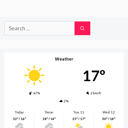
Search
for:
Weather
17º
67%
2 km/h
2%
Today
Tmrw.
Tue. 11
Wed. 12
32º / 16º
28º / 14º
25º / 17º
30º / 18º