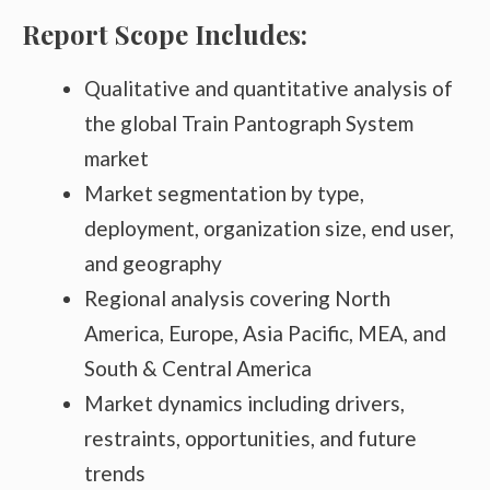
Report Scope Includes:
Qualitative and quantitative analysis of
the global Train Pantograph System
market
Market segmentation by type,
deployment, organization size, end user,
and geography
Regional analysis covering North
America, Europe, Asia Pacific, MEA, and
South & Central America
Market dynamics including drivers,
restraints, opportunities, and future
trends