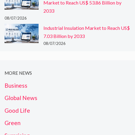
Market to Reach US$ 53.86 Billion by
2033
08/07/2026
Industrial Insulation Market to Reach US$
7.03 Billion by 2033
08/07/2026
MORE NEWS
Business
Global News
Good Life
Green