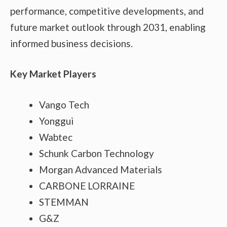
performance, competitive developments, and
future market outlook through 2031, enabling
informed business decisions.
Key Market Players
Vango Tech
Yonggui
Wabtec
Schunk Carbon Technology
Morgan Advanced Materials
CARBONE LORRAINE
STEMMAN
G&Z