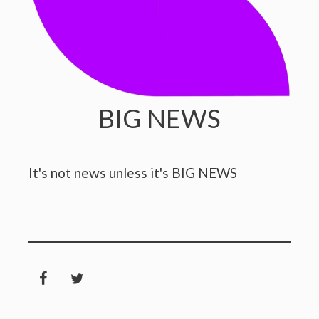
BIG NEWS
It's not news unless it's BIG NEWS