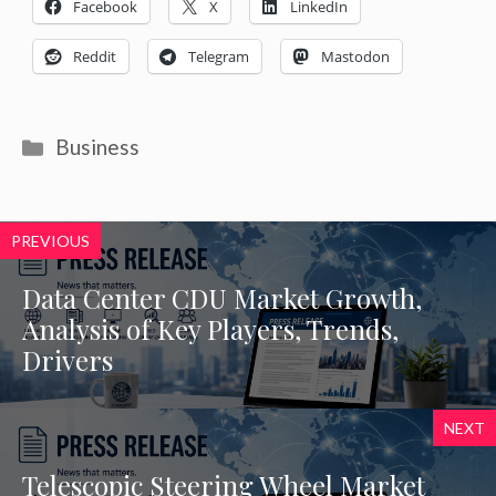
Facebook
X
LinkedIn
Reddit
Telegram
Mastodon
Categories
Business
PREVIOUS
Data Center CDU Market Growth,
Analysis of Key Players, Trends,
Drivers
NEXT
Telescopic Steering Wheel Market