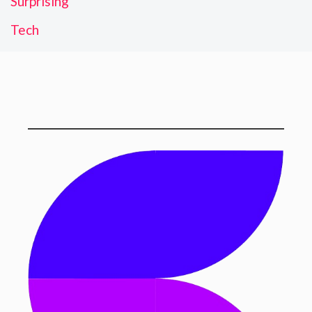
Surprising
Tech