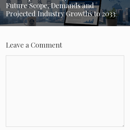
Future Scope, Demands and
Projected Industry Growths to 2033
Leave a Comment
Comment