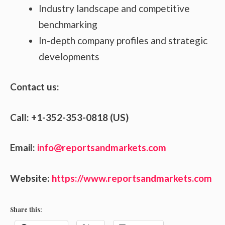
Industry landscape and competitive
benchmarking
In-depth company profiles and strategic
developments
Contact us:
Call: +1-352-353-0818 (US)
Email:
info@reportsandmarkets.com
Website:
https://www.reportsandmarkets.com
Share this: