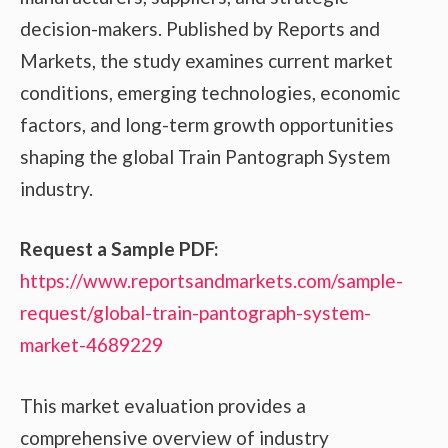
decision-makers. Published by Reports and
Markets, the study examines current market
conditions, emerging technologies, economic
factors, and long-term growth opportunities
shaping the global Train Pantograph System
industry.
Request a Sample PDF:
https://www.reportsandmarkets.com/sample-
request/global-train-pantograph-system-
market-4689229
This market evaluation provides a
comprehensive overview of industry