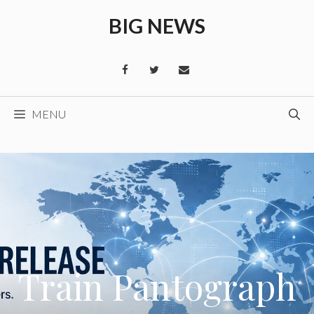
Skip
BIG NEWS
to
content
MENU
Train Pantograph