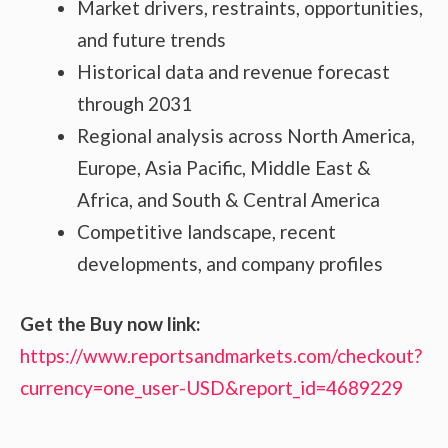
Market drivers, restraints, opportunities,
and future trends
Historical data and revenue forecast
through 2031
Regional analysis across North America,
Europe, Asia Pacific, Middle East &
Africa, and South & Central America
Competitive landscape, recent
developments, and company profiles
Get the Buy now link:
https://www.reportsandmarkets.com/checkout?
currency=one_user-USD&report_id=4689229