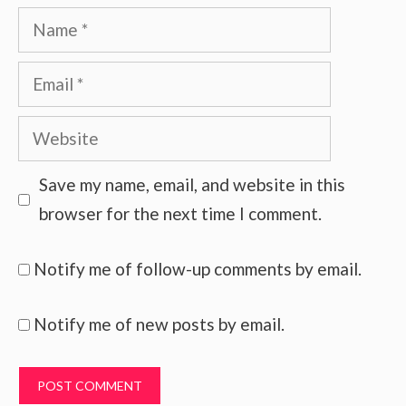
Name
Email
Website
Save my name, email, and website in this
browser for the next time I comment.
Notify me of follow-up comments by email.
Notify me of new posts by email.