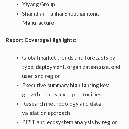
Yiyang Group
Shanghai Tianhai Shoudiangong
Manufacture
Report Coverage Highlights:
Global market trends and forecasts by
type, deployment, organization size, end
user, and region
Executive summary highlighting key
growth trends and opportunities
Research methodology and data
validation approach
PEST and ecosystem analysis by region