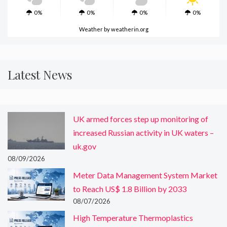
0%
0%
0%
0%
Weather
by weatherin.org
Latest News
UK armed forces step up monitoring of
increased Russian activity in UK waters –
uk.gov
08/09/2026
Meter Data Management System Market
to Reach US$ 1.8 Billion by 2033
08/07/2026
High Temperature Thermoplastics