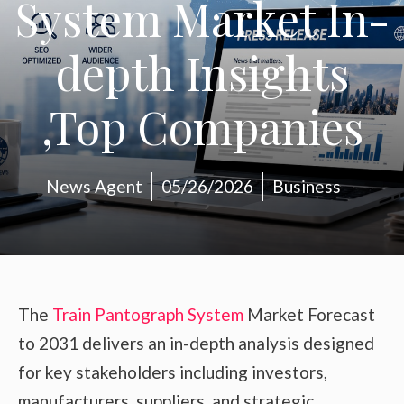
System Market In-
depth Insights
,Top Companies
News Agent
05/26/2026
Business
The
Train Pantograph System
Market Forecast
to 2031 delivers an in-depth analysis designed
for key stakeholders including investors,
manufacturers, suppliers, and strategic