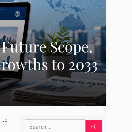
 Future Scope,
rowths to 2033
r to
Search