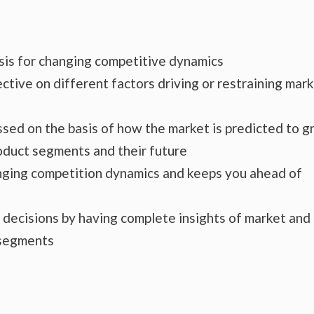
ysis for changing competitive dynamics
ctive on different factors driving or restraining mar
essed on the basis of how the market is predicted to 
roduct segments and their future
hanging competition dynamics and keeps you ahead of
s decisions by having complete insights of market and
 segments