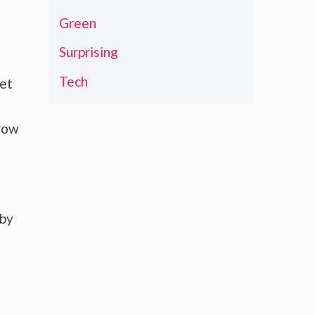
Green
Surprising
Tech
ket
grow
 by