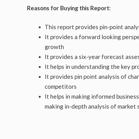
Reasons for Buying this Report:
This report provides pin-point anal
It provides a forward looking perspe
growth
It provides a six-year forecast ass
It helps in understanding the key p
It provides pin point analysis of c
competitors
It helps in making informed busines
making in-depth analysis of market