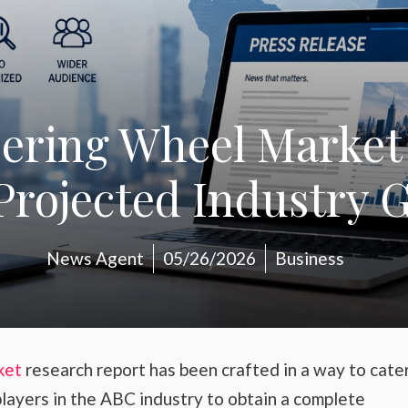
eering Wheel Market
rojected Industry G
News Agent
05/26/2026
Business
ket
research report has been crafted in a way to cate
layers in the ABC industry to obtain a complete