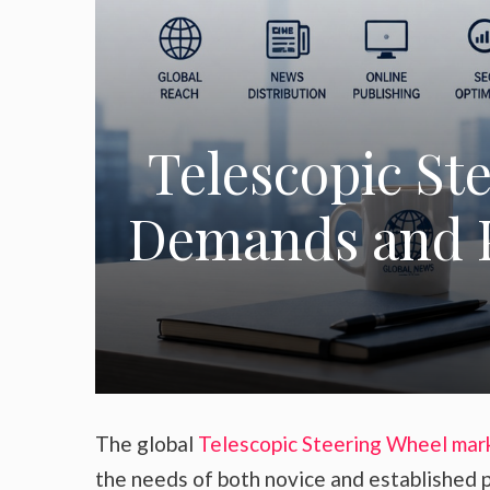
Telescopic St
Demands and P
The global
Telescopic Steering Wheel mar
the needs of both novice and established p