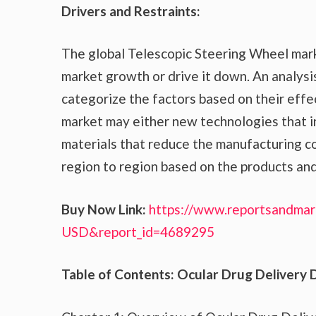
Drivers and Restraints:
The global Telescopic Steering Wheel mark
market growth or drive it down. An analysis
categorize the factors based on their effec
market may either new technologies that in
materials that reduce the manufacturing co
region to region based on the products and
Buy Now Link:
https://www.reportsandmar
USD&report_id=4689295
Table of Contents: Ocular Drug Delivery 