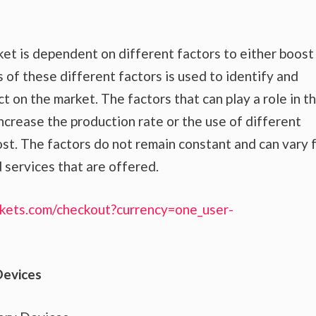
et is dependent on different factors to either boost
 of these different factors is used to identify and
t on the market. The factors that can play a role in t
crease the production rate or the use of different
st. The factors do not remain constant and can vary 
 services that are offered.
kets.com/checkout?currency=one_user-
Devices