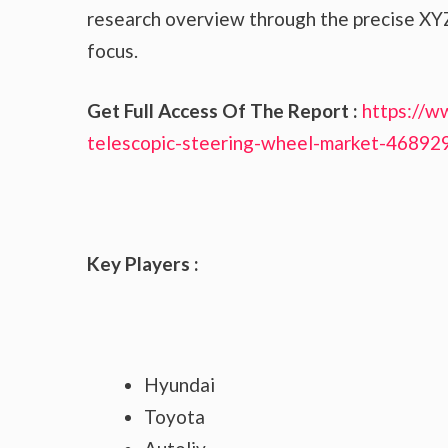
research overview through the precise XYZ
focus.
Get Full Access Of The Report :
https://w
telescopic-steering-wheel-market-46892
Key Players :
Hyundai
Toyota