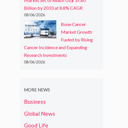
Market Set to Reach US$ 37.60
Billion by 2033 at 8.8% CAGR
08/06/2026
Bone Cancer
Market Growth
Fueled by Rising
Cancer Incidence and Expanding
Research Investments
08/06/2026
MORE NEWS
Business
Global News
Good Life