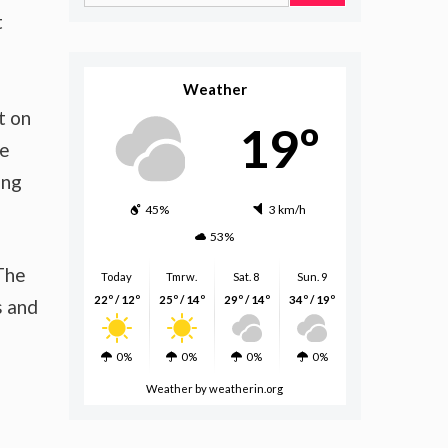
for:
t
s
Weather
t on
19º
ze
ing
45%
3 km/h
53%
 The
Today
Tmrw.
Sat. 8
Sun. 9
22º / 12º
25º / 14º
29º / 14º
34º / 19º
s and
0%
0%
0%
0%
Weather
by weatherin.org