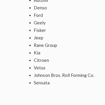
Autoliv
Denso
Ford
Geely
Fisker
Jeep
Rane Group
Kia
Citroen
Vetus
Johnson Bros. Roll Forming Co.
Sensata