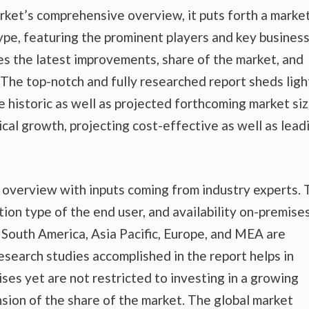
rket’s comprehensive overview, it puts forth a marke
ype, featuring the prominent players and key busines
es the latest improvements, share of the market, and
. The top-notch and fully researched report sheds ligh
e historic as well as projected forthcoming market si
al growth, projecting cost-effective as well as lead
t overview with inputs coming from industry experts.
tion type of the end user, and availability on-premise
nd South America, Asia Pacific, Europe, and MEA are
esearch studies accomplished in the report helps in
ises yet are not restricted to investing in a growing
sion of the share of the market. The global market