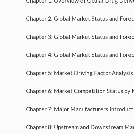
Chapter 1: Overview of Ocular Drug Deliv
Chapter 2: Global Market Status and Fore
Chapter 3: Global Market Status and Fore
Chapter 4: Global Market Status and Fore
Chapter 5: Market Driving Factor Analysis
Chapter 6: Market Competition Status by
Chapter 7: Major Manufacturers Introduc
Chapter 8: Upstream and Downstream Mar