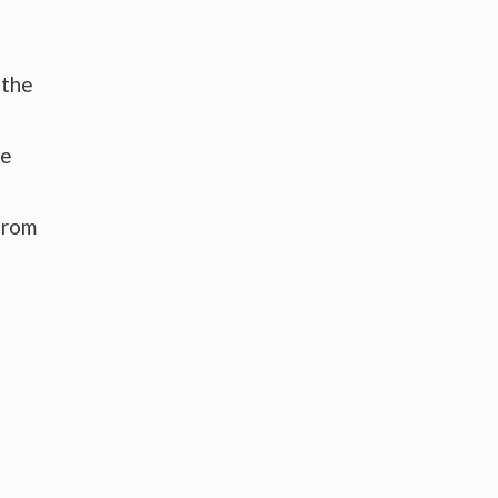
 the
he
from