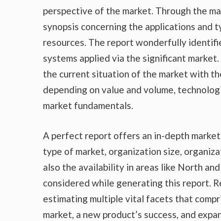
perspective of the market. Through the ma
synopsis concerning the applications and t
resources. The report wonderfully identifi
systems applied via the significant market
the current situation of the market with th
depending on value and volume, technologic
market fundamentals.
A perfect report offers an in-depth marke
type of market, organization size, organiza
also the availability in areas like North a
considered while generating this report. R
estimating multiple vital facets that compr
market, a new product’s success, and expan