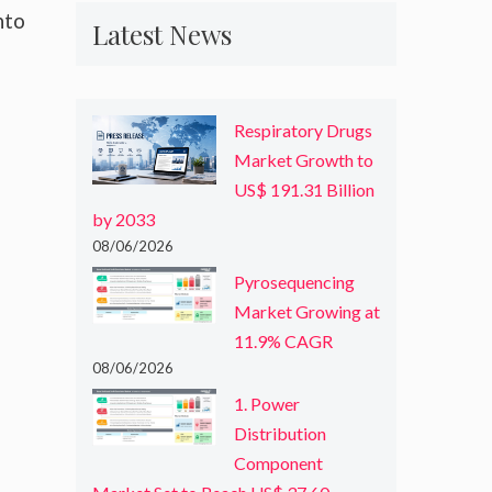
nto
Latest News
Respiratory Drugs
Market Growth to
US$ 191.31 Billion
by 2033
08/06/2026
Pyrosequencing
Market Growing at
11.9% CAGR
08/06/2026
1. Power
Distribution
Component