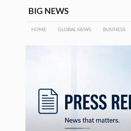
Skip
BIG NEWS
to
content
HOME
GLOBAL NEWS
BUSINESS