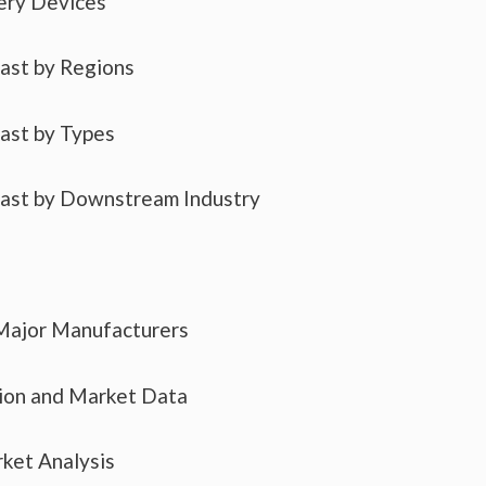
ery Devices
cast by Regions
cast by Types
cast by Downstream Industry
 Major Manufacturers
tion and Market Data
ket Analysis