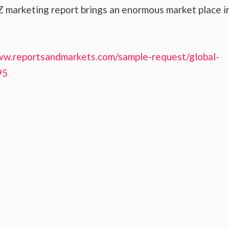
 marketing report brings an enormous market place i
ww.reportsandmarkets.com/sample-request/global-
95