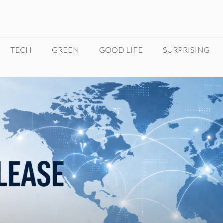
TECH
GREEN
GOOD LIFE
SURPRISING