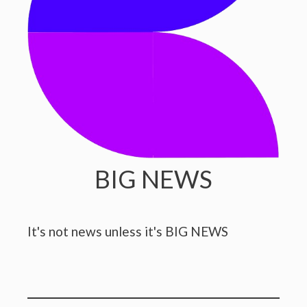
BIG NEWS
It's not news unless it's BIG NEWS