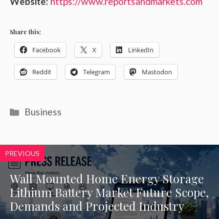
Website:
https://www.reportsandmarkets.com
Share this:
Facebook
X
LinkedIn
Reddit
Telegram
Mastodon
Categories
Business
PREVIOUS
Wall Mounted Home Energy Storage
Lithium Battery Market Future Scope,
Demands and Projected Industry