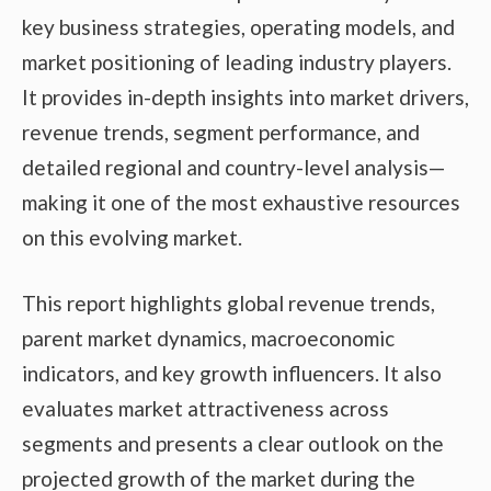
key business strategies, operating models, and
market positioning of leading industry players.
It provides in-depth insights into market drivers,
revenue trends, segment performance, and
detailed regional and country-level analysis—
making it one of the most exhaustive resources
on this evolving market.
This report highlights global revenue trends,
parent market dynamics, macroeconomic
indicators, and key growth influencers. It also
evaluates market attractiveness across
segments and presents a clear outlook on the
projected growth of the market during the