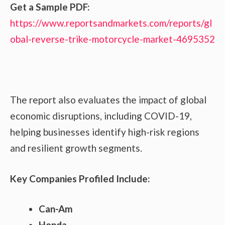
Get a Sample PDF:
https://www.reportsandmarkets.com/reports/gl
obal-reverse-trike-motorcycle-market-4695352
The report also evaluates the impact of global
economic disruptions, including COVID-19,
helping businesses identify high-risk regions
and resilient growth segments.
Key Companies Profiled Include:
Can-Am
Honda