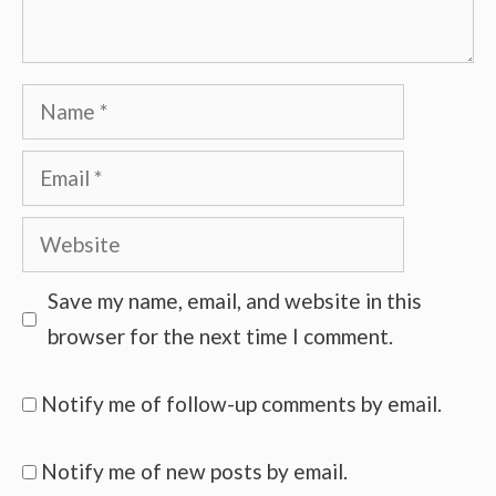
Name
Email
Website
Save my name, email, and website in this
browser for the next time I comment.
Notify me of follow-up comments by email.
Notify me of new posts by email.