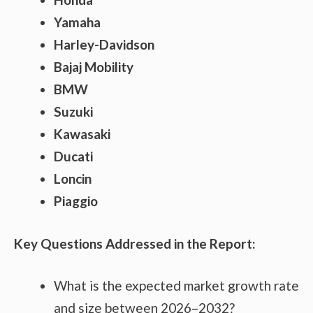
Yamaha
Harley-Davidson
Bajaj Mobility
BMW
Suzuki
Kawasaki
Ducati
Loncin
Piaggio
Key Questions Addressed in the Report:
What is the expected market growth rate
and size between 2026–2032?