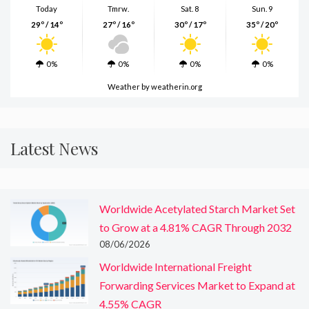
Today
Tmrw.
Sat. 8
Sun. 9
29º / 14º
27º / 16º
30º / 17º
35º / 20º
0%
0%
0%
0%
Weather
by weatherin.org
Latest News
Worldwide Acetylated Starch Market Set
to Grow at a 4.81% CAGR Through 2032
08/06/2026
Worldwide International Freight
Forwarding Services Market to Expand at
4.55% CAGR