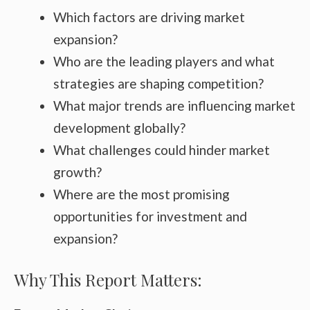
Which factors are driving market
expansion?
Who are the leading players and what
strategies are shaping competition?
What major trends are influencing market
development globally?
What challenges could hinder market
growth?
Where are the most promising
opportunities for investment and
expansion?
Why This Report Matters: