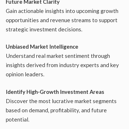
Future Market Clarity
Gain actionable insights into upcoming growth
opportunities and revenue streams to support
strategic investment decisions.
Unbiased Market Intelligence
Understand real market sentiment through
insights derived from industry experts and key
opinion leaders.
Identify High-Growth Investment Areas
Discover the most lucrative market segments
based on demand, profitability, and future
potential.