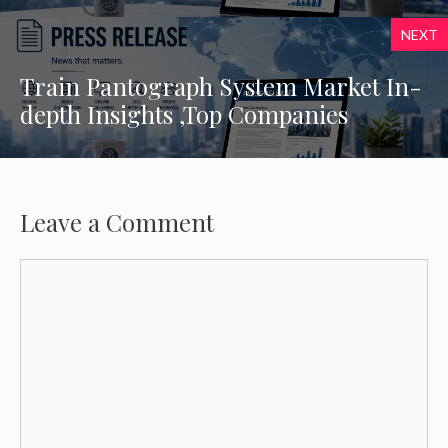
NEXT
Train Pantograph System Market In-
depth Insights ,Top Companies
Leave a Comment
Comment