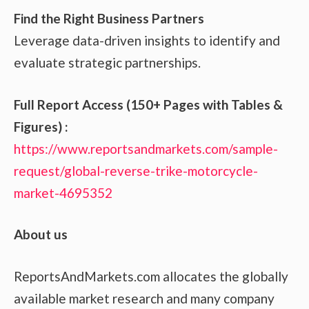
Find the Right Business Partners
Leverage data-driven insights to identify and
evaluate strategic partnerships.
Full Report Access (150+ Pages with Tables &
Figures) :
https://www.reportsandmarkets.com/sample-
request/global-reverse-trike-motorcycle-
market-4695352
About us
ReportsAndMarkets.com allocates the globally
available market research and many company