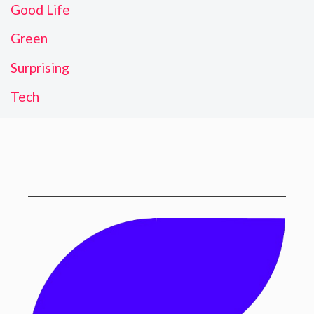
Good Life
Green
Surprising
Tech