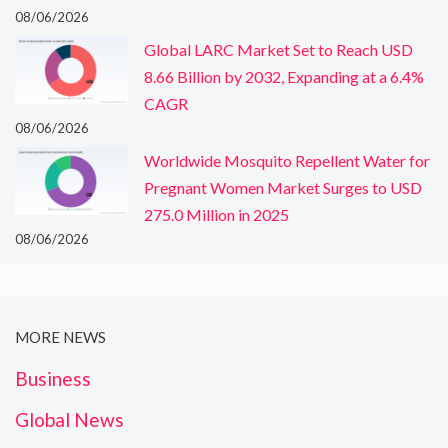
08/06/2026
Global LARC Market Set to Reach USD
8.66 Billion by 2032, Expanding at a 6.4%
CAGR
08/06/2026
Worldwide Mosquito Repellent Water for
Pregnant Women Market Surges to USD
275.0 Million in 2025
08/06/2026
MORE NEWS
Business
Global News