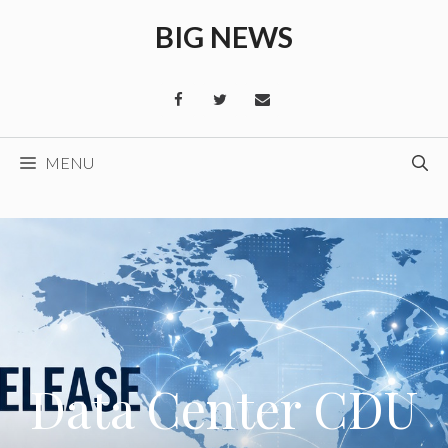
Skip
BIG NEWS
to
content
MENU
Data Center CDU