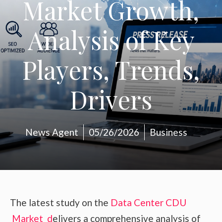
Market Growth,
Analysis of Key
Players, Trends,
Drivers
News Agent
05/26/2026
Business
The latest study on the
Data Center CDU
Market d
elivers a comprehensive analysis of