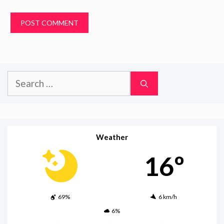
Search
for:
Weather
16º
69%
6 km/h
6%