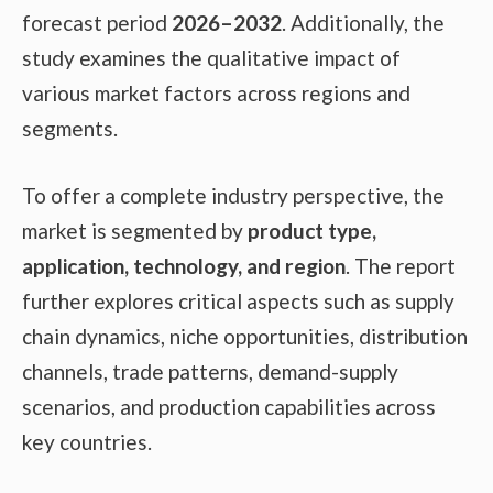
forecast period
2026–2032
. Additionally, the
study examines the qualitative impact of
various market factors across regions and
segments.
To offer a complete industry perspective, the
market is segmented by
product type,
application, technology, and region
. The report
further explores critical aspects such as supply
chain dynamics, niche opportunities, distribution
channels, trade patterns, demand-supply
scenarios, and production capabilities across
key countries.