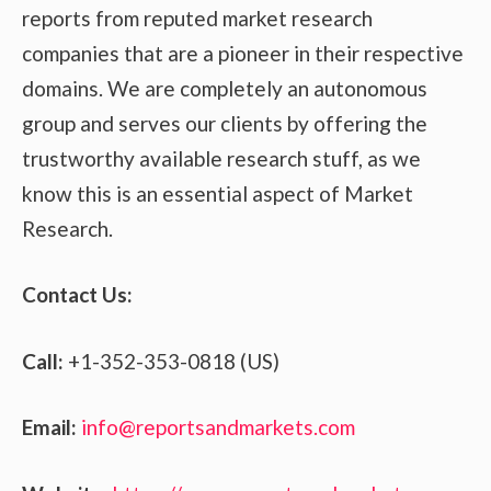
reports from reputed market research
companies that are a pioneer in their respective
domains. We are completely an autonomous
group and serves our clients by offering the
trustworthy available research stuff, as we
know this is an essential aspect of Market
Research.
Contact Us:
Call:
+1-352-353-0818 (US)
Email:
info@reportsandmarkets.com