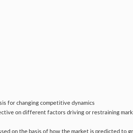
ysis for changing competitive dynamics
ctive on different factors driving or restraining mar
essed on the basis of how the market is predicted to 