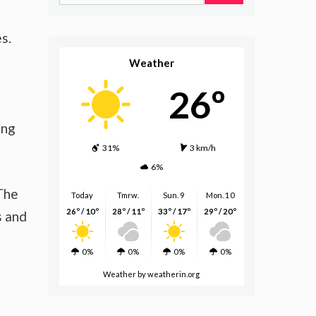
for:
s.
Weather
26º
ing
31%
3 km/h
6%
 The
Today
Tmrw.
Sun. 9
Mon. 10
26º / 10º
28º / 11º
33º / 17º
29º / 20º
s and
0%
0%
0%
0%
Weather
by weatherin.org