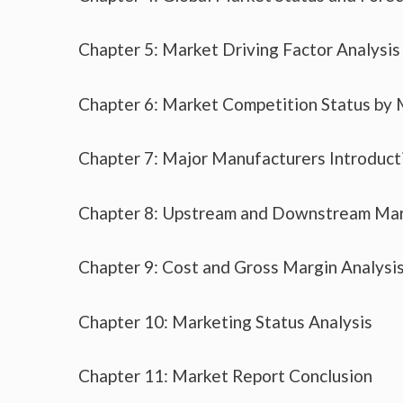
Chapter 5: Market Driving Factor Analysis
Chapter 6: Market Competition Status by
Chapter 7: Major Manufacturers Introduc
Chapter 8: Upstream and Downstream Mar
Chapter 9: Cost and Gross Margin Analysi
Chapter 10: Marketing Status Analysis
Chapter 11: Market Report Conclusion