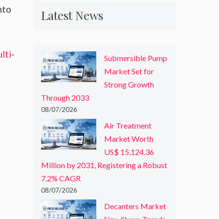
nto
Latest News
lti-
Submersible Pump
Market Set for
Strong Growth
Through 2033
08/07/2026
Air Treatment
Market Worth
US$ 15,124.36
Million by 2031, Registering a Robust
7.2% CAGR
08/07/2026
Decanters Market