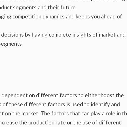
roduct segments and their future
hanging competition dynamics and keeps you ahead of
s decisions by having complete insights of market and
 segments
 dependent on different factors to either boost the
 of these different factors is used to identify and
t on the market. The factors that can play a role in t
crease the production rate or the use of different