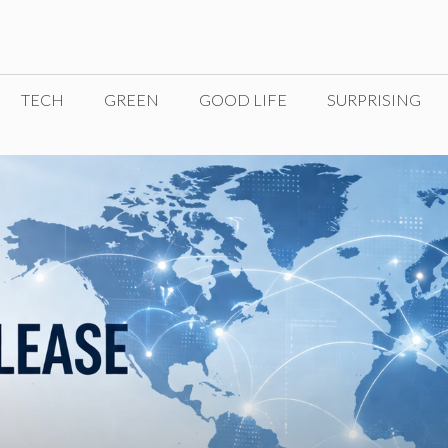
TECH
GREEN
GOOD LIFE
SURPRISING