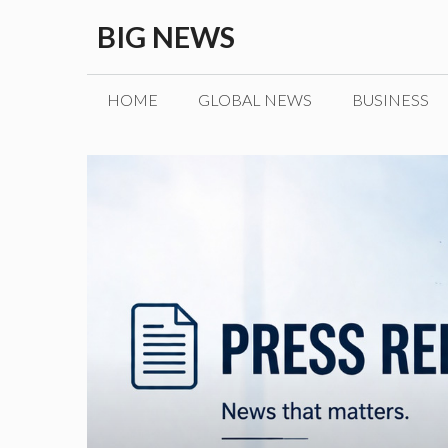
Skip
BIG NEWS
to
content
HOME
GLOBAL NEWS
BUSINESS