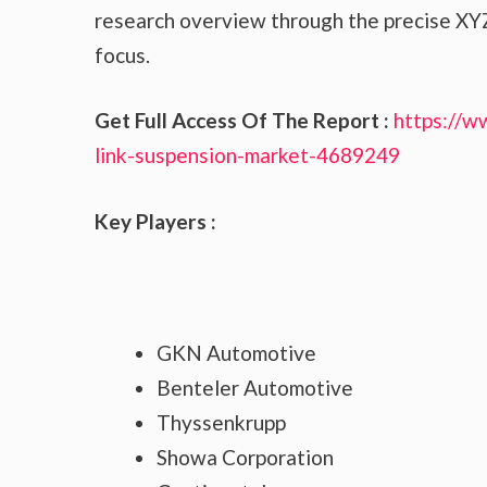
research overview through the precise XYZ
focus.
Get Full Access Of The Report :
https://w
link-suspension-market-4689249
Key Players :
GKN Automotive
Benteler Automotive
Thyssenkrupp
Showa Corporation