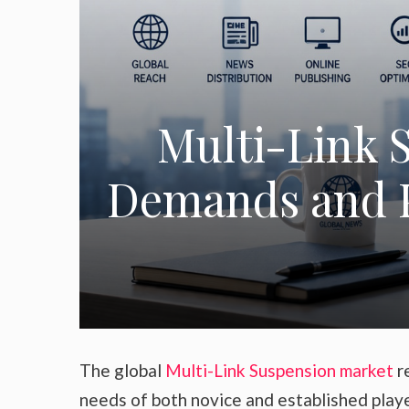
Multi-Link 
Demands and P
The global
Multi-Link Suspension market
re
needs of both novice and established play