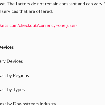
st. The factors do not remain constant and can vary 
 services that are offered.
kets.com/checkout?currency=one_user-
Devices
ery Devices
cast by Regions
cast by Types
cast by Downstream Industry