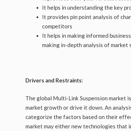
It helps in understanding the key p
It provides pin point analysis of c
competitors
It helps in making informed busines
making in-depth analysis of market
Drivers and Restraints:
The global Multi-Link Suspension market is
market growth or drive it down. An analysis
categorize the factors based on their effec
market may either new technologies that in