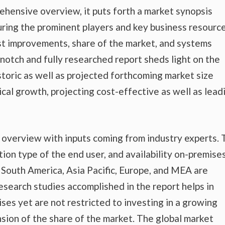
ehensive overview, it puts forth a market synopsis
uring the prominent players and key business resource
est improvements, share of the market, and systems
-notch and fully researched report sheds light on the
storic as well as projected forthcoming market size
al growth, projecting cost-effective as well as lead
t overview with inputs coming from industry experts.
tion type of the end user, and availability on-premise
nd South America, Asia Pacific, Europe, and MEA are
esearch studies accomplished in the report helps in
ises yet are not restricted to investing in a growing
sion of the share of the market. The global market