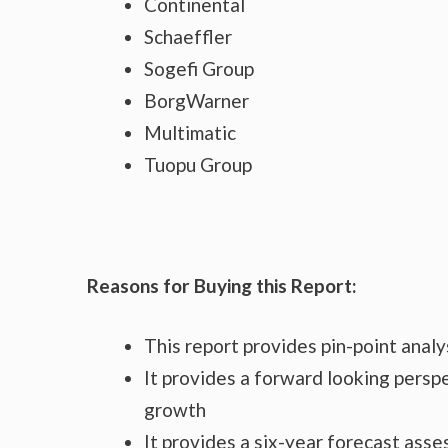
Continental
Schaeffler
Sogefi Group
BorgWarner
Multimatic
Tuopu Group
Reasons for Buying this Report:
This report provides pin-point anal
It provides a forward looking perspe
growth
It provides a six-year forecast ass