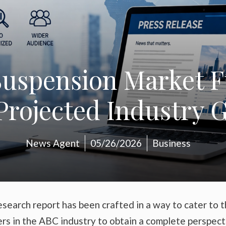
Suspension Market F
rojected Industry G
News Agent
05/26/2026
Business
search report has been crafted in a way to cater to 
ers in the ABC industry to obtain a complete perspect