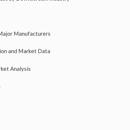
 Major Manufacturers
tion and Market Data
ket Analysis
s