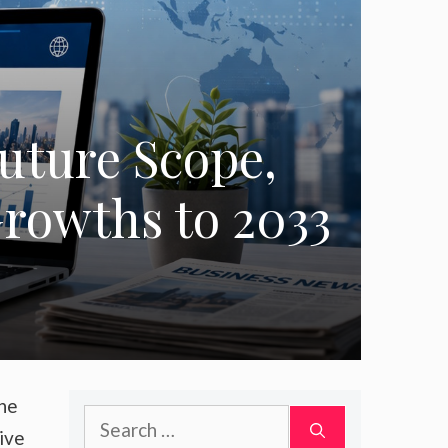
uture Scope,
rowths to 2033
the
Search
ive