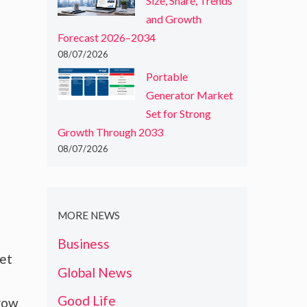
Size, Share, Trends
and Growth
Forecast 2026–2034
08/07/2026
Portable
Generator Market
Set for Strong
Growth Through 2033
08/07/2026
MORE NEWS
Business
ket
Global News
Good Life
grow