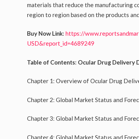
materials that reduce the manufacturing co
region to region based on the products and
Buy Now Link:
https://www.reportsandmar
USD&report_id=4689249
Table of Contents: Ocular Drug Delivery 
Chapter 1: Overview of Ocular Drug Deliv
Chapter 2: Global Market Status and Fore
Chapter 3: Global Market Status and Fore
Chapter 4: Global Market Status and Fore