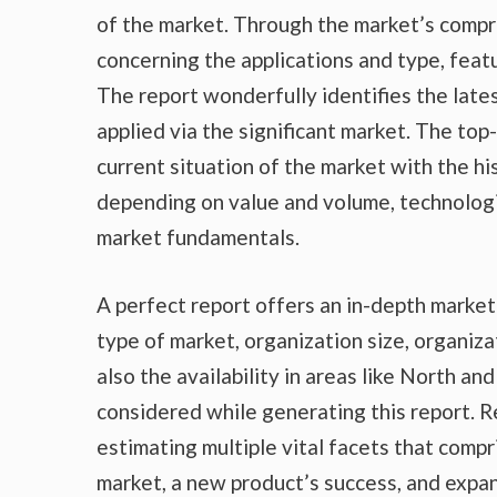
of the market. Through the market’s compr
concerning the applications and type, feat
The report wonderfully identifies the lat
applied via the significant market. The top
current situation of the market with the hi
depending on value and volume, technologic
market fundamentals.
A perfect report offers an in-depth marke
type of market, organization size, organiza
also the availability in areas like North a
considered while generating this report. R
estimating multiple vital facets that compr
market, a new product’s success, and expan