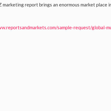
 marketing report brings an enormous market place i
ww.reportsandmarkets.com/sample-request/global-mu