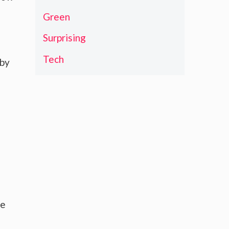
Green
Surprising
Tech
 by
he