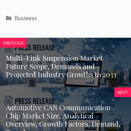
Categories
Business
PREVIOUS
Multi-Link Suspension Market
Future Scope, Demands and
Projected Industry Growths to 2033
NEXT
Automotive CAN Communication
Chip Market Size, Analytical
Overview, Growth Factors, Demand,