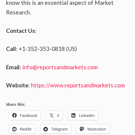
know this is an essential aspect of Market
Research.
Contact Us:
Call:
+1-352-353-0818 (US)
Email:
info@reportsandmarkets.com
Website:
https://www.reportsandmarkets.com
Share this:
Facebook
X
LinkedIn
Reddit
Telegram
Mastodon