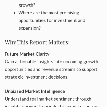
growth?
Where are the most promising
opportunities for investment and
expansion?
Why This Report Matters:
Future Market Clarity
Gain actionable insights into upcoming growth
opportunities and revenue streams to support
strategic investment decisions.
Unbiased Market Intelligence
Understand real market sentiment through
insights derived from industry experts and key