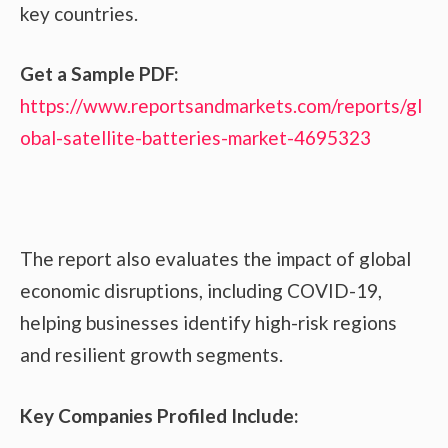
key countries.
Get a Sample PDF:
https://www.reportsandmarkets.com/reports/gl
obal-satellite-batteries-market-4695323
The report also evaluates the impact of global
economic disruptions, including COVID-19,
helping businesses identify high-risk regions
and resilient growth segments.
Key Companies Profiled Include: