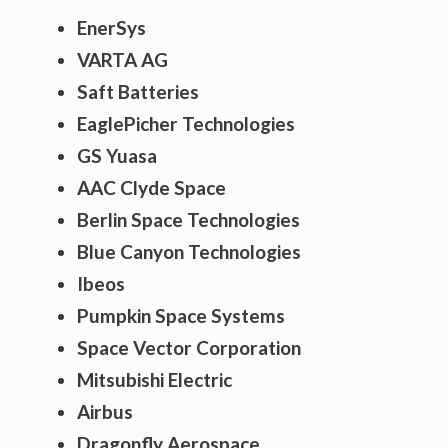
EnerSys
VARTA AG
Saft Batteries
EaglePicher Technologies
GS Yuasa
AAC Clyde Space
Berlin Space Technologies
Blue Canyon Technologies
Ibeos
Pumpkin Space Systems
Space Vector Corporation
Mitsubishi Electric
Airbus
Dragonfly Aerospace