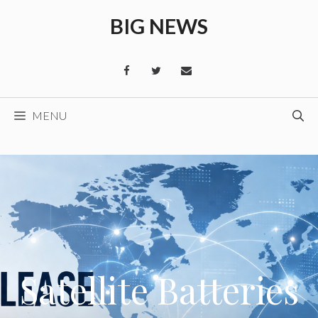
Skip
BIG NEWS
to
content
MENU
Satellite Batteries