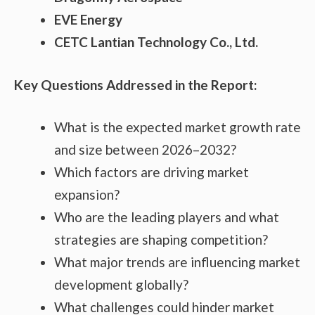
EVE Energy
CETC Lantian Technology Co., Ltd.
Key Questions Addressed in the Report:
What is the expected market growth rate
and size between 2026–2032?
Which factors are driving market
expansion?
Who are the leading players and what
strategies are shaping competition?
What major trends are influencing market
development globally?
What challenges could hinder market