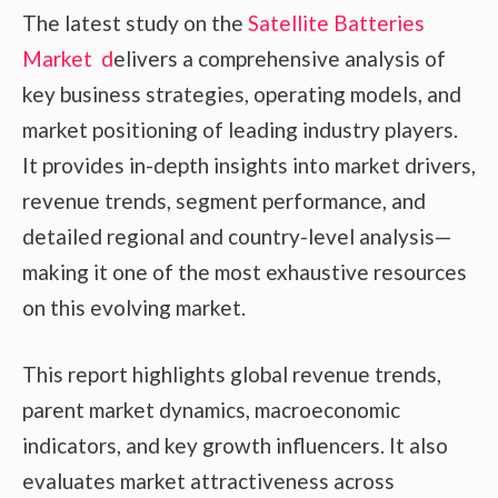
The latest study on the
Satellite Batteries
Market d
elivers a comprehensive analysis of
key business strategies, operating models, and
market positioning of leading industry players.
It provides in-depth insights into market drivers,
revenue trends, segment performance, and
detailed regional and country-level analysis—
making it one of the most exhaustive resources
on this evolving market.
This report highlights global revenue trends,
parent market dynamics, macroeconomic
indicators, and key growth influencers. It also
evaluates market attractiveness across