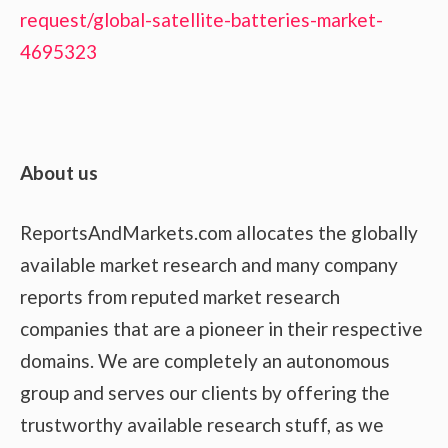
request/global-satellite-batteries-market-
4695323
About us
ReportsAndMarkets.com allocates the globally
available market research and many company
reports from reputed market research
companies that are a pioneer in their respective
domains. We are completely an autonomous
group and serves our clients by offering the
trustworthy available research stuff, as we