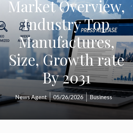
Market Overview,
Industry Top
Manufactures,
Size, Growth rate
By 2031
News Agent
05/26/2026
Business