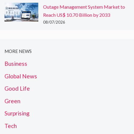
Outage Management System Market to
Reach US$ 10.70 Billion by 2033
08/07/2026
MORE NEWS
Business
Global News
Good Life
Green
Surprising
Tech