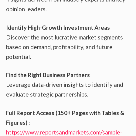
opinion leaders.
Identify High-Growth Investment Areas
Discover the most lucrative market segments
based on demand, profitability, and future
potential.
Find the Right Business Partners
Leverage data-driven insights to identify and
evaluate strategic partnerships.
Full Report Access (150+ Pages with Tables &
Figures) :
https://www.reportsandmarkets.com/sample-