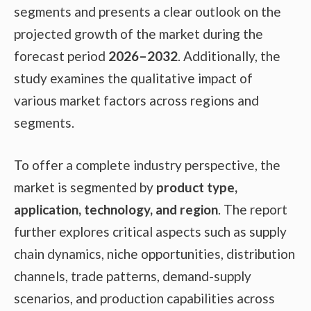
segments and presents a clear outlook on the
projected growth of the market during the
forecast period
2026–2032
. Additionally, the
study examines the qualitative impact of
various market factors across regions and
segments.
To offer a complete industry perspective, the
market is segmented by
product type,
application, technology, and region
. The report
further explores critical aspects such as supply
chain dynamics, niche opportunities, distribution
channels, trade patterns, demand-supply
scenarios, and production capabilities across