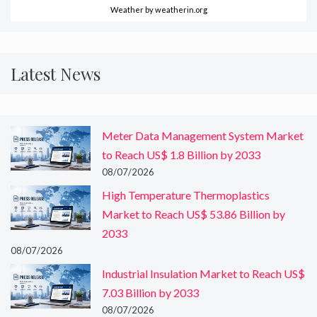
Weather
by weatherin.org
Latest News
Meter Data Management System Market
to Reach US$ 1.8 Billion by 2033
08/07/2026
High Temperature Thermoplastics
Market to Reach US$ 53.86 Billion by
2033
08/07/2026
Industrial Insulation Market to Reach US$
7.03 Billion by 2033
08/07/2026