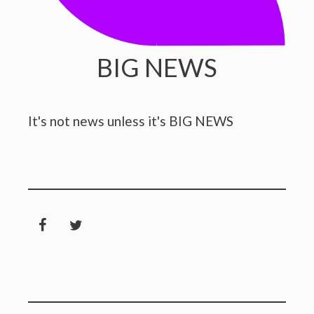
BIG NEWS
It's not news unless it's BIG NEWS