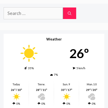
Search
for:
Weather
26º
35%
5 km/h
7%
Today
Tmrw.
Sun. 9
Mon. 10
26º / 10º
28º / 11º
33º / 17º
29º / 20º
0%
0%
0%
0%