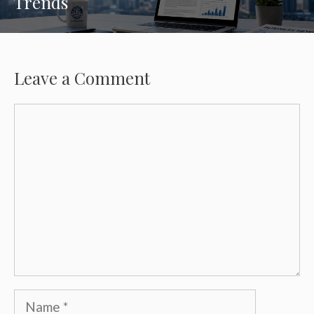
Trends
Leave a Comment
Comment
Name