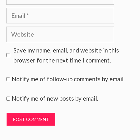
Email
Website
Save my name, email, and website in this
browser for the next time I comment.
Notify me of follow-up comments by email.
Notify me of new posts by email.