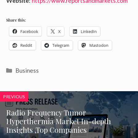
Website:
https://www.reportsandmarkets.com
Share this:
Facebook
X
LinkedIn
Reddit
Telegram
Mastodon
Categories
Business
PREVIOUS
Radio Frequency Tumor
Hyperthermia Market In-depth
Insights ,Top Companies