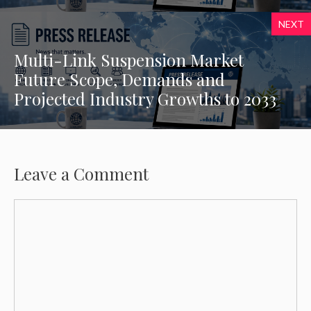
NEXT
Multi-Link Suspension Market
Future Scope, Demands and
Projected Industry Growths to 2033
Leave a Comment
Comment