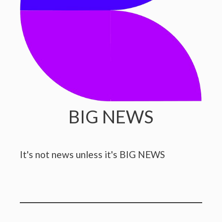
BIG NEWS
It's not news unless it's BIG NEWS