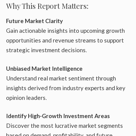
Why This Report Matters:
Future Market Clarity
Gain actionable insights into upcoming growth
opportunities and revenue streams to support
strategic investment decisions.
Unbiased Market Intelligence
Understand real market sentiment through
insights derived from industry experts and key
opinion leaders.
Identify High-Growth Investment Areas
Discover the most lucrative market segments
based on demand, profitability, and future