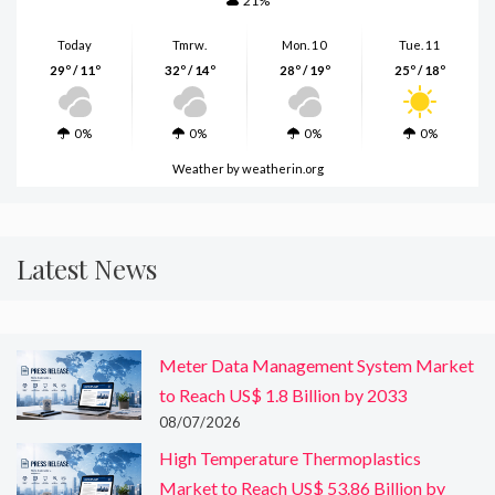
21%
Today
Tmrw.
Mon. 10
Tue. 11
29º / 11º
32º / 14º
28º / 19º
25º / 18º
0%
0%
0%
0%
Weather
by weatherin.org
Latest News
Meter Data Management System Market
to Reach US$ 1.8 Billion by 2033
08/07/2026
High Temperature Thermoplastics
Market to Reach US$ 53.86 Billion by