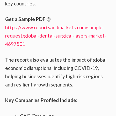
key countries.
Get a Sample PDF
@
https://www.reportsandmarkets.com/sample-
request/global-dental-surgical-lasers-market-
4697501
The report also evaluates the impact of global
economic disruptions, including COVID-19,
helping businesses identify high-risk regions
and resilient growth segments.
Key Companies Profiled Include:
CAO Group, Inc.