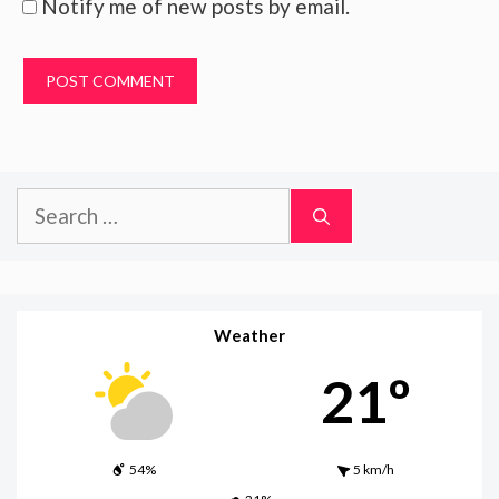
Notify me of new posts by email.
Search
for:
Weather
21º
54%
5 km/h