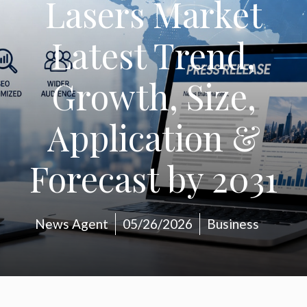
Lasers Market
Latest Trend,
Growth, Size,
Application &
Forecast by 2031
News Agent
05/26/2026
Business