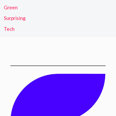
Green
Surprising
Tech