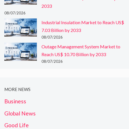
2033
08/07/2026
Industrial Insulation Market to Reach US$
7.03 Billion by 2033
08/07/2026
Outage Management System Market to
Reach US$ 10.70 Billion by 2033
08/07/2026
MORE NEWS
Business
Global News
Good Life