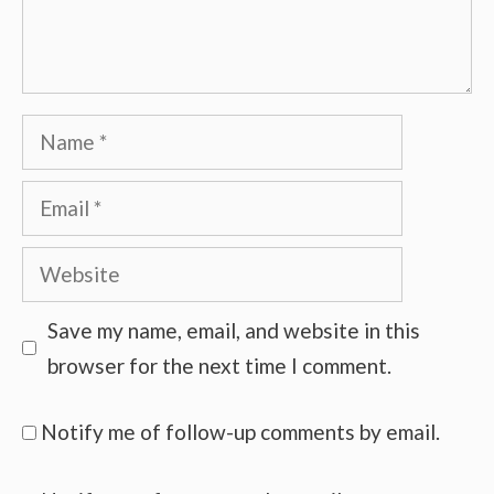
Name
Email
Website
Save my name, email, and website in this
browser for the next time I comment.
Notify me of follow-up comments by email.