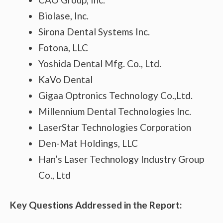
Biolase, Inc.
Sirona Dental Systems Inc.
Fotona, LLC
Yoshida Dental Mfg. Co., Ltd.
KaVo Dental
Gigaa Optronics Technology Co.,Ltd.
Millennium Dental Technologies Inc.
LaserStar Technologies Corporation
Den-Mat Holdings, LLC
Han’s Laser Technology Industry Group
Co., Ltd
Key Questions Addressed in the Report: