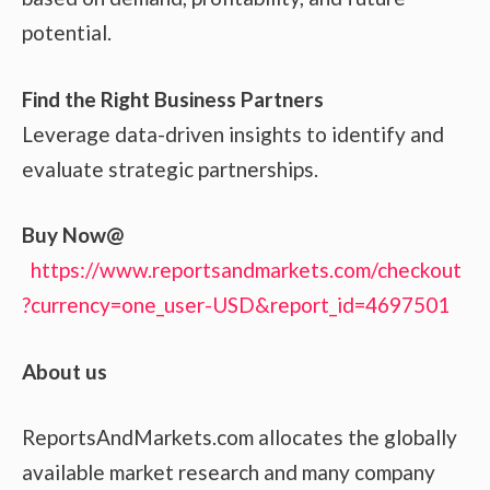
potential.
Find the Right Business Partners
Leverage data-driven insights to identify and
evaluate strategic partnerships.
Buy Now@
https://www.reportsandmarkets.com/checkout
?currency=one_user-USD&report_id=4697501
About us
ReportsAndMarkets.com allocates the globally
available market research and many company