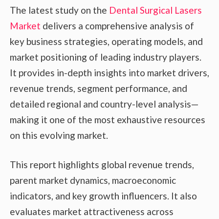
The latest study on the
Dental Surgical Lasers
Market
delivers a comprehensive analysis of
key business strategies, operating models, and
market positioning of leading industry players.
It provides in-depth insights into market drivers,
revenue trends, segment performance, and
detailed regional and country-level analysis—
making it one of the most exhaustive resources
on this evolving market.
This report highlights global revenue trends,
parent market dynamics, macroeconomic
indicators, and key growth influencers. It also
evaluates market attractiveness across