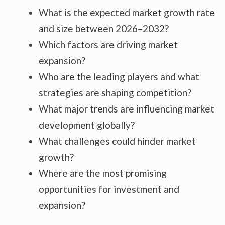
What is the expected market growth rate
and size between 2026–2032?
Which factors are driving market
expansion?
Who are the leading players and what
strategies are shaping competition?
What major trends are influencing market
development globally?
What challenges could hinder market
growth?
Where are the most promising
opportunities for investment and
expansion?