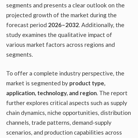
segments and presents a clear outlook on the
projected growth of the market during the
forecast period
2026–2032
. Additionally, the
study examines the qualitative impact of
various market factors across regions and
segments.
To offer a complete industry perspective, the
market is segmented by
product type,
application, technology, and region
. The report
further explores critical aspects such as supply
chain dynamics, niche opportunities, distribution
channels, trade patterns, demand-supply
scenarios, and production capabilities across