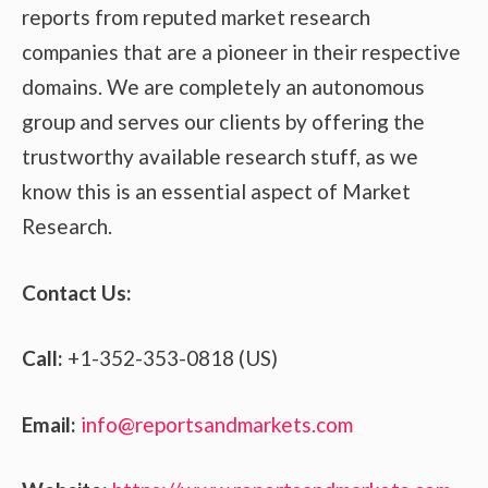
reports from reputed market research
companies that are a pioneer in their respective
domains. We are completely an autonomous
group and serves our clients by offering the
trustworthy available research stuff, as we
know this is an essential aspect of Market
Research.
Contact Us:
Call:
+1-352-353-0818 (US)
Email:
info@reportsandmarkets.com