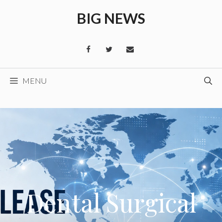
Skip
BIG NEWS
to
content
MENU
Dental Surgical