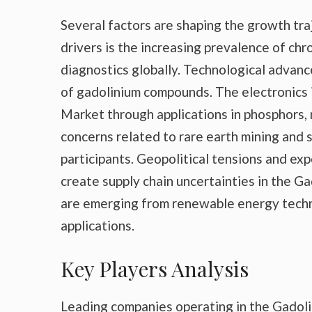
Several factors are shaping the growth tr
drivers is the increasing prevalence of ch
diagnostics globally. Technological advanc
of gadolinium compounds. The electronics i
Market through applications in phosphors
concerns related to rare earth mining and s
participants. Geopolitical tensions and exp
create supply chain uncertainties in the G
are emerging from renewable energy techn
applications.
Key Players Analysis
Leading companies operating in the Gadoli