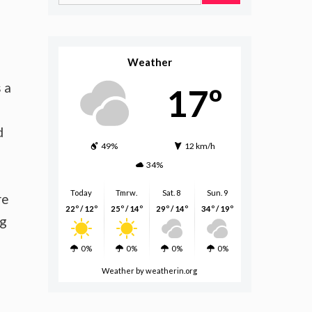
for:
Weather
 a
17º
d
49%
12 km/h
34%
Today
Tmrw.
Sat. 8
Sun. 9
re
22º / 12º
25º / 14º
29º / 14º
34º / 19º
ng
0%
0%
0%
0%
Weather
by weatherin.org