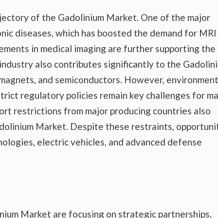
ajectory of the Gadolinium Market. One of the major
ronic diseases, which has boosted the demand for MRI
ements in medical imaging are further supporting the
ndustry also contributes significantly to the Gadolin
, magnets, and semiconductors. However, environment
trict regulatory policies remain key challenges for m
ort restrictions from major producing countries also
adolinium Market. Despite these restraints, opportuni
ologies, electric vehicles, and advanced defense
nium Market are focusing on strategic partnerships,