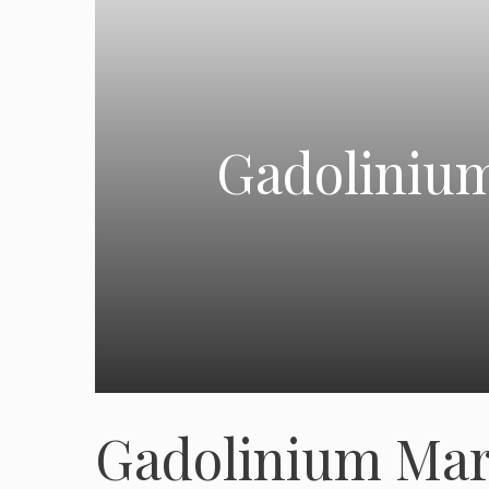
Gadolinium
Gadolinium Mar