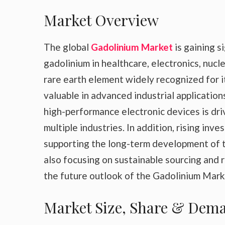
Market Overview
The global
Gadolinium Market
is gaining 
gadolinium in healthcare, electronics, nuc
rare earth element widely recognized for it
valuable in advanced industrial applicatio
high-performance electronic devices is dr
multiple industries. In addition, rising in
supporting the long-term development of 
also focusing on sustainable sourcing and 
the future outlook of the Gadolinium Mark
Market Size, Share & Dema