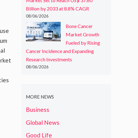
Market Set to Reach US$ 37.60
Billion by 2033 at 8.8% CAGR
08/06/2026
Bone Cancer
 use
Market Growth
ium
Fueled by Rising
al
Cancer Incidence and Expanding
Research Investments
arket
08/06/2026
ties
MORE NEWS
Business
Global News
Good Life