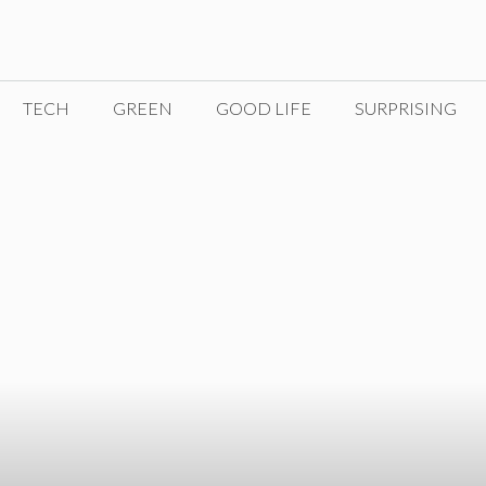
TECH
GREEN
GOOD LIFE
SURPRISING