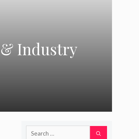
 & Industry
Search