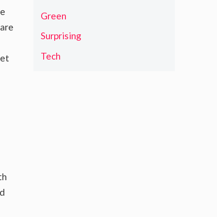
de
Green
Rare
Surprising
Tech
ket
th
nd