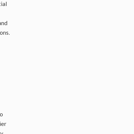
ial
and
ons.
to
ier
y.