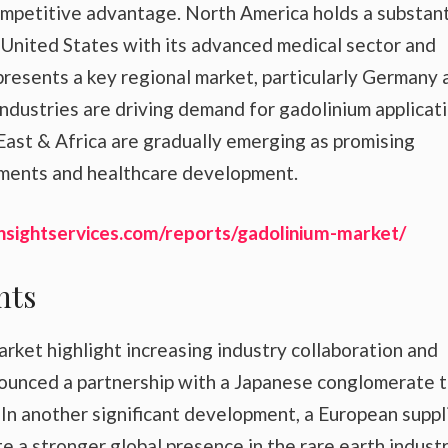
 competitive advantage. North America holds a substant
 United States with its advanced medical sector and
presents a key regional market, particularly Germany 
dustries are driving demand for gadolinium applicati
ast & Africa are gradually emerging as promising
stments and healthcare development.
nsightservices.com/reports/gadolinium-market/
nts
ket highlight increasing industry collaboration and
nounced a partnership with a Japanese conglomerate 
 In another significant development, a European suppl
a stronger global presence in the rare earth industr