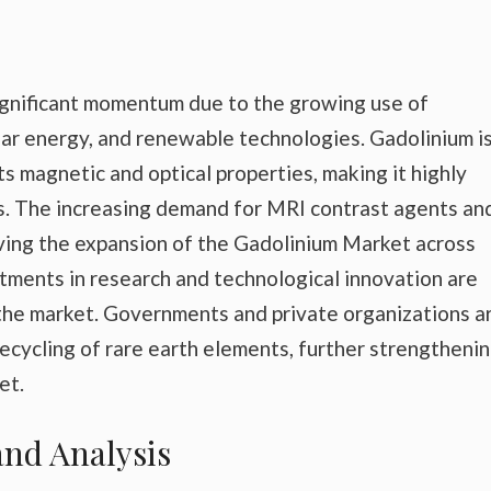
significant momentum due to the growing use of
lear energy, and renewable technologies. Gadolinium is
s magnetic and optical properties, making it highly
ns. The increasing demand for MRI contrast agents an
iving the expansion of the Gadolinium Market across
vestments in research and technological innovation are
the market. Governments and private organizations a
recycling of rare earth elements, further strengtheni
et.
nd Analysis