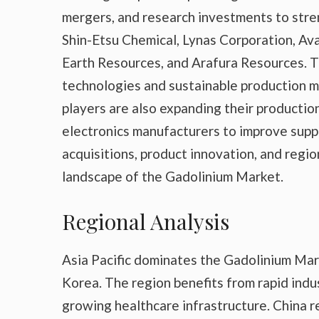
mergers, and research investments to stre
Shin-Etsu Chemical, Lynas Corporation, A
Earth Resources, and Arafura Resources. Th
technologies and sustainable production 
players are also expanding their productio
electronics manufacturers to improve suppl
acquisitions, product innovation, and regi
landscape of the Gadolinium Market.
Regional Analysis
Asia Pacific dominates the Gadolinium Mar
Korea. The region benefits from rapid indu
growing healthcare infrastructure. China r