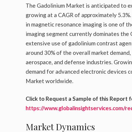
The Gadolinium Market is anticipated to exp
growing at a CAGR of approximately 5.3%.
in magnetic resonance imaging is one of t
imaging segment currently dominates the 
extensive use of gadolinium contrast agent
around 30% of the overall market demand, 
aerospace, and defense industries. Growing
demand for advanced electronic devices co
Market worldwide.
Click to Request a Sample of this Report f
https://www.globalinsightservices.com/r
Market Dynamics