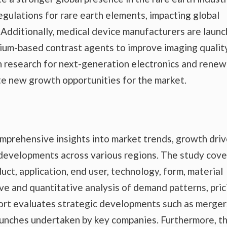
egulations for rare earth elements, impacting global
Additionally, medical device manufacturers are launc
ium-based contrast agents to improve imaging qualit
n research for next-generation electronics and rene
e new growth opportunities for the market.
prehensive insights into market trends, growth driv
 developments across various regions. The study cove
ct, application, end user, technology, form, material
tive and quantitative analysis of demand patterns, pric
port evaluates strategic developments such as merger
launches undertaken by key companies. Furthermore, t