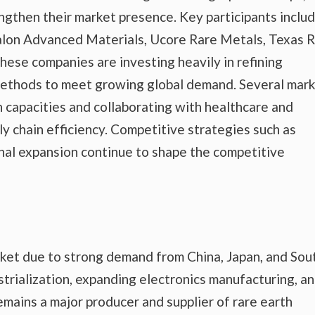
ngthen their market presence. Key participants inclu
valon Advanced Materials, Ucore Rare Metals, Texas 
ese companies are investing heavily in refining
methods to meet growing global demand. Several mar
n capacities and collaborating with healthcare and
y chain efficiency. Competitive strategies such as
onal expansion continue to shape the competitive
ket due to strong demand from China, Japan, and Sou
strialization, expanding electronics manufacturing, a
emains a major producer and supplier of rare earth