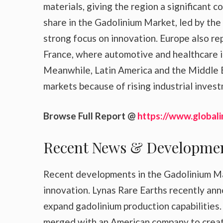
materials, giving the region a significant
share in the Gadolinium Market, led by the
strong focus on innovation. Europe also re
France, where automotive and healthcare in
Meanwhile, Latin America and the Middle E
markets because of rising industrial inve
Browse Full Report @
https://www.globali
Recent News & Developme
Recent developments in the Gadolinium Mar
innovation. Lynas Rare Earths recently an
expand gadolinium production capabilities.
merged with an American company to create 