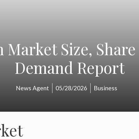
 Market Size, Share
Demand Report
News Agent
05/28/2026
Business
ket