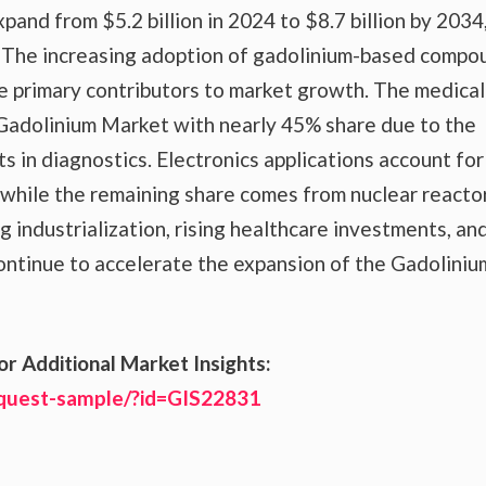
and from $5.2 billion in 2024 to $8.7 billion by 2034
 The increasing adoption of gadolinium-based compo
he primary contributors to market growth. The medical
Gadolinium Market with nearly 45% share due to the
s in diagnostics. Electronics applications account for
while the remaining share comes from nuclear reactor
 industrialization, rising healthcare investments, an
ntinue to accelerate the expansion of the Gadoliniu
or Additional Market Insights:
equest-sample/?id=GIS22831