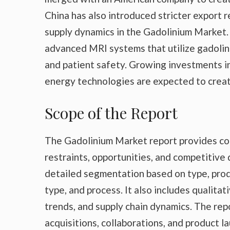
China has also introduced stricter export r
supply dynamics in the Gadolinium Market. 
advanced MRI systems that utilize gadolin
and patient safety. Growing investments i
energy technologies are expected to creat
Scope of the Report
The Gadolinium Market report provides com
restraints, opportunities, and competitive
detailed segmentation based on type, produ
type, and process. It also includes qualita
trends, and supply chain dynamics. The re
acquisitions, collaborations, and product 