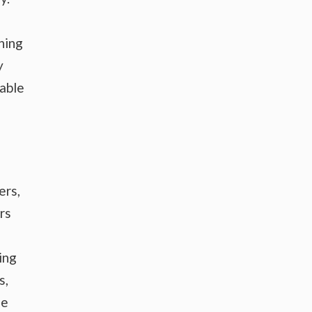
hing
y
wable
ers,
rs
ing
s,
he