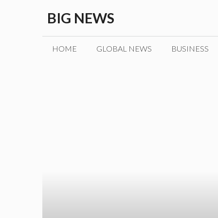
Skip
BIG NEWS
to
content
HOME
GLOBAL NEWS
BUSINESS