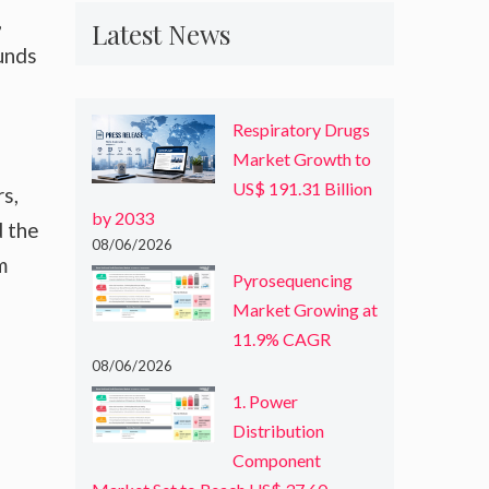
,
Latest News
unds
Respiratory Drugs
Market Growth to
US$ 191.31 Billion
s,
by 2033
d the
08/06/2026
m
Pyrosequencing
Market Growing at
11.9% CAGR
08/06/2026
1. Power
Distribution
Component