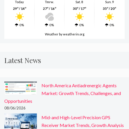
Today
Tmrw.
Sat. 8
Sun. 9
29º / 14º
27º / 16º
30º / 17º
35º / 20º
0%
0%
0%
0%
Weather
by weatherin.org
Latest News
North America Antiadrenergic Agents
Market: Growth Trends, Challenges, and
Opportunities
08/06/2026
Mid-and High-Level Precision GPS
Receiver Market Trends, Growth Analysis