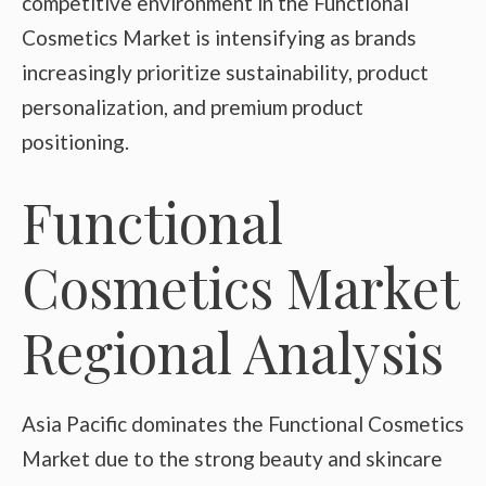
competitive environment in the Functional
Cosmetics Market is intensifying as brands
increasingly prioritize sustainability, product
personalization, and premium product
positioning.
Functional
Cosmetics Market
Regional Analysis
Asia Pacific dominates the Functional Cosmetics
Market due to the strong beauty and skincare