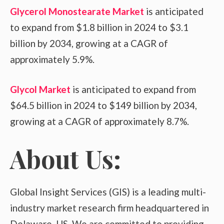
Glycerol Monostearate Market
is anticipated
to expand from $1.8 billion in 2024 to $3.1
billion by 2034, growing at a CAGR of
approximately 5.9%.
Glycol Market
is anticipated to expand from
$64.5 billion in 2024 to $149 billion by 2034,
growing at a CAGR of approximately 8.7%.
About Us:
Global Insight Services (GIS) is a leading multi-
industry market research firm headquartered in
Delaware, US. We are committed to providing