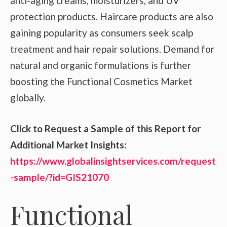
anti-aging creams, moisturizers, and UV
protection products. Haircare products are also
gaining popularity as consumers seek scalp
treatment and hair repair solutions. Demand for
natural and organic formulations is further
boosting the Functional Cosmetics Market
globally.
Click to Request a Sample of this Report for
Additional Market Insights:
https://www.globalinsightservices.com/request
-sample/?id=GIS21070
Functional