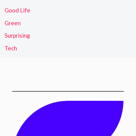
Good Life
Green
Surprising
Tech