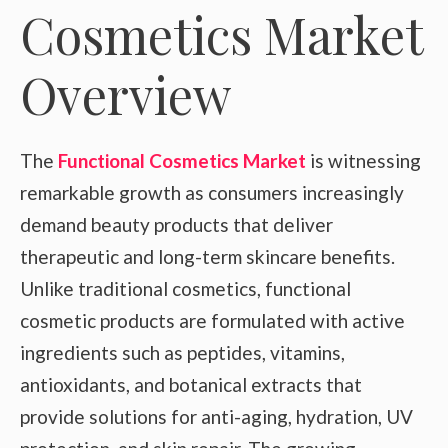
Cosmetics Market
Overview
The
Functional Cosmetics Market
is witnessing
remarkable growth as consumers increasingly
demand beauty products that deliver
therapeutic and long-term skincare benefits.
Unlike traditional cosmetics, functional
cosmetic products are formulated with active
ingredients such as peptides, vitamins,
antioxidants, and botanical extracts that
provide solutions for anti-aging, hydration, UV