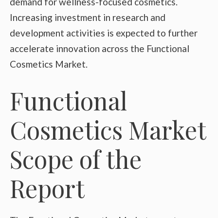
demand for wellness-focused cosmetics.
Increasing investment in research and
development activities is expected to further
accelerate innovation across the Functional
Cosmetics Market.
Functional
Cosmetics Market
Scope of the
Report