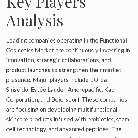
Key Players
Analysis
Leading companies operating in the Functional
Cosmetics Market are continuously investing in
innovation, strategic collaborations, and
product launches to strengthen their market
presence. Major players include L’Oréal,
Shiseido, Estée Lauder, Amorepacific, Kao
Corporation, and Beiersdorf. These companies
are focusing on developing multifunctional
skincare products infused with probiotics, stem
cell technology, and advanced peptides. The