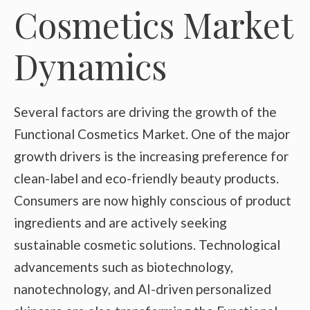
Cosmetics Market
Dynamics
Several factors are driving the growth of the
Functional Cosmetics Market. One of the major
growth drivers is the increasing preference for
clean-label and eco-friendly beauty products.
Consumers are now highly conscious of product
ingredients and are actively seeking
sustainable cosmetic solutions. Technological
advancements such as biotechnology,
nanotechnology, and AI-driven personalized