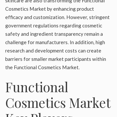
skincare are also transforming the Functional
Cosmetics Market by enhancing product
efficacy and customization. However, stringent
government regulations regarding cosmetic
safety and ingredient transparency remain a
challenge for manufacturers. In addition, high
research and development costs can create
barriers for smaller market participants within
the Functional Cosmetics Market.
Functional
Cosmetics Market