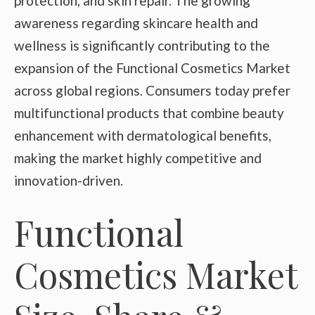
protection, and skin repair. The growing
awareness regarding skincare health and
wellness is significantly contributing to the
expansion of the Functional Cosmetics Market
across global regions. Consumers today prefer
multifunctional products that combine beauty
enhancement with dermatological benefits,
making the market highly competitive and
innovation-driven.
Functional
Cosmetics Market