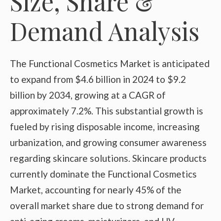
Size, Share &
Demand Analysis
The Functional Cosmetics Market is anticipated
to expand from $4.6 billion in 2024 to $9.2
billion by 2034, growing at a CAGR of
approximately 7.2%. This substantial growth is
fueled by rising disposable income, increasing
urbanization, and growing consumer awareness
regarding skincare solutions. Skincare products
currently dominate the Functional Cosmetics
Market, accounting for nearly 45% of the
overall market share due to strong demand for