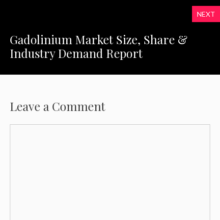
NEXT
Gadolinium Market Size, Share &
Industry Demand Report
Leave a Comment
Comment