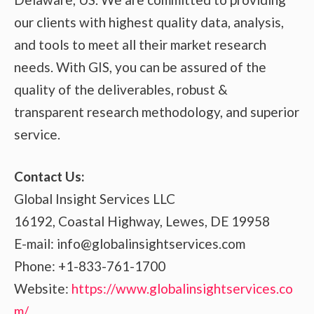
our clients with highest quality data, analysis,
and tools to meet all their market research
needs. With GIS, you can be assured of the
quality of the deliverables, robust &
transparent research methodology, and superior
service.
Contact Us:
Global Insight Services LLC
16192, Coastal Highway, Lewes, DE 19958
E-mail: info@globalinsightservices.com
Phone: +1-833-761-1700
Website:
https://www.globalinsightservices.co
m/