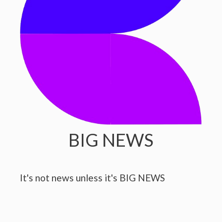
BIG NEWS
It's not news unless it's BIG NEWS