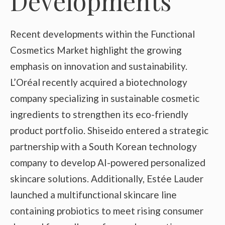
Developments
Recent developments within the Functional
Cosmetics Market highlight the growing
emphasis on innovation and sustainability.
L’Oréal recently acquired a biotechnology
company specializing in sustainable cosmetic
ingredients to strengthen its eco-friendly
product portfolio. Shiseido entered a strategic
partnership with a South Korean technology
company to develop AI-powered personalized
skincare solutions. Additionally, Estée Lauder
launched a multifunctional skincare line
containing probiotics to meet rising consumer