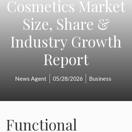
Cosmetics Market
Size, Share &
Industry Growth
Report
News Agent
05/28/2026
Business
Functional