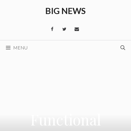
Skip
BIG NEWS
to
content
MENU
Functional