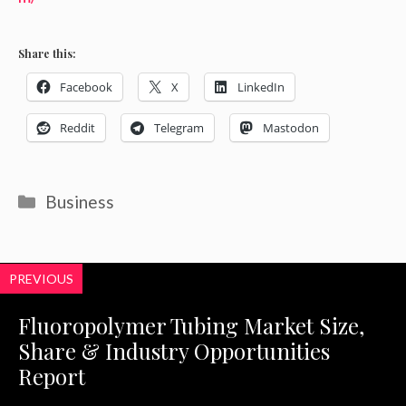
Share this:
Facebook
X
LinkedIn
Reddit
Telegram
Mastodon
Categories
Business
PREVIOUS
Fluoropolymer Tubing Market Size,
Share & Industry Opportunities
Report