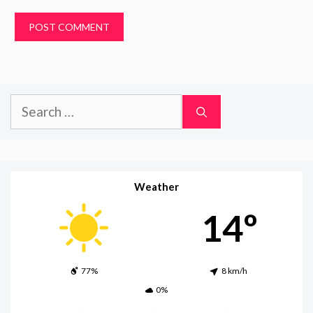
Search
for:
Weather
14º
77%
8 km/h
0%