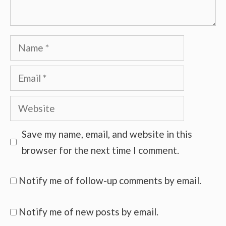
Name
Email
Website
Save my name, email, and website in this
browser for the next time I comment.
Notify me of follow-up comments by email.
Notify me of new posts by email.