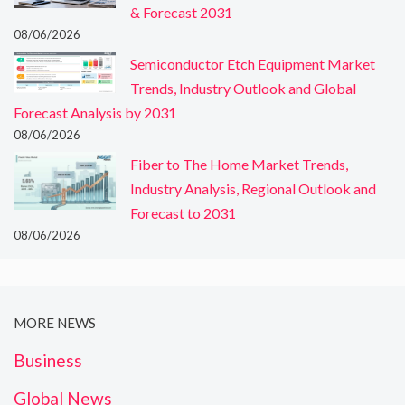
& Forecast 2031
08/06/2026
Semiconductor Etch Equipment Market
Trends, Industry Outlook and Global
Forecast Analysis by 2031
08/06/2026
Fiber to The Home Market Trends,
Industry Analysis, Regional Outlook and
Forecast to 2031
08/06/2026
MORE NEWS
Business
Global News