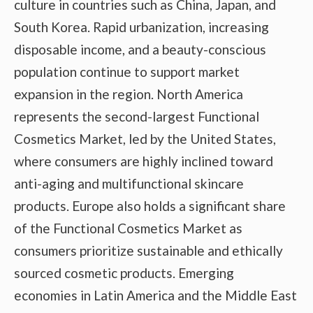
culture in countries such as China, Japan, and
South Korea. Rapid urbanization, increasing
disposable income, and a beauty-conscious
population continue to support market
expansion in the region. North America
represents the second-largest Functional
Cosmetics Market, led by the United States,
where consumers are highly inclined toward
anti-aging and multifunctional skincare
products. Europe also holds a significant share
of the Functional Cosmetics Market as
consumers prioritize sustainable and ethically
sourced cosmetic products. Emerging
economies in Latin America and the Middle East