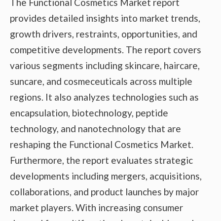
The Functional Cosmetics Market report
provides detailed insights into market trends,
growth drivers, restraints, opportunities, and
competitive developments. The report covers
various segments including skincare, haircare,
suncare, and cosmeceuticals across multiple
regions. It also analyzes technologies such as
encapsulation, biotechnology, peptide
technology, and nanotechnology that are
reshaping the Functional Cosmetics Market.
Furthermore, the report evaluates strategic
developments including mergers, acquisitions,
collaborations, and product launches by major
market players. With increasing consumer