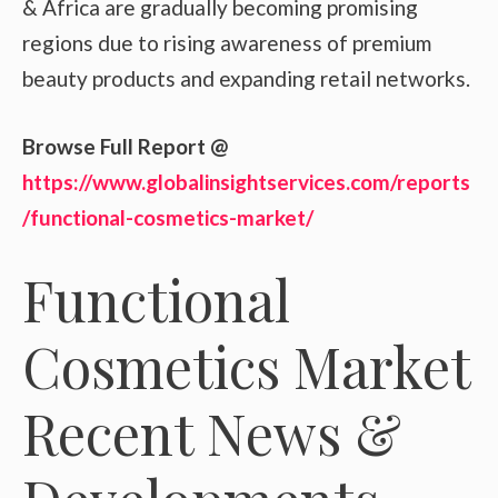
& Africa are gradually becoming promising
regions due to rising awareness of premium
beauty products and expanding retail networks.
Browse Full Report @
https://www.globalinsightservices.com/reports
/functional-cosmetics-market/
Functional
Cosmetics Market
Recent News &