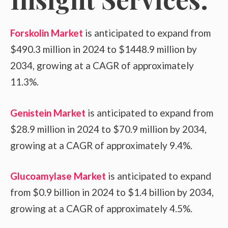
Forskolin Market
is anticipated to expand from
$490.3 million in 2024 to $1448.9 million by
2034, growing at a CAGR of approximately
11.3%.
Genistein Market
is anticipated to expand from
$28.9 million in 2024 to $70.9 million by 2034,
growing at a CAGR of approximately 9.4%.
Glucoamylase Market
is anticipated to expand
from $0.9 billion in 2024 to $1.4 billion by 2034,
growing at a CAGR of approximately 4.5%.