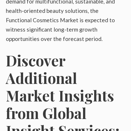
demand for multifunctional, sustainable, and
health-oriented beauty solutions, the
Functional Cosmetics Market is expected to
witness significant long-term growth
opportunities over the forecast period.
Discover
Additional
Market Insights
from Global
Insight Services: