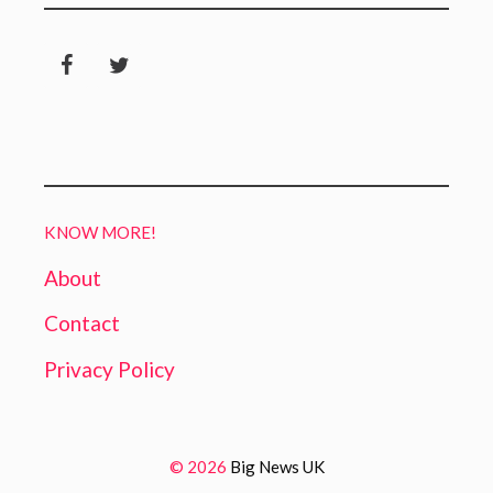
KNOW MORE!
About
Contact
Privacy Policy
© 2026
Big News UK