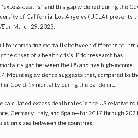
re “excess deaths,” and this gap widened during the Co
versity of California, Los Angeles (UCLA), presents 
NE
on March 29, 2023.
ul for comparing mortality between different countri
 the onset of a health crisis. Prior research has
mortality gap between the US and five high-income
7. Mounting evidence suggests that, compared to t
gher Covid-19 mortality during the pandemic.
e calculated excess death rates in the US relative to 
ce, Germany, Italy, and Spain—for 2017 through 2021
ulation sizes between the countries.