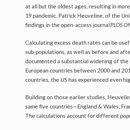
at all but the oldest ages, resulting in mo
19 pandemic. Patrick Heuveline, of the Uni
findings in the open-access journal
PLOS
O
Calculating excess death rates can be usef
sub-populations, as well as before and after
documented a substantial widening of the 
European countries between 2000 and 201
countries, the US has experienced even hi
Building on those earlier studies, Heuvelin
same five countries—England & Wales, Fran
The calculations account for different pop