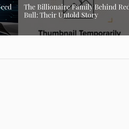
Need
The Billionaire Family Behind Re
Bull: Their Untold Story