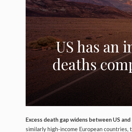
US has an i
deaths comp
Excess death gap widens between US and
similarly high-income European countries, 