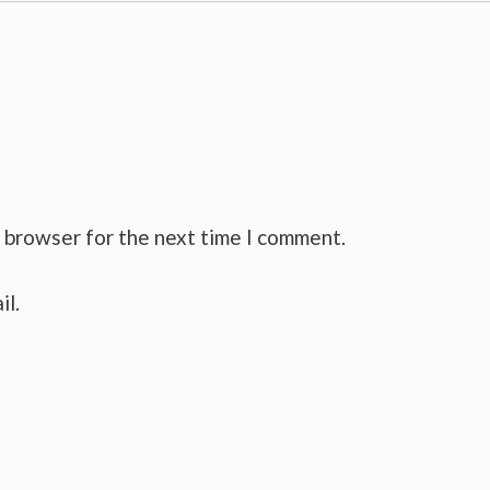
s browser for the next time I comment.
il.