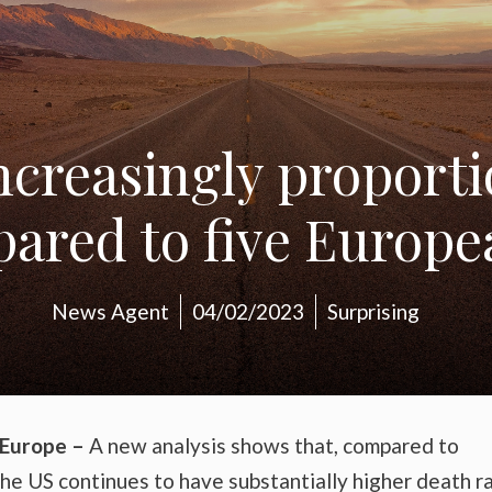
ncreasingly proporti
ared to five Europe
News Agent
04/02/2023
Surprising
 Europe –
A new analysis shows that, compared to
the US continues to have substantially higher death r