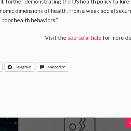
l, further demonstrating the US health policy failure
onomic dimensions of health, from a weak social secur
o poor health behaviors.”
Visit the
source article
for more de
Telegram
Mastodon