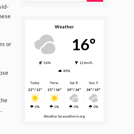
for:
vid-
these
Weather
16º
es or
56%
12 km/h
49%
hose
Today
Tmrw.
Sat. 8
Sun. 9
22º / 12º
25º / 14º
29º / 14º
34º / 19º
the
0%
0%
0%
0%
.
Weather
by weatherin.org