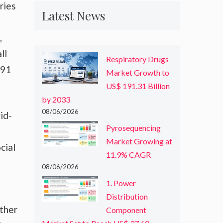
ries
Latest News
,
ll
Respiratory Drugs
491
Market Growth to
US$ 191.31 Billion
by 2033
08/06/2026
id-
Pyrosequencing
Market Growing at
cial
11.9% CAGR
08/06/2026
1. Power
Distribution
other
Component