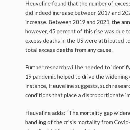
Heuveline found that the number of exces
did indeed increase between 2017 and 2021
increase. Between 2019 and 2021, the annu
however, 45 percent of this rise was due t
excess deaths in the US were attributed t
total excess deaths from any cause.
Further research will be needed to identify
19 pandemic helped to drive the widening
instance, Heuveline suggests, such researc
conditions that place a disproportionate i
Heuveline adds: “The mortality gap widene
handling of the crisis mortality from Covid