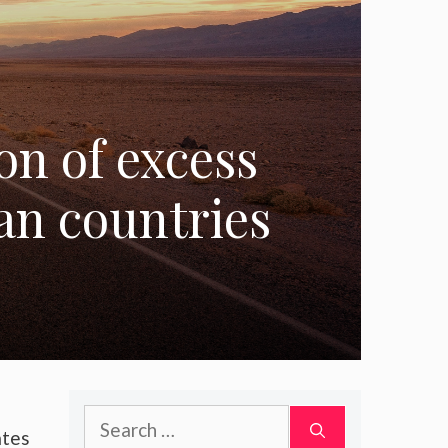
on of excess
an countries
Search
ates