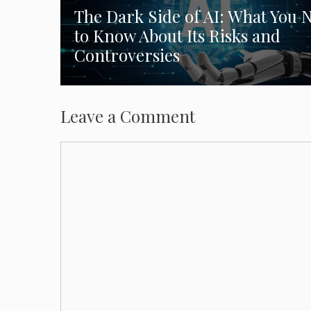
The Dark Side of AI: What You 
to Know About Its Risks and
Controversies
Leave a Comment
Comment