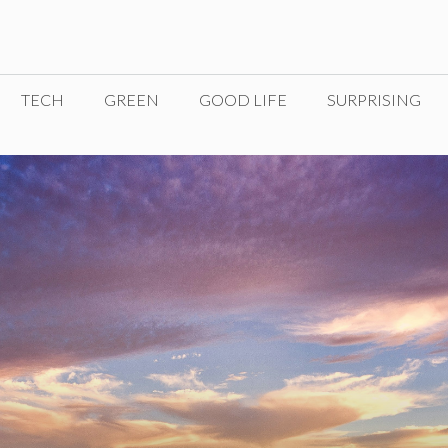
TECH
GREEN
GOOD LIFE
SURPRISING