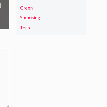
d
Green
Surprising
Tech