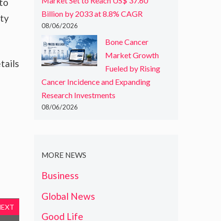
Market Set to Reach US$ 37.60
 to
Billion by 2033 at 8.8% CAGR
ity
08/06/2026
Bone Cancer
Market Growth
tails
Fueled by Rising
Cancer Incidence and Expanding
Research Investments
08/06/2026
MORE NEWS
Business
Global News
NEXT
Good Life