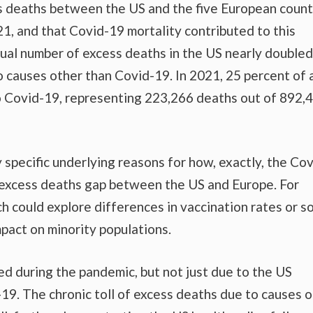
s deaths between the US and the five European count
, and that Covid-19 mortality contributed to this
al number of excess deaths in the US nearly doubled
o causes other than Covid-19. In 2021, 25 percent of a
o Covid-19, representing 223,266 deaths out of 892,
 specific underlying reasons for how, exactly, the Cov
 excess deaths gap between the US and Europe. For
h could explore differences in vaccination rates or so
mpact on minority populations.
d during the pandemic, but not just due to the US
-19. The chronic toll of excess deaths due to causes 