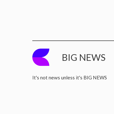
BIG NEWS
It's not news unless it's BIG NEWS