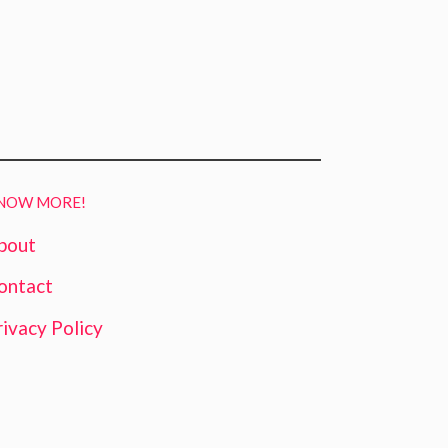
NOW MORE!
bout
ontact
rivacy Policy