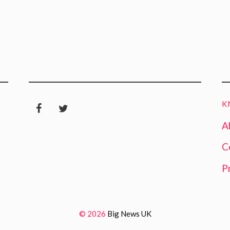
K
A
C
P
© 2026
Big News UK