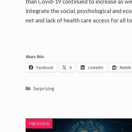
than Covid-19 continued to increase as wel
integrate the social, psychological and ec
net and lack of health care access for all t
Share this:
Facebook
X
LinkedIn
Reddit
Categories
Surprising
PREVIOUS