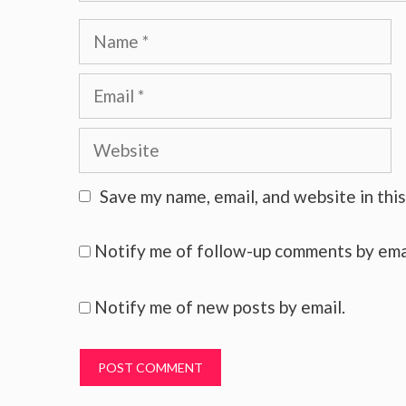
Name
Email
Website
Save my name, email, and website in thi
Notify me of follow-up comments by ema
Notify me of new posts by email.