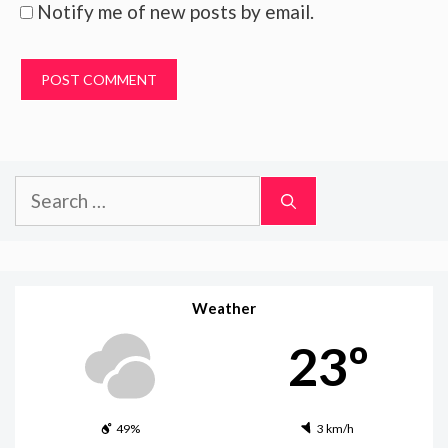
Notify me of new posts by email.
Search
for:
Weather
23º
49%
3 km/h