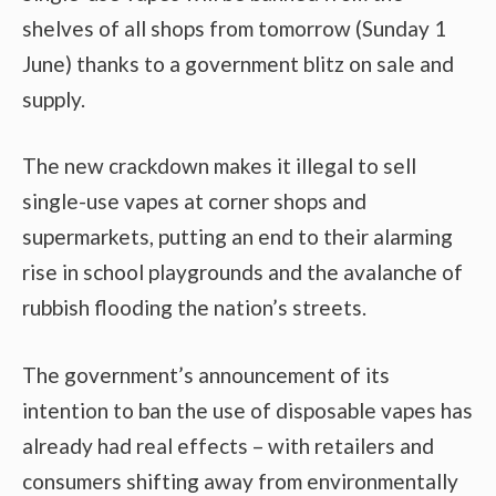
shelves of all shops from tomorrow (Sunday 1
June) thanks to a government blitz on sale and
supply.
The new crackdown makes it illegal to sell
single-use vapes at corner shops and
supermarkets, putting an end to their alarming
rise in school playgrounds and the avalanche of
rubbish flooding the nation’s streets.
The government’s announcement of its
intention to ban the use of disposable vapes has
already had real effects – with retailers and
consumers shifting away from environmentally