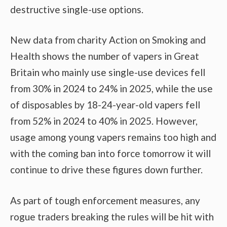
destructive single-use options.
New data from charity Action on Smoking and
Health shows the number of vapers in Great
Britain who mainly use single-use devices fell
from 30% in 2024 to 24% in 2025, while the use
of disposables by 18-24-year-old vapers fell
from 52% in 2024 to 40% in 2025. However,
usage among young vapers remains too high and
with the coming ban into force tomorrow it will
continue to drive these figures down further.
As part of tough enforcement measures, any
rogue traders breaking the rules will be hit with