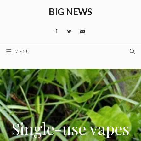
Skip
BIG NEWS
to
content
MENU
Single-use vapes