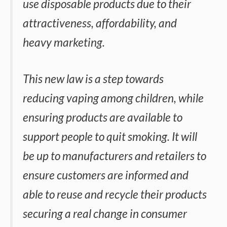
use disposable products due to their
attractiveness, affordability, and
heavy marketing.
This new law is a step towards
reducing vaping among children, while
ensuring products are available to
support people to quit smoking. It will
be up to manufacturers and retailers to
ensure customers are informed and
able to reuse and recycle their products
securing a real change in consumer