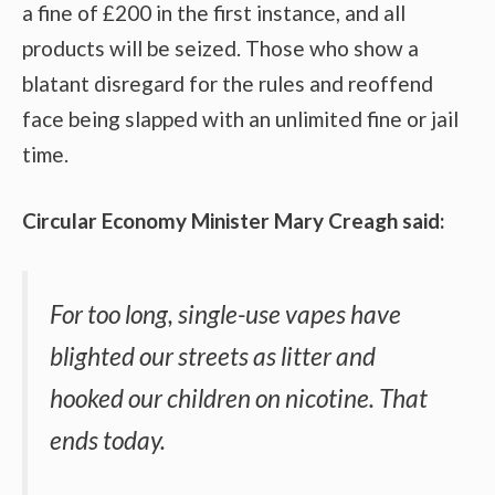
a fine of £200 in the first instance, and all
products will be seized. Those who show a
blatant disregard for the rules and reoffend
face being slapped with an unlimited fine or jail
time.
Circular Economy Minister Mary Creagh said:
For too long, single-use vapes have
blighted our streets as litter and
hooked our children on nicotine. That
ends today.