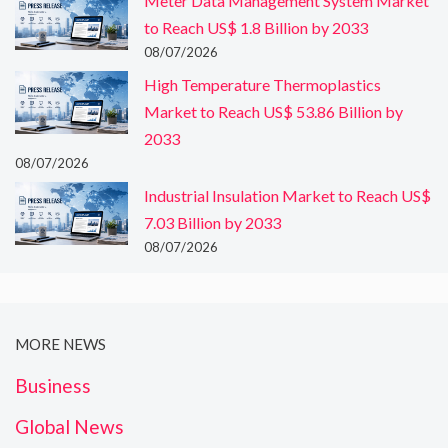
Meter Data Management System Market
to Reach US$ 1.8 Billion by 2033
08/07/2026
High Temperature Thermoplastics
Market to Reach US$ 53.86 Billion by
2033
08/07/2026
Industrial Insulation Market to Reach US$
7.03 Billion by 2033
08/07/2026
MORE NEWS
Business
Global News