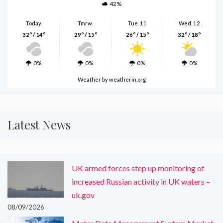
42%
Today
Tmrw.
Tue. 11
Wed. 12
32º / 14º
29º / 15º
26º / 15º
32º / 18º
0%
0%
0%
0%
Weather
by weatherin.org
Latest News
UK armed forces step up monitoring of
increased Russian activity in UK waters –
uk.gov
08/09/2026