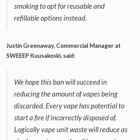
smoking to opt for reusable and
refillable options instead.
Justin Greenaway, Commercial Manager at
SWEEEP Kuusakoski, said:
We hope this ban will succeed in
reducing the amount of vapes being
discarded. Every vape has potential to
start a fire if incorrectly disposed of.
Logically vape unit waste will reduce as