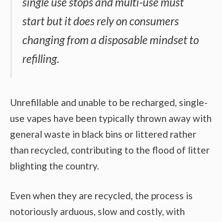
single use stops and multi-use must
start but it does rely on consumers
changing from a disposable mindset to
refilling.
Unrefillable and unable to be recharged, single-
use vapes have been typically thrown away with
general waste in black bins or littered rather
than recycled, contributing to the flood of litter
blighting the country.
Even when they are recycled, the process is
notoriously arduous, slow and costly, with