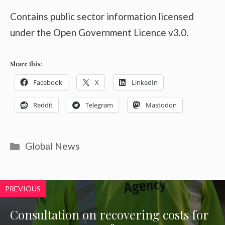
Contains public sector information licensed
under the Open Government Licence v3.0.
Share this:
Facebook
X
LinkedIn
Reddit
Telegram
Mastodon
Categories
Global News
PREVIOUS
Consultation on recovering costs for