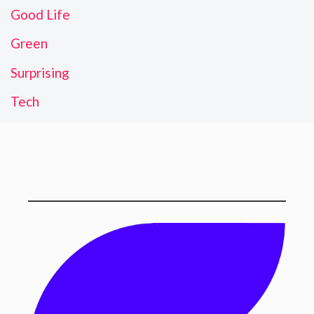
Good Life
Green
Surprising
Tech