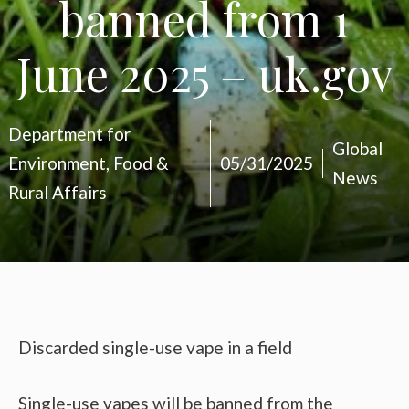
banned from 1
June 2025 – uk.gov
Department for
Global
Environment, Food &
05/31/2025
News
Rural Affairs
Discarded single-use vape in a field
Single-use vapes will be banned from the