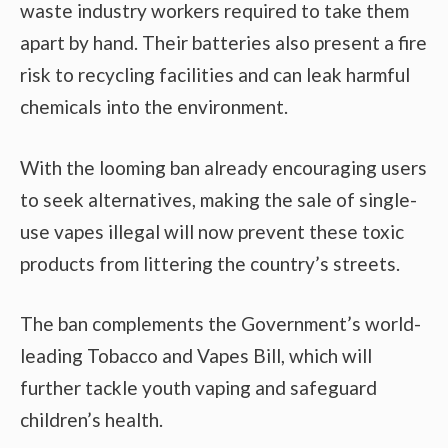
waste industry workers required to take them
apart by hand. Their batteries also present a fire
risk to recycling facilities and can leak harmful
chemicals into the environment.
With the looming ban already encouraging users
to seek alternatives, making the sale of single-
use vapes illegal will now prevent these toxic
products from littering the country’s streets.
The ban complements the Government’s world-
leading Tobacco and Vapes Bill, which will
further tackle youth vaping and safeguard
children’s health.