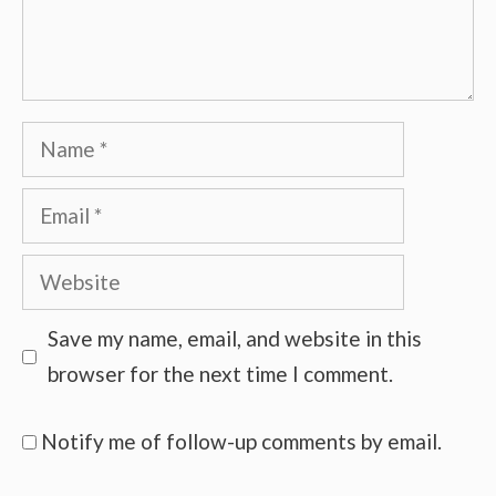
Name
Email
Website
Save my name, email, and website in this
browser for the next time I comment.
Notify me of follow-up comments by email.