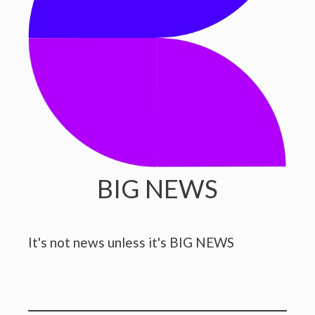
BIG NEWS
It's not news unless it's BIG NEWS