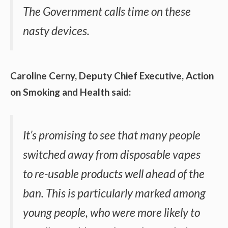
The Government calls time on these
nasty devices.
Caroline Cerny, Deputy Chief Executive, Action
on Smoking and Health said:
It’s promising to see that many people
switched away from disposable vapes
to re-usable products well ahead of the
ban. This is particularly marked among
young people, who were more likely to