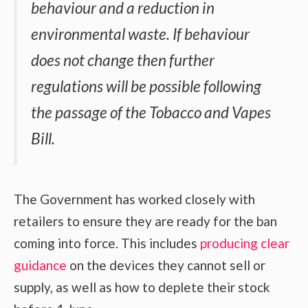
behaviour and a reduction in
environmental waste. If behaviour
does not change then further
regulations will be possible following
the passage of the Tobacco and Vapes
Bill.
The Government has worked closely with
retailers to ensure they are ready for the ban
coming into force. This includes
producing clear
guidance
on the devices they cannot sell or
supply, as well as how to deplete their stock