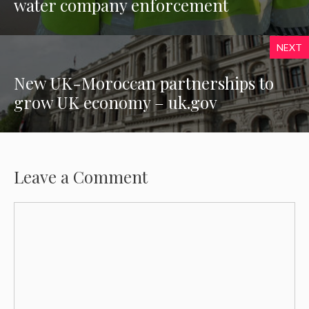
water company enforcement
NEXT
New UK-Moroccan partnerships to
grow UK economy – uk.gov
Leave a Comment
Comment