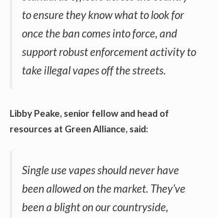
to ensure they know what to look for
once the ban comes into force, and
support robust enforcement activity to
take illegal vapes off the streets.
Libby Peake, senior fellow and head of
resources at Green Alliance, said:
Single use vapes should never have
been allowed on the market. They’ve
been a blight on our countryside,