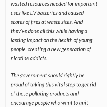
wasted resources needed for important
uses like EV batteries and caused
scores of fires at waste sites. And
they’ve done all this while having a
lasting impact on the health of young
people, creating a new generation of
nicotine addicts.
The government should rightly be
proud of taking this vital step to get rid
of these polluting products and
encourage people who want to quit