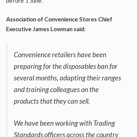
before 1 June.
Association of Convenience Stores Chief
Executive James Lowman said:
Convenience retailers have been
preparing for the disposables ban for
several months, adapting their ranges
and training colleagues on the
products that they can sell.
We have been working with Trading
Standards officers across the country