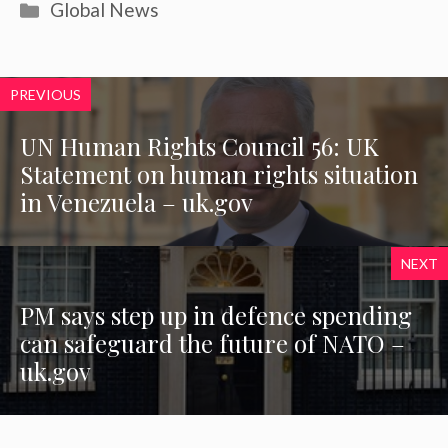
Categories
Global News
PREVIOUS
UN Human Rights Council 56: UK
Statement on human rights situation
in Venezuela – uk.gov
NEXT
PM says step up in defence spending
can safeguard the future of NATO –
uk.gov