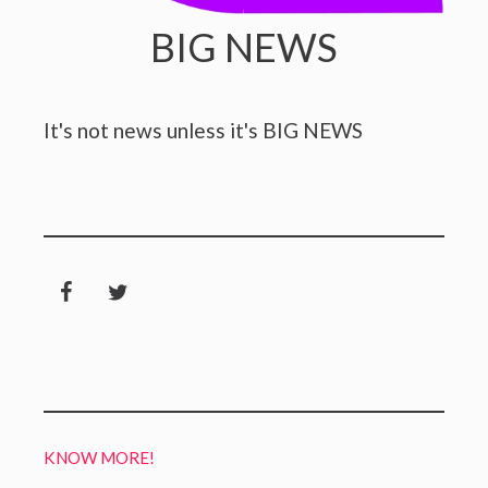
BIG NEWS
It's not news unless it's BIG NEWS
KNOW MORE!