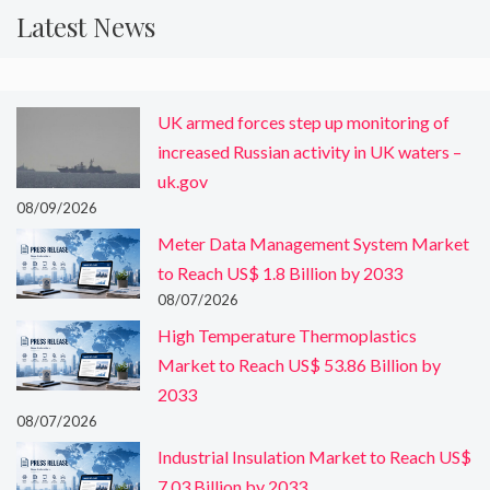
Latest News
UK armed forces step up monitoring of
increased Russian activity in UK waters –
uk.gov
08/09/2026
Meter Data Management System Market
to Reach US$ 1.8 Billion by 2033
08/07/2026
High Temperature Thermoplastics
Market to Reach US$ 53.86 Billion by
2033
08/07/2026
Industrial Insulation Market to Reach US$
7.03 Billion by 2033