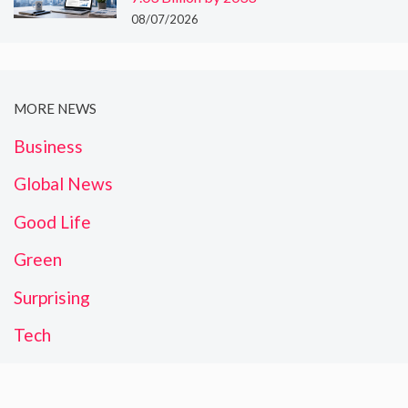
08/07/2026
MORE NEWS
Business
Global News
Good Life
Green
Surprising
Tech