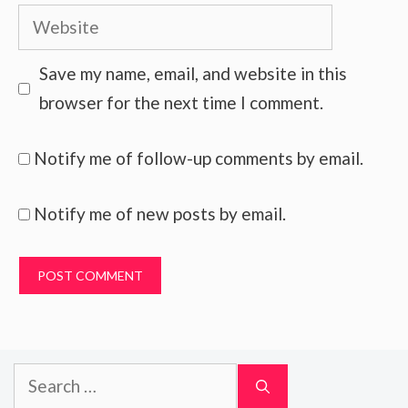
Website
Save my name, email, and website in this
browser for the next time I comment.
Notify me of follow-up comments by email.
Notify me of new posts by email.
Search
for: