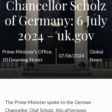
Chancellor Scholz
of Germany: 6 July
2024 – uk.gov
Prime Minister's Office,
Global
07/06/2024
10 Downing Street
News
The Prime Minister spoke to the German
Chancellor, Olaf Scholz, this afternoon.