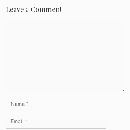
Leave a Comment
Comment
Name
Email