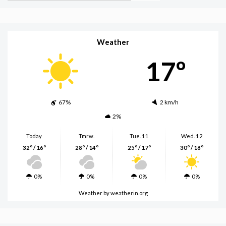
Weather
17º
67%
2 km/h
2%
Today
Tmrw.
Tue. 11
Wed. 12
32º / 16º
28º / 14º
25º / 17º
30º / 18º
0%
0%
0%
0%
Weather
by weatherin.org