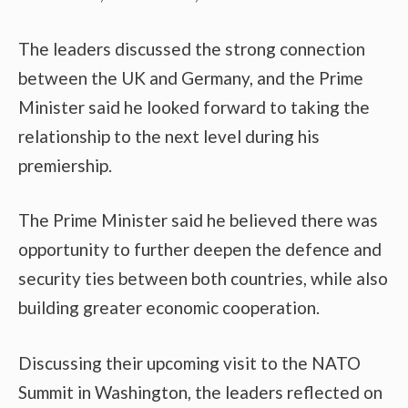
The leaders discussed the strong connection
between the UK and Germany, and the Prime
Minister said he looked forward to taking the
relationship to the next level during his
premiership.
The Prime Minister said he believed there was
opportunity to further deepen the defence and
security ties between both countries, while also
building greater economic cooperation.
Discussing their upcoming visit to the NATO
Summit in Washington, the leaders reflected on