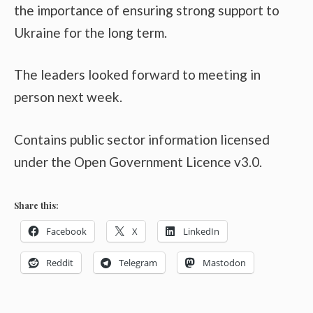
the importance of ensuring strong support to
Ukraine for the long term.
The leaders looked forward to meeting in
person next week.
Contains public sector information licensed
under the Open Government Licence v3.0.
Share this:
Facebook
X
LinkedIn
Reddit
Telegram
Mastodon