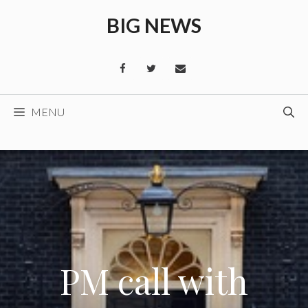
Skip
BIG NEWS
to
content
MENU
PM call with