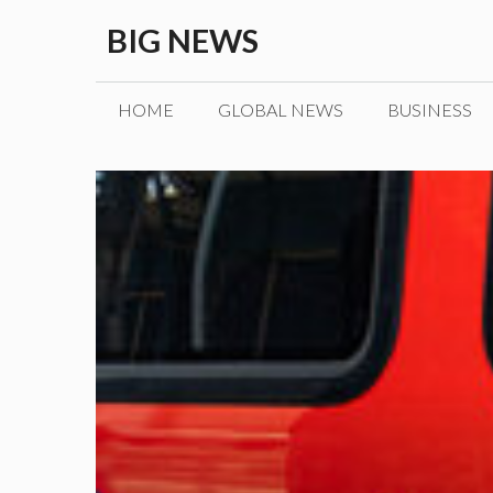
Skip
BIG NEWS
to
content
HOME
GLOBAL NEWS
BUSINESS