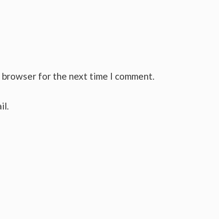
s browser for the next time I comment.
il.