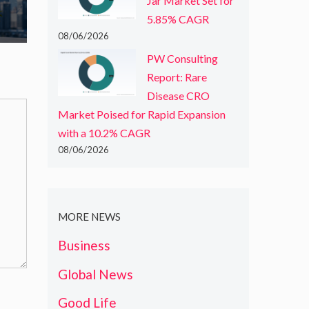
Jar Market Set for
5.85% CAGR
08/06/2026
PW Consulting
Report: Rare
Disease CRO
Market Poised for Rapid Expansion
with a 10.2% CAGR
08/06/2026
MORE NEWS
Business
Global News
Good Life