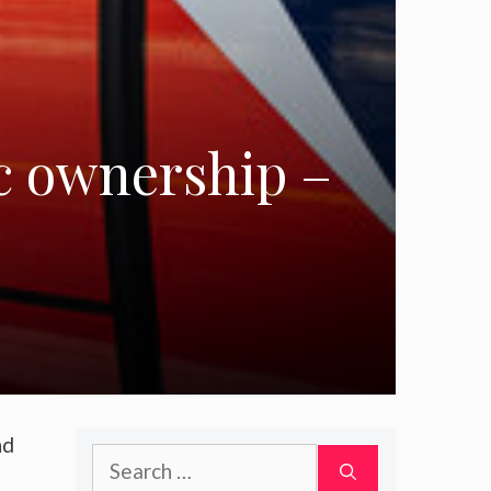
ic ownership –
nd
Search