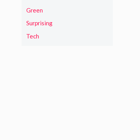
Green
Surprising
Tech