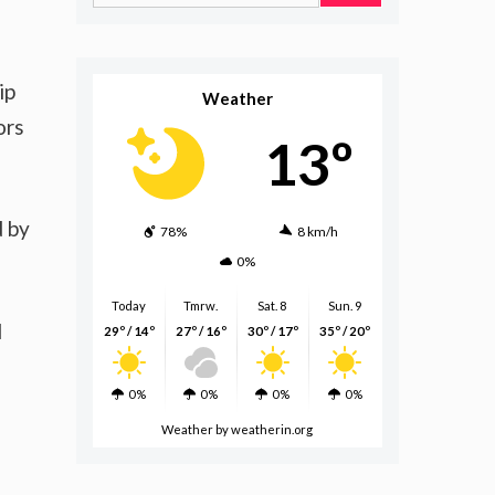
for:
ip
Weather
ors
13º
d by
78%
8 km/h
0%
Today
Tmrw.
Sat. 8
Sun. 9
d
29º / 14º
27º / 16º
30º / 17º
35º / 20º
0%
0%
0%
0%
Weather
by weatherin.org