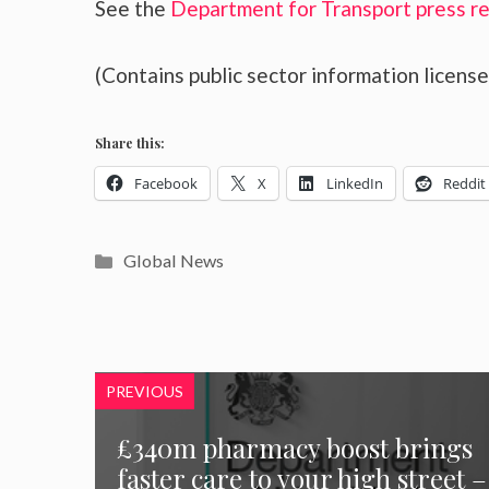
See the
Department for Transport press r
(Contains public sector information licen
Share this:
Facebook
X
LinkedIn
Reddit
Categories
Global News
PREVIOUS
£340m pharmacy boost brings
faster care to your high street –