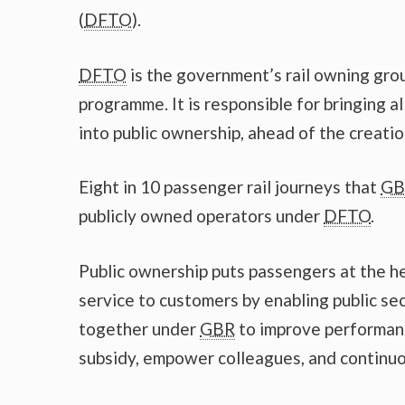
(
DFTO
).
DFTO
is the government’s rail owning grou
programme. It is responsible for bringing al
into public ownership, ahead of the creati
Eight in 10 passenger rail journeys that
GB
publicly owned operators under
DFTO
.
Public ownership puts passengers at the hea
service to customers by enabling public se
together under
GBR
to improve performan
subsidy, empower colleagues, and continuous