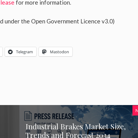
elease
for more information.
sed under the Open Government Licence v3.0)
Telegram
Mastodon
Industrial Brakes Market Size,
Trends and Forecast 2034