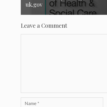
uk.gov
Leave a Comment
Comment
Name