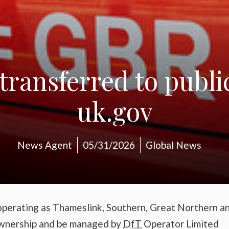
transferred to publ
uk.gov
News Agent
05/31/2026
Global News
operating as Thameslink, Southern, Great Northern a
 ownership and be managed by
DfT
Operator Limited