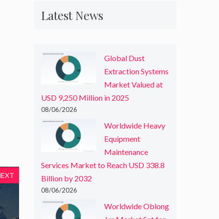
Latest News
Global Dust
Extraction Systems
Market Valued at
USD 9,250 Million in 2025
08/06/2026
Worldwide Heavy
Equipment
Maintenance
Services Market to Reach USD 338.8
NEXT
Billion by 2032
08/06/2026
Worldwide Oblong