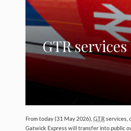
GTR services 
From today (31 May 2026),
GTR
services, 
Gatwick Express will transfer into public