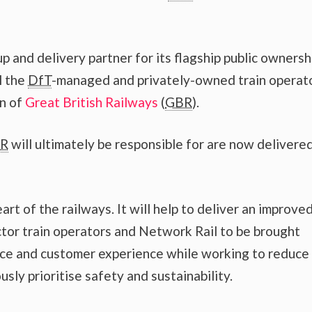
p and delivery partner for its flagship public ownersh
l the
DfT
-managed and privately-owned train operat
on of
Great British Railways
(
GBR
).
R
will ultimately be responsible for are now delivere
rt of the railways. It will help to deliver an improve
ctor train operators and Network Rail to be brought
ce and customer experience while working to reduce
ly prioritise safety and sustainability.