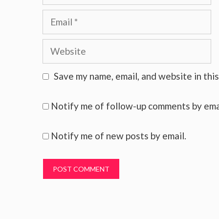
Email
Website
Save my name, email, and website in thi
Notify me of follow-up comments by ema
Notify me of new posts by email.