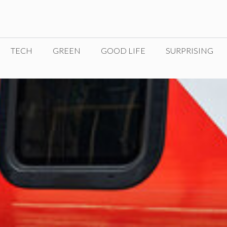
TECH
GREEN
GOOD LIFE
SURPRISING