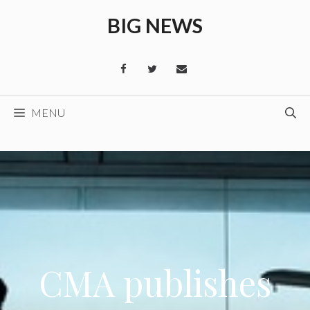
Skip
BIG NEWS
to
content
MENU
CMA publishes