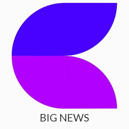
BIG NEWS