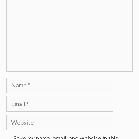
Name
Email
Website
Save my name, email, and website in this