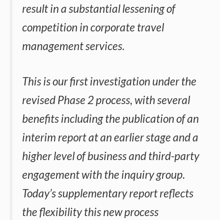
result in a substantial lessening of
competition in corporate travel
management services.
This is our first investigation under the
revised Phase 2 process, with several
benefits including the publication of an
interim report at an earlier stage and a
higher level of business and third-party
engagement with the inquiry group.
Today’s supplementary report reflects
the flexibility this new process