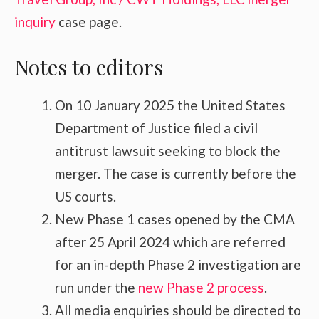
inquiry
case page.
Notes to editors
On 10 January 2025 the United States
Department of Justice filed a civil
antitrust lawsuit seeking to block the
merger. The case is currently before the
US courts.
New Phase 1 cases opened by the CMA
after 25 April 2024 which are referred
for an in-depth Phase 2 investigation are
run under the
new Phase 2 process
.
All media enquiries should be directed to