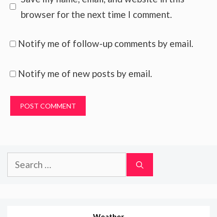
browser for the next time I comment.
Notify me of follow-up comments by email.
Notify me of new posts by email.
Search
for:
Weather