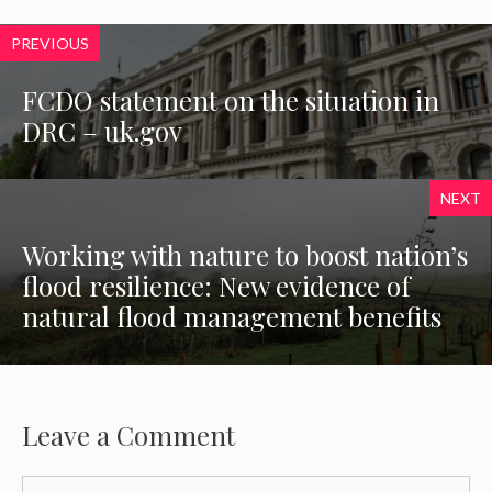
PREVIOUS
FCDO statement on the situation in
DRC – uk.gov
NEXT
Working with nature to boost nation’s
flood resilience: New evidence of
natural flood management benefits
Leave a Comment
Comment