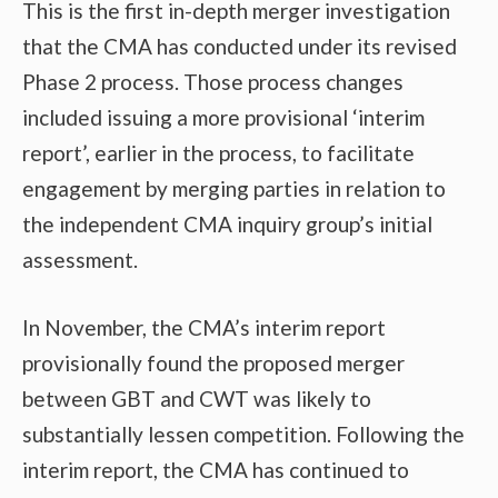
This is the first in-depth merger investigation
that the CMA has conducted under its revised
Phase 2 process. Those process changes
included issuing a more provisional ‘interim
report’, earlier in the process, to facilitate
engagement by merging parties in relation to
the independent CMA inquiry group’s initial
assessment.
In November, the CMA’s interim report
provisionally found the proposed merger
between GBT and CWT was likely to
substantially lessen competition. Following the
interim report, the CMA has continued to