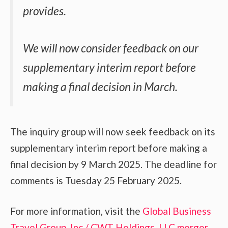
provides.
We will now consider feedback on our
supplementary interim report before
making a final decision in March.
The inquiry group will now seek feedback on its
supplementary interim report before making a
final decision by 9 March 2025. The deadline for
comments is Tuesday 25 February 2025.
For more information, visit the
Global Business
Travel Group, Inc / CWT Holdings, LLC merger