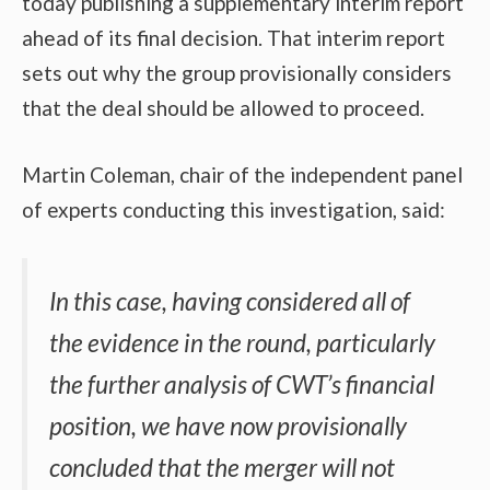
today publishing a supplementary interim report
ahead of its final decision. That interim report
sets out why the group provisionally considers
that the deal should be allowed to proceed.
Martin Coleman, chair of the independent panel
of experts conducting this investigation, said:
In this case, having considered all of
the evidence in the round, particularly
the further analysis of CWT’s financial
position, we have now provisionally
concluded that the merger will not