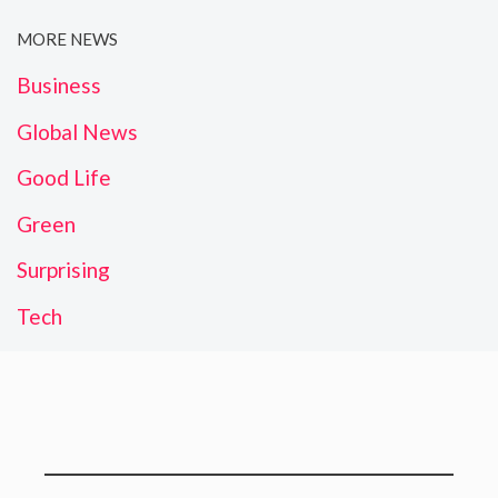
MORE NEWS
Business
Global News
Good Life
Green
Surprising
Tech