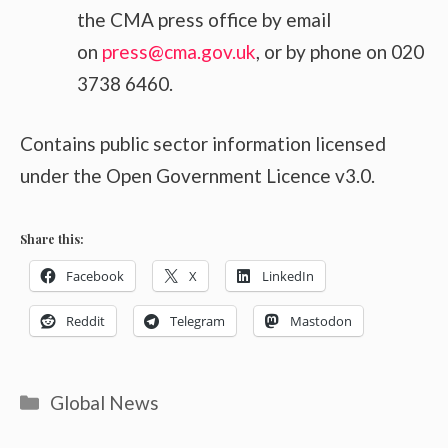
the CMA press office by email
on
press@cma.gov.uk
, or by phone on 020
3738 6460.
Contains public sector information licensed
under the Open Government Licence v3.0.
Share this:
Facebook
X
LinkedIn
Reddit
Telegram
Mastodon
Categories
Global News