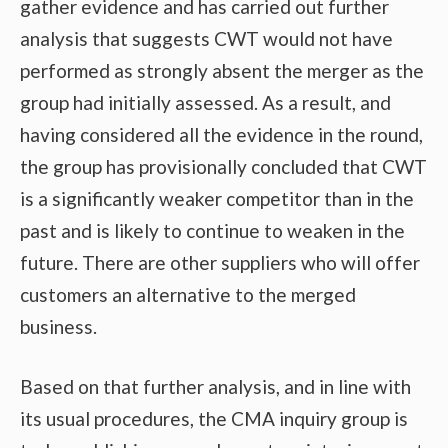
gather evidence and has carried out further
analysis that suggests CWT would not have
performed as strongly absent the merger as the
group had initially assessed. As a result, and
having considered all the evidence in the round,
the group has provisionally concluded that CWT
is a significantly weaker competitor than in the
past and is likely to continue to weaken in the
future. There are other suppliers who will offer
customers an alternative to the merged
business.
Based on that further analysis, and in line with
its usual procedures, the CMA inquiry group is