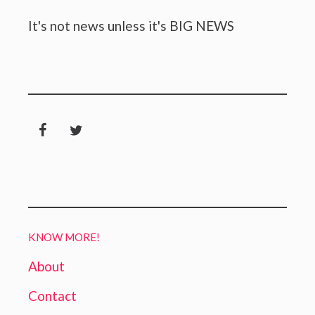
It's not news unless it's BIG NEWS
KNOW MORE!
About
Contact