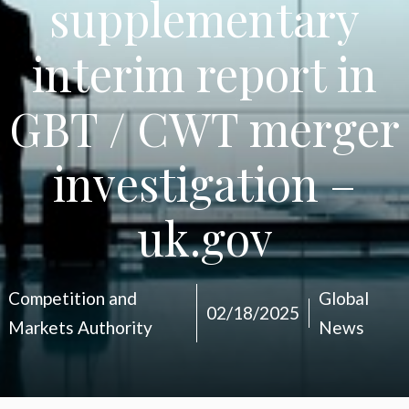
supplementary
interim report in
GBT / CWT merger
investigation –
uk.gov
Competition and
Global
02/18/2025
Markets Authority
News