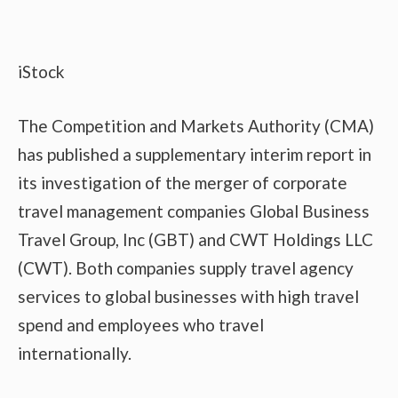
iStock
The Competition and Markets Authority (CMA)
has published a supplementary interim report in
its investigation of the merger of corporate
travel management companies Global Business
Travel Group, Inc (GBT) and CWT Holdings LLC
(CWT). Both companies supply travel agency
services to global businesses with high travel
spend and employees who travel
internationally.