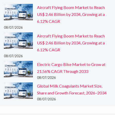
Aircraft Flying Boom Market to Reach
US$ 2.46 Billion by 2034, Growing at a
6.12% CAGR
08/07/2026
Aircraft Flying Boom Market to Reach
US$ 2.46 Billion by 2034, Growing at a
6.12% CAGR
08/07/2026
Electric Cargo Bike Market to Grow at
21.56% CAGR Through 2033
08/07/2026
Global Milk Coagulants Market Size,
Share and Growth Forecast, 2026–2034
08/07/2026