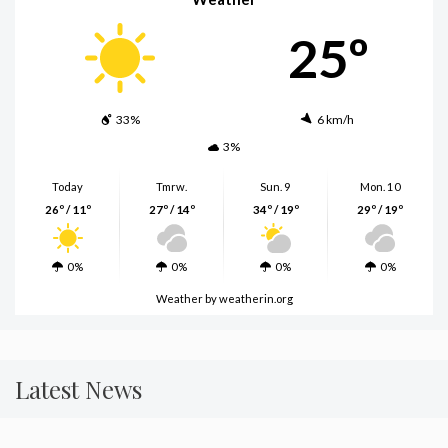
25º
33%
6 km/h
3%
Today
Tmrw.
Sun. 9
Mon. 10
26º / 11º
27º / 14º
34º / 19º
29º / 19º
0%
0%
0%
0%
Weather
by weatherin.org
Latest News