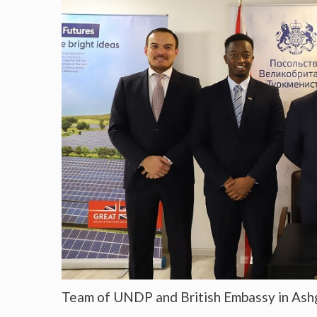
Team of UNDP and British Embassy in Ash