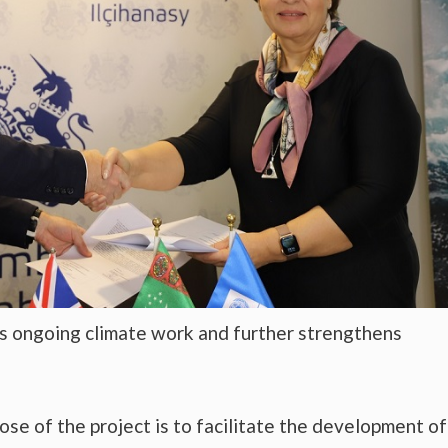
s ongoing climate work and further strengthens
ose of the project is to facilitate the development of