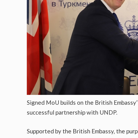
Signed MoU builds on the British Embassy’
successful partnership with UNDP.
Supported by the British Embassy, the purp