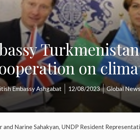
mbassy Turkmenista
ooperation on clima
itish Embassy Ashgabat
12/08/2023
Global New
r and Narine Sahakyan, UNDP Resident Representat