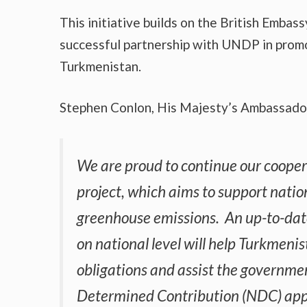
This initiative builds on the British Emba
successful partnership with UNDP in promo
Turkmenistan.
Stephen Conlon, His Majesty’s Ambassador
We are proud to continue our coope
project, which aims to support natio
greenhouse emissions. An up-to-da
on national level will help Turkmeni
obligations and assist the governmen
Determined Contribution (NDC) app