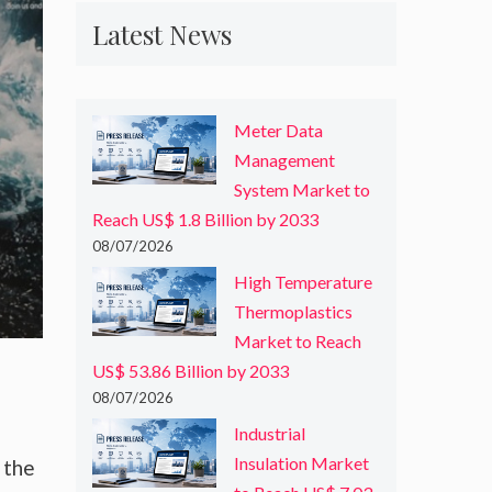
Latest News
Meter Data
Management
System Market to
Reach US$ 1.8 Billion by 2033
08/07/2026
High Temperature
Thermoplastics
Market to Reach
US$ 53.86 Billion by 2033
08/07/2026
Industrial
Insulation Market
 the