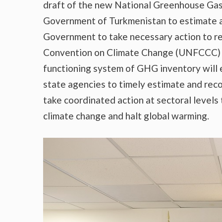
draft of the new National Greenhouse Gas
Government of Turkmenistan to estimate a
Government to take necessary action to r
Convention on Climate Change (UNFCCC) a
functioning system of GHG inventory will 
state agencies to timely estimate and rec
take coordinated action at sectoral levels 
climate change and halt global warming.