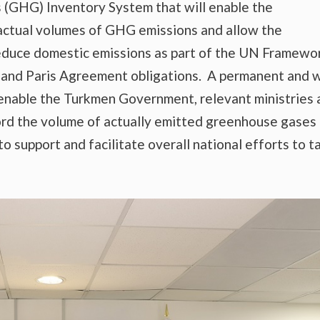
 (GHG) Inventory System that will enable the
ctual volumes of GHG emissions and allow the
educe domestic emissions as part of the UN Framewo
nd Paris Agreement obligations. A permanent and w
enable the Turkmen Government, relevant ministries 
ord the volume of actually emitted greenhouse gases
to support and facilitate overall national efforts to t