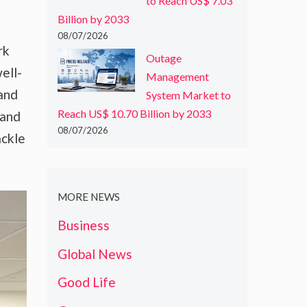
to Reach US$ 7.03
Billion by 2033
08/07/2026
rk
Outage
ell-
Management
and
System Market to
Reach US$ 10.70 Billion by 2033
 and
08/07/2026
ackle
MORE NEWS
Business
Global News
Good Life