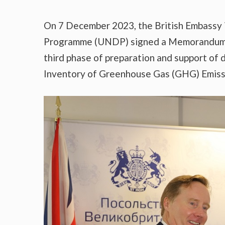
On 7 December 2023, the British Embassy
Programme (UNDP) signed a Memorandum o
third phase of preparation and support of
Inventory of Greenhouse Gas (GHG) Emiss