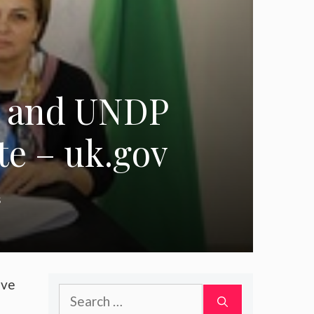
n and UNDP
te – uk.gov
s
ive
Search