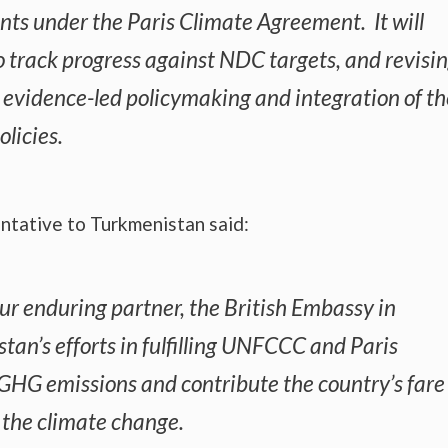
ts under the Paris Climate Agreement. It will
o track progress against NDC targets, and revisi
d evidence-led policymaking and integration of th
licies.
tative to Turkmenistan said:
ur enduring partner, the British Embassy in
an’s efforts in fulfilling UNFCCC and Paris
HG emissions and contribute the country’s fare
g the climate change.