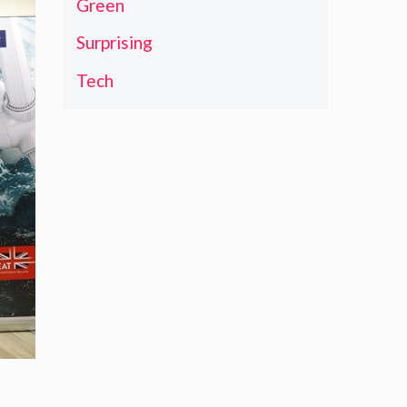
Green
Surprising
Tech