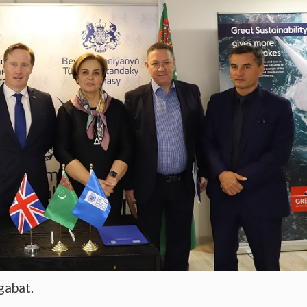
gabat.