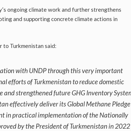
ssy’s ongoing climate work and further strengthens
ting and supporting concrete climate actions in
 to Turkmenistan said:
ration with UNDP through this very important
nal efforts of Turkmenistan to reduce domestic
te and strengthened future GHG Inventory Syste
stan effectively deliver its Global Methane Pledge
t in practical implementation of the Nationally
roved by the President of Turkmenistan in 2022