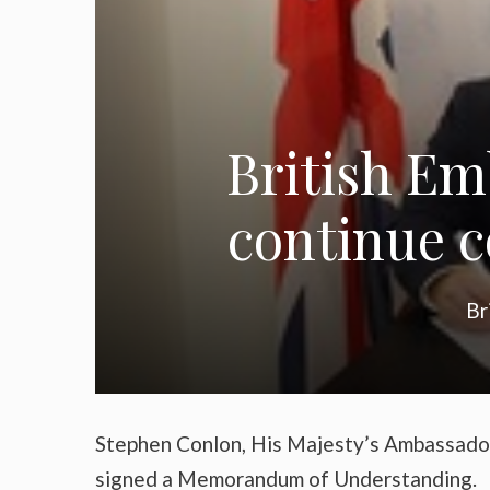
British E
continue c
Br
Stephen Conlon, His Majesty’s Ambassado
signed a Memorandum of Understanding.