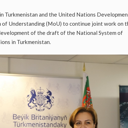
 in Turkmenistan and the United Nations Developmen
f Understanding (MoU) to continue joint work on t
 development of the draft of the National System of
ions in Turkmenistan.