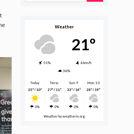
for:
t
he
Weather
21º
51%
6 km/h
36%
Today
Tmrw.
Sun. 9
Mon. 10
25º / 10º
27º / 11º
32º / 14º
28º / 19º
0%
0%
0%
0%
Weather
by weatherin.org