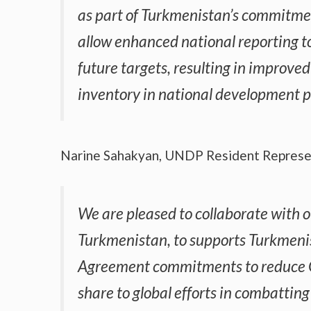
as part of Turkmenistan’s commitmen
allow enhanced national reporting t
future targets, resulting in improve
inventory in national development po
Narine Sahakyan, UNDP Resident Represen
We are pleased to collaborate with o
Turkmenistan, to supports Turkmenist
Agreement commitments to reduce G
share to global efforts in combattin