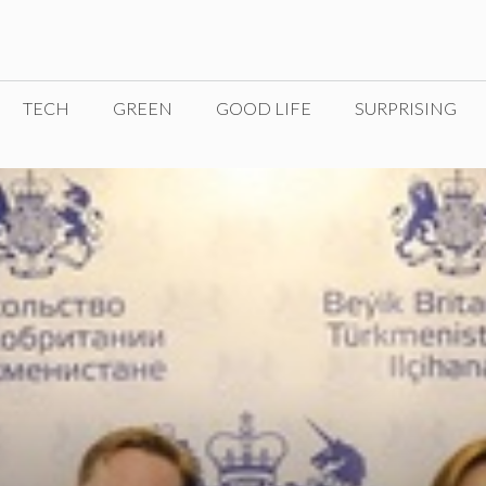
TECH
GREEN
GOOD LIFE
SURPRISING