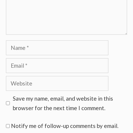
Name
Email
Website
Save my name, email, and website in this
browser for the next time I comment.
Notify me of follow-up comments by email.