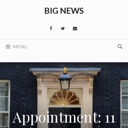
Skip
BIG NEWS
to
content
MENU
Appointment: 11