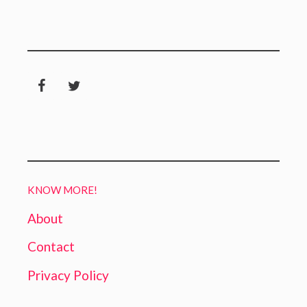
KNOW MORE!
About
Contact
Privacy Policy