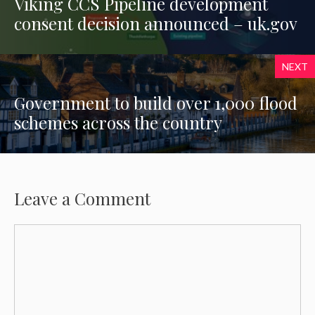
Viking CCS Pipeline development
consent decision announced – uk.gov
NEXT
Government to build over 1,000 flood
schemes across the country
Leave a Comment
Comment