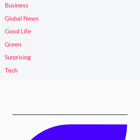
Business
Global News
Good Life
Green
Surprising
Tech