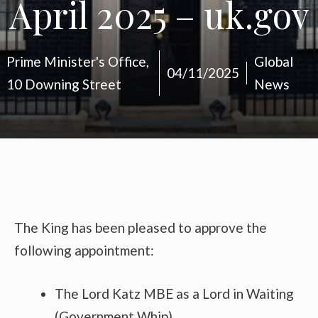
April 2025 – uk.gov
Prime Minister's Office,
Global
04/11/2025
10 Downing Street
News
The King has been pleased to approve the
following appointment:
The Lord Katz MBE as a Lord in Waiting
(Government Whip)