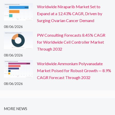
Worldwide Niraparib Market Set to
Expand at a 12.43% CAGR, Driven by
Surging Ovarian Cancer Demand
08/06/2026
PW Consulting Forecasts 8.45% CAGR
for Worldwide Cell Controller Market
Through 2032
08/06/2026
Worldwide Ammonium Polyvanadate
Market Poised for Robust Growth — 8.9%
CAGR Forecast Through 2032
08/06/2026
MORE NEWS