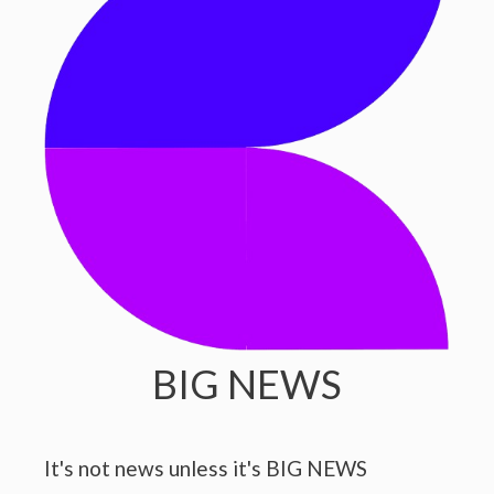
BIG NEWS
It's not news unless it's BIG NEWS