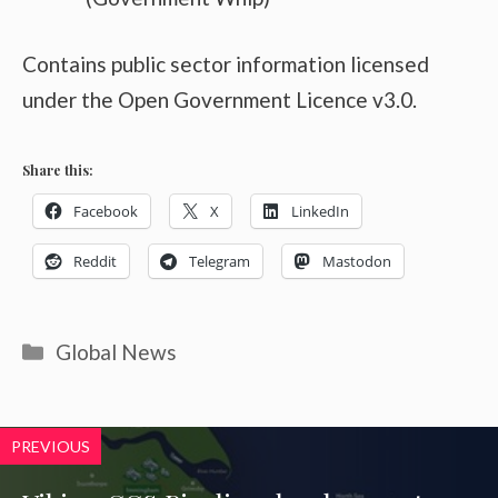
Contains public sector information licensed
under the Open Government Licence v3.0.
Share this:
Facebook
X
LinkedIn
Reddit
Telegram
Mastodon
Categories
Global News
PREVIOUS