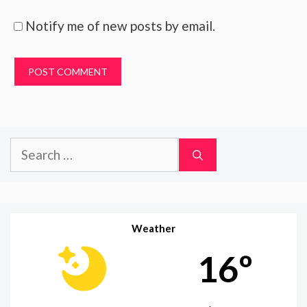
Notify me of new posts by email.
Search
for:
Weather
16º