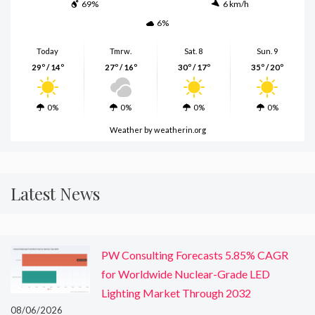
69%
6 km/h
6%
Today
Tmrw.
Sat. 8
Sun. 9
29º / 14º
27º / 16º
30º / 17º
35º / 20º
0%
0%
0%
0%
Weather
by weatherin.org
Latest News
PW Consulting Forecasts 5.85% CAGR
for Worldwide Nuclear-Grade LED
Lighting Market Through 2032
08/06/2026