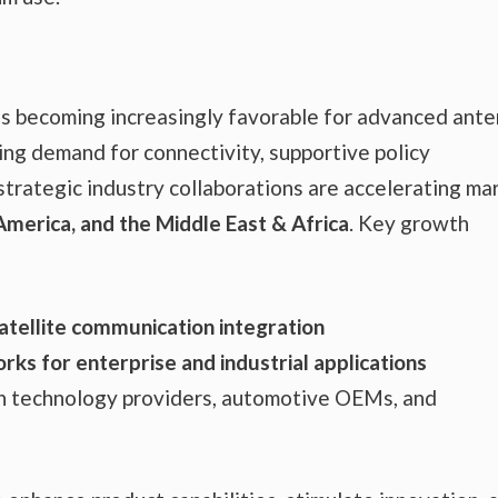
is becoming increasingly favorable for advanced ant
g demand for connectivity, supportive policy
strategic industry collaborations are accelerating ma
 America, and the Middle East & Africa
. Key growth
atellite communication integration
rks for enterprise and industrial applications
h technology providers, automotive OEMs, and