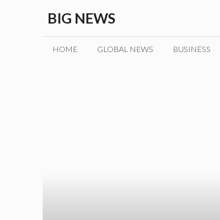
Skip
BIG NEWS
to
content
HOME
GLOBAL NEWS
BUSINESS