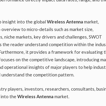
 insight into the global
Wireless Antenna
market,
o overview to micro-details such as market size,
, niche markets, key drivers and challenges, SWOT
lps the reader understand competition within the indus
 Furthermore, it provides a framework for evaluating 
 focuses on the competitive landscape, introducing m
d operational insights of major players to help indust
d understand the competition pattern.
ustry players, investors, researchers, consultants, busi
 into the
Wireless Antenna
market.