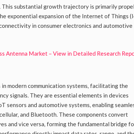
 This substantial growth trajectory is primarily prope
 the exponential expansion of the Internet of Things (I
 connectivity in consumer electronics and automotive
ss Antenna Market – View in Detailed Research Repo
 in modern communication systems, facilitating the
ncy signals. They are essential elements in devices
IoT sensors and automotive systems, enabling seamle
 cellular, and Bluetooth. These components convert
ves and vice versa, forming the fundamental bridge for
erformance directly impact data rates, range, and th