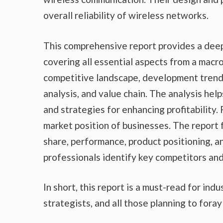
overall reliability of wireless networks.
This comprehensive report provides a deep
covering all essential aspects from a macr
competitive landscape, development trends
analysis, and value chain. The analysis he
and strategies for enhancing profitability.
market position of businesses. The report
share, performance, product positioning, an
professionals identify key competitors an
In short, this report is a must-read for ind
strategists, and all those planning to foray