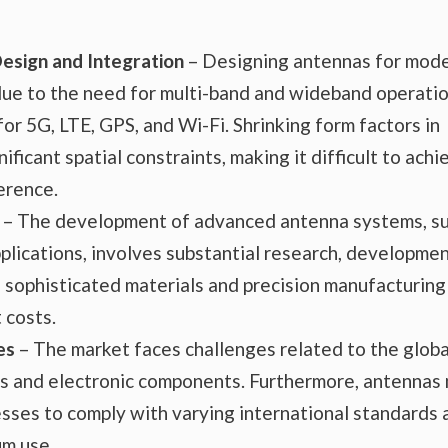
Design and Integration
– Designing antennas for mod
 due to the need for multi-band and wideband operatio
r 5G, LTE, GPS, and Wi-Fi. Shrinking form factors in
ficant spatial constraints, making it difficult to achi
erence.
– The development of advanced antenna systems, s
lications, involves substantial research, developmen
 sophisticated materials and precision manufacturing
 costs.
es
– The market faces challenges related to the globa
ials and electronic components. Furthermore, antennas
esses to comply with varying international standards 
um use.