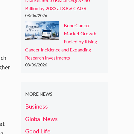
Market Set to Reach US$ 37.60
Billion by 2033 at 8.8% CAGR
08/06/2026
Bone Cancer
Market Growth
Fueled by Rising
Cancer Incidence and Expanding
ich
Research Investments
08/06/2026
gher
MORE NEWS
Business
Global News
set
Good Life
ng