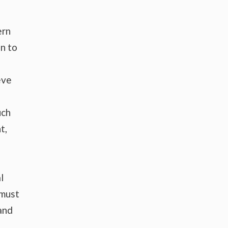
ern
n to
eve
uch
t,
l
 must
and