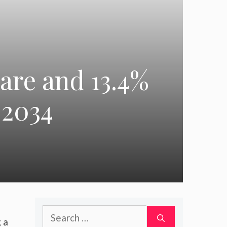
are and 13.4%
–2034
Search
g a