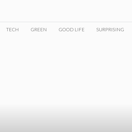
TECH
GREEN
GOOD LIFE
SURPRISING