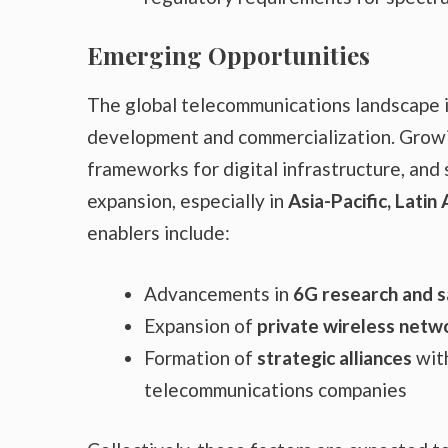
Emerging Opportunities
The global telecommunications landscape 
development and commercialization. Growin
frameworks for digital infrastructure, and 
expansion, especially in
Asia-Pacific, Latin
enablers include:
Advancements in
6G research and s
Expansion of
private wireless netwo
Formation of
strategic alliances
wit
telecommunications companies