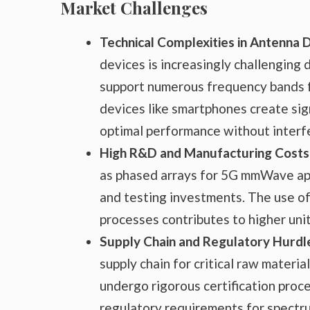
Market Challenges
Technical Complexities in Antenna 
devices is increasingly challenging
support numerous frequency bands fo
devices like smartphones create signi
optimal performance without interf
High R&D and Manufacturing Costs
as phased arrays for 5G mmWave app
and testing investments. The use of
processes contributes to higher unit
Supply Chain and Regulatory Hurdl
supply chain for critical raw mater
undergo rigorous certification proc
regulatory requirements for spectr