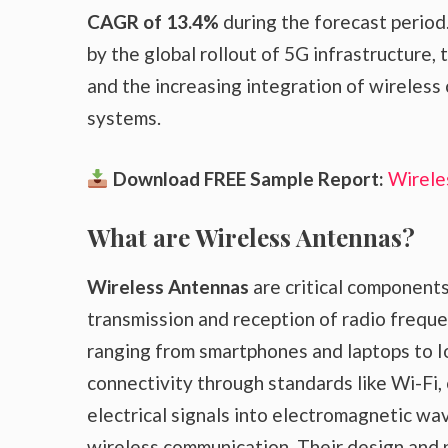
CAGR of 13.4%
during the forecast period.
by the global rollout of 5G infrastructure,
and the increasing integration of wireless
systems.
Download FREE Sample Report:
Wirele
What are Wireless Antennas?
Wireless Antennas
are critical components
transmission and reception of radio freque
ranging from smartphones and laptops to 
connectivity through standards like Wi-Fi,
electrical signals into electromagnetic wa
wireless communication. Their design and p