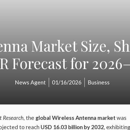
enna Market Size, Sh
 Forecast for 2026
News Agent
01/16/2026
Business
t Research
, the
global Wireless Antenna market
was
rojected to reach
USD 16.03 billion by 2032
, exhibitin