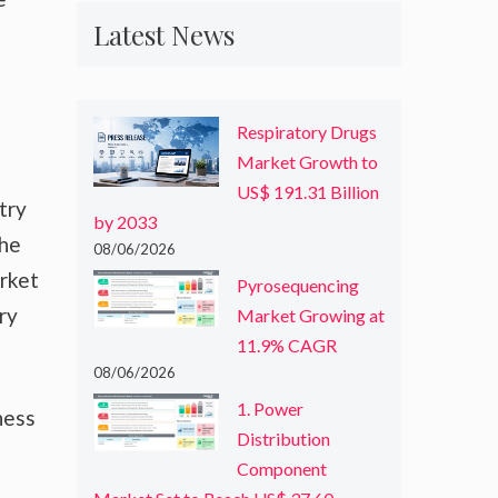
Latest News
Respiratory Drugs
Market Growth to
US$ 191.31 Billion
try
by 2033
the
08/06/2026
arket
Pyrosequencing
ry
Market Growing at
11.9% CAGR
08/06/2026
1. Power
ness
Distribution
Component