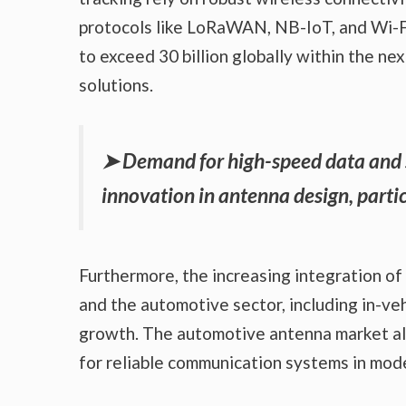
protocols like LoRaWAN, NB-IoT, and Wi-Fi
to exceed 30 billion globally within the nex
solutions.
➤
Demand for high-speed data and s
innovation in antenna design, parti
Furthermore, the increasing integration o
and the automotive sector, including in-v
growth. The automotive antenna market alo
for reliable communication systems in mode