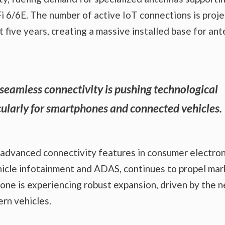
 6/6E. The number of active IoT connections is proj
t five years, creating a massive installed base for an
eamless connectivity is pushing technological
cularly for smartphones and connected vehicles.
f advanced connectivity features in consumer electron
ehicle infotainment and ADAS, continues to propel mar
ne is experiencing robust expansion, driven by the 
rn vehicles.