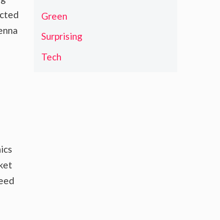
ected
Green
tenna
Surprising
Tech
ics
ket
need