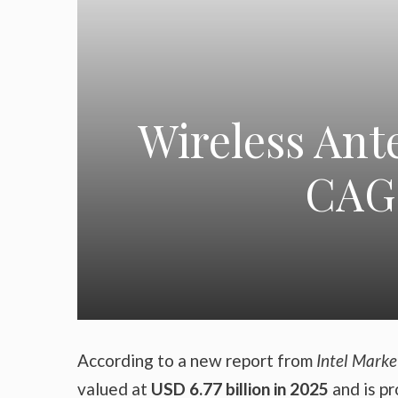
Wireless Ant
CAGR
According to a new report from
Intel Marke
valued at
USD 6.77 billion in 2025
and is p