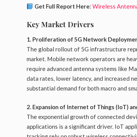
Get Full Report Here:
Wireless Antenn
Key Market Drivers
1. Proliferation of 5G Network Deployme
The global rollout of 5G infrastructure rep
market. Mobile network operators are heavi
require advanced antenna systems like M
data rates, lower latency, and increased ne
substantial demand for both macro and smal
2. Expansion of Internet of Things (IoT)
The exponential growth of connected devic
applications is a significant driver. IoT app
tracking rely on robust wireless connectiv