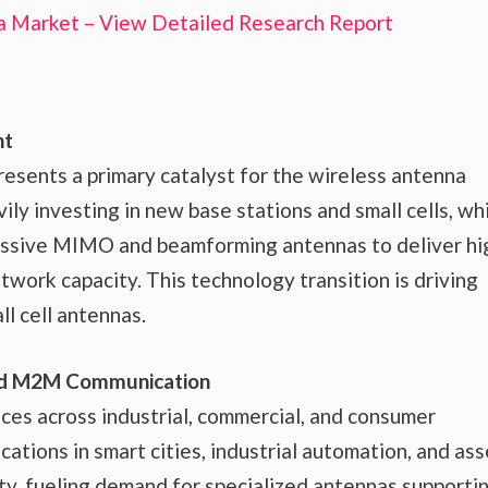
a Market – View Detailed Research Report
nt
resents a primary catalyst for the wireless antenna
ly investing in new base stations and small cells, wh
assive MIMO and beamforming antennas to deliver hi
twork capacity. This technology transition is driving
l cell antennas.
 and M2M Communication
es across industrial, commercial, and consumer
lications in smart cities, industrial automation, and as
ity, fueling demand for specialized antennas supporti