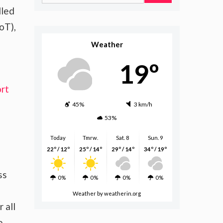
for:
lled
oT),
Weather
19º
rt
45%
3 km/h
53%
Today
Tmrw.
Sat. 8
Sun. 9
22º / 12º
25º / 14º
29º / 14º
34º / 19º
ss
0%
0%
0%
0%
Weather
by weatherin.org
 all
e