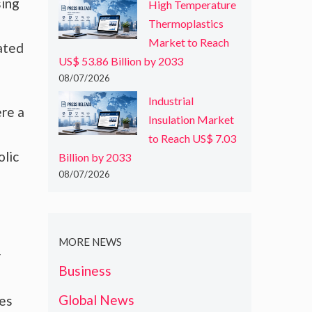
sing
High Temperature
Thermoplastics
Market to Reach
lated
US$ 53.86 Billion by 2033
08/07/2026
Industrial
ere a
Insulation Market
to Reach US$ 7.03
olic
Billion by 2033
08/07/2026
MORE NEWS
r
Business
Global News
ces