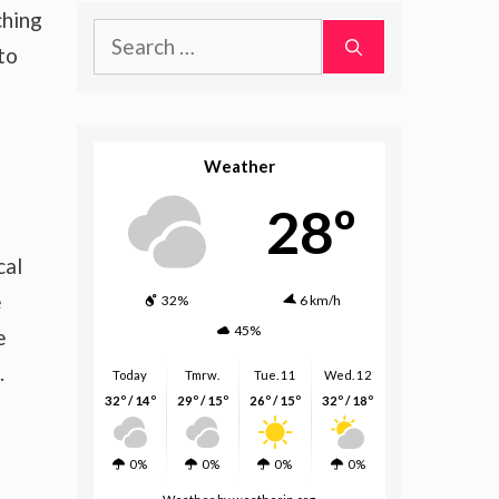
ching
Search
to
for:
Weather
28º
cal
e
32%
6 km/h
45%
e
.
Today
Tmrw.
Tue. 11
Wed. 12
32º / 14º
29º / 15º
26º / 15º
32º / 18º
0%
0%
0%
0%