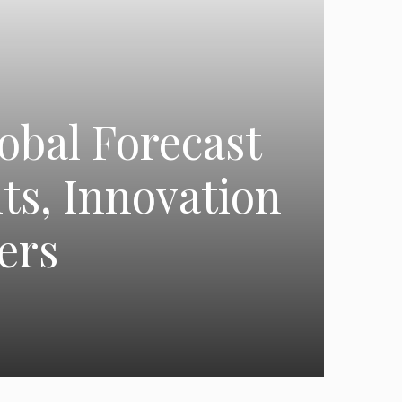
obal Forecast
ts, Innovation
ers