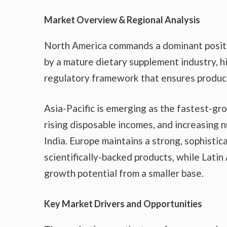
Market Overview & Regional Analysis
North America commands a dominant positio
by a mature dietary supplement industry, 
regulatory framework that ensures product
Asia-Pacific is emerging as the fastest-gr
rising disposable incomes, and increasing n
India. Europe maintains a strong, sophistic
scientifically-backed products, while Lati
growth potential from a smaller base.
Key Market Drivers and Opportunities