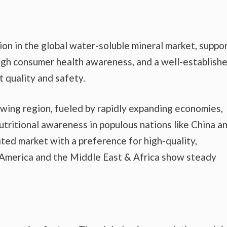
n in the global water-soluble mineral market, suppo
high consumer health awareness, and a well-establish
 quality and safety.
owing region, fueled by rapidly expanding economies,
utritional awareness in populous nations like China a
ated market with a preference for high-quality,
n America and the Middle East & Africa show steady