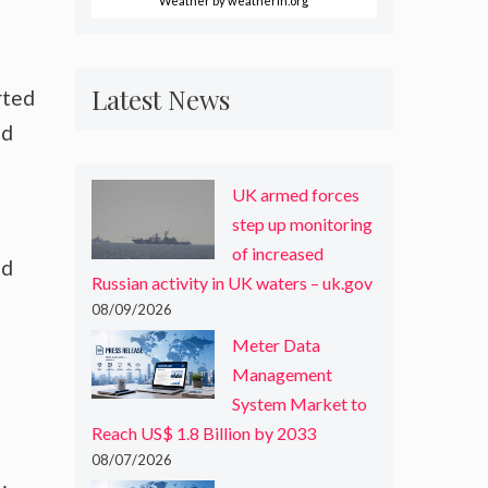
Weather
by weatherin.org
Latest News
rted
ed
UK armed forces
step up monitoring
of increased
nd
Russian activity in UK waters – uk.gov
08/09/2026
Meter Data
Management
System Market to
Reach US$ 1.8 Billion by 2033
08/07/2026