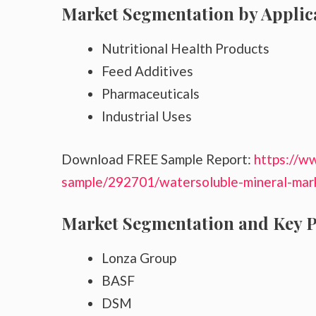
Market Segmentation by Applic
Nutritional Health Products
Feed Additives
Pharmaceuticals
Industrial Uses
Download FREE Sample Report:
https://w
sample/292701/watersoluble-mineral-mar
Market Segmentation and Key P
Lonza Group
BASF
DSM