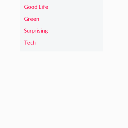
Good Life
Green
Surprising
Tech