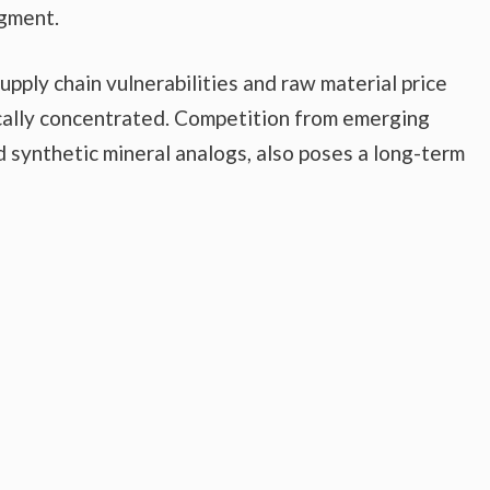
egment.
upply chain vulnerabilities and raw material price
ically concentrated. Competition from emerging
d synthetic mineral analogs, also poses a long-term