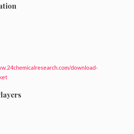
ation
ww.24chemicalresearch.com/download-
ket
layers