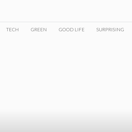
TECH
GREEN
GOOD LIFE
SURPRISING