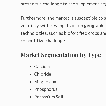
presents a challenge to the supplement s
Furthermore, the market is susceptible to s
volatility, with key inputs often geograph
technologies, such as biofortified crops an
competitive challenge.
Market Segmentation by Type
Calcium
Chloride
Magnesium
Phosphorus
Potassium Salt