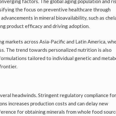
nverging factors. The global aging population and ri
nsifying the focus on preventive healthcare through
 advancements in mineral bioavailability, such as che
ng product efficacy and driving adoption.
g markets across Asia-Pacific and Latin America, wh
ss. The trend towards personalized nutrition is also
formulations tailored to individual genetic and metab
frontier.
veral headwinds. Stringent regulatory compliance fo
ions increases production costs and can delay new
erence for obtaining minerals from whole food sour