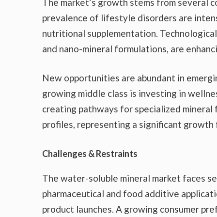
The market’s growth stems from several co
prevalence of lifestyle disorders are inte
nutritional supplementation. Technological
and nano-mineral formulations, are enhanci
New opportunities are abundant in emergin
growing middle class is investing in wellne
creating pathways for specialized mineral 
profiles, representing a significant growth 
Challenges & Restraints
The water-soluble mineral market faces se
pharmaceutical and food additive applicat
product launches. A growing consumer pref