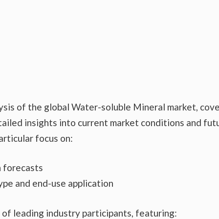
ysis of the global Water-soluble Mineral market, cov
ailed insights into current market conditions and fut
articular focus on:
 forecasts
ype and end-use application
 of leading industry participants, featuring: