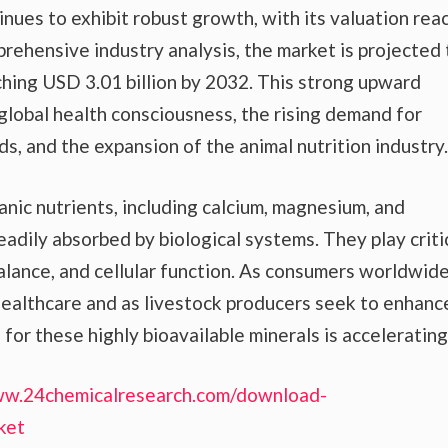
ues to exhibit robust growth, with its valuation rea
prehensive industry analysis, the market is projected 
hing USD 3.01 billion by 2032. This strong upward
g global health consciousness, the rising demand for
s, and the expansion of the animal nutrition industry.
anic nutrients, including calcium, magnesium, and
eadily absorbed by biological systems. They play criti
balance, and cellular function. As consumers worldwid
ealthcare and as livestock producers seek to enhanc
for these highly bioavailable minerals is accelerating
ww.24chemicalresearch.com/download-
ket