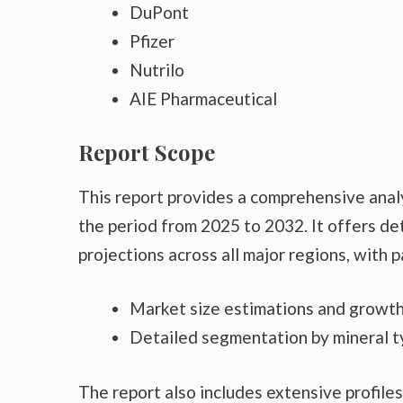
DuPont
Pfizer
Nutrilo
AIE Pharmaceutical
Report Scope
This report provides a comprehensive anal
the period from 2025 to 2032. It offers det
projections across all major regions, with p
Market size estimations and growth
Detailed segmentation by mineral t
The report also includes extensive profiles