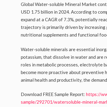
Global Water-soluble Mineral Market contin
USD 1.75 billion in 2024. According to com
expand at a CAGR of 7.3%, potentially reac
trajectory is primarily driven by increasin
nutritional supplements and functional food
Water-soluble minerals are essential inorg
potassium, that dissolve in water and are r
roles in metabolic processes, electrolyte 
become more proactive about preventive h
animal health and productivity, the demand 
Download FREE Sample Report:
https://w
sample/292701/watersoluble-mineral-mar