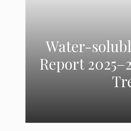
Water-solubl
Report 2025–2
Tr