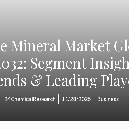
e Mineral Market Gl
032: Segment Insigh
ends & Leading Play
24ChemicalResearch
11/28/2025
Business