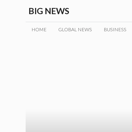
Skip
BIG NEWS
to
content
HOME
GLOBAL NEWS
BUSINESS