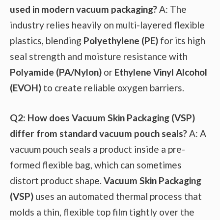
used in modern vacuum packaging?
A: The
industry relies heavily on multi-layered flexible
plastics, blending
Polyethylene (PE)
for its high
seal strength and moisture resistance with
Polyamide (PA/Nylon)
or
Ethylene Vinyl Alcohol
(EVOH)
to create reliable oxygen barriers.
Q2: How does Vacuum Skin Packaging (VSP)
differ from standard vacuum pouch seals?
A: A
vacuum pouch seals a product inside a pre-
formed flexible bag, which can sometimes
distort product shape.
Vacuum Skin Packaging
(VSP)
uses an automated thermal process that
molds a thin, flexible top film tightly over the