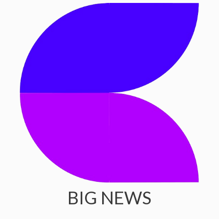
BIG NEWS