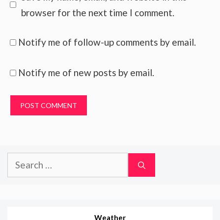
browser for the next time I comment.
Notify me of follow-up comments by email.
Notify me of new posts by email.
Search
for:
Weather