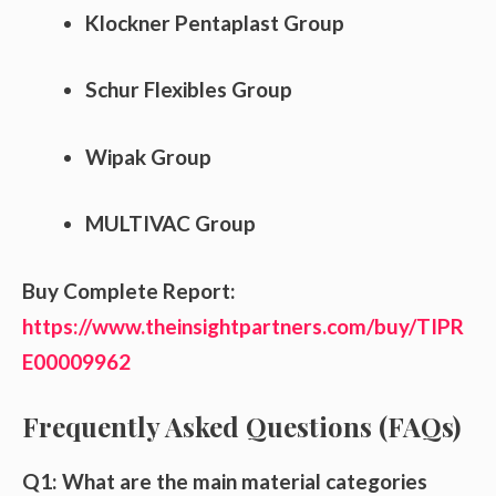
Klockner Pentaplast Group
Schur Flexibles Group
Wipak Group
MULTIVAC Group
Buy Complete Report:
https://www.theinsightpartners.com/buy/TIPR
E00009962
Frequently Asked Questions (FAQs)
Q1: What are the main material categories