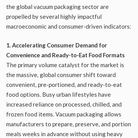
the global vacuum packaging sector are
propelled by several highly impactful
macroeconomic and consumer-driven indicators:
1. Accelerating Consumer Demand for
Convenience and Ready-to-Eat Food Formats
The primary volume catalyst for the market is
the massive, global consumer shift toward
convenient, pre-portioned, and ready-to-eat
food options. Busy urban lifestyles have
increased reliance on processed, chilled, and
frozen food items. Vacuum packaging allows
manufacturers to prepare, preserve, and portion
meals weeks in advance without using heavy