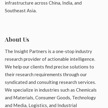
infrastructure across China, India, and
Southeast Asia.
About Us
The Insight Partners is a one-stop industry
research provider of actionable intelligence.
We help our clients find precise solutions to
their research requirements through our
syndicated and consulting research services.
We specialize in industries such as Chemicals
and Materials, Consumer Goods, Technology
and Media, Logistics, and Industrial