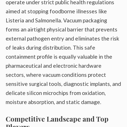
operate under strict public health regulations
aimed at stopping foodborne illnesses like
Listeria and Salmonella. Vacuum packaging
forms an airtight physical barrier that prevents
external pathogen entry and eliminates the risk
of leaks during distribution. This safe
containment profile is equally valuable in the
pharmaceutical and electronic hardware
sectors, where vacuum conditions protect
sensitive surgical tools, diagnostic implants, and
delicate silicon microchips from oxidation,
moisture absorption, and static damage.
Competitive Landscape and Top
Players