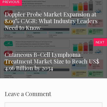
PREVIOUS
Doppler Probe Market Expansion at
8.09% CAGR: What Industry Leaders
Need to Know
NEXT
Cutaneous B-Cell Lymphoma
Treatment Market Size to Reach US$
4.96 Billion by 2034
Leave a Comment
Comment