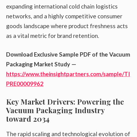
expanding international cold chain logistics
networks, and a highly competitive consumer
goods landscape where product freshness acts
as a vital metric for brand retention.
Download Exclusive Sample PDF of the Vacuum
Packaging Market Study —
https://www.theinsightpartners.com/sample/TI
PRE00009962
Key Market Drivers: Powering the
Vacuum Packaging Industry
toward 2034
The rapid scaling and technological evolution of