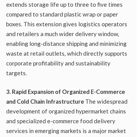
extends storage life up to three to five times
compared to standard plastic wrap or paper
boxes. This extension gives logistics operators
and retailers a much wider delivery window,
enabling long-distance shipping and minimizing
waste at retail outlets, which directly supports
corporate profitability and sustainability
targets.
3. Rapid Expansion of Organized E-Commerce
and Cold Chain Infrastructure
The widespread
development of organized hypermarket chains
and specialized e-commerce food delivery
services in emerging markets is a major market