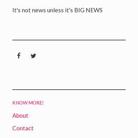
It's not news unless it's BIG NEWS
KNOW MORE!
About
Contact