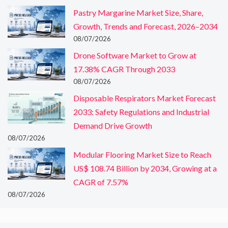
Pastry Margarine Market Size, Share,
Growth, Trends and Forecast, 2026–2034
08/07/2026
Drone Software Market to Grow at
17.38% CAGR Through 2033
08/07/2026
Disposable Respirators Market Forecast
2033: Safety Regulations and Industrial
Demand Drive Growth
08/07/2026
Modular Flooring Market Size to Reach
US$ 108.74 Billion by 2034, Growing at a
CAGR of 7.57%
08/07/2026