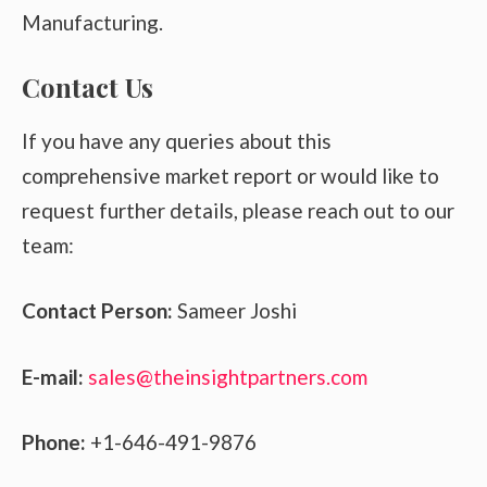
Manufacturing.
Contact Us
If you have any queries about this
comprehensive market report or would like to
request further details, please reach out to our
team:
Contact Person:
Sameer Joshi
E-mail:
sales@theinsightpartners.com
Phone:
+1-646-491-9876