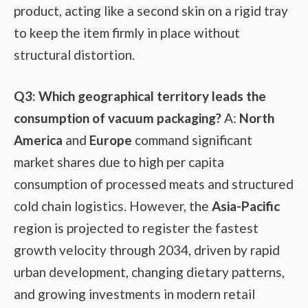
product, acting like a second skin on a rigid tray
to keep the item firmly in place without
structural distortion.
Q3: Which geographical territory leads the
consumption of vacuum packaging?
A:
North
America
and
Europe
command significant
market shares due to high per capita
consumption of processed meats and structured
cold chain logistics. However, the
Asia-Pacific
region is projected to register the fastest
growth velocity through 2034, driven by rapid
urban development, changing dietary patterns,
and growing investments in modern retail