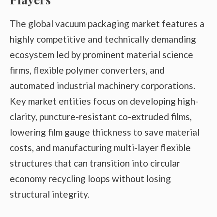
The global vacuum packaging market features a
highly competitive and technically demanding
ecosystem led by prominent material science
firms, flexible polymer converters, and
automated industrial machinery corporations.
Key market entities focus on developing high-
clarity, puncture-resistant co-extruded films,
lowering film gauge thickness to save material
costs, and manufacturing multi-layer flexible
structures that can transition into circular
economy recycling loops without losing
structural integrity.