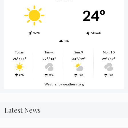
24º
36%
6 km/h
3%
Today
Tmrw.
Sun. 9
Mon. 10
26º / 11º
27º / 14º
34º / 19º
29º / 19º
0%
0%
0%
0%
Weather
by weatherin.org
Latest News