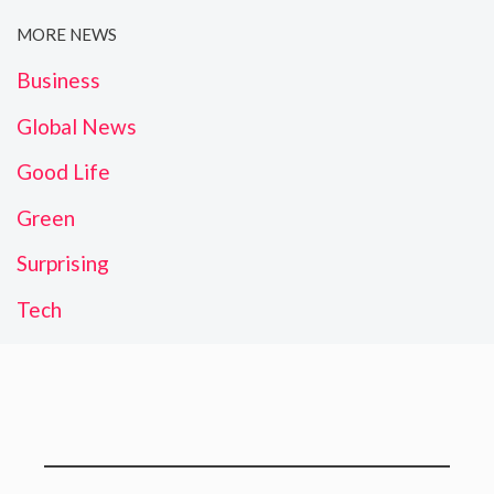
MORE NEWS
Business
Global News
Good Life
Green
Surprising
Tech