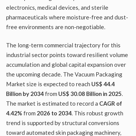
electronics, medical devices, and sterile
pharmaceuticals where moisture-free and dust-
free environments are non-negotiable.
The long-term commercial trajectory for this
industrial sector points toward resilient volume
accumulation and global capital expansion over
the upcoming decade. The Vacuum Packaging
Market size is expected to reach
US$ 44.4
Billion by 2034
from
US$ 30.08 Billion in 2025
.
The market is estimated to record a
CAGR of
4.42%
from
2026 to 2034
. This robust growth
trend is supported by structural conversions
toward automated skin packaging machinery,