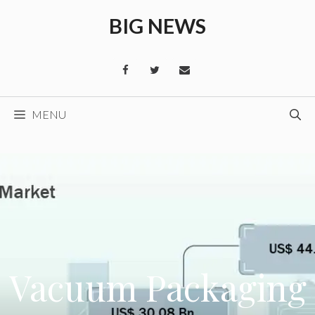
Skip
BIG NEWS
to
content
MENU
Vacuum Packaging