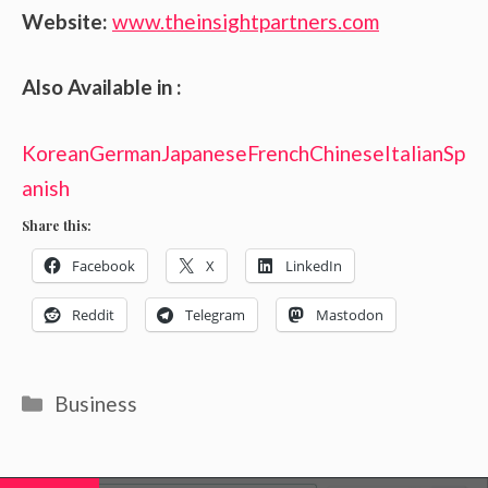
Website:
www.theinsightpartners.com
Also Available in :
Korean
German
Japanese
French
Chinese
Italian
Sp
anish
Share this:
Facebook
X
LinkedIn
Reddit
Telegram
Mastodon
Categories
Business