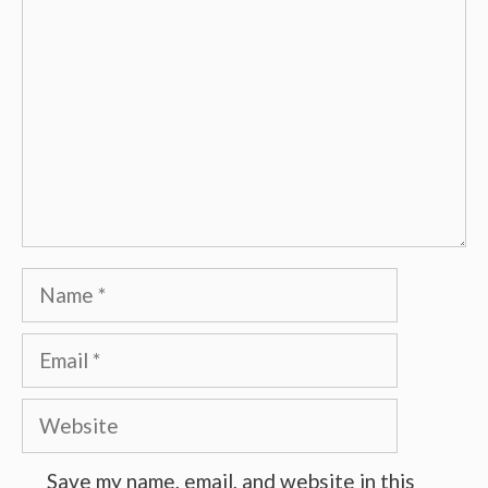
Name
Email
Website
Save my name, email, and website in this