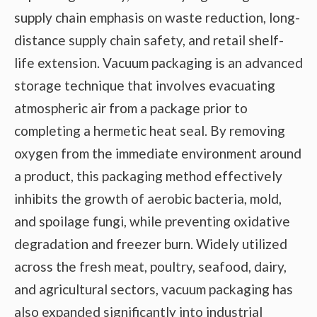
supply chain emphasis on waste reduction, long-
distance supply chain safety, and retail shelf-
life extension. Vacuum packaging is an advanced
storage technique that involves evacuating
atmospheric air from a package prior to
completing a hermetic heat seal. By removing
oxygen from the immediate environment around
a product, this packaging method effectively
inhibits the growth of aerobic bacteria, mold,
and spoilage fungi, while preventing oxidative
degradation and freezer burn. Widely utilized
across the fresh meat, poultry, seafood, dairy,
and agricultural sectors, vacuum packaging has
also expanded significantly into industrial