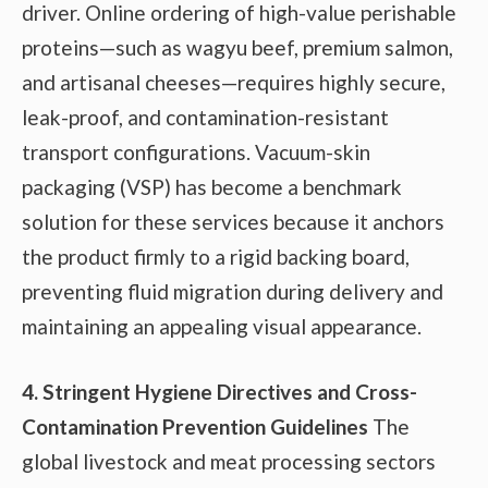
driver. Online ordering of high-value perishable
proteins—such as wagyu beef, premium salmon,
and artisanal cheeses—requires highly secure,
leak-proof, and contamination-resistant
transport configurations. Vacuum-skin
packaging (VSP) has become a benchmark
solution for these services because it anchors
the product firmly to a rigid backing board,
preventing fluid migration during delivery and
maintaining an appealing visual appearance.
4. Stringent Hygiene Directives and Cross-
Contamination Prevention Guidelines
The
global livestock and meat processing sectors