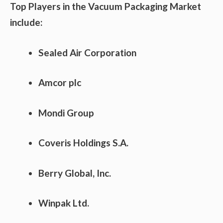
Top Players in the Vacuum Packaging Market
include:
Sealed Air Corporation
Amcor plc
Mondi Group
Coveris Holdings S.A.
Berry Global, Inc.
Winpak Ltd.