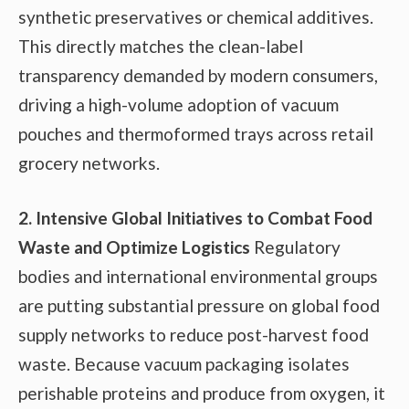
synthetic preservatives or chemical additives.
This directly matches the clean-label
transparency demanded by modern consumers,
driving a high-volume adoption of vacuum
pouches and thermoformed trays across retail
grocery networks.
2. Intensive Global Initiatives to Combat Food
Waste and Optimize Logistics
Regulatory
bodies and international environmental groups
are putting substantial pressure on global food
supply networks to reduce post-harvest food
waste. Because vacuum packaging isolates
perishable proteins and produce from oxygen, it