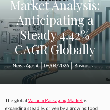
Market Analysis:
Anticipating a
Steady 4.42%
CAGR Globally
News Agent
06/04/2026
Business
The global
Vacuum Packaging Market
is
expanding steadily, driven by a growing food