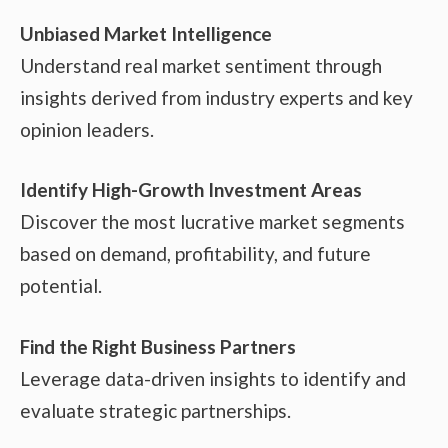
Unbiased Market Intelligence
Understand real market sentiment through
insights derived from industry experts and key
opinion leaders.
Identify High-Growth Investment Areas
Discover the most lucrative market segments
based on demand, profitability, and future
potential.
Find the Right Business Partners
Leverage data-driven insights to identify and
evaluate strategic partnerships.