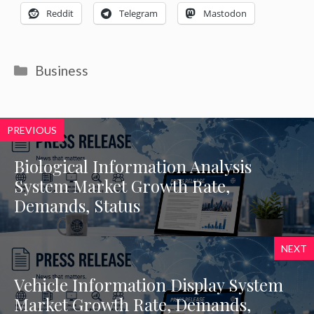
Reddit
Telegram
Mastodon
Categories
Business
PREVIOUS
Biological Information Analysis
System Market Growth Rate,
Demands, Status
NEXT
Vehicle Information Display System
Market Growth Rate, Demands,