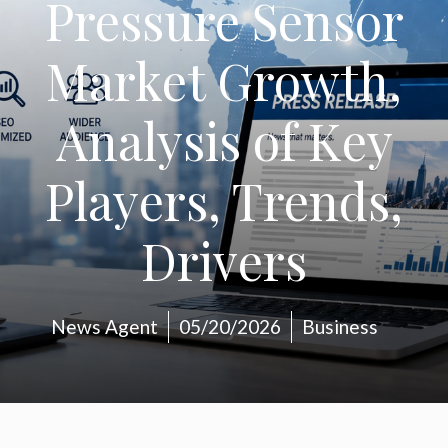
Pressure Sensor
Market Growth,
Analysis of Key
Players, Trends,
Drivers
News Agent
05/20/2026
Business