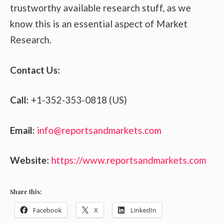
trustworthy available research stuff, as we
know this is an essential aspect of Market
Research.
Contact Us:
Call:
+1-352-353-0818 (US)
Email:
info@reportsandmarkets.com
Website:
https://www.reportsandmarkets.com
Share this:
Facebook
X
LinkedIn