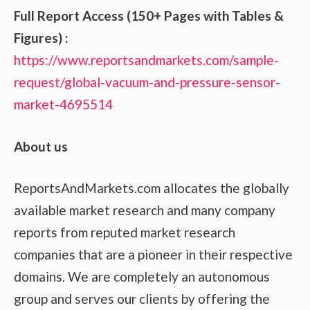
Full Report Access (150+ Pages with Tables &
Figures) :
https://www.reportsandmarkets.com/sample-
request/global-vacuum-and-pressure-sensor-
market-4695514
About us
ReportsAndMarkets.com allocates the globally
available market research and many company
reports from reputed market research
companies that are a pioneer in their respective
domains. We are completely an autonomous
group and serves our clients by offering the