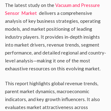
The latest study on the
Vacuum and Pressure
Sensor Market
delivers a comprehensive
analysis of key business strategies, operating
models, and market positioning of leading
industry players. It provides in-depth insights
into market drivers, revenue trends, segment
performance, and detailed regional and country-
level analysis—making it one of the most
exhaustive resources on this evolving market.
This report highlights global revenue trends,
parent market dynamics, macroeconomic
indicators, and key growth influencers. It also
evaluates market attractiveness across