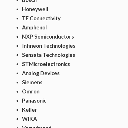
Honeywell
TE Connectivity
Amphenol
NXP Semiconductors
Infineon Technologies
Sensata Technologies
STMicroelectronics
Analog Devices
Siemens
Omron
Panasonic
Keller
WIKA
Vacuubrand