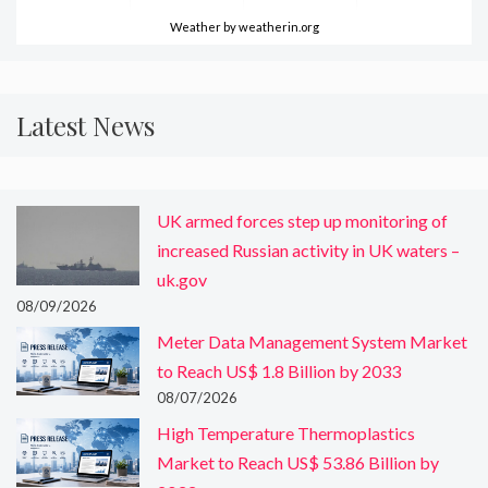
Weather
by weatherin.org
Latest News
UK armed forces step up monitoring of
increased Russian activity in UK waters –
uk.gov
08/09/2026
Meter Data Management System Market
to Reach US$ 1.8 Billion by 2033
08/07/2026
High Temperature Thermoplastics
Market to Reach US$ 53.86 Billion by