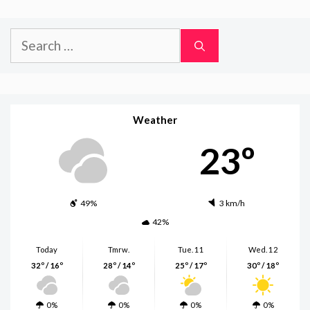
Search
for:
Weather
23º
49%
3 km/h
42%
Today
Tmrw.
Tue. 11
Wed. 12
32º / 16º
28º / 14º
25º / 17º
30º / 18º
0%
0%
0%
0%