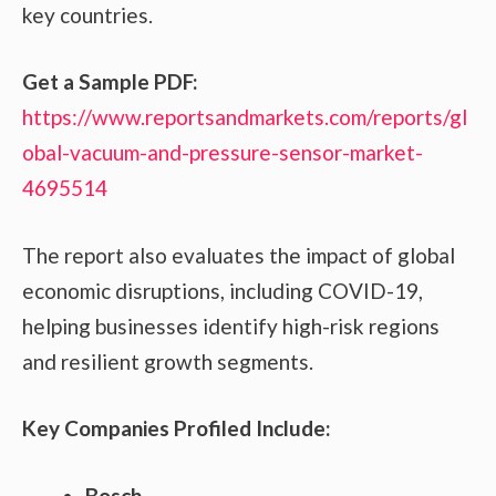
key countries.
Get a Sample PDF:
https://www.reportsandmarkets.com/reports/gl
obal-vacuum-and-pressure-sensor-market-
4695514
The report also evaluates the impact of global
economic disruptions, including COVID-19,
helping businesses identify high-risk regions
and resilient growth segments.
Key Companies Profiled Include:
Bosch