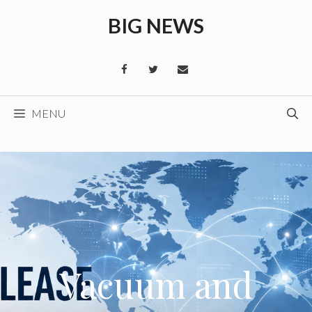
Skip
BIG NEWS
to
content
MENU
Vacuum and