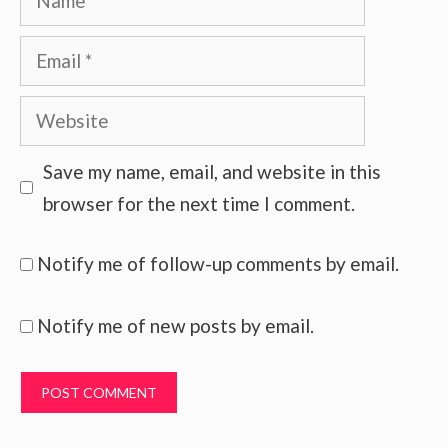
Email
Website
Save my name, email, and website in this
browser for the next time I comment.
Notify me of follow-up comments by email.
Notify me of new posts by email.