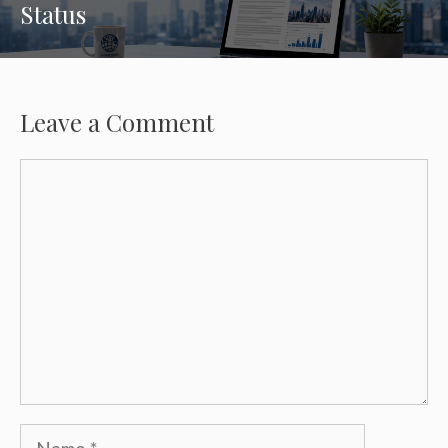
Status
Leave a Comment
Comment
Name