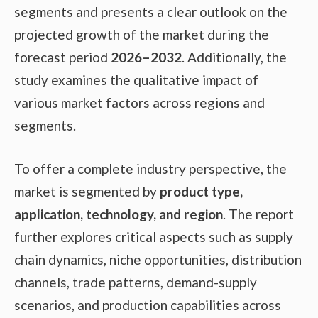
segments and presents a clear outlook on the
projected growth of the market during the
forecast period
2026–2032
. Additionally, the
study examines the qualitative impact of
various market factors across regions and
segments.
To offer a complete industry perspective, the
market is segmented by
product type,
application, technology, and region
. The report
further explores critical aspects such as supply
chain dynamics, niche opportunities, distribution
channels, trade patterns, demand-supply
scenarios, and production capabilities across