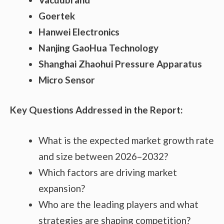
Goertek
Hanwei Electronics
Nanjing GaoHua Technology
Shanghai Zhaohui Pressure Apparatus
Micro Sensor
Key Questions Addressed in the Report:
What is the expected market growth rate
and size between 2026–2032?
Which factors are driving market
expansion?
Who are the leading players and what
strategies are shaping competition?