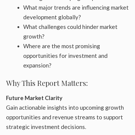
What major trends are influencing market
development globally?
What challenges could hinder market
growth?
Where are the most promising
opportunities for investment and
expansion?
Why This Report Matters:
Future Market Clarity
Gain actionable insights into upcoming growth
opportunities and revenue streams to support
strategic investment decisions.