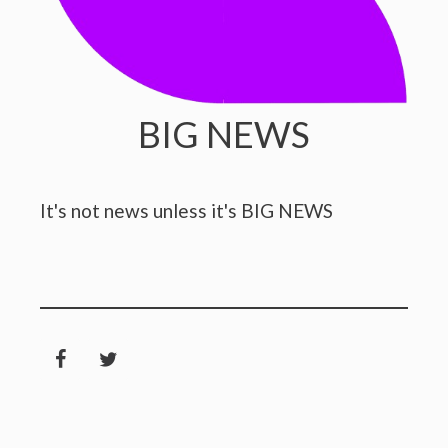
BIG NEWS
It's not news unless it's BIG NEWS