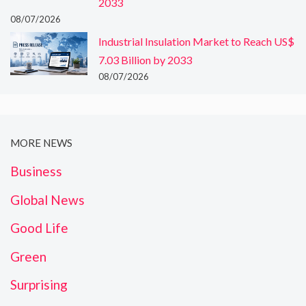
2033
08/07/2026
Industrial Insulation Market to Reach US$
7.03 Billion by 2033
08/07/2026
MORE NEWS
Business
Global News
Good Life
Green
Surprising