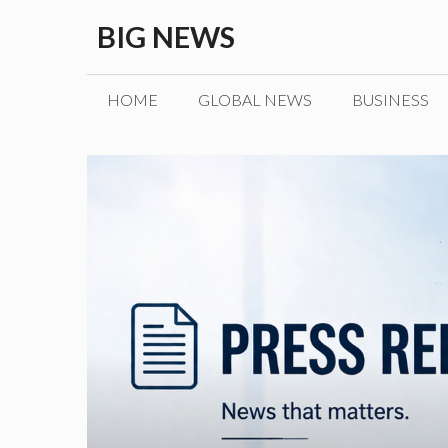
Skip
BIG NEWS
to
content
HOME
GLOBAL NEWS
BUSINESS