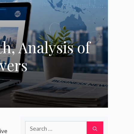
, Analysis of
ivers
Search
ive