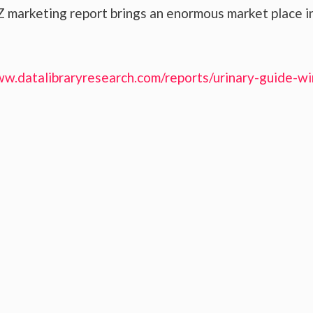
 marketing report brings an enormous market place i
ww.datalibraryresearch.com/reports/urinary-guide-wi