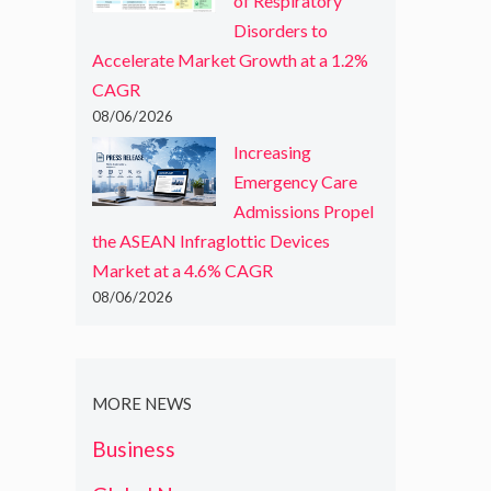
of Respiratory
Disorders to
Accelerate Market Growth at a 1.2%
CAGR
08/06/2026
Increasing
Emergency Care
Admissions Propel
the ASEAN Infraglottic Devices
Market at a 4.6% CAGR
08/06/2026
MORE NEWS
Business