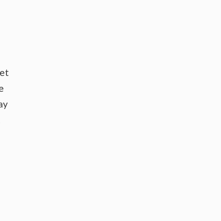
ket
e
ay
t