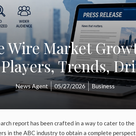
e Wire Market Growth
Players, Trends, Dr
News Agent
05/27/2026
Business
arch report has been crafted in a way to cater to the
ers in the ABC industry to obtain a complete perspect