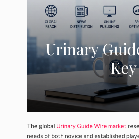
Urinary Guid
Key 
The global
Urinary Guide Wire market
rese
needs of both novice and established play