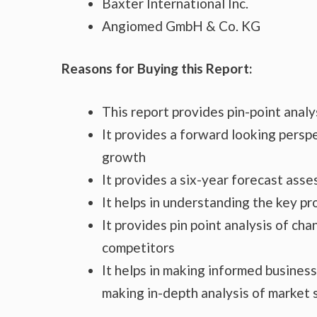
Baxter International Inc.
Angiomed GmbH & Co. KG
Reasons for Buying this Report:
This report provides pin-point anal
It provides a forward looking perspe
growth
It provides a six-year forecast ass
It helps in understanding the key p
It provides pin point analysis of c
competitors
It helps in making informed busines
making in-depth analysis of market