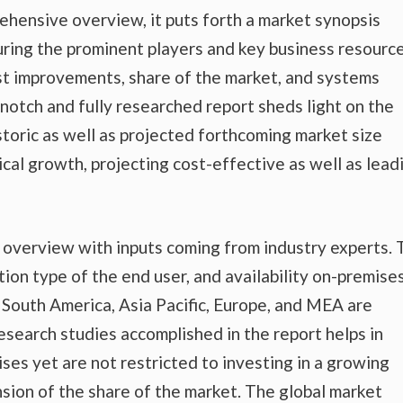
ehensive overview, it puts forth a market synopsis
uring the prominent players and key business resource
est improvements, share of the market, and systems
-notch and fully researched report sheds light on the
storic as well as projected forthcoming market size
al growth, projecting cost-effective as well as lead
t overview with inputs coming from industry experts.
tion type of the end user, and availability on-premise
nd South America, Asia Pacific, Europe, and MEA are
esearch studies accomplished in the report helps in
ises yet are not restricted to investing in a growing
sion of the share of the market. The global market