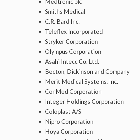
Medtronic plc
Smiths Medical
C.R. Bard Inc.
Teleflex Incorporated
Stryker Corporation
Olympus Corporation
Asahi Intecc Co. Ltd.
Becton, Dickinson and Company
Merit Medical Systems, Inc.
ConMed Corporation
Integer Holdings Corporation
Coloplast A/S
Nipro Corporation
Hoya Corporation