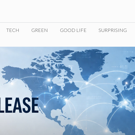
TECH
GREEN
GOOD LIFE
SURPRISING