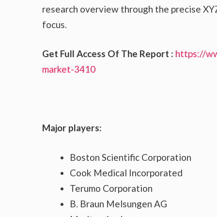
research overview through the precise XYZ
focus.
Get Full Access Of The Report :
https://w
market-3410
Major players:
Boston Scientific Corporation
Cook Medical Incorporated
Terumo Corporation
B. Braun Melsungen AG