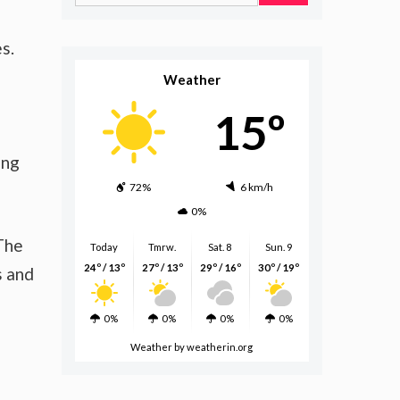
for:
s.
Weather
15º
ing
72%
6 km/h
0%
 The
Today
Tmrw.
Sat. 8
Sun. 9
24º / 13º
27º / 13º
29º / 16º
30º / 19º
s and
0%
0%
0%
0%
Weather
by weatherin.org