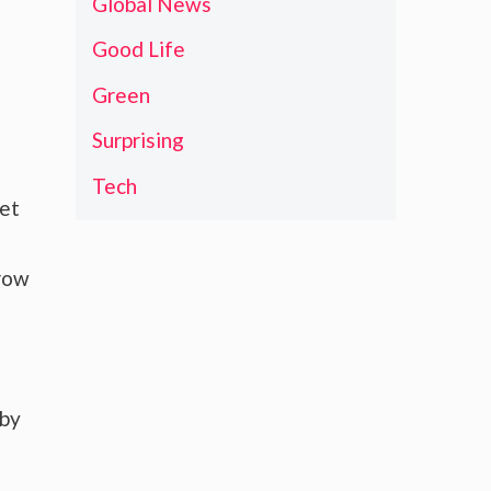
Global News
Good Life
Green
Surprising
Tech
ket
grow
 by