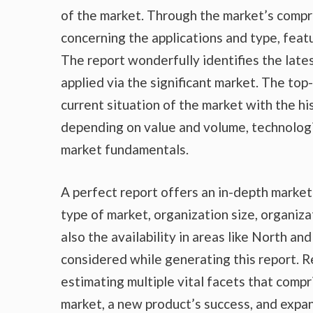
of the market. Through the market’s compr
concerning the applications and type, feat
The report wonderfully identifies the lat
applied via the significant market. The top
current situation of the market with the hi
depending on value and volume, technologic
market fundamentals.
A perfect report offers an in-depth marke
type of market, organization size, organiza
also the availability in areas like North a
considered while generating this report. R
estimating multiple vital facets that compr
market, a new product’s success, and expan