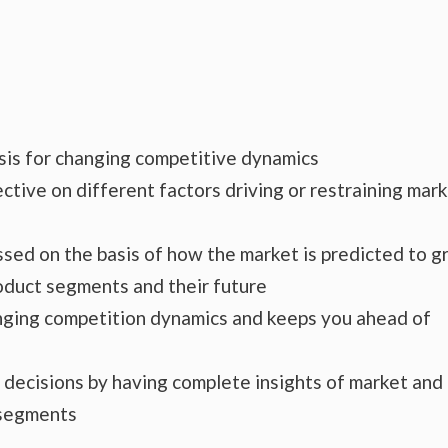
ysis for changing competitive dynamics
ctive on different factors driving or restraining mar
essed on the basis of how the market is predicted to 
roduct segments and their future
hanging competition dynamics and keeps you ahead of
s decisions by having complete insights of market and
 segments