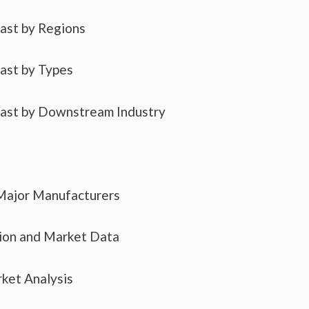
cast by Regions
cast by Types
cast by Downstream Industry
 Major Manufacturers
tion and Market Data
ket Analysis