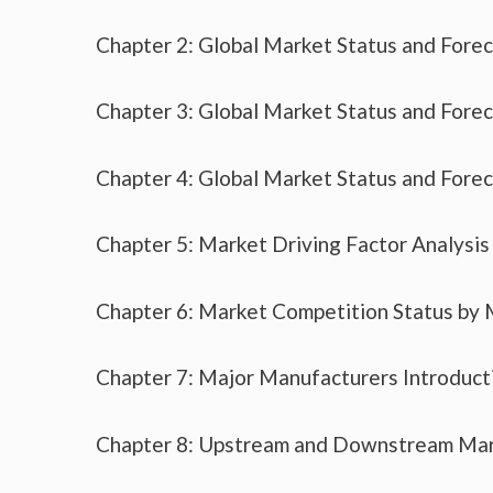
Chapter 2: Global Market Status and Fore
Chapter 3: Global Market Status and Fore
Chapter 4: Global Market Status and Fore
Chapter 5: Market Driving Factor Analysis
Chapter 6: Market Competition Status by
Chapter 7: Major Manufacturers Introduc
Chapter 8: Upstream and Downstream Mar