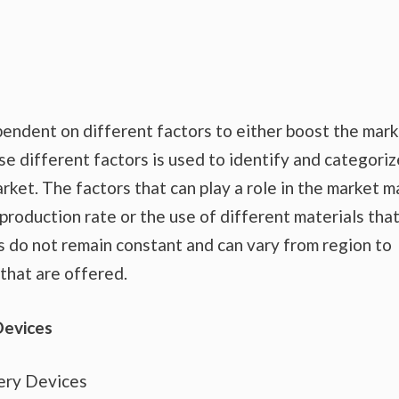
endent on different factors to either boost the mar
se different factors is used to identify and categoriz
rket. The factors that can play a role in the market m
production rate or the use of different materials tha
s do not remain constant and can vary from region to
that are offered.
Devices
ery Devices