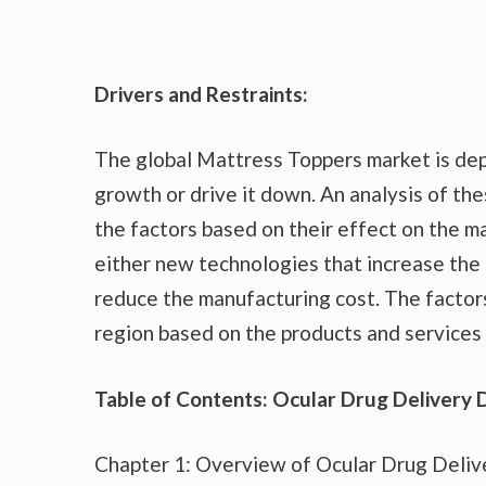
Drivers and Restraints:
The global Mattress Toppers market is dep
growth or drive it down. An analysis of the
the factors based on their effect on the ma
either new technologies that increase the 
reduce the manufacturing cost. The factor
region based on the products and services 
Table of Contents: Ocular Drug Delivery 
Chapter 1: Overview of Ocular Drug Deliv