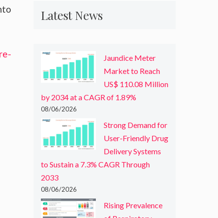
nto
Latest News
re-
Jaundice Meter
Market to Reach
US$ 110.08 Million
by 2034 at a CAGR of 1.89%
08/06/2026
Strong Demand for
User-Friendly Drug
Delivery Systems
to Sustain a 7.3% CAGR Through
2033
08/06/2026
Rising Prevalence