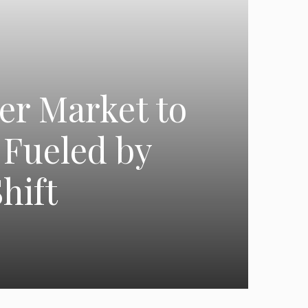
er Market to
 Fueled by
hift