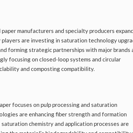
l paper manufacturers and specialty producers expan
y players are investing in saturation technology upgra
 and forming strategic partnerships with major brands
ngly focusing on closed-loop systems and circular
lability and composting compatibility.
aper focuses on pulp processing and saturation
ologies are enhancing fiber strength and formation
 saturation chemistry and application processes are