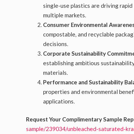
single-use plastics are driving rapi
multiple markets.
Consumer Environmental Awarenes
compostable, and recyclable packagi
decisions.
Corporate Sustainability Commitm
establishing ambitious sustainabilit
materials.
Performance and Sustainability Bal
properties and environmental benefit
applications.
Request Your Complimentary Sample Rep
sample/239034/unbleached-saturated-kra