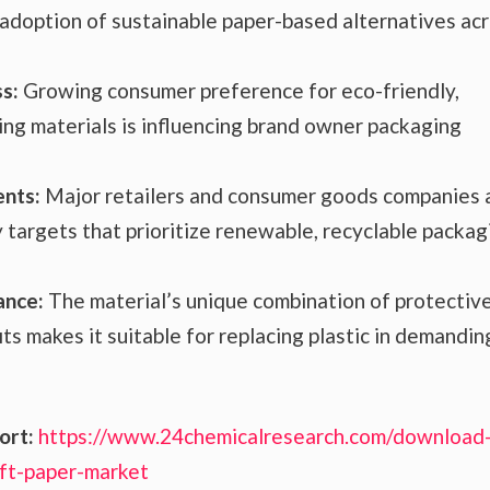
d adoption of sustainable paper-based alternatives ac
s:
Growing consumer preference for eco-friendly,
ng materials is influencing brand owner packaging
ents:
Major retailers and consumer goods companies 
y targets that prioritize renewable, recyclable packag
ance:
The material’s unique combination of protectiv
s makes it suitable for replacing plastic in demandin
ort:
https://www.24chemicalresearch.com/download
ft-paper-market