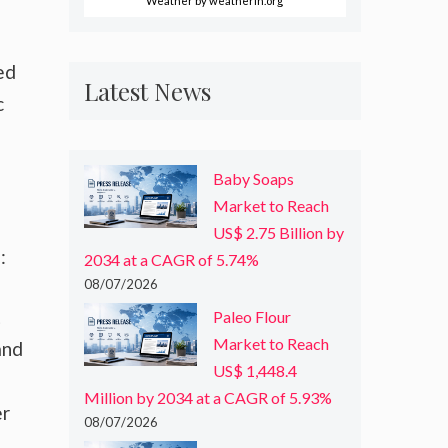
Weather
by weatherin.org
ed
Latest News
c
Baby Soaps
Market to Reach
US$ 2.75 Billion by
:
2034 at a CAGR of 5.74%
08/07/2026
t
Paleo Flour
Market to Reach
and
US$ 1,448.4
Million by 2034 at a CAGR of 5.93%
er
08/07/2026