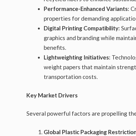
Performance-Enhanced Variants:
Cr
properties for demanding applicatio
Digital Printing Compatibility:
Surfac
graphics and branding while maintain
benefits.
Lightweighting Initiatives:
Technolog
weight papers that maintain strengt
transportation costs.
Key Market Drivers
Several powerful factors are propelling th
Global Plastic Packaging Restriction