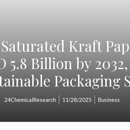
Saturated Kraft Pap
 5.8 Billion by 2032,
tainable Packaging S
24ChemicalResearch
11/28/2025
Business