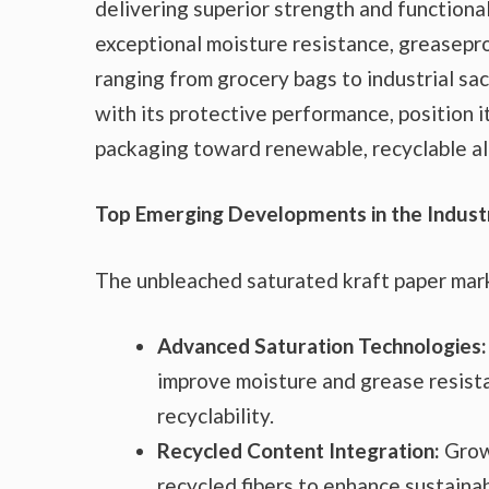
delivering superior strength and functional
exceptional moisture resistance, greasepro
ranging from grocery bags to industrial sa
with its protective performance, position it
packaging toward renewable, recyclable al
Top Emerging Developments in the Indust
The unbleached saturated kraft paper mark
Advanced Saturation Technologies:
improve moisture and grease resista
recyclability.
Recycled Content Integration:
Grow
recycled fibers to enhance sustainab