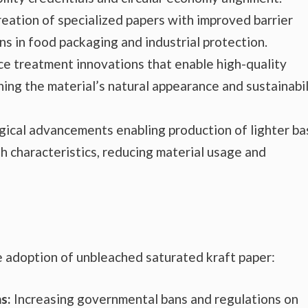
eation of specialized papers with improved barrier
ns in food packaging and industrial protection.
e treatment innovations that enable high-quality
ing the material’s natural appearance and sustainabil
ical advancements enabling production of lighter ba
h characteristics, reducing material usage and
e adoption of unbleached saturated kraft paper:
s:
Increasing governmental bans and regulations on