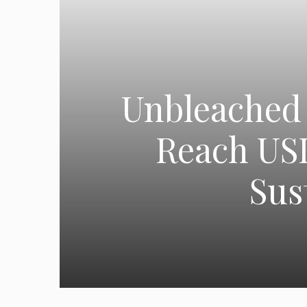
Unbleached 
Reach USD
Sus