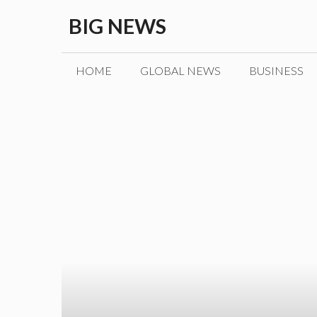
Skip
BIG NEWS
to
content
HOME
GLOBAL NEWS
BUSINESS