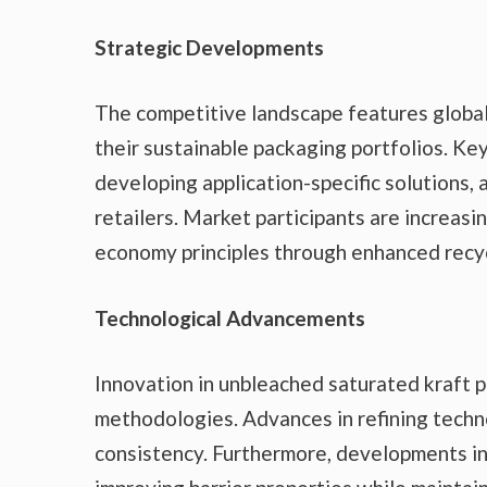
Strategic Developments
The competitive landscape features globa
their sustainable packaging portfolios. Ke
developing application-specific solutions,
retailers. Market participants are increasi
economy principles through enhanced recyc
Technological Advancements
Innovation in unbleached saturated kraft p
methodologies. Advances in refining techn
consistency. Furthermore, developments in