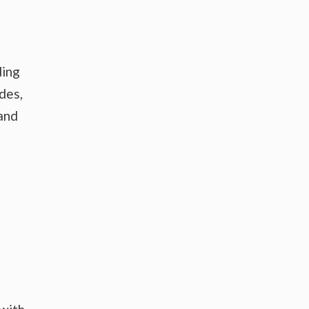
ding
des,
 and