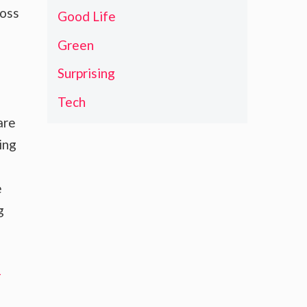
ross
Good Life
Green
Surprising
Tech
are
ing
e
g
-