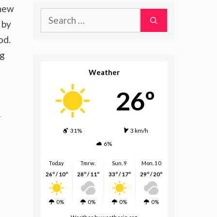
 new
Search
 by
for:
od.
ng
Weather
26º
-
31%
3 km/h
6%
Today
Tmrw.
Sun. 9
Mon. 10
26º / 10º
28º / 11º
33º / 17º
29º / 20º
0%
0%
0%
0%