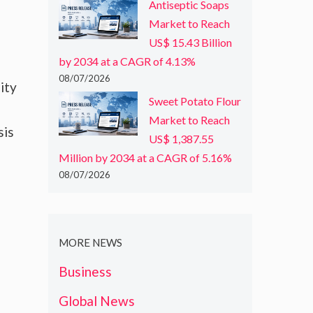
Antiseptic Soaps
Market to Reach
US$ 15.43 Billion
by 2034 at a CAGR of 4.13%
08/07/2026
ity
Sweet Potato Flour
Market to Reach
sis
US$ 1,387.55
Million by 2034 at a CAGR of 5.16%
08/07/2026
MORE NEWS
Business
Global News