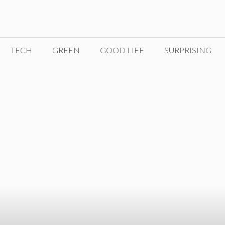
TECH
GREEN
GOOD LIFE
SURPRISING