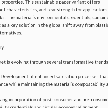
 properties. This sustainable paper variant offers
of characteristics, and tear strength for applications
cks. The material’s environmental credentials, combin
 as a key solution in the global shift away from plasti
ternatives.
ry
et is evolving through several transformative trends
Development of enhanced saturation processes tha
nce while maintaining the material’s compostability 
ing incorporation of post-consumer and pre-consum
ility credentials and circular economy alignment.