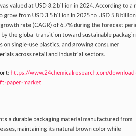
as valued at USD 3.2 billion in 2024. According to a
to grow from USD 3.5 billion in 2025 to USD 5.8 billion
 growth rate (CAGR) of 6.7% during the forecast peri
n by the global transition toward sustainable packagi
ns on single-use plastics, and growing consumer
ials across retail and industrial sectors.
ort:
https://www.24chemicalresearch.com/download
ft-paper-market
nts a durable packaging material manufactured from
sses, maintaining its natural brown color while