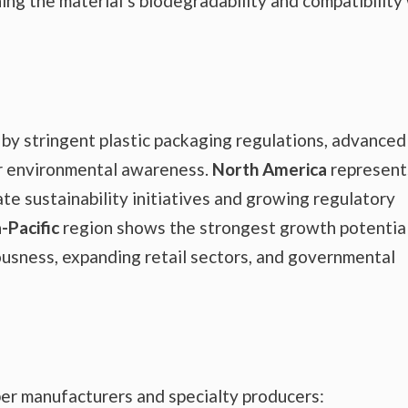
ing the material’s biodegradability and compatibility
 by stringent plastic packaging regulations, advanced
er environmental awareness.
North America
represent
te sustainability initiatives and growing regulatory
-Pacific
region shows the strongest growth potential
ousness, expanding retail sectors, and governmental
er manufacturers and specialty producers: