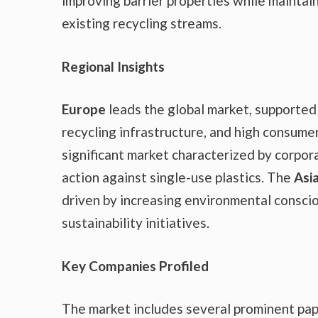
improving barrier properties while maintain
existing recycling streams.
Regional Insights
Europe
leads the global market, supported
recycling infrastructure, and high consum
significant market characterized by corpora
action against single-use plastics. The
Asia
driven by increasing environmental consci
sustainability initiatives.
Key Companies Profiled
The market includes several prominent pap