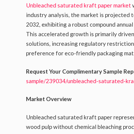
Unbleached saturated kraft paper market
w
industry analysis, the market is projected 
2032, exhibiting a robust compound annual
This accelerated growth is primarily drive
solutions, increasing regulatory restrictio
preference for eco-friendly packaging mater
Request Your Complimentary Sample Rep
sample/239034/unbleached-saturated-kra
Market Overview
Unbleached saturated kraft paper represe
wood pulp without chemical bleaching proce