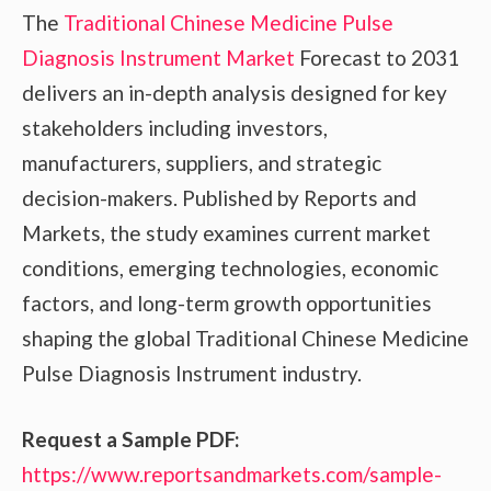
The
Traditional Chinese Medicine Pulse
Diagnosis Instrument Market
Forecast to 2031
delivers an in-depth analysis designed for key
stakeholders including investors,
manufacturers, suppliers, and strategic
decision-makers. Published by Reports and
Markets, the study examines current market
conditions, emerging technologies, economic
factors, and long-term growth opportunities
shaping the global Traditional Chinese Medicine
Pulse Diagnosis Instrument industry.
Request a Sample PDF:
https://www.reportsandmarkets.com/sample-