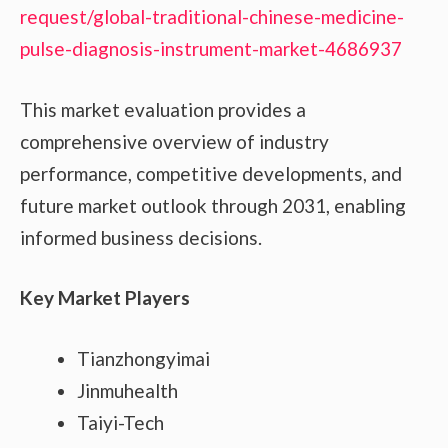
request/global-traditional-chinese-medicine-
pulse-diagnosis-instrument-market-4686937
This market evaluation provides a
comprehensive overview of industry
performance, competitive developments, and
future market outlook through 2031, enabling
informed business decisions.
Key Market Players
Tianzhongyimai
Jinmuhealth
Taiyi-Tech