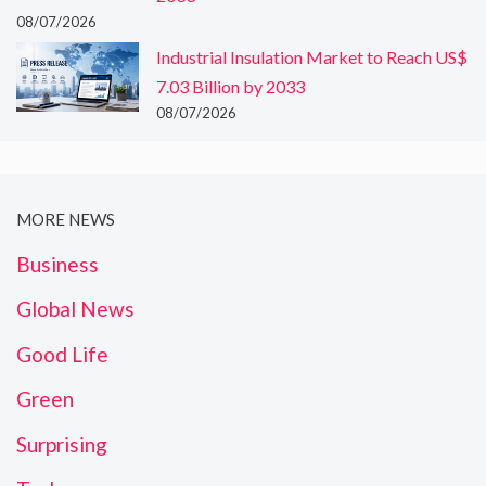
08/07/2026
Industrial Insulation Market to Reach US$
7.03 Billion by 2033
08/07/2026
MORE NEWS
Business
Global News
Good Life
Green
Surprising