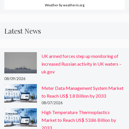
Weather
by weatherin.org
Latest News
UK armed forces step up monitoring of
increased Russian activity in UK waters –
uk.gov
08/09/2026
Meter Data Management System Market
to Reach US$ 1.8 Billion by 2033
08/07/2026
High Temperature Thermoplastics
Market to Reach US$ 53.86 Billion by
2033