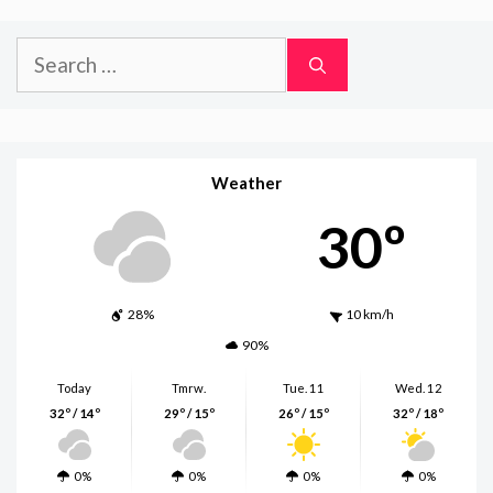
Search
for:
Weather
30º
28%
10 km/h
90%
Today
Tmrw.
Tue. 11
Wed. 12
32º / 14º
29º / 15º
26º / 15º
32º / 18º
0%
0%
0%
0%