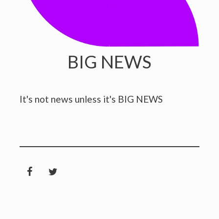
BIG NEWS
It's not news unless it's BIG NEWS