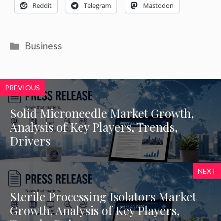
Reddit
Telegram
Mastodon
Categories
Business
PREVIOUS
Solid Microneedle Market Growth,
Analysis of Key Players, Trends,
Drivers
NEXT
Sterile Processing Isolators Market
Growth, Analysis of Key Players,