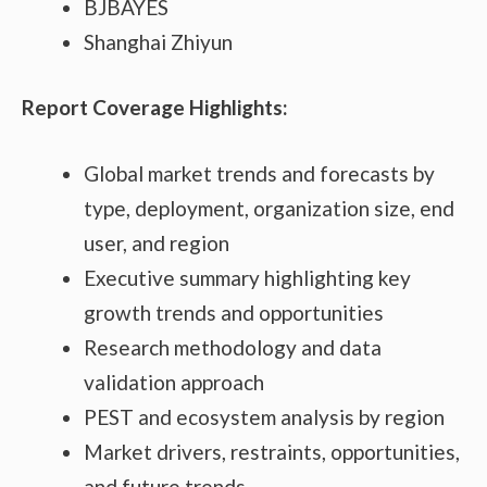
BJBAYES
Shanghai Zhiyun
Report Coverage Highlights:
Global market trends and forecasts by
type, deployment, organization size, end
user, and region
Executive summary highlighting key
growth trends and opportunities
Research methodology and data
validation approach
PEST and ecosystem analysis by region
Market drivers, restraints, opportunities,
and future trends