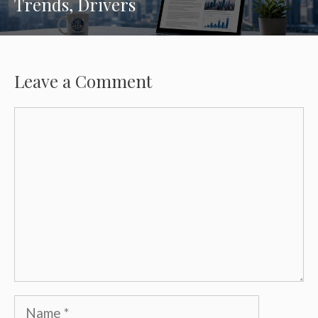
Trends, Drivers
Leave a Comment
Comment
Name