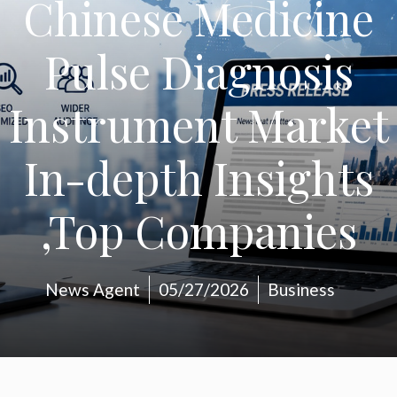
Chinese Medicine
Pulse Diagnosis
Instrument Market
In-depth Insights
,Top Companies
News Agent
05/27/2026
Business