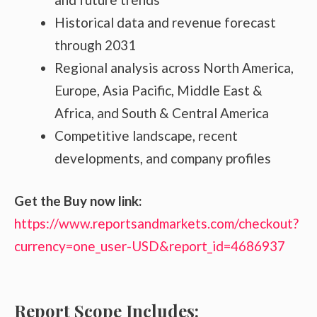
Historical data and revenue forecast
through 2031
Regional analysis across North America,
Europe, Asia Pacific, Middle East &
Africa, and South & Central America
Competitive landscape, recent
developments, and company profiles
Get the Buy now link:
https://www.reportsandmarkets.com/checkout?
currency=one_user-USD&report_id=4686937
Report Scope Includes: