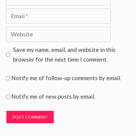
Email
Website
Save my name, email, and website in this
browser for the next time I comment.
Notify me of follow-up comments by email.
Notify me of new posts by email.