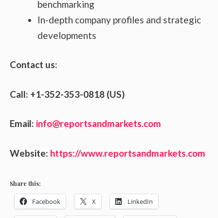
benchmarking
In-depth company profiles and strategic
developments
Contact us:
Call: +1-352-353-0818 (US)
Email:
info@reportsandmarkets.com
Website:
https://www.reportsandmarkets.com
Share this:
Facebook
X
LinkedIn