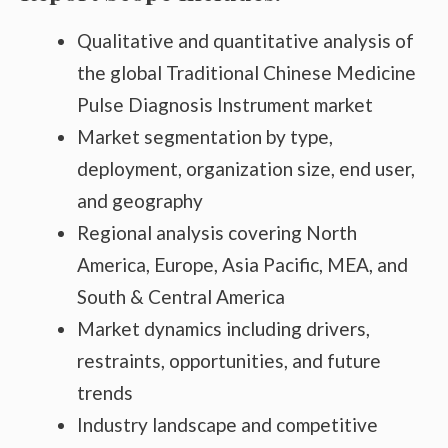
Qualitative and quantitative analysis of
the global Traditional Chinese Medicine
Pulse Diagnosis Instrument market
Market segmentation by type,
deployment, organization size, end user,
and geography
Regional analysis covering North
America, Europe, Asia Pacific, MEA, and
South & Central America
Market dynamics including drivers,
restraints, opportunities, and future
trends
Industry landscape and competitive