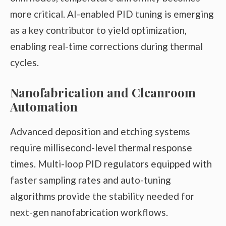
more critical. AI-enabled PID tuning is emerging
as a key contributor to yield optimization,
enabling real-time corrections during thermal
cycles.
Nanofabrication and Cleanroom
Automation
Advanced deposition and etching systems
require millisecond-level thermal response
times. Multi-loop PID regulators equipped with
faster sampling rates and auto-tuning
algorithms provide the stability needed for
next-gen nanofabrication workflows.