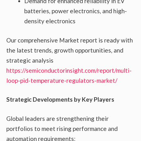
Demand for enhanced reliability in EV
batteries, power electronics, and high-
density electronics
Our comprehensive Market report is ready with
the latest trends, growth opportunities, and
strategic analysis
https://semiconductorinsight.com/report/multi-
loop-pid-temperature-regulators-market/
Strategic Developments by Key Players
Global leaders are strengthening their
portfolios to meet rising performance and
automation requirements: