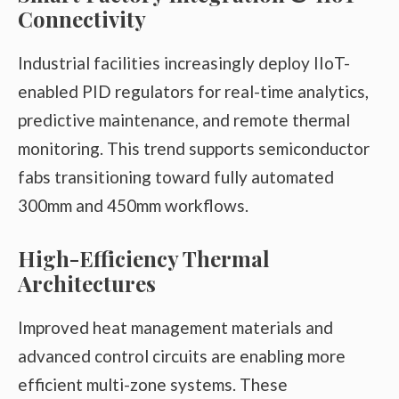
Connectivity
Industrial facilities increasingly deploy IIoT-
enabled PID regulators for real-time analytics,
predictive maintenance, and remote thermal
monitoring. This trend supports semiconductor
fabs transitioning toward fully automated
300mm and 450mm workflows.
High-Efficiency Thermal
Architectures
Improved heat management materials and
advanced control circuits are enabling more
efficient multi-zone systems. These