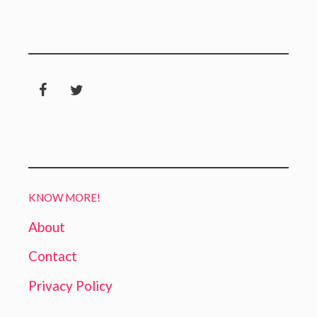
KNOW MORE!
About
Contact
Privacy Policy