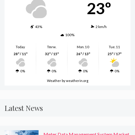
23º
43%
2 km/h
100%
Today
Tmrw.
Mon. 10
Tue. 11
28º / 11º
32º / 15º
26º / 13º
25º / 17º
0%
0%
0%
0%
Weather
by weatherin.org
Latest News
Meter Data Management System Market