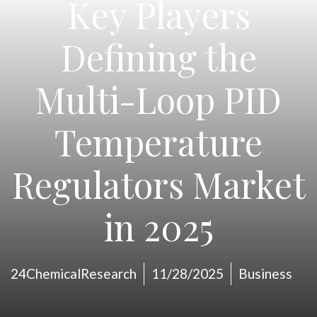
Key Players
Defining the
Multi-Loop PID
Temperature
Regulators Market
in 2025
24ChemicalResearch
11/28/2025
Business