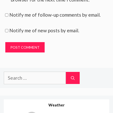
Notify me of follow-up comments by email.
Notify me of new posts by email.
Search
for:
Weather