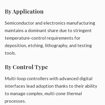
By Application
Semiconductor and electronics manufacturing
maintains a dominant share due to stringent
temperature-control requirements for
deposition, etching, lithography, and testing
tools.
By Control Type
Multi-loop controllers with advanced digital
interfaces lead adoption thanks to their ability
to manage complex, multi-zone thermal
processes.