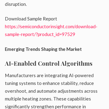
disruption.
Download Sample Report
https://semiconductorinsight.com/download-
sample-report/?product_id=97529
Emerging Trends Shaping the Market
AI-Enabled Control Algorithms
Manufacturers are integrating AI-powered
tuning systems to enhance stability, reduce
overshoot, and automate adjustments across
multiple heating zones. These capabilities
significantly strengthen performance in