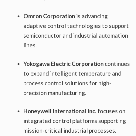
Omron Corporation
is advancing
adaptive control technologies to support
semiconductor and industrial automation
lines.
Yokogawa Electric Corporation
continues
to expand intelligent temperature and
process control solutions for high-
precision manufacturing.
Honeywell International Inc.
focuses on
integrated control platforms supporting
mission-critical industrial processes.