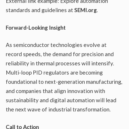
External link example: Explore automation
standards and guidelines at
SEMI.org
.
Forward-Looking Insight
As semiconductor technologies evolve at
record speeds, the demand for precision and
reliability in thermal processes will intensify.
Multi-loop PID regulators are becoming
foundational to next-generation manufacturing,
and companies that align innovation with
sustainability and digital automation will lead
the next wave of industrial transformation.
Call to Action