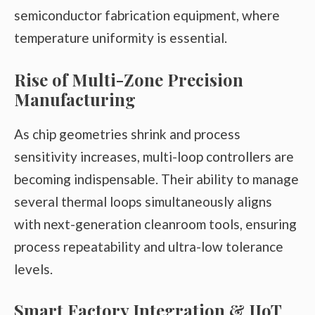
semiconductor fabrication equipment, where
temperature uniformity is essential.
Rise of Multi-Zone Precision
Manufacturing
As chip geometries shrink and process
sensitivity increases, multi-loop controllers are
becoming indispensable. Their ability to manage
several thermal loops simultaneously aligns
with next-generation cleanroom tools, ensuring
process repeatability and ultra-low tolerance
levels.
Smart Factory Integration & IIoT