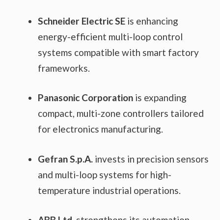
Schneider Electric SE
is enhancing
energy-efficient multi-loop control
systems compatible with smart factory
frameworks.
Panasonic Corporation
is expanding
compact, multi-zone controllers tailored
for electronics manufacturing.
Gefran S.p.A.
invests in precision sensors
and multi-loop systems for high-
temperature industrial operations.
ABB Ltd.
strengthens its automation