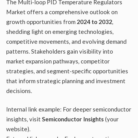
The Multi-loop PID Temperature Regulators
Market offers a comprehensive outlook on
growth opportunities from
2024 to 2032
,
shedding light on emerging technologies,
competitive movements, and evolving demand
patterns. Stakeholders gain visibility into
market expansion pathways, competitor
strategies, and segment-specific opportunities
that inform strategic planning and investment
decisions.
Internal link example: For deeper semiconductor
insights, visit
Semiconductor Insights
(your
website).