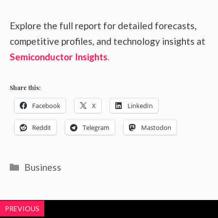
Explore the full report for detailed forecasts,
competitive profiles, and technology insights at
Semiconductor Insights
.
Share this:
Facebook
X
LinkedIn
Reddit
Telegram
Mastodon
Categories
Business
PREVIOUS