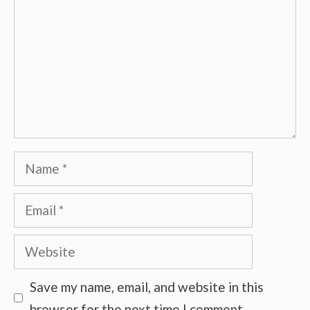
Name
Email
Website
Save my name, email, and website in this
browser for the next time I comment.