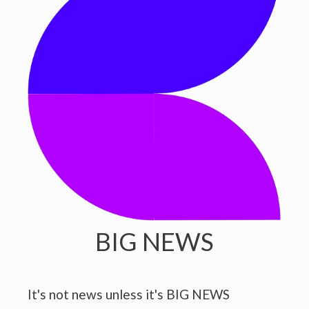
BIG NEWS
It's not news unless it's BIG NEWS