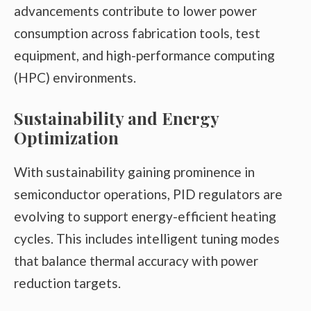
advancements contribute to lower power
consumption across fabrication tools, test
equipment, and high-performance computing
(HPC) environments.
Sustainability and Energy
Optimization
With sustainability gaining prominence in
semiconductor operations, PID regulators are
evolving to support energy-efficient heating
cycles. This includes intelligent tuning modes
that balance thermal accuracy with power
reduction targets.