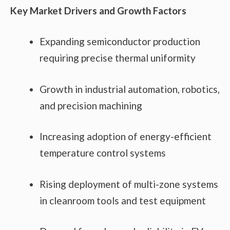
Key Market Drivers and Growth Factors
Expanding semiconductor production
requiring precise thermal uniformity
Growth in industrial automation, robotics,
and precision machining
Increasing adoption of energy-efficient
temperature control systems
Rising deployment of multi-zone systems
in cleanroom tools and test equipment