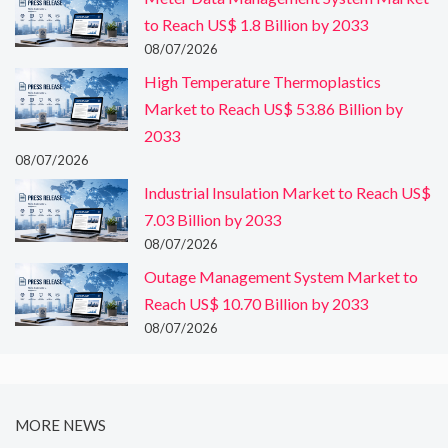
to Reach US$ 1.8 Billion by 2033
08/07/2026
High Temperature Thermoplastics
Market to Reach US$ 53.86 Billion by
2033
08/07/2026
Industrial Insulation Market to Reach US$
7.03 Billion by 2033
08/07/2026
Outage Management System Market to
Reach US$ 10.70 Billion by 2033
08/07/2026
MORE NEWS