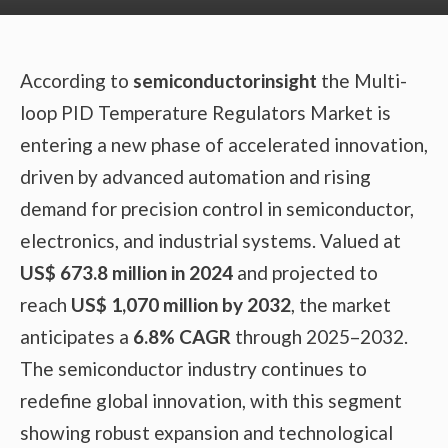
According to
semiconductorinsight
the Multi-
loop PID Temperature Regulators Market is
entering a new phase of accelerated innovation,
driven by advanced automation and rising
demand for precision control in semiconductor,
electronics, and industrial systems. Valued at
US$ 673.8 million in 2024
and projected to
reach
US$ 1,070 million by 2032
, the market
anticipates a
6.8% CAGR
through 2025–2032.
The semiconductor industry continues to
redefine global innovation, with this segment
showing robust expansion and technological