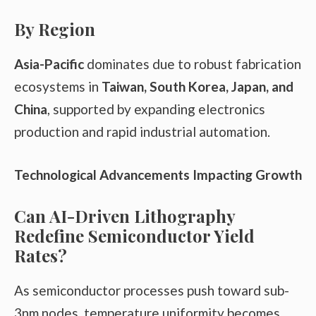
By Region
Asia-Pacific
dominates due to robust fabrication
ecosystems in
Taiwan, South Korea, Japan, and
China
, supported by expanding electronics
production and rapid industrial automation.
Technological Advancements Impacting Growth
Can AI-Driven Lithography
Redefine Semiconductor Yield
Rates?
As semiconductor processes push toward sub-
3nm nodes, temperature uniformity becomes