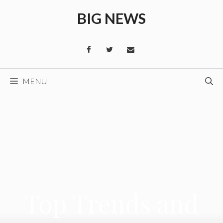
Skip
BIG NEWS
to
content
MENU
Top Trends and