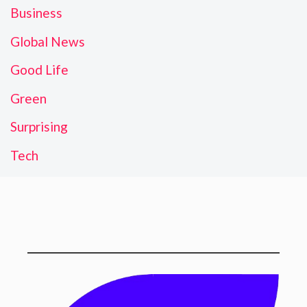
Business
Global News
Good Life
Green
Surprising
Tech