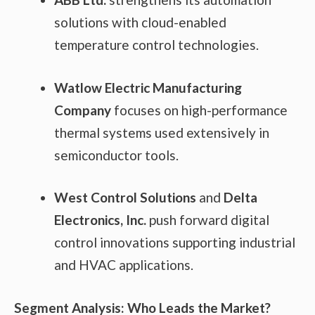
solutions with cloud-enabled
temperature control technologies.
Watlow Electric Manufacturing
Company
focuses on high-performance
thermal systems used extensively in
semiconductor tools.
West Control Solutions
and
Delta
Electronics, Inc.
push forward digital
control innovations supporting industrial
and HVAC applications.
Segment Analysis: Who Leads the Market?