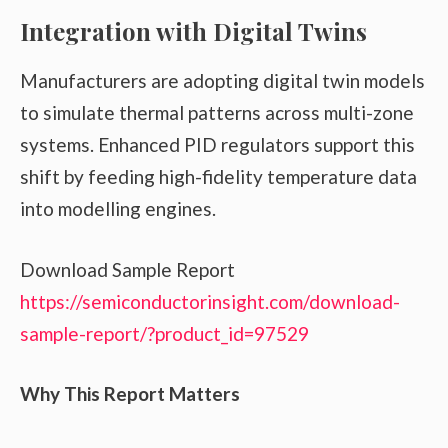
Integration with Digital Twins
Manufacturers are adopting digital twin models
to simulate thermal patterns across multi-zone
systems. Enhanced PID regulators support this
shift by feeding high-fidelity temperature data
into modelling engines.
Download Sample Report
https://semiconductorinsight.com/download-
sample-report/?product_id=97529
Why This Report Matters