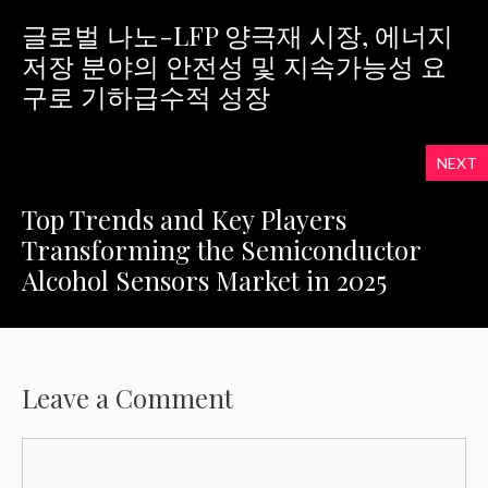
글로벌 나노-LFP 양극재 시장, 에너지
저장 분야의 안전성 및 지속가능성 요
구로 기하급수적 성장
NEXT
Top Trends and Key Players
Transforming the Semiconductor
Alcohol Sensors Market in 2025
Leave a Comment
Comment