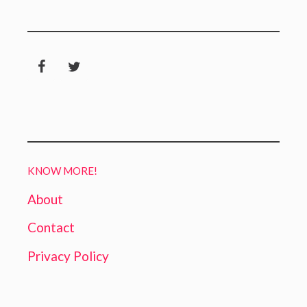
KNOW MORE!
About
Contact
Privacy Policy