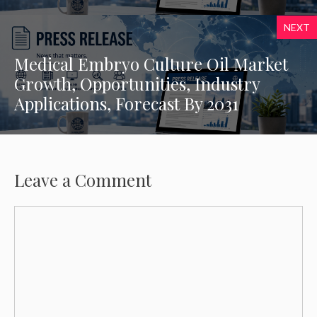
NEXT
Medical Embryo Culture Oil Market
Growth, Opportunities, Industry
Applications, Forecast By 2031
Leave a Comment
Comment