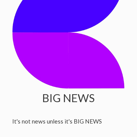
BIG NEWS
It's not news unless it's BIG NEWS