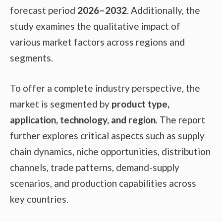
forecast period
2026–2032
. Additionally, the
study examines the qualitative impact of
various market factors across regions and
segments.
To offer a complete industry perspective, the
market is segmented by
product type,
application, technology, and region
. The report
further explores critical aspects such as supply
chain dynamics, niche opportunities, distribution
channels, trade patterns, demand-supply
scenarios, and production capabilities across
key countries.