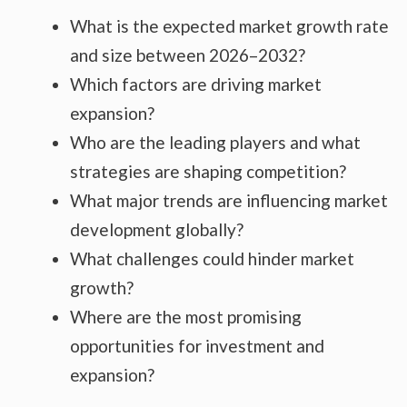
What is the expected market growth rate
and size between 2026–2032?
Which factors are driving market
expansion?
Who are the leading players and what
strategies are shaping competition?
What major trends are influencing market
development globally?
What challenges could hinder market
growth?
Where are the most promising
opportunities for investment and
expansion?