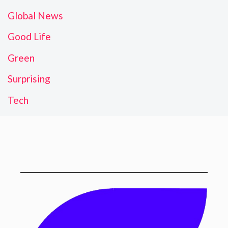
Global News
Good Life
Green
Surprising
Tech