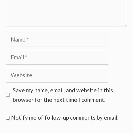
Name
Email
Website
Save my name, email, and website in this
browser for the next time I comment.
Notify me of follow-up comments by email.