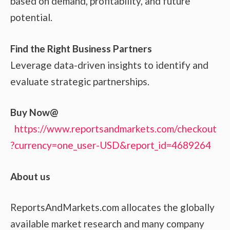
based on demand, profitability, and future
potential.
Find the Right Business Partners
Leverage data-driven insights to identify and
evaluate strategic partnerships.
Buy Now@
https://www.reportsandmarkets.com/checkout
?currency=one_user-USD&report_id=4689264
About us
ReportsAndMarkets.com allocates the globally
available market research and many company