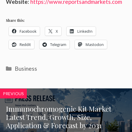
Website:
https://www.reportsandmarkets.com
Share this:
Facebook
X
LinkedIn
Reddit
Telegram
Mastodon
Categories
Business
PREVIOUS
Immunochromogenic Kit Market
Latest Trend, Growth, Size,
Application & Forecast by 2031