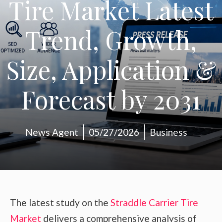
Tire Market Latest
Trend, Growth,
Size, Application &
Forecast by 2031
News Agent
05/27/2026
Business
The latest study on the
Straddle Carrier Tire
Market
delivers a comprehensive analysis of