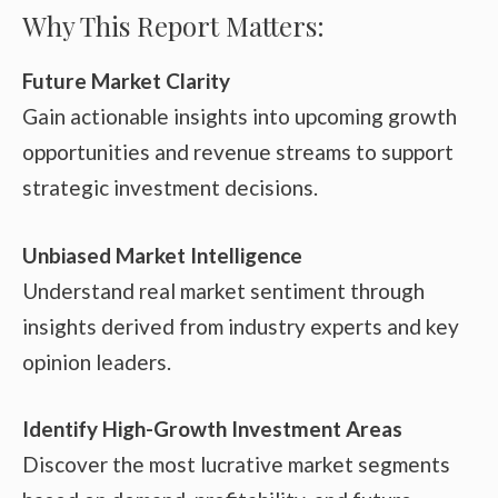
Why This Report Matters:
Future Market Clarity
Gain actionable insights into upcoming growth
opportunities and revenue streams to support
strategic investment decisions.
Unbiased Market Intelligence
Understand real market sentiment through
insights derived from industry experts and key
opinion leaders.
Identify High-Growth Investment Areas
Discover the most lucrative market segments