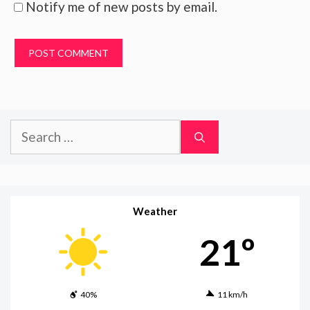
Notify me of new posts by email.
Search
for:
Weather
21º
40%
11 km/h