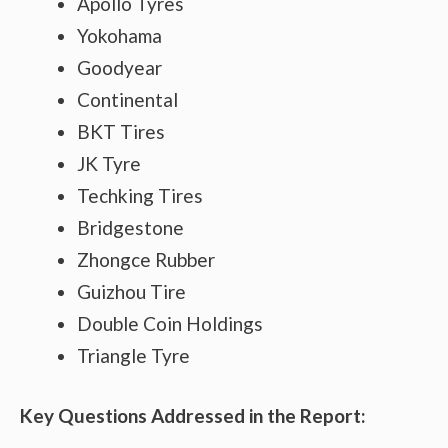
Apollo Tyres
Yokohama
Goodyear
Continental
BKT Tires
JK Tyre
Techking Tires
Bridgestone
Zhongce Rubber
Guizhou Tire
Double Coin Holdings
Triangle Tyre
Key Questions Addressed in the Report: