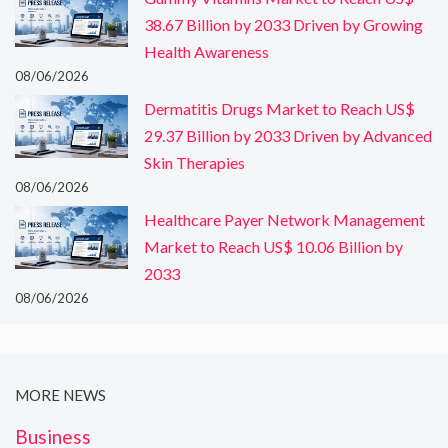
38.67 Billion by 2033 Driven by Growing
Health Awareness
08/06/2026
Dermatitis Drugs Market to Reach US$
29.37 Billion by 2033 Driven by Advanced
Skin Therapies
08/06/2026
Healthcare Payer Network Management
Market to Reach US$ 10.06 Billion by
2033
08/06/2026
MORE NEWS
Business