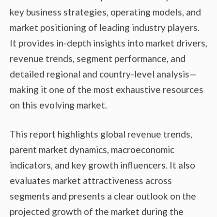
key business strategies, operating models, and
market positioning of leading industry players.
It provides in-depth insights into market drivers,
revenue trends, segment performance, and
detailed regional and country-level analysis—
making it one of the most exhaustive resources
on this evolving market.
This report highlights global revenue trends,
parent market dynamics, macroeconomic
indicators, and key growth influencers. It also
evaluates market attractiveness across
segments and presents a clear outlook on the
projected growth of the market during the