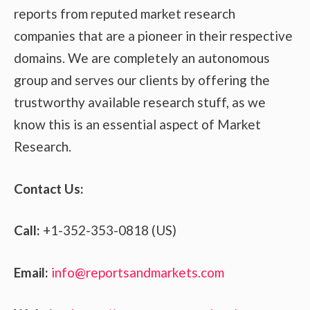
reports from reputed market research
companies that are a pioneer in their respective
domains. We are completely an autonomous
group and serves our clients by offering the
trustworthy available research stuff, as we
know this is an essential aspect of Market
Research.
Contact Us:
Call:
+1-352-353-0818 (US)
Email:
info@reportsandmarkets.com