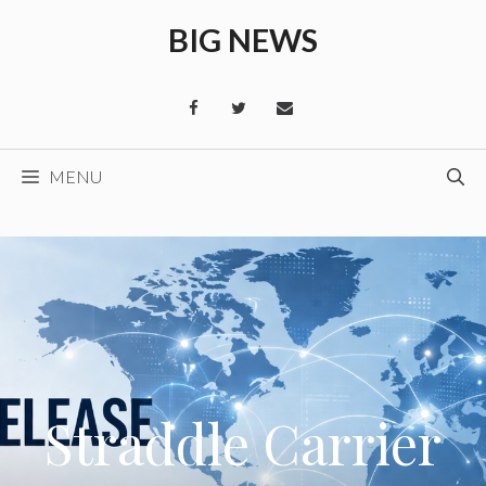
Skip
BIG NEWS
to
content
MENU
Straddle Carrier