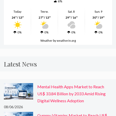
6%
Today
Tmrw.
Sat. 8
Sun. 9
24º / 13º
27º / 13º
29º / 16º
30º / 19º
0%
0%
0%
0%
Weather
by weatherin.org
Latest News
Mental Health Apps Market to Reach
US$ 33.84 Billion by 2033 Amid Rising
Digital Wellness Adoption
08/06/2026
Gummy Vitamins Market to Reach US$