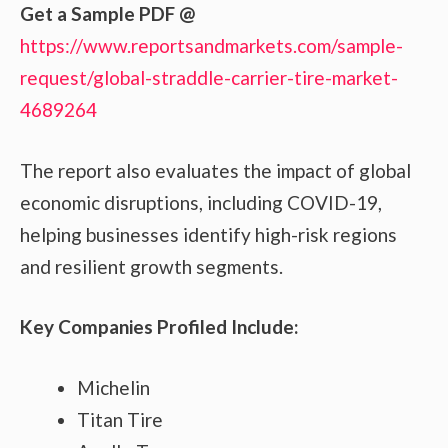
Get a Sample PDF
@
https://www.reportsandmarkets.com/sample-
request/global-straddle-carrier-tire-market-
4689264
The report also evaluates the impact of global
economic disruptions, including COVID-19,
helping businesses identify high-risk regions
and resilient growth segments.
Key Companies Profiled Include:
Michelin
Titan Tire