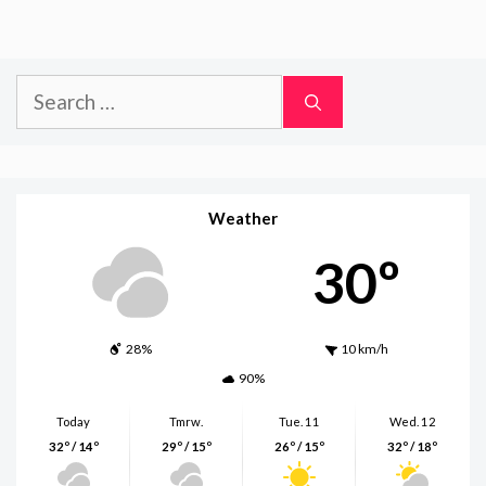
Search
for:
Weather
30º
28%
10 km/h
90%
Today
Tmrw.
Tue. 11
Wed. 12
32º / 14º
29º / 15º
26º / 15º
32º / 18º