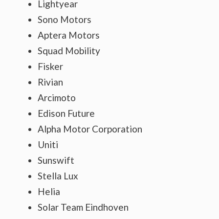
Lightyear
Sono Motors
Aptera Motors
Squad Mobility
Fisker
Rivian
Arcimoto
Edison Future
Alpha Motor Corporation
Uniti
Sunswift
Stella Lux
Helia
Solar Team Eindhoven