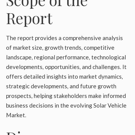
Report
The report provides a comprehensive analysis
of market size, growth trends, competitive
landscape, regional performance, technological
developments, opportunities, and challenges. It
offers detailed insights into market dynamics,
strategic developments, and future growth
prospects, helping stakeholders make informed
business decisions in the evolving Solar Vehicle
Market.