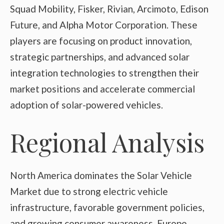
Squad Mobility, Fisker, Rivian, Arcimoto, Edison
Future, and Alpha Motor Corporation. These
players are focusing on product innovation,
strategic partnerships, and advanced solar
integration technologies to strengthen their
market positions and accelerate commercial
adoption of solar-powered vehicles.
Regional Analysis
North America dominates the Solar Vehicle
Market due to strong electric vehicle
infrastructure, favorable government policies,
and growing consumer awareness. Europe