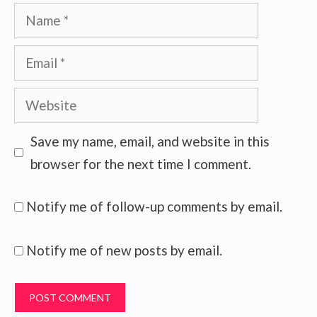
Name
Email
Website
Save my name, email, and website in this
browser for the next time I comment.
Notify me of follow-up comments by email.
Notify me of new posts by email.