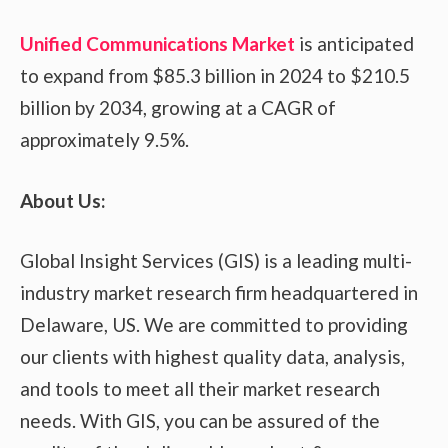
Unified Communications Market
is anticipated
to expand from $85.3 billion in 2024 to $210.5
billion by 2034, growing at a CAGR of
approximately 9.5%.
About Us:
Global Insight Services (GIS) is a leading multi-
industry market research firm headquartered in
Delaware, US. We are committed to providing
our clients with highest quality data, analysis,
and tools to meet all their market research
needs. With GIS, you can be assured of the