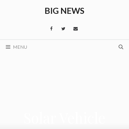
Skip
BIG NEWS
to
content
MENU
Solar Vehicle