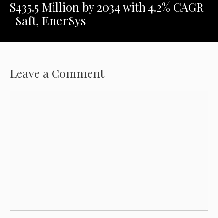
$435.5 Million by 2034 with 4.2% CAGR
| Saft, EnerSys
Leave a Comment
Comment