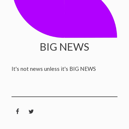
BIG NEWS
It's not news unless it's BIG NEWS