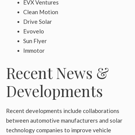
EVX Ventures
Clean Motion
Drive Solar
Evovelo
Sun Flyer
Immotor
Recent News &
Developments
Recent developments include collaborations
between automotive manufacturers and solar
technology companies to improve vehicle