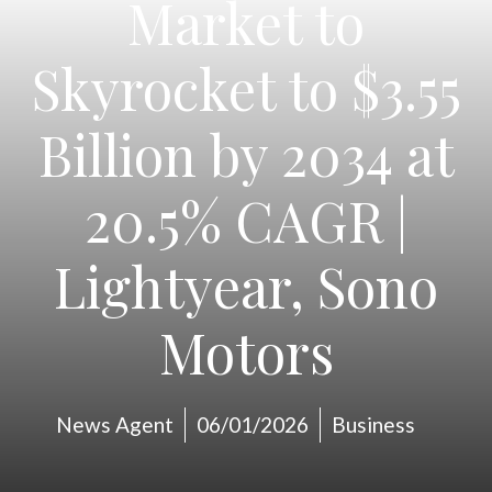
Market to
Skyrocket to $3.55
Billion by 2034 at
20.5% CAGR |
Lightyear, Sono
Motors
News Agent
06/01/2026
Business