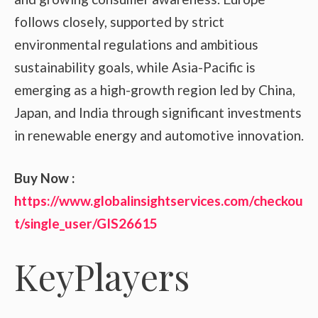
follows closely, supported by strict
environmental regulations and ambitious
sustainability goals, while Asia-Pacific is
emerging as a high-growth region led by China,
Japan, and India through significant investments
in renewable energy and automotive innovation.
Buy Now :
https://www.globalinsightservices.com/checkou
t/single_user/GIS26615
KeyPlayers