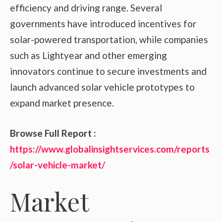
efficiency and driving range. Several
governments have introduced incentives for
solar-powered transportation, while companies
such as Lightyear and other emerging
innovators continue to secure investments and
launch advanced solar vehicle prototypes to
expand market presence.
Browse Full Report :
https://www.globalinsightservices.com/reports
/solar-vehicle-market/
Market