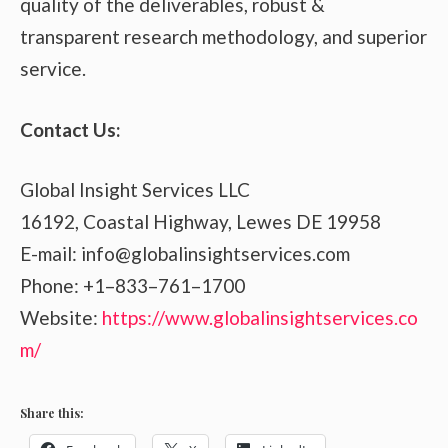
quality of the deliverables, robust &
transparent research methodology, and superior
service.
Contact Us:
Global Insight Services LLC
16192, Coastal Highway, Lewes DE 19958
E-mail: info@globalinsightservices.com
Phone: +1–833–761–1700
Website:
https://www.globalinsightservices.co
m/
Share this: