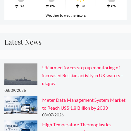
0%
0%
0%
0%
Weather
by weatherin.org
Latest News
UK armed forces step up monitoring of
increased Russian activity in UK waters –
uk.gov
08/09/2026
Meter Data Management System Market
to Reach US$ 1.8 Billion by 2033
08/07/2026
High Temperature Thermoplastics