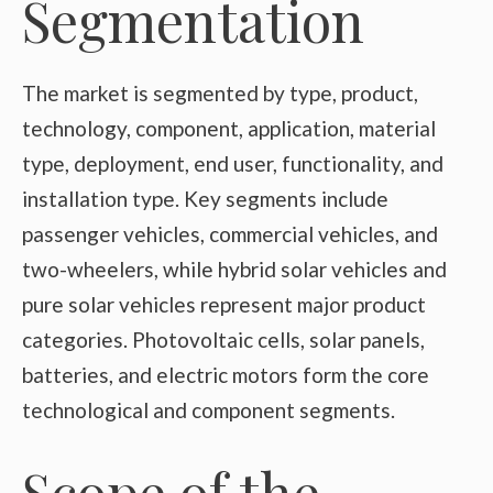
Segmentation
The market is segmented by type, product,
technology, component, application, material
type, deployment, end user, functionality, and
installation type. Key segments include
passenger vehicles, commercial vehicles, and
two-wheelers, while hybrid solar vehicles and
pure solar vehicles represent major product
categories. Photovoltaic cells, solar panels,
batteries, and electric motors form the core
technological and component segments.
Scope of the