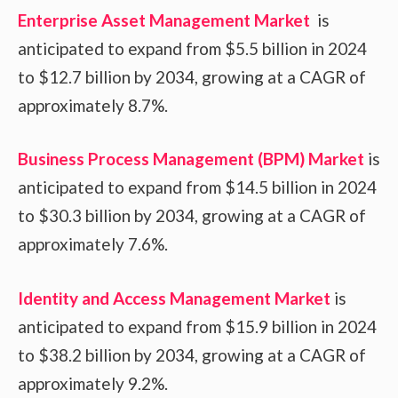
Enterprise Asset Management Market
is
anticipated to expand from $5.5 billion in 2024
to $12.7 billion by 2034, growing at a CAGR of
approximately 8.7%.
Business Process Management (BPM) Market
is
anticipated to expand from $14.5 billion in 2024
to $30.3 billion by 2034, growing at a CAGR of
approximately 7.6%.
Identity and Access Management Market
is
anticipated to expand from $15.9 billion in 2024
to $38.2 billion by 2034, growing at a CAGR of
approximately 9.2%.