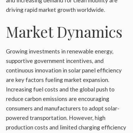
and increasing demand for clean mobility are
driving rapid market growth worldwide.
Market Dynamics
Growing investments in renewable energy,
supportive government incentives, and
continuous innovation in solar panel efficiency
are key factors fueling market expansion.
Increasing fuel costs and the global push to
reduce carbon emissions are encouraging
consumers and manufacturers to adopt solar-
powered transportation. However, high
production costs and limited charging efficiency