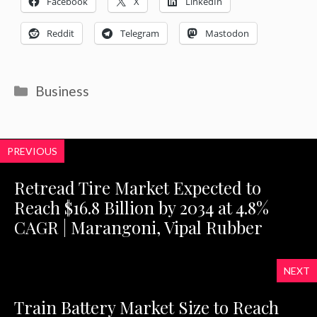
Facebook
X
LinkedIn
Reddit
Telegram
Mastodon
Categories
Business
PREVIOUS
Retread Tire Market Expected to
Reach $16.8 Billion by 2034 at 4.8%
CAGR | Marangoni, Vipal Rubber
NEXT
Train Battery Market Size to Reach