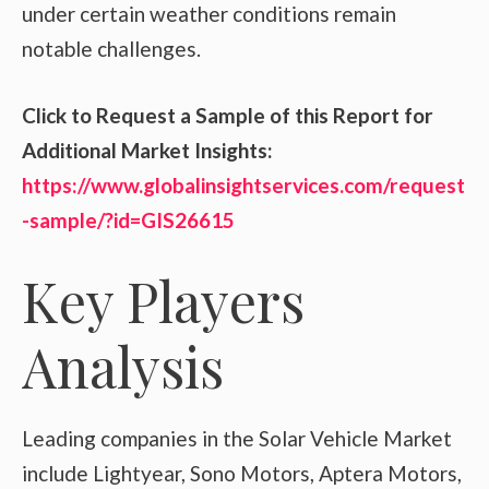
under certain weather conditions remain
notable challenges.
Click to Request a Sample of this Report for
Additional Market Insights:
https://www.globalinsightservices.com/request
-sample/?id=GIS26615
Key Players
Analysis
Leading companies in the Solar Vehicle Market
include Lightyear, Sono Motors, Aptera Motors,