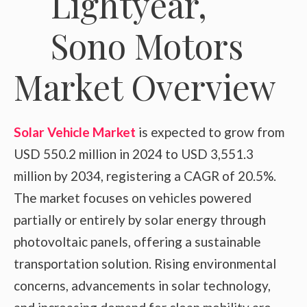
Market Overview
Solar Vehicle Market
is expected to grow from
USD 550.2 million in 2024 to USD 3,551.3
million by 2034, registering a CAGR of 20.5%.
The market focuses on vehicles powered
partially or entirely by solar energy through
photovoltaic panels, offering a sustainable
transportation solution. Rising environmental
concerns, advancements in solar technology,