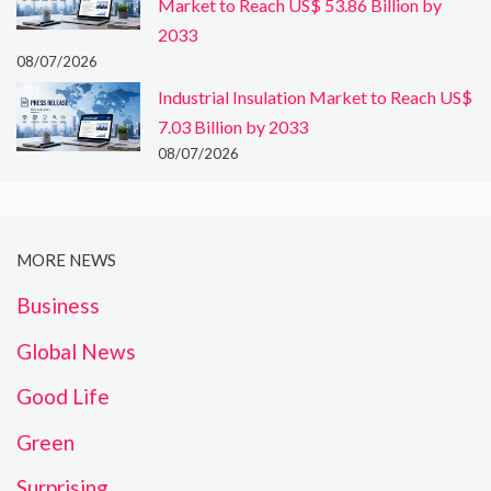
Market to Reach US$ 53.86 Billion by
2033
08/07/2026
Industrial Insulation Market to Reach US$
7.03 Billion by 2033
08/07/2026
MORE NEWS
Business
Global News
Good Life
Green
Surprising