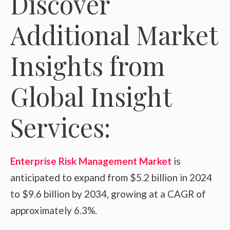
Discover
Additional Market
Insights from
Global Insight
Services:
Enterprise Risk Management Market
is
anticipated to expand from $5.2 billion in 2024
to $9.6 billion by 2034, growing at a CAGR of
approximately 6.3%.