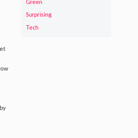
Green
Surprising
Tech
ket
grow
 by