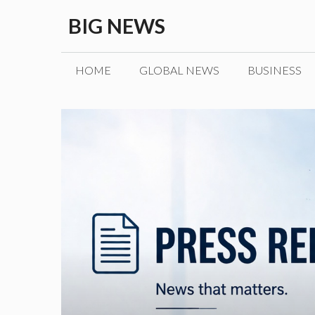
Skip
BIG NEWS
to
content
HOME
GLOBAL NEWS
BUSINESS