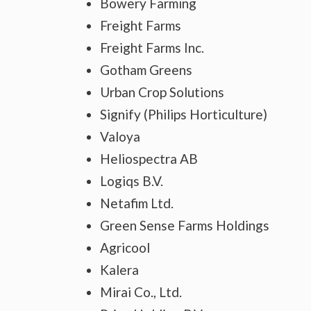
Bowery Farming
Freight Farms
Freight Farms Inc.
Gotham Greens
Urban Crop Solutions
Signify (Philips Horticulture)
Valoya
Heliospectra AB
Logiqs B.V.
Netafim Ltd.
Green Sense Farms Holdings
Agricool
Kalera
Mirai Co., Ltd.