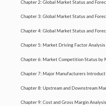
Chapter 2: Global Market Status and Fore
Chapter 3: Global Market Status and Fore
Chapter 4: Global Market Status and Fore
Chapter 5: Market Driving Factor Analysis
Chapter 6: Market Competition Status by
Chapter 7: Major Manufacturers Introduc
Chapter 8: Upstream and Downstream Mar
Chapter 9: Cost and Gross Margin Analysi