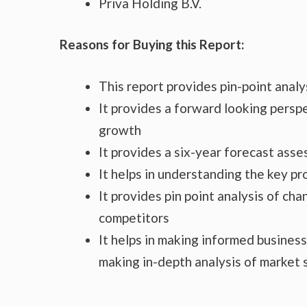
Priva Holding B.V.
Reasons for Buying this Report:
This report provides pin-point anal
It provides a forward looking perspe
growth
It provides a six-year forecast ass
It helps in understanding the key p
It provides pin point analysis of c
competitors
It helps in making informed busines
making in-depth analysis of market