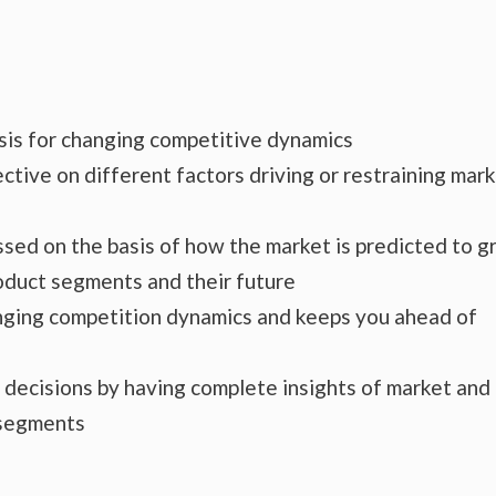
ysis for changing competitive dynamics
ctive on different factors driving or restraining mar
essed on the basis of how the market is predicted to 
roduct segments and their future
hanging competition dynamics and keeps you ahead of
s decisions by having complete insights of market and
 segments