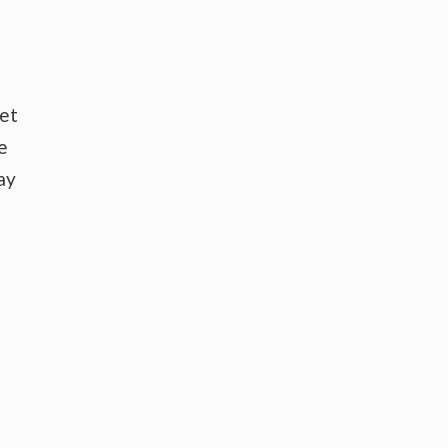
ket
e
ay
t