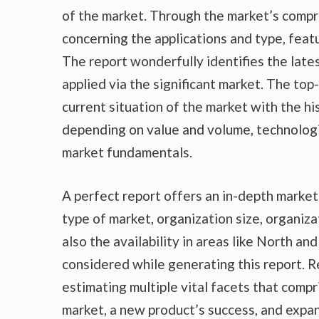
of the market. Through the market’s compr
concerning the applications and type, feat
The report wonderfully identifies the lat
applied via the significant market. The top
current situation of the market with the hi
depending on value and volume, technologic
market fundamentals.
A perfect report offers an in-depth marke
type of market, organization size, organiza
also the availability in areas like North a
considered while generating this report. R
estimating multiple vital facets that compr
market, a new product’s success, and expan