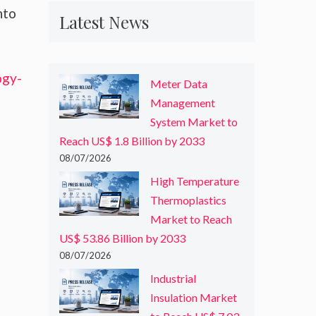
nto
Latest News
ogy-
Meter Data
Management
System Market to
Reach US$ 1.8 Billion by 2033
08/07/2026
High Temperature
Thermoplastics
Market to Reach
US$ 53.86 Billion by 2033
08/07/2026
Industrial
Insulation Market