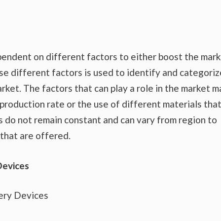
endent on different factors to either boost the mar
se different factors is used to identify and categoriz
rket. The factors that can play a role in the market m
production rate or the use of different materials tha
s do not remain constant and can vary from region to
that are offered.
Devices
ery Devices