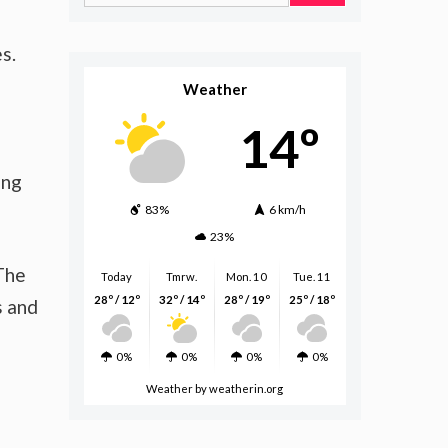
for:
s.
Weather
14º
ing
83%
6 km/h
23%
 The
Today
Tmrw.
Mon. 10
Tue. 11
28º / 12º
32º / 14º
28º / 19º
25º / 18º
s and
0%
0%
0%
0%
Weather
by weatherin.org