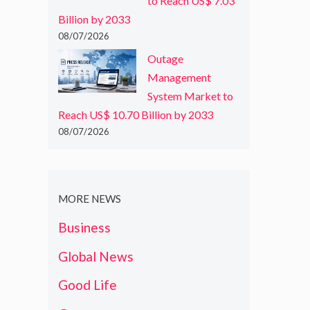
to Reach US$ 7.03
Billion by 2033
08/07/2026
Outage
Management
System Market to
Reach US$ 10.70 Billion by 2033
08/07/2026
MORE NEWS
Business
Global News
Good Life