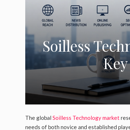
Soilless Tech
Key 
The global
Soilless Technology market
rese
needs of both novice and established play