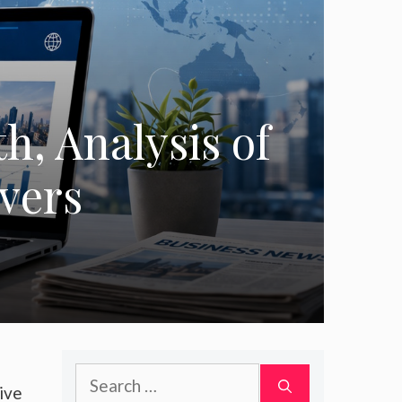
h, Analysis of
ivers
Search
ive