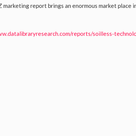
 marketing report brings an enormous market place i
ww.datalibraryresearch.com/reports/soilless-technol