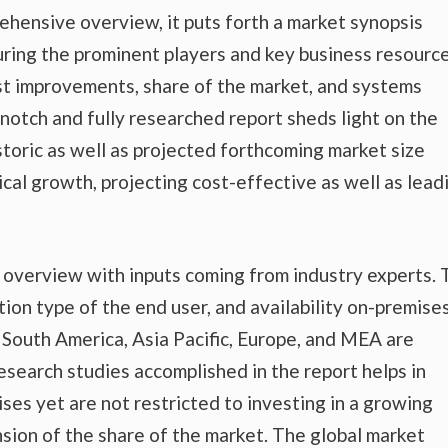
ehensive overview, it puts forth a market synopsis
uring the prominent players and key business resource
est improvements, share of the market, and systems
-notch and fully researched report sheds light on the
storic as well as projected forthcoming market size
al growth, projecting cost-effective as well as lead
t overview with inputs coming from industry experts.
tion type of the end user, and availability on-premise
nd South America, Asia Pacific, Europe, and MEA are
esearch studies accomplished in the report helps in
ises yet are not restricted to investing in a growing
sion of the share of the market. The global market