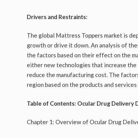
Drivers and Restraints:
The global Mattress Toppers market is dep
growth or drive it down. An analysis of the
the factors based on their effect on the ma
either new technologies that increase the 
reduce the manufacturing cost. The factor
region based on the products and services 
Table of Contents: Ocular Drug Delivery 
Chapter 1: Overview of Ocular Drug Deliv