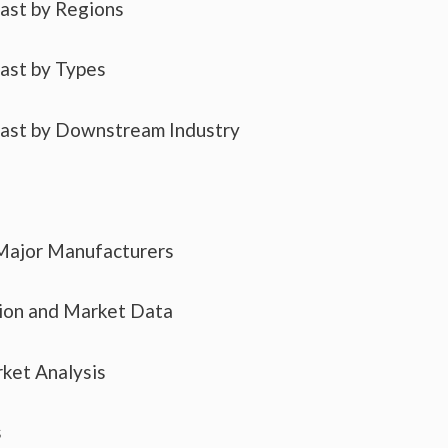
cast by Regions
cast by Types
cast by Downstream Industry
 Major Manufacturers
tion and Market Data
ket Analysis
s