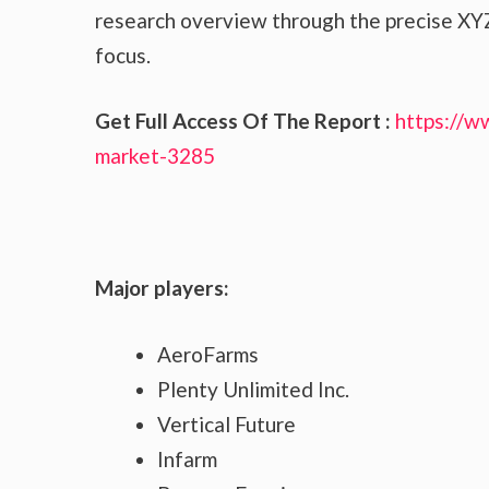
research overview through the precise XYZ
focus.
Get Full Access Of The Report :
https://w
market-3285
Major players:
AeroFarms
Plenty Unlimited Inc.
Vertical Future
Infarm