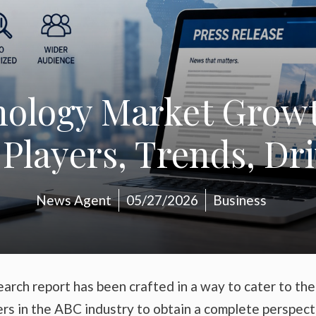
nology Market Growt
Players, Trends, Dr
News Agent
05/27/2026
Business
arch report has been crafted in a way to cater to the
ers in the ABC industry to obtain a complete perspect