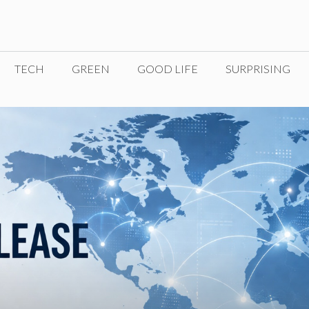
TECH
GREEN
GOOD LIFE
SURPRISING