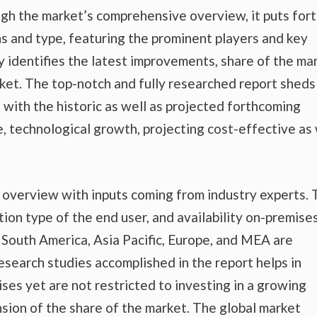
gh the market’s comprehensive overview, it puts fort
s and type, featuring the prominent players and key
 identifies the latest improvements, share of the mar
rket. The top-notch and fully researched report sheds
t with the historic as well as projected forthcoming
 technological growth, projecting cost-effective as 
t overview with inputs coming from industry experts.
tion type of the end user, and availability on-premise
nd South America, Asia Pacific, Europe, and MEA are
esearch studies accomplished in the report helps in
ises yet are not restricted to investing in a growing
sion of the share of the market. The global market