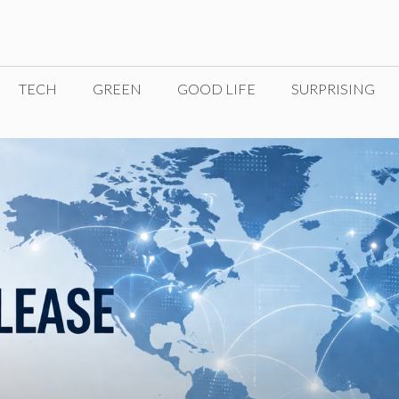
TECH
GREEN
GOOD LIFE
SURPRISING