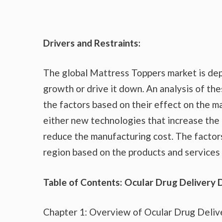
Drivers and Restraints:
The global Mattress Toppers market is dep
growth or drive it down. An analysis of the
the factors based on their effect on the ma
either new technologies that increase the 
reduce the manufacturing cost. The factor
region based on the products and services 
Table of Contents: Ocular Drug Delivery 
Chapter 1: Overview of Ocular Drug Deliv