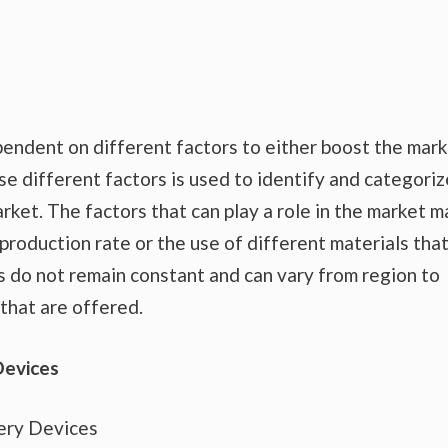
endent on different factors to either boost the mar
se different factors is used to identify and categoriz
rket. The factors that can play a role in the market m
production rate or the use of different materials tha
s do not remain constant and can vary from region to
that are offered.
Devices
ery Devices