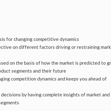
ysis for changing competitive dynamics
ctive on different factors driving or restraining mar
essed on the basis of how the market is predicted to 
roduct segments and their future
hanging competition dynamics and keeps you ahead of
s decisions by having complete insights of market and
 segments