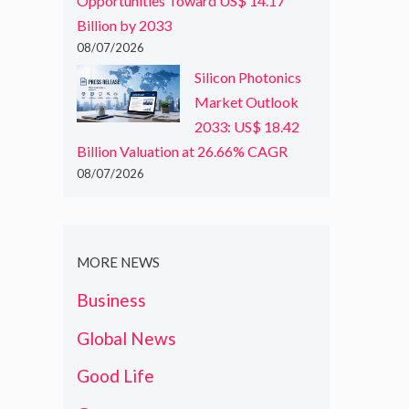
Opportunities Toward US$ 14.17
Billion by 2033
08/07/2026
Silicon Photonics
Market Outlook
2033: US$ 18.42
Billion Valuation at 26.66% CAGR
08/07/2026
MORE NEWS
Business
Global News
Good Life