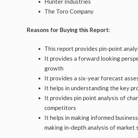
Hunter Industries
The Toro Company
Reasons for Buying this Report:
This report provides pin-point anal
It provides a forward looking perspe
growth
It provides a six-year forecast ass
It helps in understanding the key p
It provides pin point analysis of c
competitors
It helps in making informed busines
making in-depth analysis of market