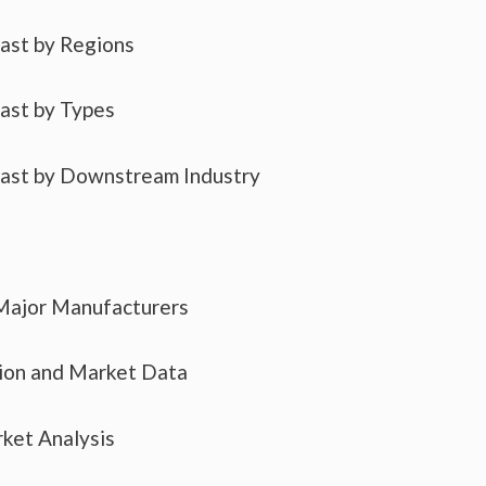
cast by Regions
cast by Types
cast by Downstream Industry
 Major Manufacturers
tion and Market Data
ket Analysis