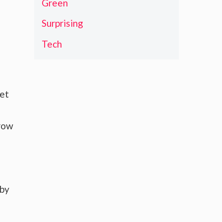
Green
Surprising
Tech
ket
grow
 by