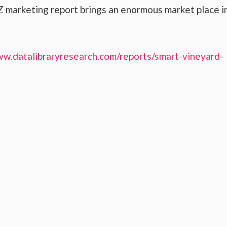
 marketing report brings an enormous market place i
ww.datalibraryresearch.com/reports/smart-vineyard-