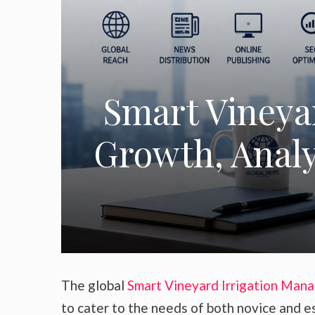
Smart Vineya
Growth, Analys
The global
Smart Vineyard Irrigation Man
to cater to the needs of both novice and e