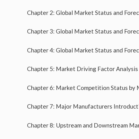
Chapter 2: Global Market Status and Fore
Chapter 3: Global Market Status and Fore
Chapter 4: Global Market Status and Fore
Chapter 5: Market Driving Factor Analysis
Chapter 6: Market Competition Status by
Chapter 7: Major Manufacturers Introduc
Chapter 8: Upstream and Downstream Mar