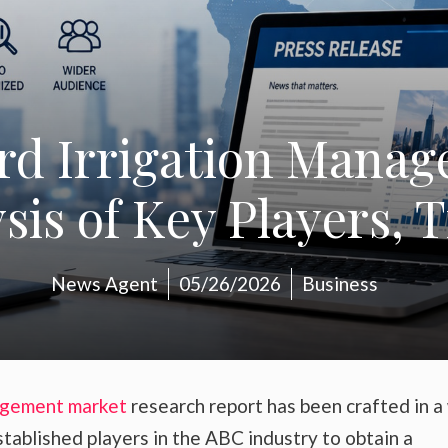
rd Irrigation Mana
is of Key Players, 
News Agent
05/26/2026
Business
agement market
research report has been crafted in a
stablished players in the ABC industry to obtain a