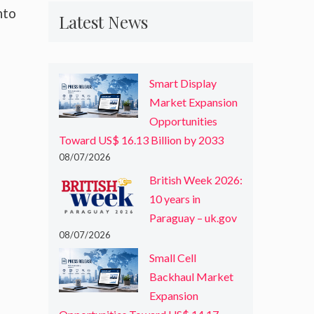
nto
Latest News
Smart Display
Market Expansion
Opportunities
Toward US$ 16.13 Billion by 2033
08/07/2026
British Week 2026:
10 years in
Paraguay – uk.gov
08/07/2026
Small Cell
Backhaul Market
Expansion