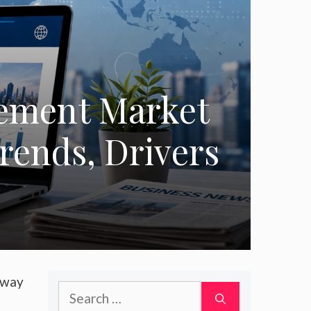
gement Market
Trends, Drivers
 way
Search