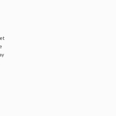
ket
e
ay
t