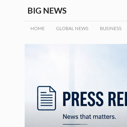
Skip
BIG NEWS
to
content
HOME
GLOBAL NEWS
BUSINESS