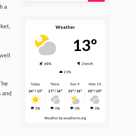
for:
h a
ket,
Weather
13º
well
68%
2 km/h
21%
 The
Today
Tmrw.
Sun. 9
Mon. 10
24º / 13º
27º / 14º
33º / 18º
30º / 20º
s and
0%
0%
0%
0%
Weather
by weatherin.org