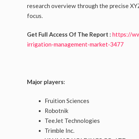
research overview through the precise XYZ
focus.
Get Full Access Of The Report :
https://w
irrigation-management-market-3477
Major players:
Fruition Sciences
Robotnik
TeeJet Technologies
Trimble Inc.