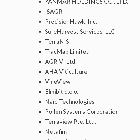
YANMAR HOLDINGS CO., LTD.
ISAGRI
PrecisionHawk, Inc.
SureHarvest Services, LLC
TerraNIS
TracMap Limited
AGRIVI Ltd.
AHA Viticulture
VineView
Elmibit d.o.o.
Naïo Technologies
Pollen Systems Corporation
Terraview Pte. Ltd.
Netafim