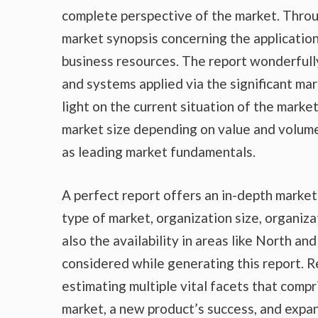
complete perspective of the market. Throu
market synopsis concerning the application
business resources. The report wonderfully
and systems applied via the significant ma
light on the current situation of the marke
market size depending on value and volume,
as leading market fundamentals.
A perfect report offers an in-depth marke
type of market, organization size, organiza
also the availability in areas like North a
considered while generating this report. R
estimating multiple vital facets that compr
market, a new product’s success, and expan