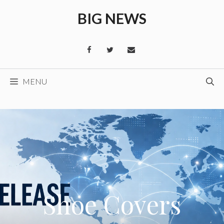
Skip
BIG NEWS
to
content
MENU
Shoe Covers