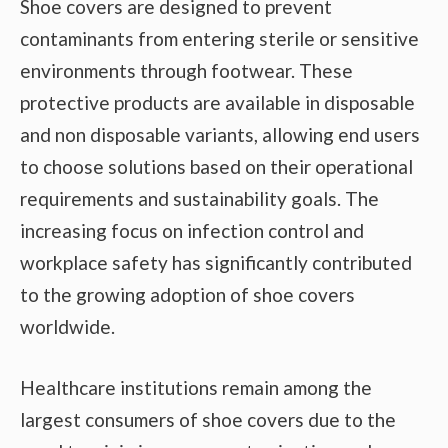
Shoe covers are designed to prevent
contaminants from entering sterile or sensitive
environments through footwear. These
protective products are available in disposable
and non disposable variants, allowing end users
to choose solutions based on their operational
requirements and sustainability goals. The
increasing focus on infection control and
workplace safety has significantly contributed
to the growing adoption of shoe covers
worldwide.
Healthcare institutions remain among the
largest consumers of shoe covers due to the