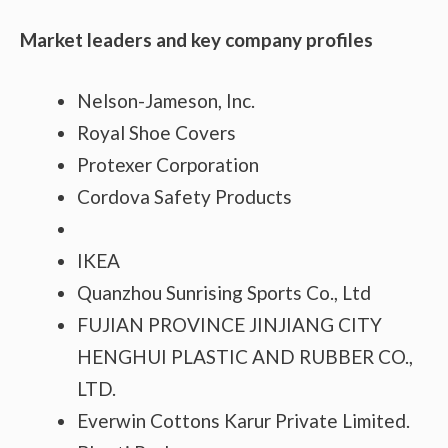
Market leaders and key company profiles
Nelson-Jameson, Inc.
Royal Shoe Covers
Protexer Corporation
Cordova Safety Products
IKEA
Quanzhou Sunrising Sports Co., Ltd
FUJIAN PROVINCE JINJIANG CITY
HENGHUI PLASTIC AND RUBBER CO.,
LTD.
Everwin Cottons Karur Private Limited.