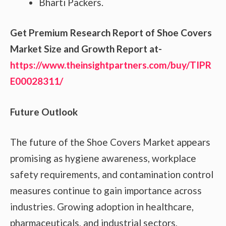
Bharti Packers.
Get Premium Research Report of Shoe Covers
Market Size and Growth Report at-
https://www.theinsightpartners.com/buy/TIPR
E00028311/
Future Outlook
The future of the Shoe Covers Market appears
promising as hygiene awareness, workplace
safety requirements, and contamination control
measures continue to gain importance across
industries. Growing adoption in healthcare,
pharmaceuticals, and industrial sectors,