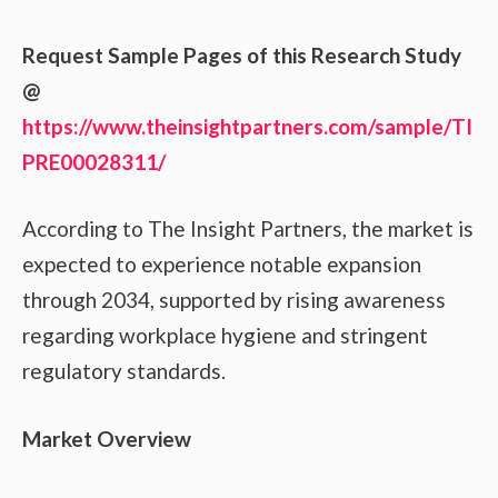
Request Sample Pages of this Research Study
@
https://www.theinsightpartners.com/sample/TI
PRE00028311/
According to The Insight Partners, the market is
expected to experience notable expansion
through 2034, supported by rising awareness
regarding workplace hygiene and stringent
regulatory standards.
Market Overview