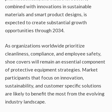
combined with innovations in sustainable
materials and smart product designs, is
expected to create substantial growth
opportunities through 2034.
As organizations worldwide prioritize
cleanliness, compliance, and employee safety,
shoe covers will remain an essential component
of protective equipment strategies. Market
participants that focus on innovation,
sustainability, and customer specific solutions
are likely to benefit the most from the evolving
industry landscape.