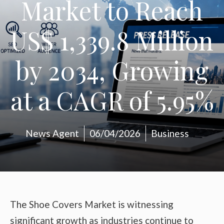
Market to Reach
US$ 1,339.8 Million
by 2034, Growing
at a CAGR of 5.95%
News Agent
06/04/2026
Business
The Shoe Covers Market is witnessing
significant growth as industries continue to