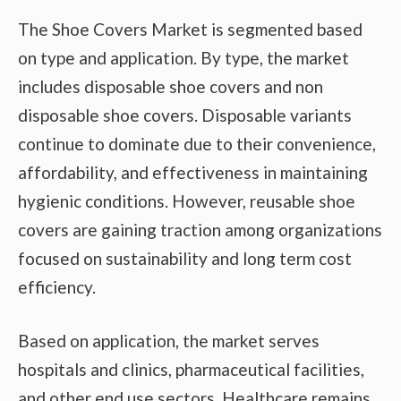
The Shoe Covers Market is segmented based
on type and application. By type, the market
includes disposable shoe covers and non
disposable shoe covers. Disposable variants
continue to dominate due to their convenience,
affordability, and effectiveness in maintaining
hygienic conditions. However, reusable shoe
covers are gaining traction among organizations
focused on sustainability and long term cost
efficiency.
Based on application, the market serves
hospitals and clinics, pharmaceutical facilities,
and other end use sectors. Healthcare remains