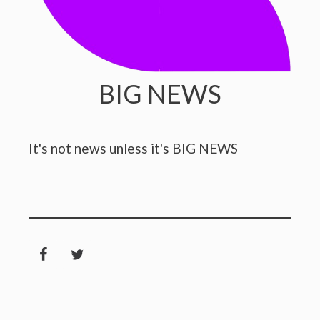
BIG NEWS
It's not news unless it's BIG NEWS