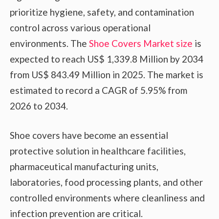
prioritize hygiene, safety, and contamination
control across various operational
environments. The
Shoe Covers Market size
is
expected to reach US$ 1,339.8 Million by 2034
from US$ 843.49 Million in 2025. The market is
estimated to record a CAGR of 5.95% from
2026 to 2034.
Shoe covers have become an essential
protective solution in healthcare facilities,
pharmaceutical manufacturing units,
laboratories, food processing plants, and other
controlled environments where cleanliness and
infection prevention are critical.