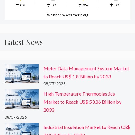
0%
0%
0%
0%
Weather
by weatherin.org
Latest News
Meter Data Management System Market
to Reach US$ 1.8 Billion by 2033
08/07/2026
High Temperature Thermoplastics
Market to Reach US$ 53.86 Billion by
2033
08/07/2026
Industrial Insulation Market to Reach US$