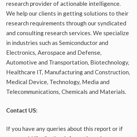
research provider of actionable intelligence.
We help our clients in getting solutions to their
research requirements through our syndicated
and consulting research services. We specialize
in industries such as Semiconductor and
Electronics, Aerospace and Defense,
Automotive and Transportation, Biotechnology,
Healthcare IT, Manufacturing and Construction,
Medical Device, Technology, Media and
Telecommunications, Chemicals and Materials.
Contact US:
If you have any queries about this report or if