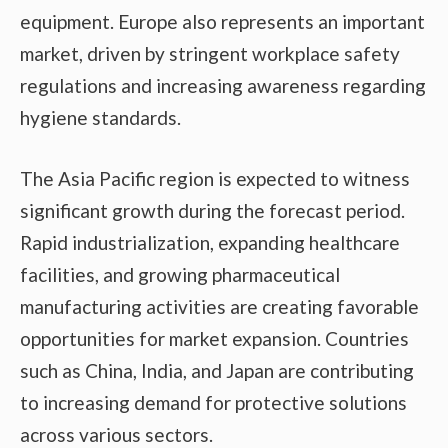
equipment. Europe also represents an important
market, driven by stringent workplace safety
regulations and increasing awareness regarding
hygiene standards.
The Asia Pacific region is expected to witness
significant growth during the forecast period.
Rapid industrialization, expanding healthcare
facilities, and growing pharmaceutical
manufacturing activities are creating favorable
opportunities for market expansion. Countries
such as China, India, and Japan are contributing
to increasing demand for protective solutions
across various sectors.