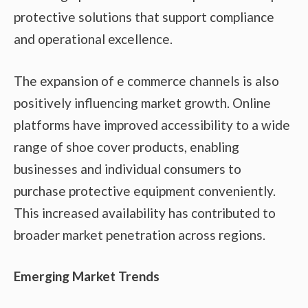
protective solutions that support compliance
and operational excellence.
The expansion of e commerce channels is also
positively influencing market growth. Online
platforms have improved accessibility to a wide
range of shoe cover products, enabling
businesses and individual consumers to
purchase protective equipment conveniently.
This increased availability has contributed to
broader market penetration across regions.
Emerging Market Trends