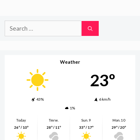
Search
for:
Weather
23º
43%
6 km/h
1%
Today
Tmrw.
Sun. 9
Mon. 10
26º / 10º
28º / 11º
33º / 17º
29º / 20º