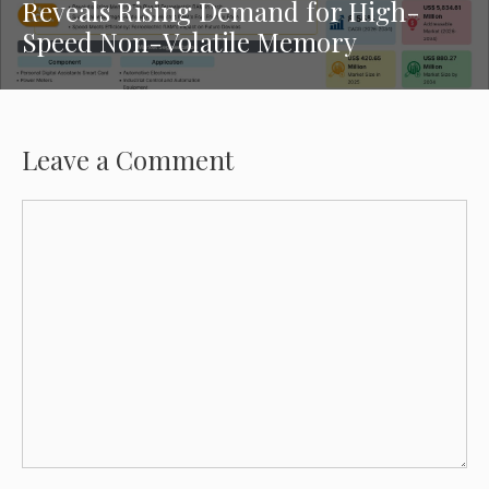
Reveals Rising Demand for High-
Speed Non-Volatile Memory
Leave a Comment
Comment