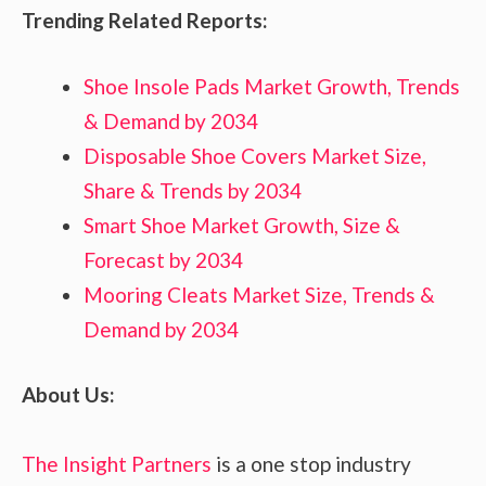
Trending Related Reports:
Shoe Insole Pads Market Growth, Trends
& Demand by 2034
Disposable Shoe Covers Market Size,
Share & Trends by 2034
Smart Shoe Market Growth, Size &
Forecast by 2034
Mooring Cleats Market Size, Trends &
Demand by 2034
About Us:
The Insight Partners
is a one stop industry