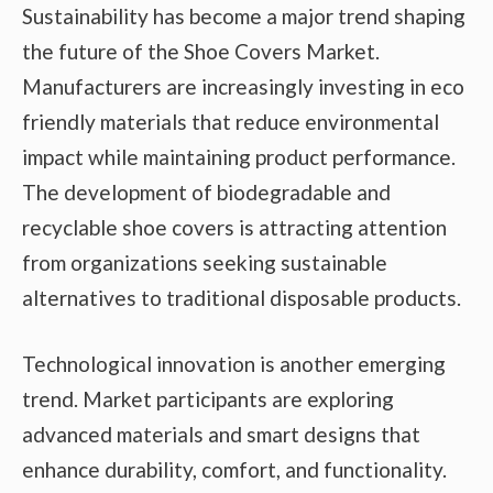
Sustainability has become a major trend shaping
the future of the Shoe Covers Market.
Manufacturers are increasingly investing in eco
friendly materials that reduce environmental
impact while maintaining product performance.
The development of biodegradable and
recyclable shoe covers is attracting attention
from organizations seeking sustainable
alternatives to traditional disposable products.
Technological innovation is another emerging
trend. Market participants are exploring
advanced materials and smart designs that
enhance durability, comfort, and functionality.