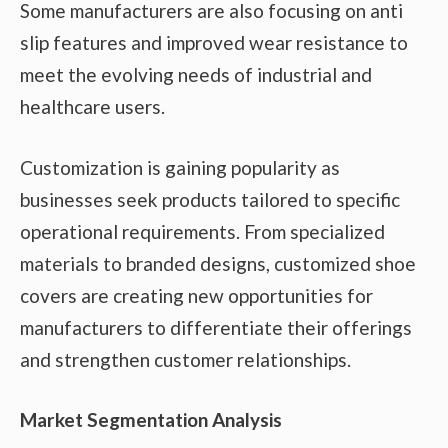
Some manufacturers are also focusing on anti
slip features and improved wear resistance to
meet the evolving needs of industrial and
healthcare users.
Customization is gaining popularity as
businesses seek products tailored to specific
operational requirements. From specialized
materials to branded designs, customized shoe
covers are creating new opportunities for
manufacturers to differentiate their offerings
and strengthen customer relationships.
Market Segmentation Analysis