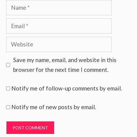
Name
Email
Website
Save my name, email, and website in this
browser for the next time I comment.
Notify me of follow-up comments by email.
Notify me of new posts by email.