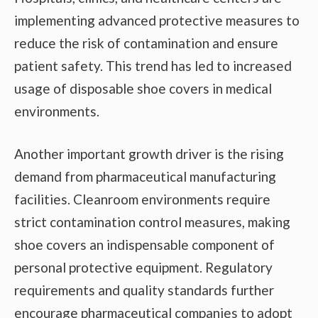
implementing advanced protective measures to
reduce the risk of contamination and ensure
patient safety. This trend has led to increased
usage of disposable shoe covers in medical
environments.
Another important growth driver is the rising
demand from pharmaceutical manufacturing
facilities. Cleanroom environments require
strict contamination control measures, making
shoe covers an indispensable component of
personal protective equipment. Regulatory
requirements and quality standards further
encourage pharmaceutical companies to adopt