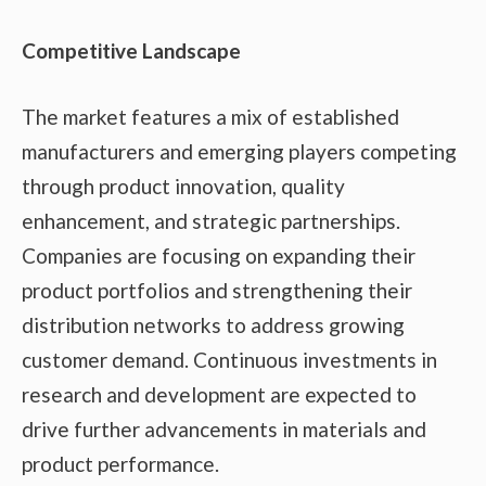
Competitive Landscape
The market features a mix of established
manufacturers and emerging players competing
through product innovation, quality
enhancement, and strategic partnerships.
Companies are focusing on expanding their
product portfolios and strengthening their
distribution networks to address growing
customer demand. Continuous investments in
research and development are expected to
drive further advancements in materials and
product performance.