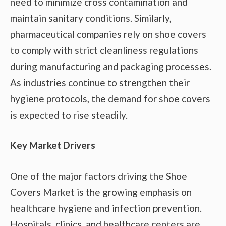
need to minimize cross contamination and
maintain sanitary conditions. Similarly,
pharmaceutical companies rely on shoe covers
to comply with strict cleanliness regulations
during manufacturing and packaging processes.
As industries continue to strengthen their
hygiene protocols, the demand for shoe covers
is expected to rise steadily.
Key Market Drivers
One of the major factors driving the Shoe
Covers Market is the growing emphasis on
healthcare hygiene and infection prevention.
Hospitals, clinics, and healthcare centers are