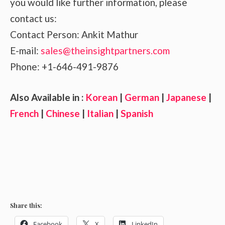
you would like further information, please
contact us:
Contact Person: Ankit Mathur
E-mail:
sales@theinsightpartners.com
Phone: +1-646-491-9876
Also Available in :
Korean
|
German
|
Japanese
|
French
|
Chinese
|
Italian
|
Spanish
Share this:
Facebook
X
LinkedIn