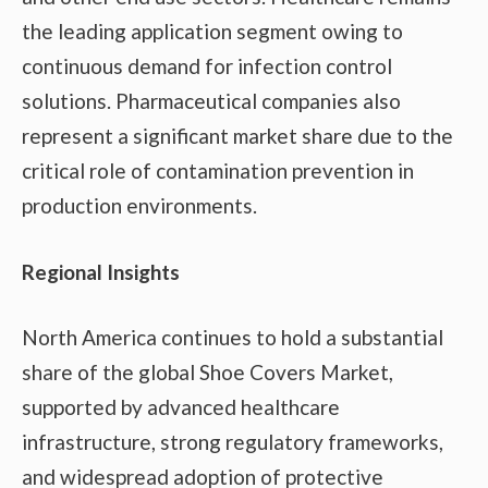
the leading application segment owing to
continuous demand for infection control
solutions. Pharmaceutical companies also
represent a significant market share due to the
critical role of contamination prevention in
production environments.
Regional Insights
North America continues to hold a substantial
share of the global Shoe Covers Market,
supported by advanced healthcare
infrastructure, strong regulatory frameworks,
and widespread adoption of protective