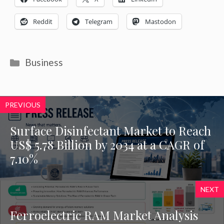
Reddit
Telegram
Mastodon
Categories
Business
PREVIOUS
Surface Disinfectant Market to Reach
US$ 5.78 Billion by 2034 at a CAGR of
7.10%
NEXT
Ferroelectric RAM Market Analysis