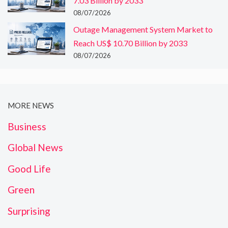
7.03 Billion by 2033
08/07/2026
Outage Management System Market to
Reach US$ 10.70 Billion by 2033
08/07/2026
MORE NEWS
Business
Global News
Good Life
Green
Surprising