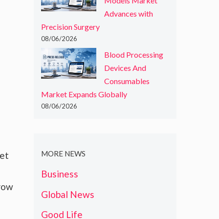
Models Market
Advances with
Precision Surgery
08/06/2026
Blood Processing
Devices And
Consumables
Market Expands Globally
08/06/2026
MORE NEWS
ket
Business
grow
Global News
Good Life