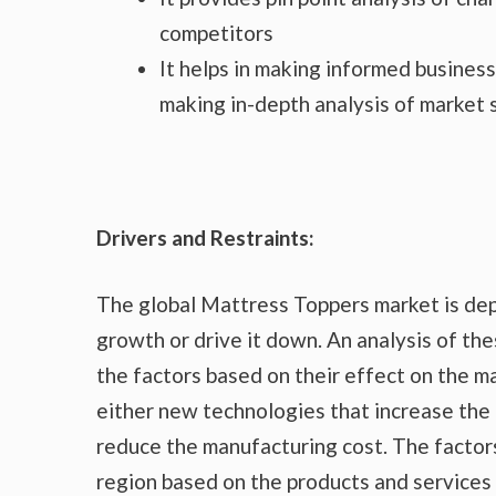
competitors
It helps in making informed busines
making in-depth analysis of market
Drivers and Restraints:
The global Mattress Toppers market is dep
growth or drive it down. An analysis of the
the factors based on their effect on the ma
either new technologies that increase the 
reduce the manufacturing cost. The factor
region based on the products and services 