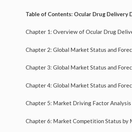
Table of Contents: Ocular Drug Delivery 
Chapter 1: Overview of Ocular Drug Deliv
Chapter 2: Global Market Status and Fore
Chapter 3: Global Market Status and Fore
Chapter 4: Global Market Status and Fore
Chapter 5: Market Driving Factor Analysis
Chapter 6: Market Competition Status by