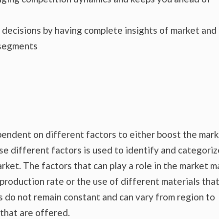
s decisions by having complete insights of market and
 segments
endent on different factors to either boost the mar
se different factors is used to identify and categoriz
rket. The factors that can play a role in the market m
production rate or the use of different materials tha
s do not remain constant and can vary from region to
that are offered.