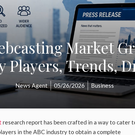
Webcasting Market Gr
y Players, Trends, D
News Agent
05/26/2026
Business
t
research report has been crafted in a way to cater t
layers in the ABC industry to obtain a complete