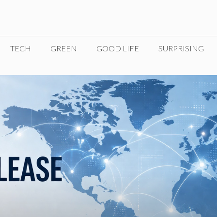
TECH
GREEN
GOOD LIFE
SURPRISING