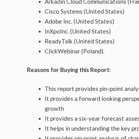
Arkadin Cloud Communications (Fra
Cisco Systems (United States)
Adobe Inc. (United States)
InXpoInc. (United States)
ReadyTalk (United States)
ClickWebinar (Poland).
Reasons for Buying this Report:
This report provides pin-point anal
It provides a forward looking perspe
growth
It provides a six-year forecast ass
It helps in understanding the key p
It provides pin point analysis of c