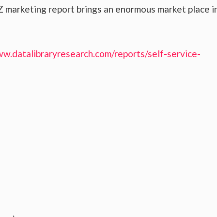
 marketing report brings an enormous market place i
ww.datalibraryresearch.com/reports/self-service-