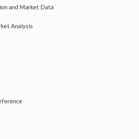
tion and Market Data
ket Analysis
s
eference