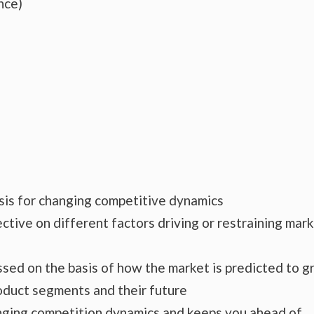
nce)
ysis for changing competitive dynamics
ctive on different factors driving or restraining mar
essed on the basis of how the market is predicted to 
roduct segments and their future
hanging competition dynamics and keeps you ahead of