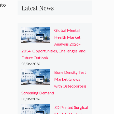
nto
Latest News
Global Mental
Health Market
Analysis 2026–
2034: Opportunities, Challenges, and
Future Outlook
08/06/2026
Bone Density Test
Market Grows
with Osteoporosis
Screening Demand
08/06/2026
3D Printed Surgical