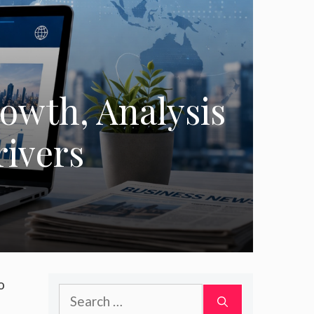
owth, Analysis
rivers
o
Search