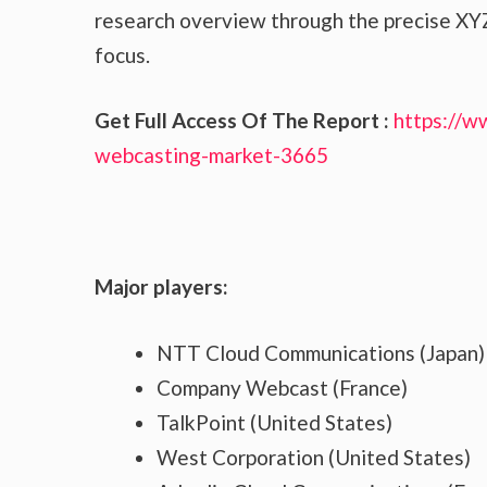
research overview through the precise XYZ
focus.
Get Full Access Of The Report :
https://w
webcasting-market-3665
Major players:
NTT Cloud Communications (Japan)
Company Webcast (France)
TalkPoint (United States)
West Corporation (United States)