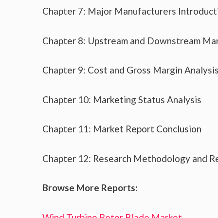
Chapter 7: Major Manufacturers Introduc
Chapter 8: Upstream and Downstream Mar
Chapter 9: Cost and Gross Margin Analysi
Chapter 10: Marketing Status Analysis
Chapter 11: Market Report Conclusion
Chapter 12: Research Methodology and R
Browse More Reports:
Wind Turbine Rotor Blade Market