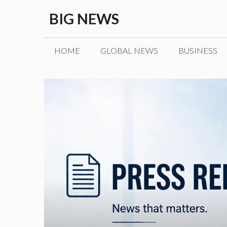
Skip
BIG NEWS
to
content
HOME
GLOBAL NEWS
BUSINESS