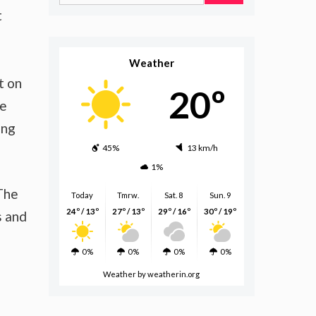
for:
t
s
Weather
t on
20º
ze
ing
45%
13 km/h
1%
 The
Today
Tmrw.
Sat. 8
Sun. 9
24º / 13º
27º / 13º
29º / 16º
30º / 19º
s and
0%
0%
0%
0%
Weather
by weatherin.org