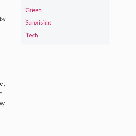
Green
 by
Surprising
Tech
ket
e
ay
t