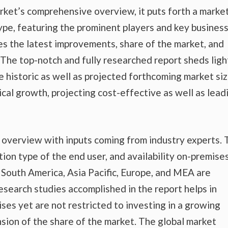
rket’s comprehensive overview, it puts forth a marke
ype, featuring the prominent players and key busines
es the latest improvements, share of the market, and
. The top-notch and fully researched report sheds ligh
e historic as well as projected forthcoming market si
al growth, projecting cost-effective as well as lead
t overview with inputs coming from industry experts.
tion type of the end user, and availability on-premise
nd South America, Asia Pacific, Europe, and MEA are
esearch studies accomplished in the report helps in
ises yet are not restricted to investing in a growing
sion of the share of the market. The global market