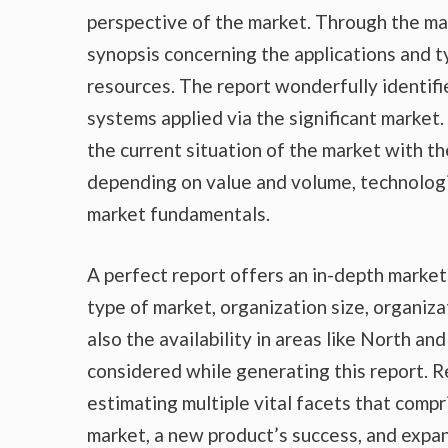
perspective of the market. Through the ma
synopsis concerning the applications and t
resources. The report wonderfully identifi
systems applied via the significant market
the current situation of the market with th
depending on value and volume, technologic
market fundamentals.
A perfect report offers an in-depth marke
type of market, organization size, organiza
also the availability in areas like North a
considered while generating this report. R
estimating multiple vital facets that compr
market, a new product’s success, and expan