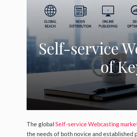
Self-service 
of Ke
The global
Self-service Webcasting marke
the needs of both novice and established p