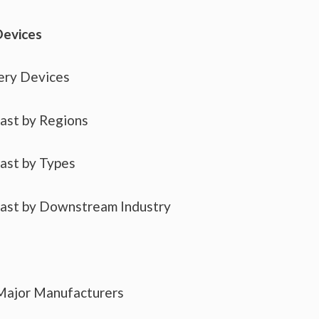
Devices
ery Devices
cast by Regions
cast by Types
cast by Downstream Industry
 Major Manufacturers