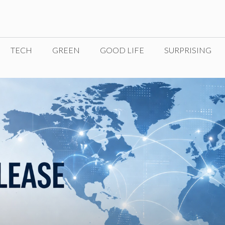
TECH
GREEN
GOOD LIFE
SURPRISING