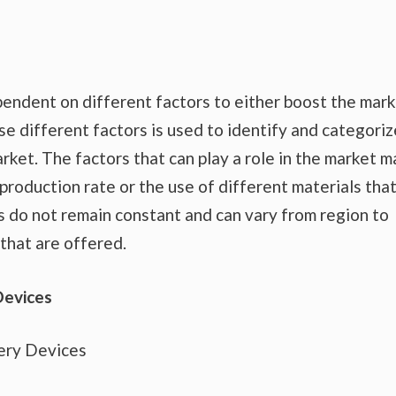
endent on different factors to either boost the mar
se different factors is used to identify and categoriz
rket. The factors that can play a role in the market m
production rate or the use of different materials tha
s do not remain constant and can vary from region to
that are offered.
Devices
ery Devices