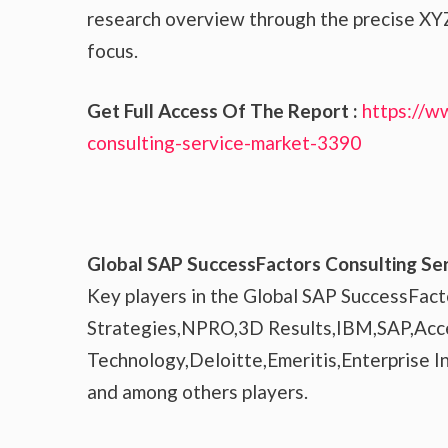
research overview through the precise XYZ
focus.
Get Full Access Of The Report :
https://w
consulting-service-market-3390
Global SAP SuccessFactors Consulting Ser
Key players in the Global SAP SuccessFact
Strategies,NPRO,3D Results,IBM,SAP,Acc
Technology,Deloitte,Emeritis,Enterprise 
and among others players.