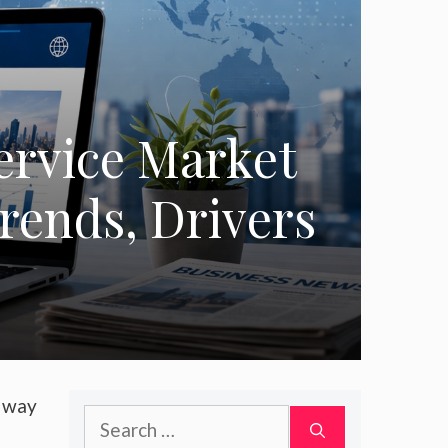
ervice Market
Trends, Drivers
a way
Search