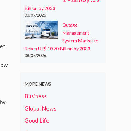
to Reach US$ 7.03
Billion by 2033
08/07/2026
Outage
Management
System Market to
ket
Reach US$ 10.70 Billion by 2033
08/07/2026
grow
MORE NEWS
Business
 by
Global News
Good Life