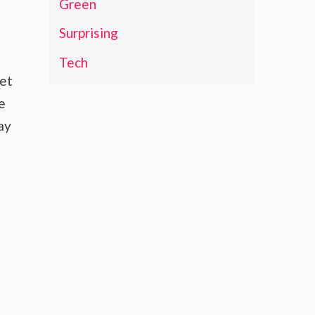
Green
Surprising
Tech
ket
e
ay
t