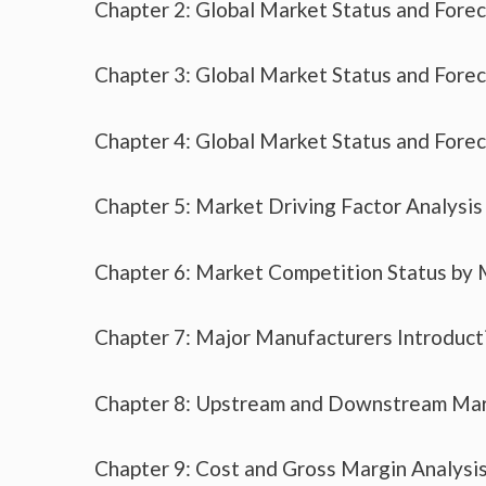
Chapter 2: Global Market Status and Fore
Chapter 3: Global Market Status and Fore
Chapter 4: Global Market Status and Fore
Chapter 5: Market Driving Factor Analysis
Chapter 6: Market Competition Status by
Chapter 7: Major Manufacturers Introduc
Chapter 8: Upstream and Downstream Mar
Chapter 9: Cost and Gross Margin Analysi