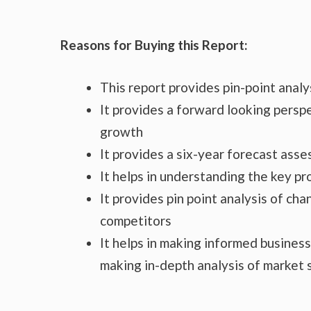
Reasons for Buying this Report:
This report provides pin-point anal
It provides a forward looking perspe
growth
It provides a six-year forecast ass
It helps in understanding the key p
It provides pin point analysis of c
competitors
It helps in making informed busines
making in-depth analysis of market