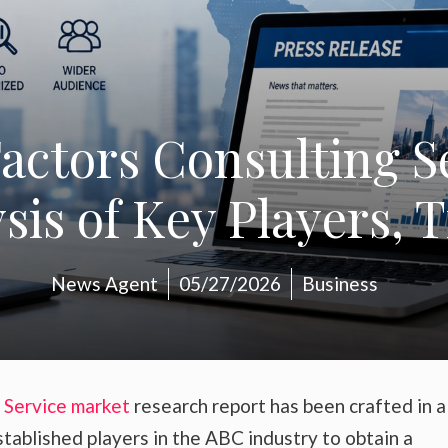
actors Consulting S
is of Key Players, 
News Agent
05/27/2026
Business
 Service market
research report has been crafted in 
stablished players in the ABC industry to obtain a