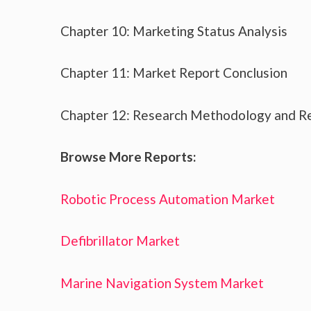
Chapter 10: Marketing Status Analysis
Chapter 11: Market Report Conclusion
Chapter 12: Research Methodology and R
Browse More Reports:
Robotic Process Automation Market
Defibrillator Market
Marine Navigation System Market