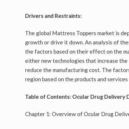
Drivers and Restraints:
The global Mattress Toppers market is dep
growth or drive it down. An analysis of the
the factors based on their effect on the ma
either new technologies that increase the 
reduce the manufacturing cost. The factor
region based on the products and services 
Table of Contents: Ocular Drug Delivery 
Chapter 1: Overview of Ocular Drug Deliv