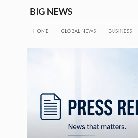
Skip
BIG NEWS
to
content
HOME
GLOBAL NEWS
BUSINESS