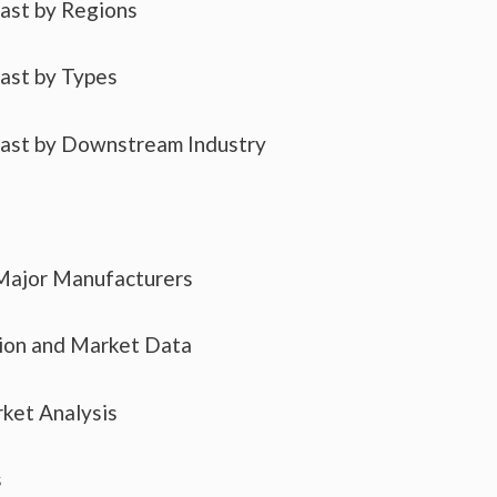
cast by Regions
cast by Types
cast by Downstream Industry
 Major Manufacturers
tion and Market Data
ket Analysis
s