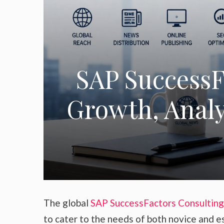
SAP SuccessF
Growth, Analys
The global
SAP SuccessFactors Consulting
to cater to the needs of both novice and e