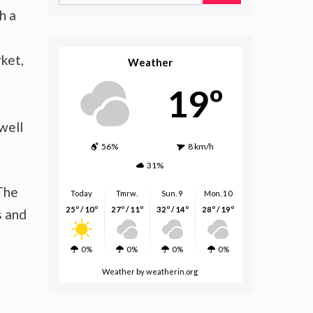
for:
h a
ket,
Weather
19º
well
56%
8 km/h
31%
 The
Today
Tmrw.
Sun. 9
Mon. 10
25º / 10º
27º / 11º
32º / 14º
28º / 19º
s and
0%
0%
0%
0%
Weather
by weatherin.org