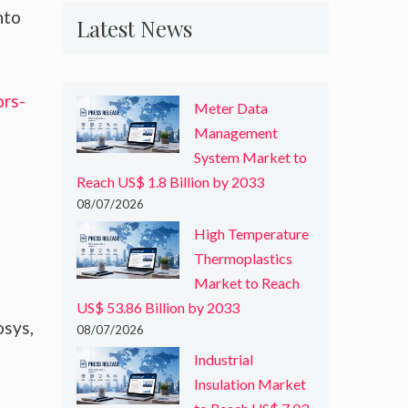
nto
Latest News
ors-
Meter Data
Management
System Market to
Reach US$ 1.8 Billion by 2033
08/07/2026
High Temperature
Thermoplastics
Market to Reach
US$ 53.86 Billion by 2033
osys,
08/07/2026
Industrial
Insulation Market