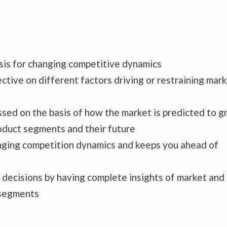
ysis for changing competitive dynamics
ctive on different factors driving or restraining mar
essed on the basis of how the market is predicted to 
roduct segments and their future
hanging competition dynamics and keeps you ahead of
s decisions by having complete insights of market and
 segments