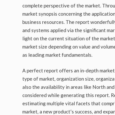
complete perspective of the market. Throu
market synopsis concerning the application
business resources. The report wonderfully
and systems applied via the significant ma
light on the current situation of the marke
market size depending on value and volume,
as leading market fundamentals.
A perfect report offers an in-depth marke
type of market, organization size, organiza
also the availability in areas like North a
considered while generating this report. R
estimating multiple vital facets that compr
market, a new product’s success, and expan