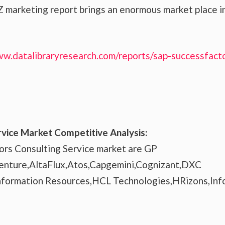
 marketing report brings an enormous market place i
ww.datalibraryresearch.com/reports/sap-successfact
vice Market Competitive Analysis:
ors Consulting Service market are GP
enture,AltaFlux,Atos,Capgemini,Cognizant,DXC
Information Resources,HCL Technologies,HRizons,Inf