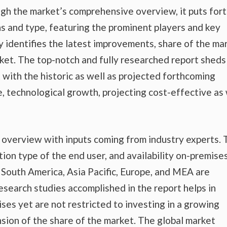
gh the market’s comprehensive overview, it puts fort
s and type, featuring the prominent players and key
 identifies the latest improvements, share of the mar
rket. The top-notch and fully researched report sheds
t with the historic as well as projected forthcoming
 technological growth, projecting cost-effective as 
t overview with inputs coming from industry experts.
tion type of the end user, and availability on-premise
nd South America, Asia Pacific, Europe, and MEA are
esearch studies accomplished in the report helps in
ises yet are not restricted to investing in a growing
sion of the share of the market. The global market