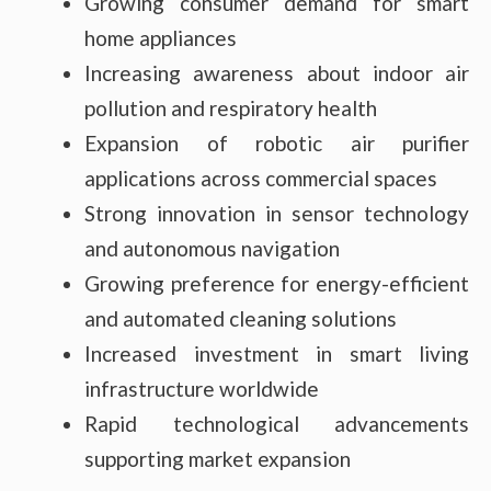
Growing consumer demand for smart
home appliances
Increasing awareness about indoor air
pollution and respiratory health
Expansion of robotic air purifier
applications across commercial spaces
Strong innovation in sensor technology
and autonomous navigation
Growing preference for energy-efficient
and automated cleaning solutions
Increased investment in smart living
infrastructure worldwide
Rapid technological advancements
supporting market expansion