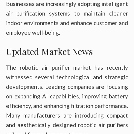
Businesses are increasingly adopting intelligent
air purification systems to maintain cleaner
indoor environments and enhance customer and
employee well-being.
Updated Market News
The robotic air purifier market has recently
witnessed several technological and strategic
developments. Leading companies are focusing
on expanding AI capabilities, improving battery
efficiency, and enhancing filtration performance.
Many manufacturers are introducing compact
and aesthetically designed robotic air purifiers