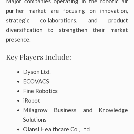
Major companies operating in the robotic air
purifier market are focusing on innovation,
strategic collaborations, and product
diversification to strengthen their market
presence.
Key Players Include:
Dyson Ltd.
ECOVACS
Fine Robotics
iRobot
Milagrow Business and Knowledge
Solutions
Olansi Healthcare Co., Ltd