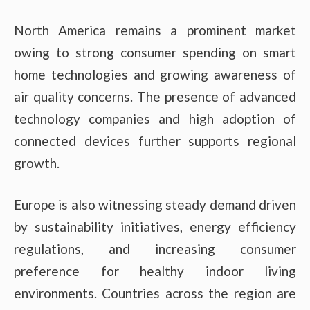
North America remains a prominent market
owing to strong consumer spending on smart
home technologies and growing awareness of
air quality concerns. The presence of advanced
technology companies and high adoption of
connected devices further supports regional
growth.
Europe is also witnessing steady demand driven
by sustainability initiatives, energy efficiency
regulations, and increasing consumer
preference for healthy indoor living
environments. Countries across the region are