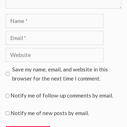
Name
Email
Website
Save my name, email, and website in this
browser for the next time I comment.
Notify me of follow-up comments by email.
Notify me of new posts by email.