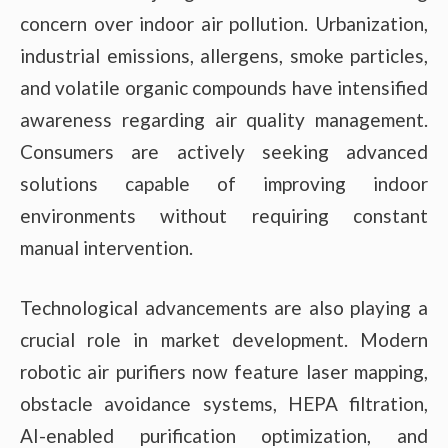
concern over indoor air pollution. Urbanization,
industrial emissions, allergens, smoke particles,
and volatile organic compounds have intensified
awareness regarding air quality management.
Consumers are actively seeking advanced
solutions capable of improving indoor
environments without requiring constant
manual intervention.
Technological advancements are also playing a
crucial role in market development. Modern
robotic air purifiers now feature laser mapping,
obstacle avoidance systems, HEPA filtration,
AI-enabled purification optimization, and