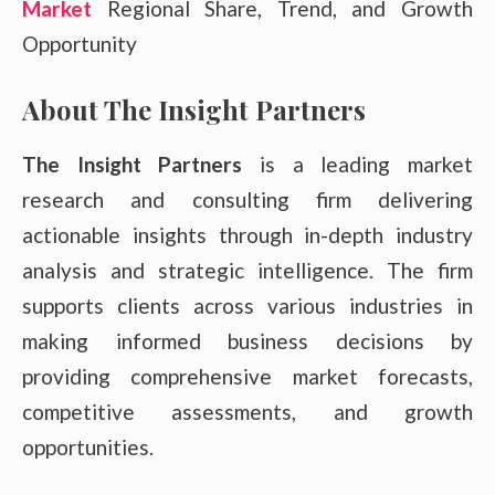
Market
Regional Share, Trend, and Growth
Opportunity
About The Insight Partners
The Insight Partners
is a leading market
research and consulting firm delivering
actionable insights through in-depth industry
analysis and strategic intelligence. The firm
supports clients across various industries in
making informed business decisions by
providing comprehensive market forecasts,
competitive assessments, and growth
opportunities.