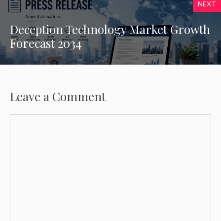
NEXT
Deception Technology Market Growth
Forecast 2034
Leave a Comment
Comment