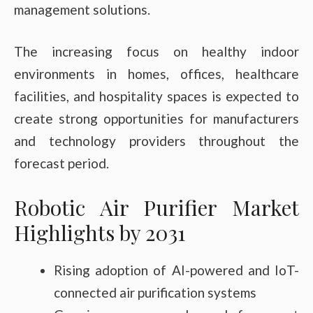
management solutions.
The increasing focus on healthy indoor
environments in homes, offices, healthcare
facilities, and hospitality spaces is expected to
create strong opportunities for manufacturers
and technology providers throughout the
forecast period.
Robotic Air Purifier Market
Highlights by 2031
Rising adoption of AI-powered and IoT-
connected air purification systems