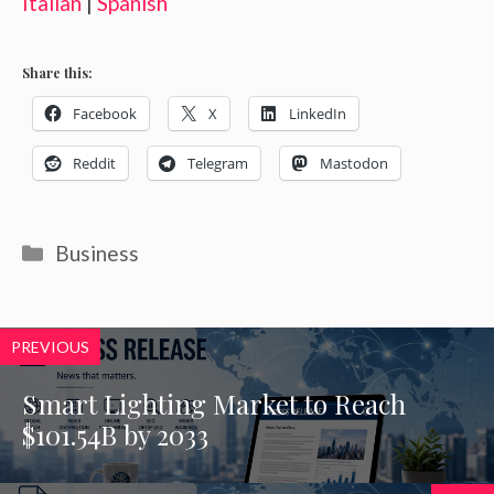
Italian
|
Spanish
Share this:
Facebook
X
LinkedIn
Reddit
Telegram
Mastodon
Categories
Business
PREVIOUS
Smart Lighting Market to Reach
$101.54B by 2033