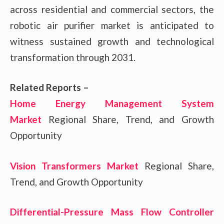
across residential and commercial sectors, the
robotic air purifier market is anticipated to
witness sustained growth and technological
transformation through 2031.
Related Reports –
Home Energy Management System
Market
Regional Share, Trend, and Growth
Opportunity
Vision Transformers Market
Regional Share,
Trend, and Growth Opportunity
Differential-Pressure Mass Flow Controller