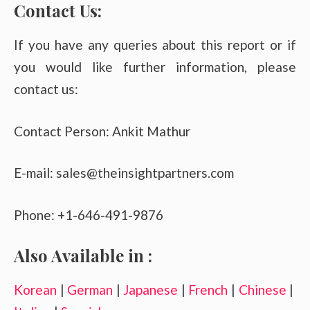
Contact Us:
If you have any queries about this report or if
you would like further information, please
contact us:
Contact Person: Ankit Mathur
E-mail: sales@theinsightpartners.com
Phone: +1-646-491-9876
Also Available in :
Korean
|
German
|
Japanese
|
French
|
Chinese
|