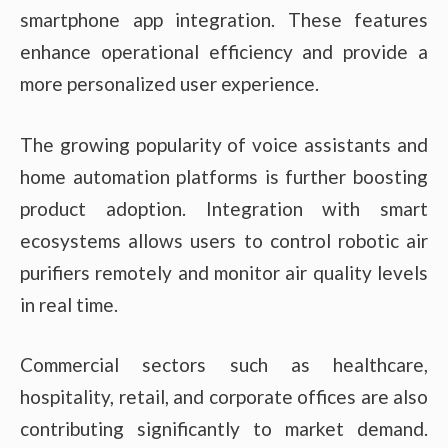
smartphone app integration. These features
enhance operational efficiency and provide a
more personalized user experience.
The growing popularity of voice assistants and
home automation platforms is further boosting
product adoption. Integration with smart
ecosystems allows users to control robotic air
purifiers remotely and monitor air quality levels
in real time.
Commercial sectors such as healthcare,
hospitality, retail, and corporate offices are also
contributing significantly to market demand.