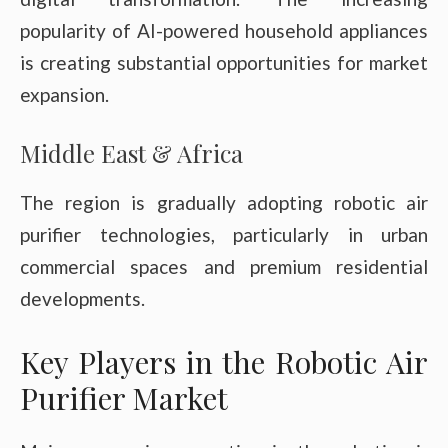
popularity of AI-powered household appliances
is creating substantial opportunities for market
expansion.
Middle East & Africa
The region is gradually adopting robotic air
purifier technologies, particularly in urban
commercial spaces and premium residential
developments.
Key Players in the Robotic Air
Purifier Market