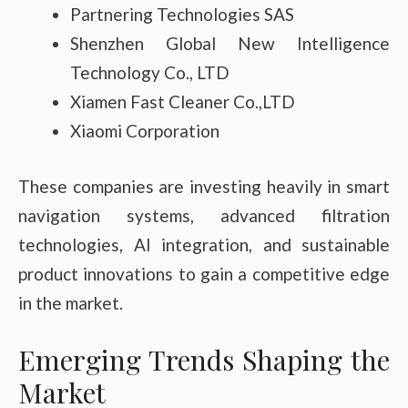
Partnering Technologies SAS
Shenzhen Global New Intelligence
Technology Co., LTD
Xiamen Fast Cleaner Co.,LTD
Xiaomi Corporation
These companies are investing heavily in smart
navigation systems, advanced filtration
technologies, AI integration, and sustainable
product innovations to gain a competitive edge
in the market.
Emerging Trends Shaping the
Market