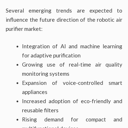
Several emerging trends are expected to
influence the future direction of the robotic air
purifier market:
Integration of AI and machine learning
for adaptive purification
Growing use of real-time air quality
monitoring systems
Expansion of voice-controlled smart
appliances
Increased adoption of eco-friendly and
reusable filters
Rising demand for compact and