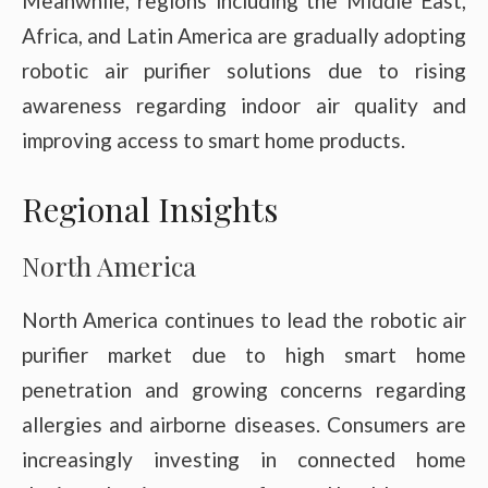
Meanwhile, regions including the Middle East,
Africa, and Latin America are gradually adopting
robotic air purifier solutions due to rising
awareness regarding indoor air quality and
improving access to smart home products.
Regional Insights
North America
North America continues to lead the robotic air
purifier market due to high smart home
penetration and growing concerns regarding
allergies and airborne diseases. Consumers are
increasingly investing in connected home