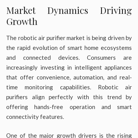
Market Dynamics Driving
Growth
The robotic air purifier market is being driven by
the rapid evolution of smart home ecosystems
and connected devices. Consumers are
increasingly investing in intelligent appliances
that offer convenience, automation, and real-
time monitoring capabilities. Robotic air
purifiers align perfectly with this trend by
offering hands-free operation and smart
connectivity features.
One of the major growth drivers is the rising