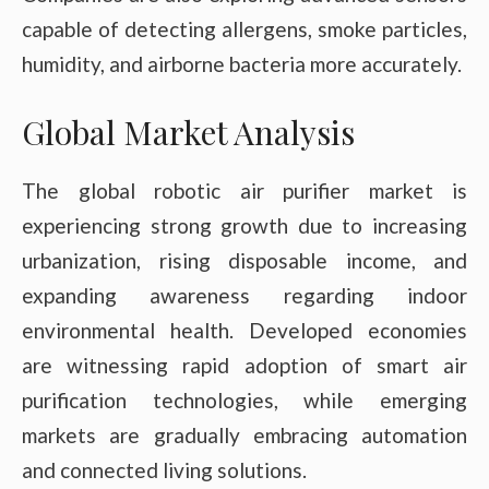
capable of detecting allergens, smoke particles,
humidity, and airborne bacteria more accurately.
Global Market Analysis
The global robotic air purifier market is
experiencing strong growth due to increasing
urbanization, rising disposable income, and
expanding awareness regarding indoor
environmental health. Developed economies
are witnessing rapid adoption of smart air
purification technologies, while emerging
markets are gradually embracing automation
and connected living solutions.