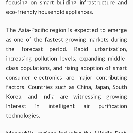
focusing on smart building infrastructure and
eco-friendly household appliances.
The Asia-Pacific region is expected to emerge
as one of the fastest-growing markets during
the forecast period. Rapid urbanization,
increasing pollution levels, expanding middle-
class populations, and rising adoption of smart
consumer electronics are major contributing
factors. Countries such as China, Japan, South
Korea, and India are witnessing growing
interest in intelligent air purification
technologies.