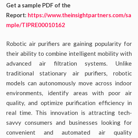
Get a sample PDF of the
Report:
https://www.theinsightpartners.com/sa
mple/TIPRE00010162
Robotic air purifiers are gaining popularity for
their ability to combine intelligent mobility with
advanced air filtration systems. Unlike
traditional stationary air purifiers, robotic
models can autonomously move across indoor
environments, identify areas with poor air
quality, and optimize purification efficiency in
real time. This innovation is attracting tech-
savvy consumers and businesses looking for
convenient and automated air quality