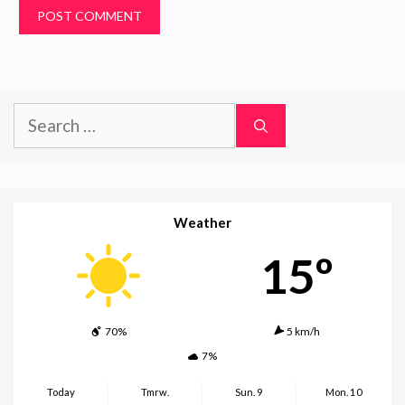
Search
for:
Weather
15º
70%
5 km/h
7%
Today
Tmrw.
Sun. 9
Mon. 10