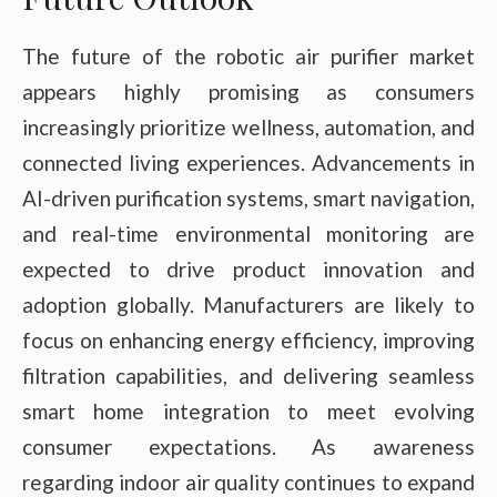
The future of the robotic air purifier market
appears highly promising as consumers
increasingly prioritize wellness, automation, and
connected living experiences. Advancements in
AI-driven purification systems, smart navigation,
and real-time environmental monitoring are
expected to drive product innovation and
adoption globally. Manufacturers are likely to
focus on enhancing energy efficiency, improving
filtration capabilities, and delivering seamless
smart home integration to meet evolving
consumer expectations. As awareness
regarding indoor air quality continues to expand