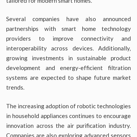
tailored for modern smart homes.
Several companies have also announced
partnerships with smart home technology
providers to improve connectivity and
interoperability across devices. Additionally,
growing investments in sustainable product
development and energy-efficient filtration
systems are expected to shape future market
trends.
The increasing adoption of robotic technologies
in household appliances continues to encourage
innovation across the air purification industry.
Companies are also exploring advanced sensors