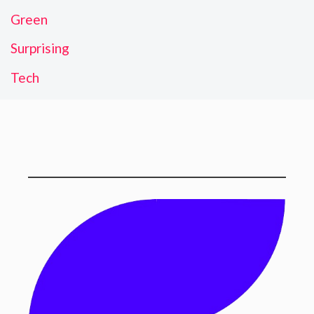
Green
Surprising
Tech