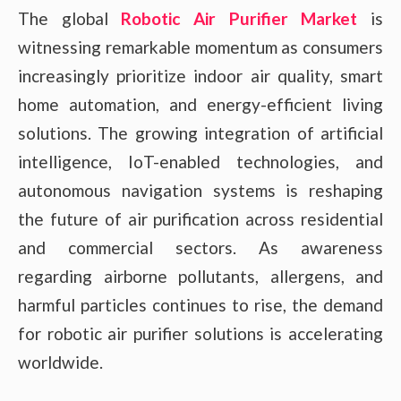
The global
Robotic Air Purifier Market
is
witnessing remarkable momentum as consumers
increasingly prioritize indoor air quality, smart
home automation, and energy-efficient living
solutions. The growing integration of artificial
intelligence, IoT-enabled technologies, and
autonomous navigation systems is reshaping
the future of air purification across residential
and commercial sectors. As awareness
regarding airborne pollutants, allergens, and
harmful particles continues to rise, the demand
for robotic air purifier solutions is accelerating
worldwide.