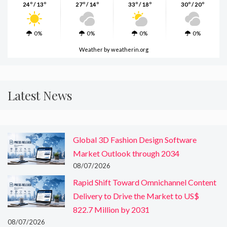
24º / 13º
27º / 14º
33º / 18º
30º / 20º
0%
0%
0%
0%
Weather
by weatherin.org
Latest News
Global 3D Fashion Design Software
Market Outlook through 2034
08/07/2026
Rapid Shift Toward Omnichannel Content
Delivery to Drive the Market to US$
822.7 Million by 2031
08/07/2026