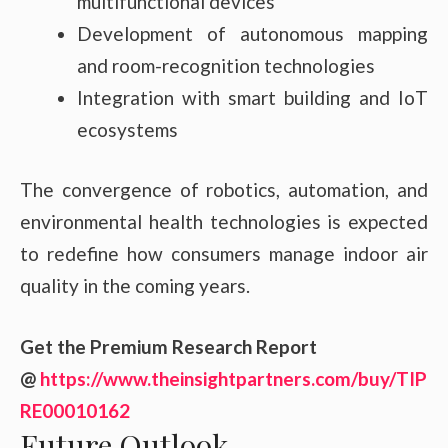
multifunctional devices
Development of autonomous mapping
and room-recognition technologies
Integration with smart building and IoT
ecosystems
The convergence of robotics, automation, and
environmental health technologies is expected
to redefine how consumers manage indoor air
quality in the coming years.
Get the Premium Research Report
@
https://www.theinsightpartners.com/buy/TIP
RE00010162
Future Outlook