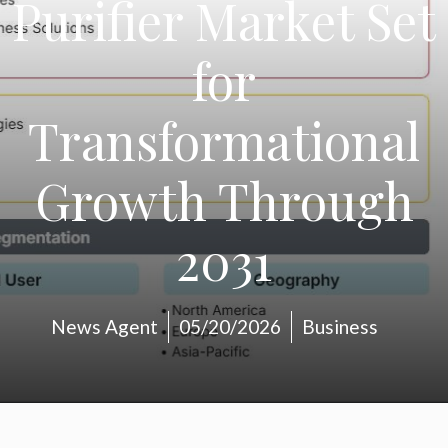
Purifier Market Set
for
Transformational
Growth Through
2031
News Agent
05/20/2026
Business