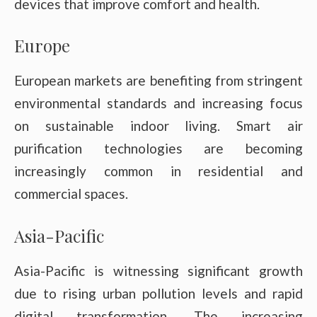
devices that improve comfort and health.
Europe
European markets are benefiting from stringent
environmental standards and increasing focus
on sustainable indoor living. Smart air
purification technologies are becoming
increasingly common in residential and
commercial spaces.
Asia-Pacific
Asia-Pacific is witnessing significant growth
due to rising urban pollution levels and rapid
digital transformation. The increasing