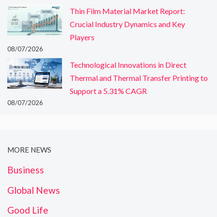
Thin Film Material Market Report:
Crucial Industry Dynamics and Key
Players
08/07/2026
Technological Innovations in Direct
Thermal and Thermal Transfer Printing to
Support a 5.31% CAGR
08/07/2026
MORE NEWS
Business
Global News
Good Life