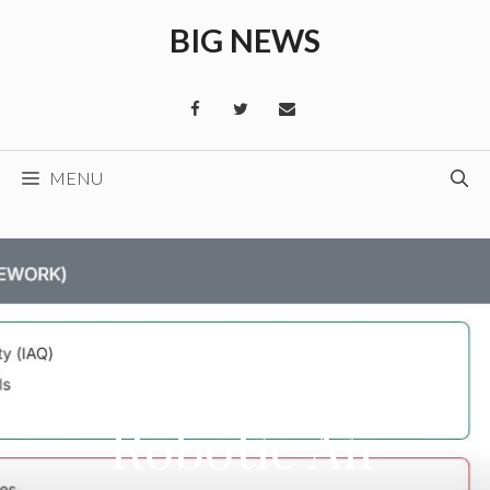
Skip
BIG NEWS
to
content
MENU
Robotic Air