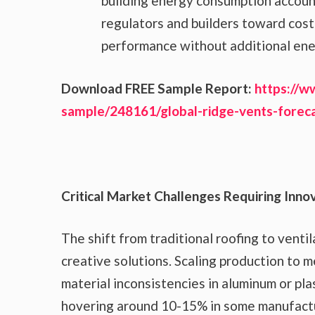
building energy consumption account
regulators and builders toward cost
performance without additional ene
Download FREE Sample Report:
https://w
sample/248161/global-ridge-vents-fore
Critical Market Challenges Requiring Inno
The shift from traditional roofing to vent
creative solutions. Scaling production to m
material inconsistencies in aluminum or pla
hovering around 10-15% in some manufactu