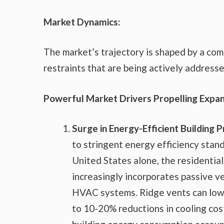
Market Dynamics:
The market’s trajectory is shaped by a comp
restraints that are being actively address
Powerful Market Drivers Propelling Expan
Surge in Energy-Efficient Building P
to stringent energy efficiency stand
United States alone, the residential
increasingly incorporates passive ve
HVAC systems. Ridge vents can lower
to 10-20% reductions in cooling cost