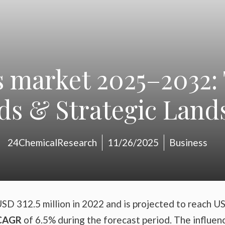
s market 2025–2032:
ds & Strategic Land
24ChemicalResearch
11/26/2025
Business
SD 312.5 million in 2022 and is projected to reach U
CAGR
of 6.5% during the forecast period. The influen