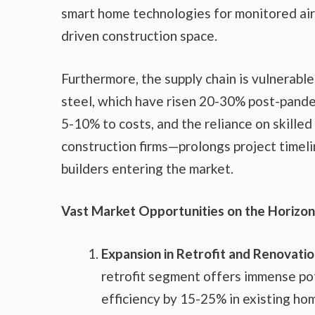
smart home technologies for monitored air
driven construction space.
Furthermore, the supply chain is vulnerable
steel, which have risen 20-30% post-pande
5-10% to costs, and the reliance on skilled
construction firms—prolongs project timelin
builders entering the market.
Vast Market Opportunities on the Horizon
Expansion in Retrofit and Renovati
retrofit segment offers immense pot
efficiency by 15-25% in existing ho