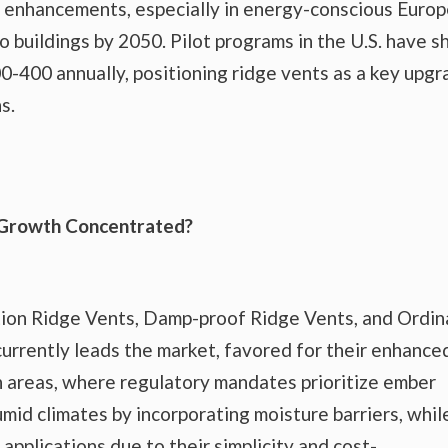
tion enhancements, especially in energy-conscious Euro
o buildings by 2050. Pilot programs in the U.S. have 
200-400 annually, positioning ridge vents as a key upg
s.
 Growth Concentrated?
tion Ridge Vents, Damp-proof Ridge Vents, and Ordin
urrently leads the market, favored for their enhance
n areas, where regulatory mandates prioritize ember
mid climates by incorporating moisture barriers, whil
applications due to their simplicity and cost-