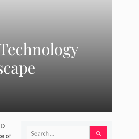
 Technology
scape
SD
Search
ce of