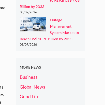
to Reach US$ 7.03
Billion by 2033
rmal
08/07/2026
Outage
Management
System Market to
Reach US$ 10.70 Billion by 2033
08/07/2026
MORE NEWS
Business
Global News
as
tes
Good Life
h