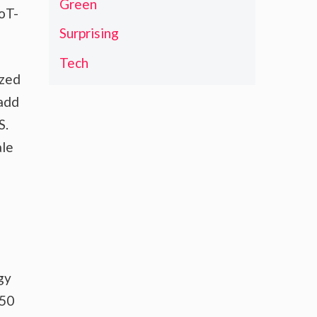
Green
IoT-
Surprising
Tech
ized
 add
S.
ale
e
gy
350