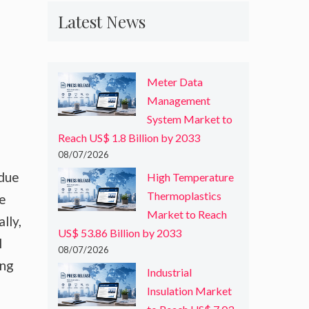
Latest News
Meter Data
Management
System Market to
Reach US$ 1.8 Billion by 2033
08/07/2026
 due
High Temperature
Thermoplastics
he
Market to Reach
lly,
US$ 53.86 Billion by 2033
l
08/07/2026
ing
Industrial
Insulation Market