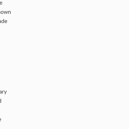
pe
shown
rade
ary
d
e