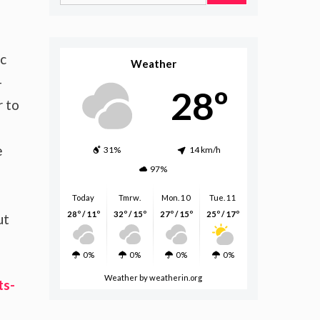
for:
ic
Weather
-
28º
r to
e
31%
14 km/h
97%
Today
Tmrw.
Mon. 10
Tue. 11
28º / 11º
32º / 15º
27º / 15º
25º / 17º
ut
0%
0%
0%
0%
Weather
by weatherin.org
ts-