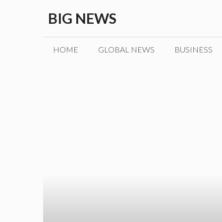
Skip
BIG NEWS
to
content
HOME
GLOBAL NEWS
BUSINESS