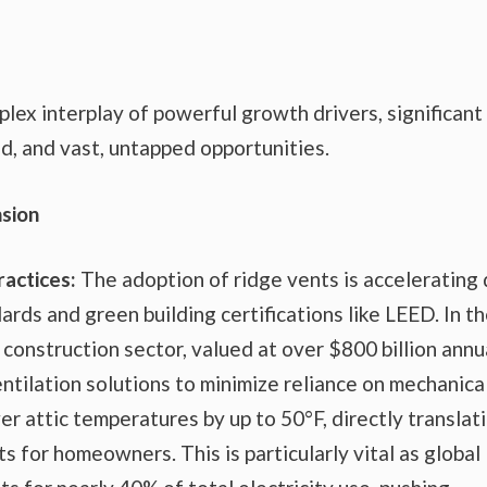
lex interplay of powerful growth drivers, significant
ed, and vast, untapped opportunities.
sion
ractices:
The adoption of ridge vents is accelerating
ards and green building certifications like LEED. In t
 construction sector, valued at over $800 billion annua
ntilation solutions to minimize reliance on mechanica
 attic temperatures by up to 50°F, directly translat
s for homeowners. This is particularly vital as global