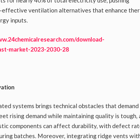
s for nearly 40% of total electricity use, pushing
-effective ventilation alternatives that enhance the
rgy inputs.
ww.24chemicalresearch.com/download-
cast-market-2023-2030-28
vation
ilated systems brings technical obstacles that demand
eet rising demand while maintaining quality is tough, 
stic components can affect durability, with defect ra
ring batches. Moreover, integrating ridge vents wit