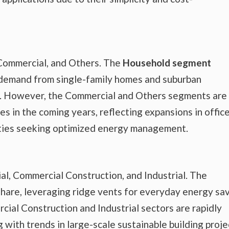
Commercial, and Others. The
Household segment
 demand from single-family homes and suburban
on. However, the Commercial and Others segments are
s in the coming years, reflecting expansions in offic
lities seeking optimized energy management.
al, Commercial Construction, and Industrial. The
share, leveraging ridge vents for everyday energy sa
ial Construction and Industrial sectors are rapidly
 with trends in large-scale sustainable building proje