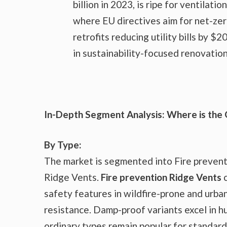
billion in 2023, is ripe for ventila
where EU directives aim for net-zer
retrofits reducing utility bills by $
in sustainability-focused renovation
In-Depth Segment Analysis: Where is the
By Type:
The market is segmented into Fire preven
Ridge Vents.
Fire prevention Ridge Vents
c
safety features in wildfire-prone and urba
resistance. Damp-proof variants excel in hu
ordinary types remain popular for standard 