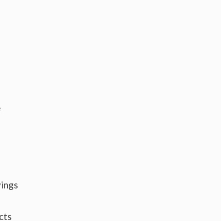
e
vings
cts