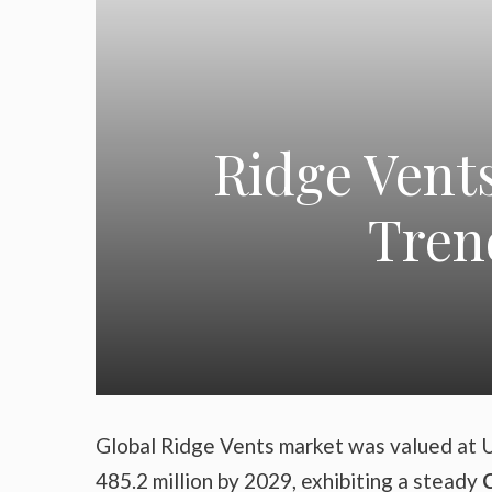
Ridge Vent
Tren
Global Ridge Vents market was valued at U
485.2 million by 2029, exhibiting a steady