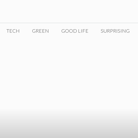
TECH
GREEN
GOOD LIFE
SURPRISING