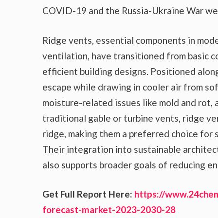
COVID-19 and the Russia-Ukraine War were
Ridge vents, essential components in moder
ventilation, have transitioned from basic c
efficient building designs. Positioned along
escape while drawing in cooler air from sof
moisture-related issues like mold and rot, 
traditional gable or turbine vents, ridge v
ridge, making them a preferred choice for 
Their integration into sustainable architec
also supports broader goals of reducing en
Get Full Report Here:
https://www.24chem
forecast-market-2023-2030-28