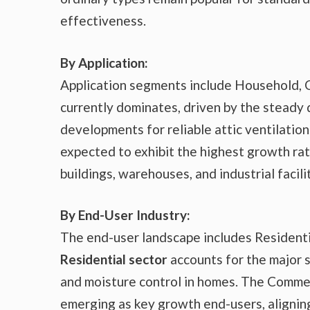
effectiveness.
By Application:
Application segments include Household, 
currently dominates, driven by the steady
developments for reliable attic ventilati
expected to exhibit the highest growth rate
buildings, warehouses, and industrial faci
By End-User Industry:
The end-user landscape includes Residenti
Residential sector
accounts for the major 
and moisture control in homes. The Commerc
emerging as key growth end-users, aligning