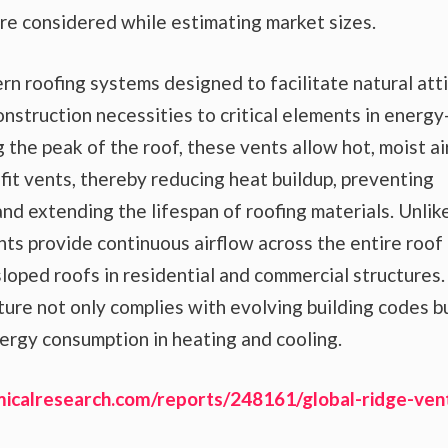
 considered while estimating market sizes.
n roofing systems designed to facilitate natural att
onstruction necessities to critical elements in energy
 the peak of the roof, these vents allow hot, moist ai
fit vents, thereby reducing heat buildup, preventing
and extending the lifespan of roofing materials. Unlik
ents provide continuous airflow across the entire roof
sloped roofs in residential and commercial structures.
ture not only complies with evolving building codes b
ergy consumption in heating and cooling.
icalresearch.com/reports/248161/global-ridge-ven