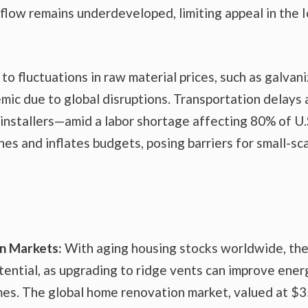
flow remains underdeveloped, limiting appeal in the 
 to fluctuations in raw material prices, such as galvan
mic due to global disruptions. Transportation delays
 installers—amid a labor shortage affecting 80% of U.
es and inflates budgets, posing barriers for small-sc
on Markets:
With aging housing stocks worldwide, th
ential, as upgrading to ridge vents can improve ener
mes. The global home renovation market, valued at $