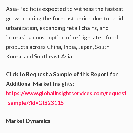
Asia-Pacific is expected to witness the fastest
growth during the forecast period due to rapid
urbanization, expanding retail chains, and
increasing consumption of refrigerated food
products across China, India, Japan, South
Korea, and Southeast Asia.
Click to Request a Sample of this Report for
Additional Market Insights:
https://www.globalinsightservices.com/request
-sample/?id=GIS23115
Market Dynamics