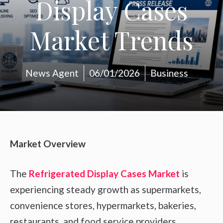
Display Cases
Market Trends
News Agent
06/01/2026
Business
Market Overview
The
Refrigerated Display Cases Market
is
experiencing steady growth as supermarkets,
convenience stores, hypermarkets, bakeries,
restaurants, and food service providers