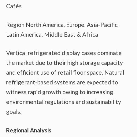
Cafés
Region North America, Europe, Asia-Pacific,
Latin America, Middle East & Africa
Vertical refrigerated display cases dominate
the market due to their high storage capacity
and efficient use of retail floor space. Natural
refrigerant-based systems are expected to
witness rapid growth owing to increasing
environmental regulations and sustainability
goals.
Regional Analysis