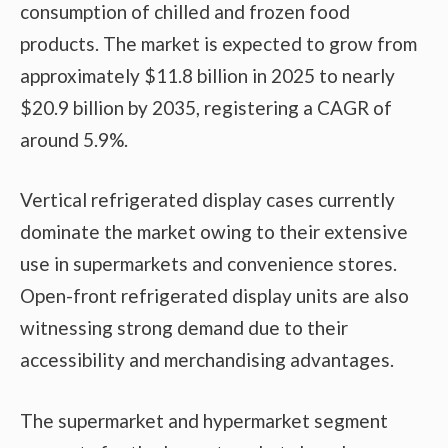
consumption of chilled and frozen food
products. The market is expected to grow from
approximately $11.8 billion in 2025 to nearly
$20.9 billion by 2035, registering a CAGR of
around 5.9%.
Vertical refrigerated display cases currently
dominate the market owing to their extensive
use in supermarkets and convenience stores.
Open-front refrigerated display units are also
witnessing strong demand due to their
accessibility and merchandising advantages.
The supermarket and hypermarket segment