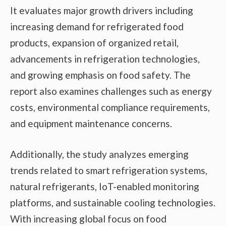
It evaluates major growth drivers including
increasing demand for refrigerated food
products, expansion of organized retail,
advancements in refrigeration technologies,
and growing emphasis on food safety. The
report also examines challenges such as energy
costs, environmental compliance requirements,
and equipment maintenance concerns.
Additionally, the study analyzes emerging
trends related to smart refrigeration systems,
natural refrigerants, IoT-enabled monitoring
platforms, and sustainable cooling technologies.
With increasing global focus on food