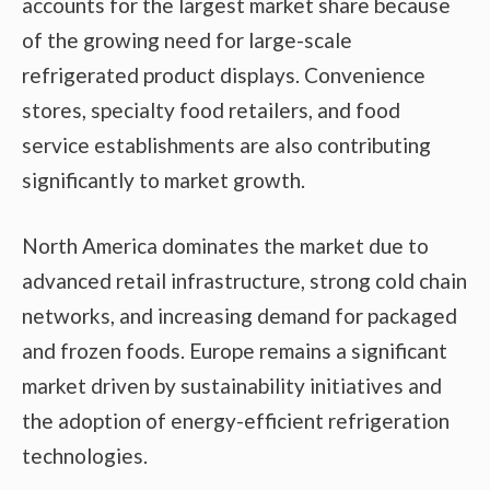
accounts for the largest market share because
of the growing need for large-scale
refrigerated product displays. Convenience
stores, specialty food retailers, and food
service establishments are also contributing
significantly to market growth.
North America dominates the market due to
advanced retail infrastructure, strong cold chain
networks, and increasing demand for packaged
and frozen foods. Europe remains a significant
market driven by sustainability initiatives and
the adoption of energy-efficient refrigeration
technologies.