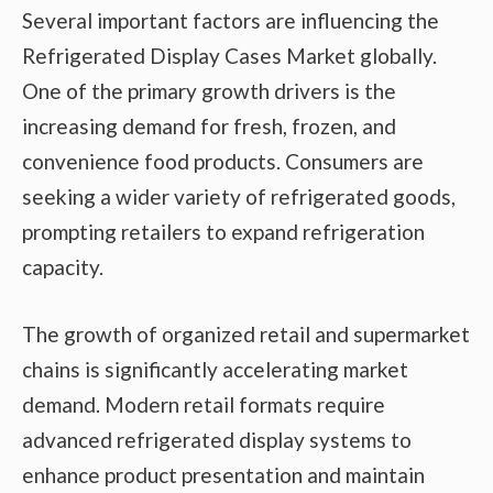
Several important factors are influencing the
Refrigerated Display Cases Market globally.
One of the primary growth drivers is the
increasing demand for fresh, frozen, and
convenience food products. Consumers are
seeking a wider variety of refrigerated goods,
prompting retailers to expand refrigeration
capacity.
The growth of organized retail and supermarket
chains is significantly accelerating market
demand. Modern retail formats require
advanced refrigerated display systems to
enhance product presentation and maintain