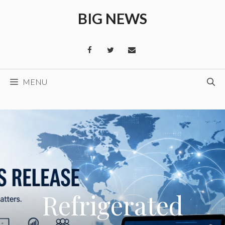
Skip
BIG NEWS
to
content
MENU
Refrigerated