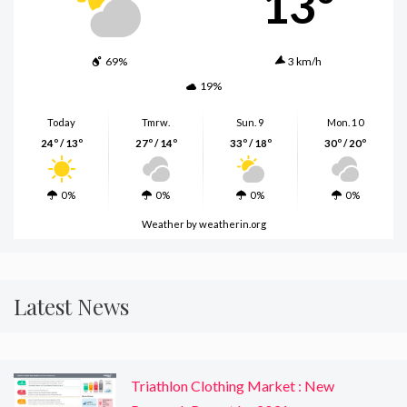
13º
69%
3 km/h
19%
Today
Tmrw.
Sun. 9
Mon. 10
24º / 13º
27º / 14º
33º / 18º
30º / 20º
0%
0%
0%
0%
Weather
by weatherin.org
Latest News
Triathlon Clothing Market : New