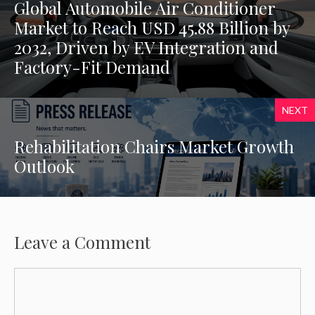
Global Automobile Air Conditioner
Market to Reach USD 45.88 Billion by
2032, Driven by EV Integration and
Factory-Fit Demand
NEXT
Rehabilitation Chairs Market Growth
Outlook
Leave a Comment
Comment