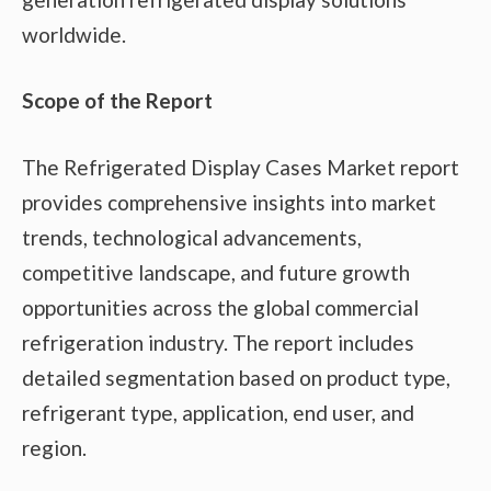
worldwide.
Scope of the Report
The Refrigerated Display Cases Market report
provides comprehensive insights into market
trends, technological advancements,
competitive landscape, and future growth
opportunities across the global commercial
refrigeration industry. The report includes
detailed segmentation based on product type,
refrigerant type, application, end user, and
region.