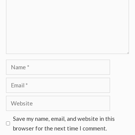
Name
Email
Website
Save my name, email, and website in this
browser for the next time I comment.