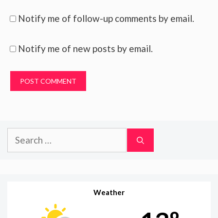
Notify me of follow-up comments by email.
Notify me of new posts by email.
Search
for:
Weather