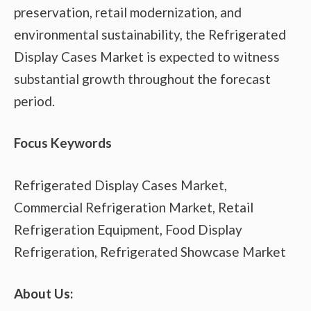
preservation, retail modernization, and
environmental sustainability, the Refrigerated
Display Cases Market is expected to witness
substantial growth throughout the forecast
period.
Focus Keywords
Refrigerated Display Cases Market,
Commercial Refrigeration Market, Retail
Refrigeration Equipment, Food Display
Refrigeration, Refrigerated Showcase Market
About Us: