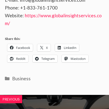
Phone: +1-833-761-1700
Website:
https://www.globalinsightservices.co
m/
Share this:
Facebook
X
LinkedIn
Reddit
Telegram
Mastodon
Categories
Business
PREVIOUS