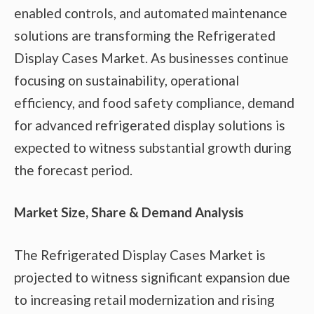
enabled controls, and automated maintenance
solutions are transforming the Refrigerated
Display Cases Market. As businesses continue
focusing on sustainability, operational
efficiency, and food safety compliance, demand
for advanced refrigerated display solutions is
expected to witness substantial growth during
the forecast period.
Market Size, Share & Demand Analysis
The Refrigerated Display Cases Market is
projected to witness significant expansion due
to increasing retail modernization and rising