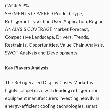
CAGR 5.9%
SEGMENTS COVERED Product Type,
Refrigerant Type, End User, Application, Region
ANALYSIS COVERAGE Market Forecast,
Competitive Landscape, Drivers, Trends,
Restraints, Opportunities, Value Chain Analysis,
SWOT Analysis and Developments
Key Players Analysis
The Refrigerated Display Cases Market is
highly competitive with leading refrigeration
equipment manufacturers investing heavily in
energy-efficient cooling technologies, smart