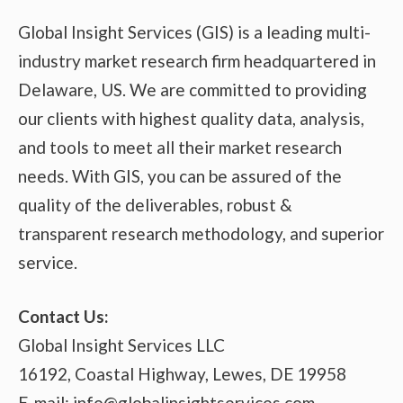
Global Insight Services (GIS) is a leading multi-
industry market research firm headquartered in
Delaware, US. We are committed to providing
our clients with highest quality data, analysis,
and tools to meet all their market research
needs. With GIS, you can be assured of the
quality of the deliverables, robust &
transparent research methodology, and superior
service.
Contact Us:
Global Insight Services LLC
16192, Coastal Highway, Lewes, DE 19958
E-mail: info@globalinsightservices.com