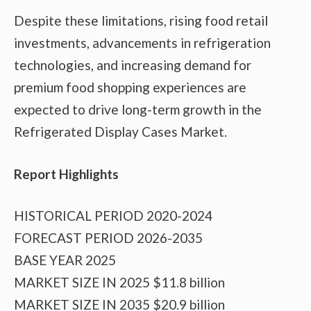
Despite these limitations, rising food retail
investments, advancements in refrigeration
technologies, and increasing demand for
premium food shopping experiences are
expected to drive long-term growth in the
Refrigerated Display Cases Market.
Report Highlights
HISTORICAL PERIOD 2020-2024
FORECAST PERIOD 2026-2035
BASE YEAR 2025
MARKET SIZE IN 2025 $11.8 billion
MARKET SIZE IN 2035 $20.9 billion