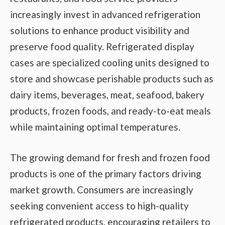
increasingly invest in advanced refrigeration
solutions to enhance product visibility and
preserve food quality. Refrigerated display
cases are specialized cooling units designed to
store and showcase perishable products such as
dairy items, beverages, meat, seafood, bakery
products, frozen foods, and ready-to-eat meals
while maintaining optimal temperatures.
The growing demand for fresh and frozen food
products is one of the primary factors driving
market growth. Consumers are increasingly
seeking convenient access to high-quality
refrigerated products, encouraging retailers to