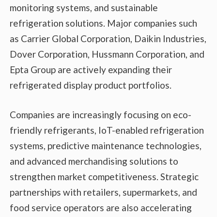
monitoring systems, and sustainable
refrigeration solutions. Major companies such
as Carrier Global Corporation, Daikin Industries,
Dover Corporation, Hussmann Corporation, and
Epta Group are actively expanding their
refrigerated display product portfolios.
Companies are increasingly focusing on eco-
friendly refrigerants, IoT-enabled refrigeration
systems, predictive maintenance technologies,
and advanced merchandising solutions to
strengthen market competitiveness. Strategic
partnerships with retailers, supermarkets, and
food service operators are also accelerating