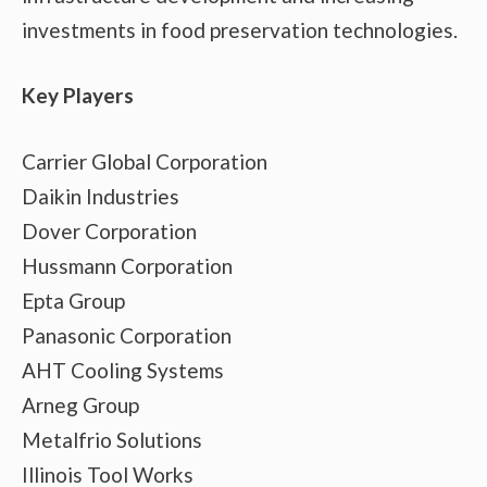
investments in food preservation technologies.
Key Players
Carrier Global Corporation
Daikin Industries
Dover Corporation
Hussmann Corporation
Epta Group
Panasonic Corporation
AHT Cooling Systems
Arneg Group
Metalfrio Solutions
Illinois Tool Works