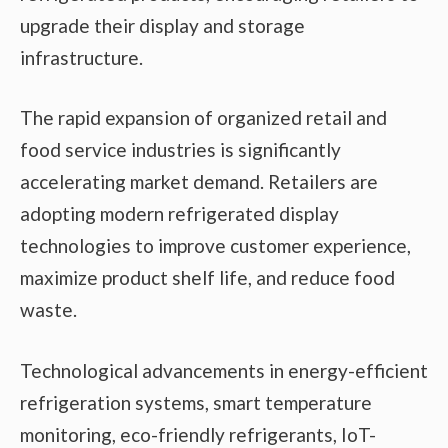
upgrade their display and storage
infrastructure.
The rapid expansion of organized retail and
food service industries is significantly
accelerating market demand. Retailers are
adopting modern refrigerated display
technologies to improve customer experience,
maximize product shelf life, and reduce food
waste.
Technological advancements in energy-efficient
refrigeration systems, smart temperature
monitoring, eco-friendly refrigerants, IoT-