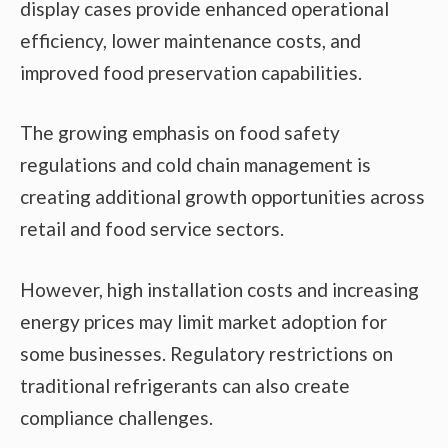
display cases provide enhanced operational
efficiency, lower maintenance costs, and
improved food preservation capabilities.
The growing emphasis on food safety
regulations and cold chain management is
creating additional growth opportunities across
retail and food service sectors.
However, high installation costs and increasing
energy prices may limit market adoption for
some businesses. Regulatory restrictions on
traditional refrigerants can also create
compliance challenges.