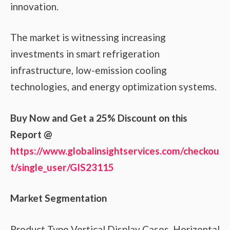
innovation.
The market is witnessing increasing
investments in smart refrigeration
infrastructure, low-emission cooling
technologies, and energy optimization systems.
Buy Now and Get a 25% Discount on this
Report @
https://www.globalinsightservices.com/checkou
t/single_user/GIS23115
Market Segmentation
Product Type Vertical Display Cases, Horizontal