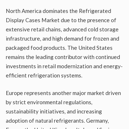
North America dominates the Refrigerated
Display Cases Market due to the presence of
extensive retail chains, advanced cold storage
infrastructure, and high demand for frozen and
packaged food products. The United States
remains the leading contributor with continued
investments in retail modernization and energy-
efficient refrigeration systems.
Europe represents another major market driven
by strict environmental regulations,
sustainability initiatives, and increasing
adoption of natural refrigerants. Germany,