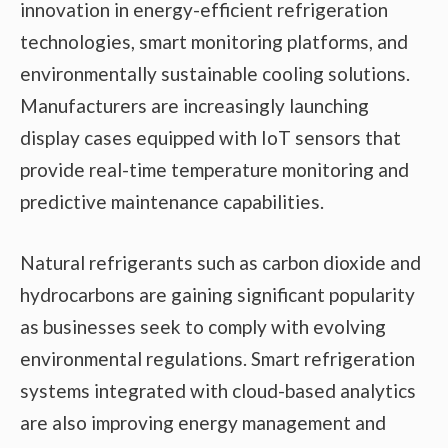
innovation in energy-efficient refrigeration
technologies, smart monitoring platforms, and
environmentally sustainable cooling solutions.
Manufacturers are increasingly launching
display cases equipped with IoT sensors that
provide real-time temperature monitoring and
predictive maintenance capabilities.
Natural refrigerants such as carbon dioxide and
hydrocarbons are gaining significant popularity
as businesses seek to comply with evolving
environmental regulations. Smart refrigeration
systems integrated with cloud-based analytics
are also improving energy management and