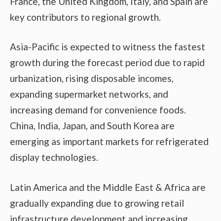
France, the United Kingdom, Italy, and Spain are
key contributors to regional growth.
Asia-Pacific is expected to witness the fastest
growth during the forecast period due to rapid
urbanization, rising disposable incomes,
expanding supermarket networks, and
increasing demand for convenience foods.
China, India, Japan, and South Korea are
emerging as important markets for refrigerated
display technologies.
Latin America and the Middle East & Africa are
gradually expanding due to growing retail
infrastructure development and increasing