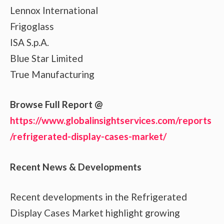
Lennox International
Frigoglass
ISA S.p.A.
Blue Star Limited
True Manufacturing
Browse Full Report @
https://www.globalinsightservices.com/reports
/refrigerated-display-cases-market/
Recent News & Developments
Recent developments in the Refrigerated
Display Cases Market highlight growing