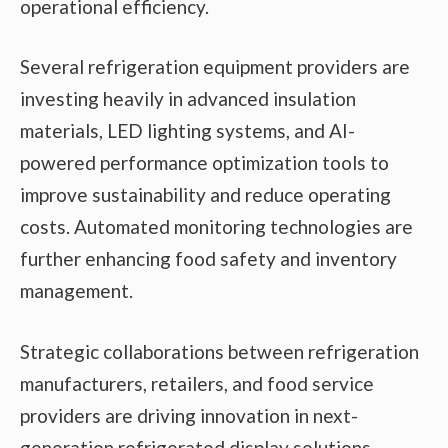
operational efficiency.
Several refrigeration equipment providers are
investing heavily in advanced insulation
materials, LED lighting systems, and AI-
powered performance optimization tools to
improve sustainability and reduce operating
costs. Automated monitoring technologies are
further enhancing food safety and inventory
management.
Strategic collaborations between refrigeration
manufacturers, retailers, and food service
providers are driving innovation in next-
generation refrigerated display solutions