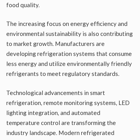
food quality.
The increasing focus on energy efficiency and
environmental sustainability is also contributing
to market growth. Manufacturers are
developing refrigeration systems that consume
less energy and utilize environmentally friendly
refrigerants to meet regulatory standards.
Technological advancements in smart
refrigeration, remote monitoring systems, LED
lighting integration, and automated
temperature control are transforming the
industry landscape. Modern refrigerated