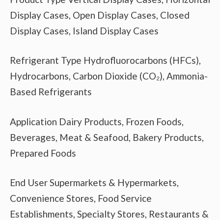
Display Cases, Open Display Cases, Closed
Display Cases, Island Display Cases
Refrigerant Type Hydrofluorocarbons (HFCs),
Hydrocarbons, Carbon Dioxide (CO₂), Ammonia-
Based Refrigerants
Application Dairy Products, Frozen Foods,
Beverages, Meat & Seafood, Bakery Products,
Prepared Foods
End User Supermarkets & Hypermarkets,
Convenience Stores, Food Service
Establishments, Specialty Stores, Restaurants &