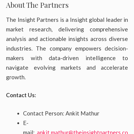
About The Partners
The Insight Partners is a Insight global leader in
market research, delivering comprehensive
analysis and actionable insights across diverse
industries. The company empowers decision-
makers with data-driven intelligence to
navigate evolving markets and accelerate
growth.
Contact Us:
Contact Person: Ankit Mathur
E-
mail:
ankit.mathur@theinsightpartners.co