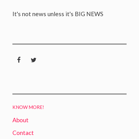
It's not news unless it's BIG NEWS
KNOW MORE!
About
Contact