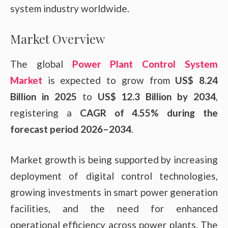
system industry worldwide.
Market Overview
The global
Power Plant Control System
Market
is expected to grow from
US$ 8.24
Billion in 2025
to
US$ 12.3 Billion by 2034
,
registering a
CAGR of 4.55% during the
forecast period 2026–2034
.
Market growth is being supported by increasing
deployment of digital control technologies,
growing investments in smart power generation
facilities, and the need for enhanced
operational efficiency across power plants. The