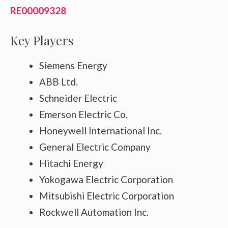
RE00009328
Key Players
Siemens Energy
ABB Ltd.
Schneider Electric
Emerson Electric Co.
Honeywell International Inc.
General Electric Company
Hitachi Energy
Yokogawa Electric Corporation
Mitsubishi Electric Corporation
Rockwell Automation Inc.