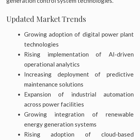
generation control system technologies.
Updated Market Trends
Growing adoption of digital power plant
technologies
Rising implementation of AI-driven
operational analytics
Increasing deployment of predictive
maintenance solutions
Expansion of industrial automation
across power facilities
Growing integration of renewable
energy generation systems
Rising adoption of cloud-based