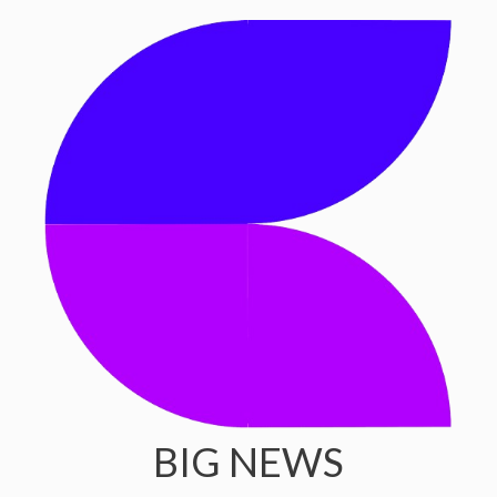
BIG NEWS