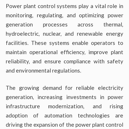
Power plant control systems play a vital role in
monitoring, regulating, and optimizing power
generation processes across thermal,
hydroelectric, nuclear, and renewable energy
facilities. These systems enable operators to
maintain operational efficiency, improve plant
reliability, and ensure compliance with safety
and environmental regulations.
The growing demand for reliable electricity
generation, increasing investments in power
infrastructure modernization, and rising
adoption of automation technologies are
driving the expansion of the power plant control