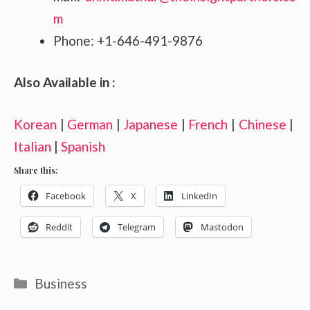
m
Phone: +1-646-491-9876
Also Available in :
Korean
|
German
|
Japanese
|
French
|
Chinese
|
Italian
|
Spanish
Share this:
Facebook
X
LinkedIn
Reddit
Telegram
Mastodon
Categories
Business