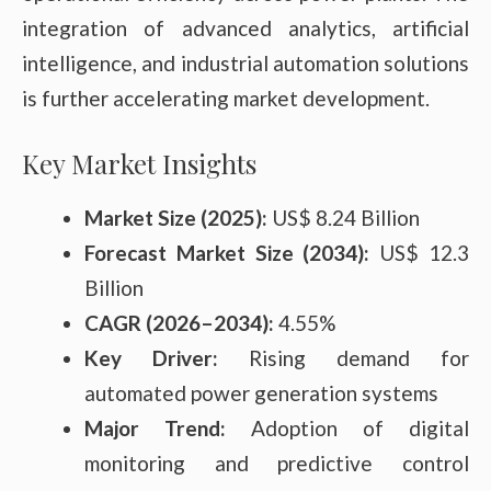
integration of advanced analytics, artificial
intelligence, and industrial automation solutions
is further accelerating market development.
Key Market Insights
Market Size (2025):
US$ 8.24 Billion
Forecast Market Size (2034):
US$ 12.3
Billion
CAGR (2026–2034):
4.55%
Key Driver:
Rising demand for
automated power generation systems
Major Trend:
Adoption of digital
monitoring and predictive control