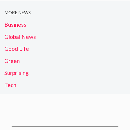
MORE NEWS
Business
Global News
Good Life
Green
Surprising
Tech