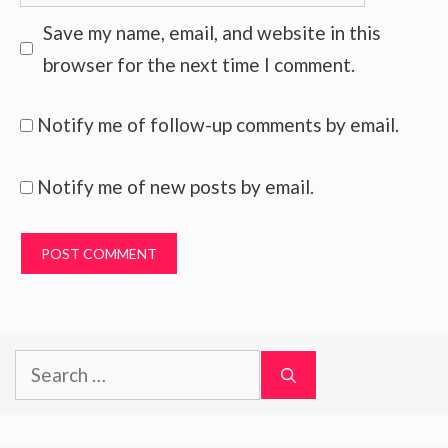
Save my name, email, and website in this
browser for the next time I comment.
Notify me of follow-up comments by email.
Notify me of new posts by email.
Search
for: