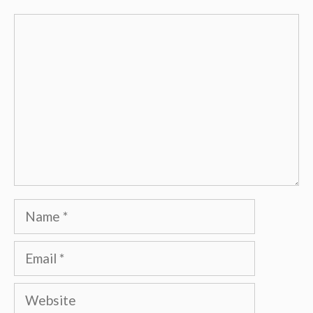
Comment
Name
Email
Website