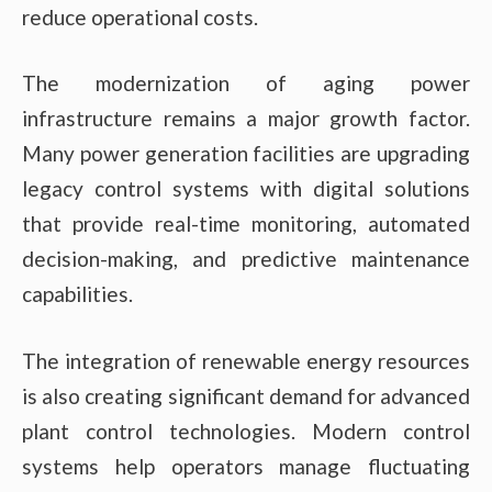
reduce operational costs.
The modernization of aging power
infrastructure remains a major growth factor.
Many power generation facilities are upgrading
legacy control systems with digital solutions
that provide real-time monitoring, automated
decision-making, and predictive maintenance
capabilities.
The integration of renewable energy resources
is also creating significant demand for advanced
plant control technologies. Modern control
systems help operators manage fluctuating