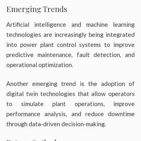
Emerging Trends
Artificial intelligence and machine learning
technologies are increasingly being integrated
into power plant control systems to improve
predictive maintenance, fault detection, and
operational optimization.
Another emerging trend is the adoption of
digital twin technologies that allow operators
to simulate plant operations, improve
performance analysis, and reduce downtime
through data-driven decision-making.