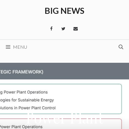
Skip
BIG NEWS
to
content
MENU
Power Plant