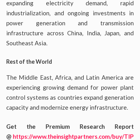
expanding electricity demand, rapid
industrialization, and ongoing investments in
power generation and transmission
infrastructure across China, India, Japan, and
Southeast Asia.
Rest of the World
The Middle East, Africa, and Latin America are
experiencing growing demand for power plant
control systems as countries expand generation
capacity and modernize energy infrastructure.
Get the Premium Research Report
@
https://www.theinsightpartners.com/buy/TIP