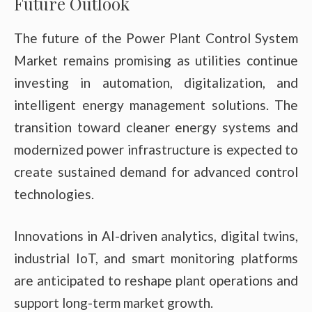
Future Outlook
The future of the Power Plant Control System
Market remains promising as utilities continue
investing in automation, digitalization, and
intelligent energy management solutions. The
transition toward cleaner energy systems and
modernized power infrastructure is expected to
create sustained demand for advanced control
technologies.
Innovations in AI-driven analytics, digital twins,
industrial IoT, and smart monitoring platforms
are anticipated to reshape plant operations and
support long-term market growth.