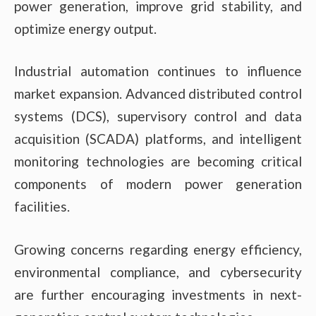
power generation, improve grid stability, and
optimize energy output.
Industrial automation continues to influence
market expansion. Advanced distributed control
systems (DCS), supervisory control and data
acquisition (SCADA) platforms, and intelligent
monitoring technologies are becoming critical
components of modern power generation
facilities.
Growing concerns regarding energy efficiency,
environmental compliance, and cybersecurity
are further encouraging investments in next-