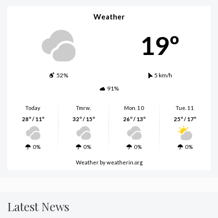
Weather
19º
52%
5 km/h
91%
Today
Tmrw.
Mon. 10
Tue. 11
28º / 11º
32º / 15º
26º / 13º
25º / 17º
0%
0%
0%
0%
Weather
by weatherin.org
Latest News