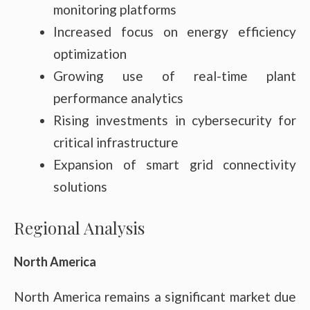
monitoring platforms
Increased focus on energy efficiency
optimization
Growing use of real-time plant
performance analytics
Rising investments in cybersecurity for
critical infrastructure
Expansion of smart grid connectivity
solutions
Regional Analysis
North America
North America remains a significant market due