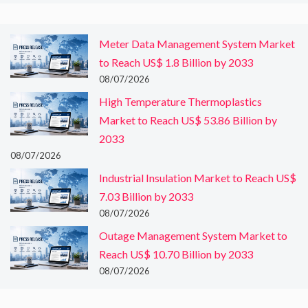
Meter Data Management System Market
to Reach US$ 1.8 Billion by 2033
08/07/2026
High Temperature Thermoplastics
Market to Reach US$ 53.86 Billion by
2033
08/07/2026
Industrial Insulation Market to Reach US$
7.03 Billion by 2033
08/07/2026
Outage Management System Market to
Reach US$ 10.70 Billion by 2033
08/07/2026