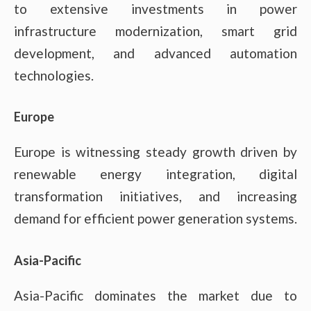
to extensive investments in power
infrastructure modernization, smart grid
development, and advanced automation
technologies.
Europe
Europe is witnessing steady growth driven by
renewable energy integration, digital
transformation initiatives, and increasing
demand for efficient power generation systems.
Asia-Pacific
Asia-Pacific dominates the market due to