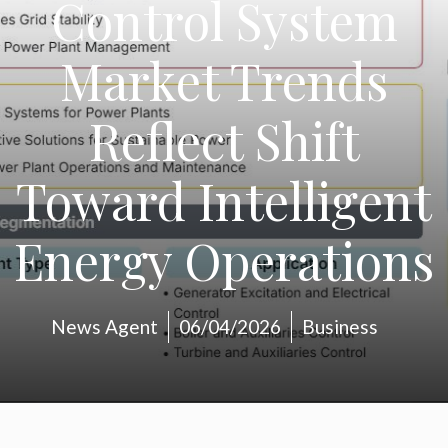
Control System
Market Trends
Reflect Shift
Toward Intelligent
Energy Operations
News Agent
06/04/2026
Business