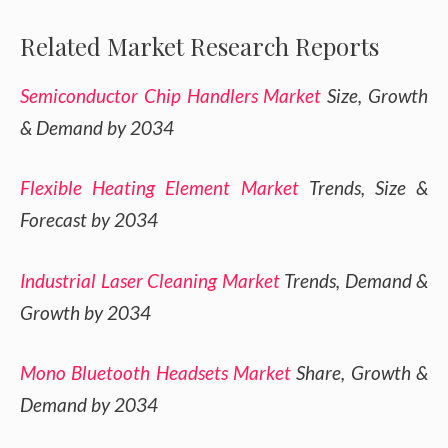
Related Market Research Reports
Semiconductor Chip Handlers Market
Size, Growth
& Demand by 2034
Flexible Heating Element Market
Trends, Size &
Forecast by 2034
Industrial Laser Cleaning Market
Trends, Demand &
Growth by 2034
Mono Bluetooth Headsets Market
Share, Growth &
Demand by 2034