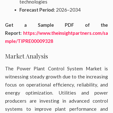
technologies
Forecast Period:
2026–2034
Get a Sample PDF of the
Report:
https://www.theinsightpartners.com/sa
mple/TIPRE00009328
Market Analysis
The Power Plant Control System Market is
witnessing steady growth due to the increasing
focus on operational efficiency, reliability, and
energy optimization. Utilities and power
producers are investing in advanced control
systems to improve plant performance and