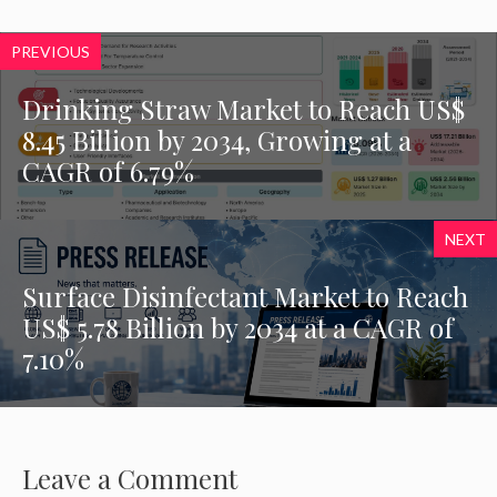
PREVIOUS
Drinking Straw Market to Reach US$
8.45 Billion by 2034, Growing at a
CAGR of 6.79%
NEXT
Surface Disinfectant Market to Reach
US$ 5.78 Billion by 2034 at a CAGR of
7.10%
Leave a Comment