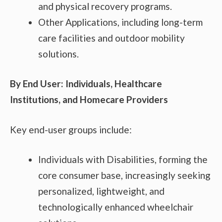
and physical recovery programs.
Other Applications, including long-term
care facilities and outdoor mobility
solutions.
By End User: Individuals, Healthcare
Institutions, and Homecare Providers
Key end-user groups include:
Individuals with Disabilities, forming the
core consumer base, increasingly seeking
personalized, lightweight, and
technologically enhanced wheelchair