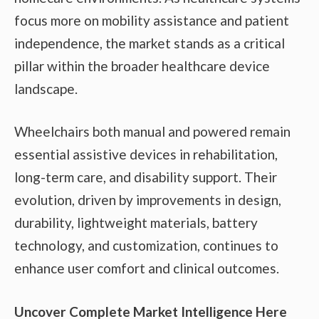
focus more on mobility assistance and patient
independence, the market stands as a critical
pillar within the broader healthcare device
landscape.
Wheelchairs both manual and powered remain
essential assistive devices in rehabilitation,
long-term care, and disability support. Their
evolution, driven by improvements in design,
durability, lightweight materials, battery
technology, and customization, continues to
enhance user comfort and clinical outcomes.
Uncover Complete Market Intelligence Here