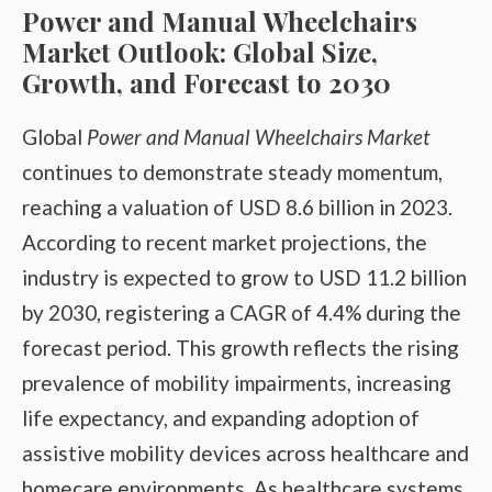
Power and Manual Wheelchairs
Market Outlook: Global Size,
Growth, and Forecast to 2030
Global
Power and Manual Wheelchairs Market
continues to demonstrate steady momentum,
reaching a valuation of USD 8.6 billion in 2023.
According to recent market projections, the
industry is expected to grow to USD 11.2 billion
by 2030, registering a CAGR of 4.4% during the
forecast period.
This growth reflects the rising
prevalence of mobility impairments, increasing
life expectancy, and expanding adoption of
assistive mobility devices across healthcare and
homecare environments. As healthcare systems