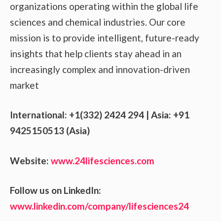
organizations operating within the global life
sciences and chemical industries. Our core
mission is to provide intelligent, future-ready
insights that help clients stay ahead in an
increasingly complex and innovation-driven
market
International: +1(332) 2424 294 | Asia: +91
9425150513 (Asia)
Website:
www.24lifesciences.com
Follow us on LinkedIn:
www.linkedin.com/company/lifesciences24