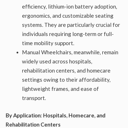
efficiency, lithium-ion battery adoption,
ergonomics, and customizable seating
systems. They are particularly crucial for
individuals requiring long-term or full-
time mobility support.
Manual Wheelchairs, meanwhile, remain
widely used across hospitals,
rehabilitation centers, and homecare
settings owing to their affordability,
lightweight frames, and ease of
transport.
By Application: Hospitals, Homecare, and
Rehabilitation Centers