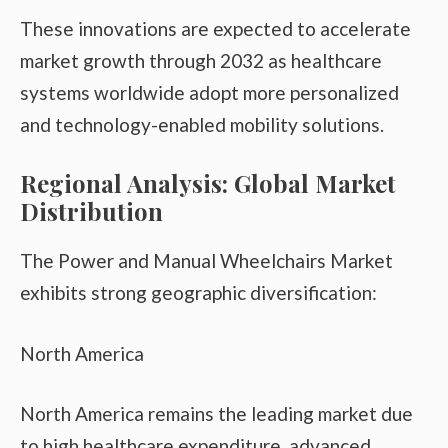
These innovations are expected to accelerate
market growth through 2032 as healthcare
systems worldwide adopt more personalized
and technology-enabled mobility solutions.
Regional Analysis: Global Market
Distribution
The Power and Manual Wheelchairs Market
exhibits strong geographic diversification:
North America
North America remains the leading market due
to high healthcare expenditure, advanced