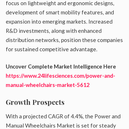
focus on lightweight and ergonomic designs,
development of smart mobility features, and
expansion into emerging markets. Increased
R&D investments, along with enhanced
distribution networks, position these companies
for sustained competitive advantage.
Uncover Complete Market Intelligence Here
https://www.24lifesciences.com/power-and-
manual-wheelchairs-market-5612
Growth Prospects
With a projected CAGR of 4.4%, the Power and
Manual Wheelchairs Market is set for steady