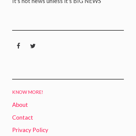
It's not news unless it's BIG NEWS
KNOW MORE!
About
Contact
Privacy Policy