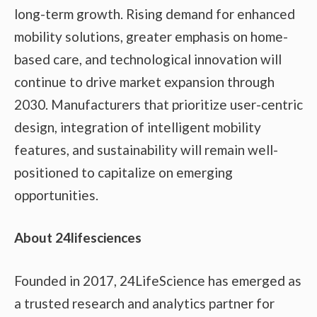
long-term growth. Rising demand for enhanced
mobility solutions, greater emphasis on home-
based care, and technological innovation will
continue to drive market expansion through
2030. Manufacturers that prioritize user-centric
design, integration of intelligent mobility
features, and sustainability will remain well-
positioned to capitalize on emerging
opportunities.
About 24lifesciences
Founded in 2017, 24LifeScience has emerged as
a trusted research and analytics partner for