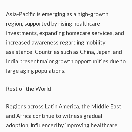
Asia-Pacific is emerging as a high-growth
region, supported by rising healthcare
investments, expanding homecare services, and
increased awareness regarding mobility
assistance. Countries such as China, Japan, and
India present major growth opportunities due to
large aging populations.
Rest of the World
Regions across Latin America, the Middle East,
and Africa continue to witness gradual
adoption, influenced by improving healthcare