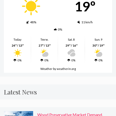
19º
48%
11 km/h
0%
Today
Tmrw.
Sat. 8
Sun. 9
24º / 13º
27º / 13º
29º / 16º
30º / 19º
0%
0%
0%
0%
Weather
by weatherin.org
Latest News
Wood Preservative Market Demand,