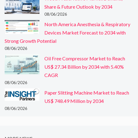
Share & Future Outlook by 2034
08/06/2026
North America Anesthesia & Respiratory
Devices Market Forecast to 2034 with
Strong Growth Potential
08/06/2026
Oil Free Compressor Market to Reach
US$ 27.34 Billion by 2034 with 5.40%
CAGR
08/06/2026
Paper Slitting Machine Market to Reach
US$ 748.49 Million by 2034
08/06/2026