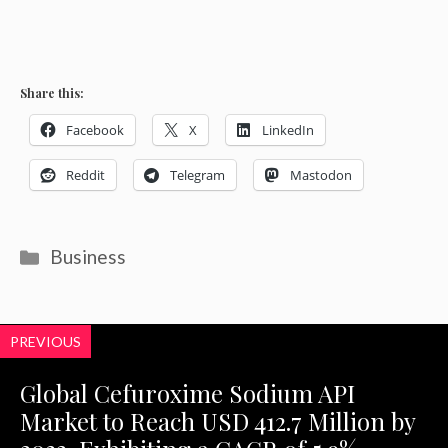
Share this:
Facebook
X
LinkedIn
Reddit
Telegram
Mastodon
Categories
Business
PREVIOUS
Global Cefuroxime Sodium API
Market to Reach USD 412.7 Million by