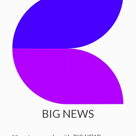
BIG NEWS