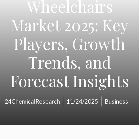
Wheelchairs
Market 2025: Key
Players, Growth
Trends, and
Forecast Insights
24ChemicalResearch
11/24/2025
Business