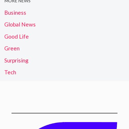
MORE NEWS
Business
Global News
Good Life
Green
Surprising
Tech