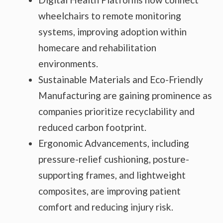
wheelchairs to remote monitoring
systems, improving adoption within
homecare and rehabilitation
environments.
Sustainable Materials and Eco-Friendly
Manufacturing are gaining prominence as
companies prioritize recyclability and
reduced carbon footprint.
Ergonomic Advancements, including
pressure-relief cushioning, posture-
supporting frames, and lightweight
composites, are improving patient
comfort and reducing injury risk.