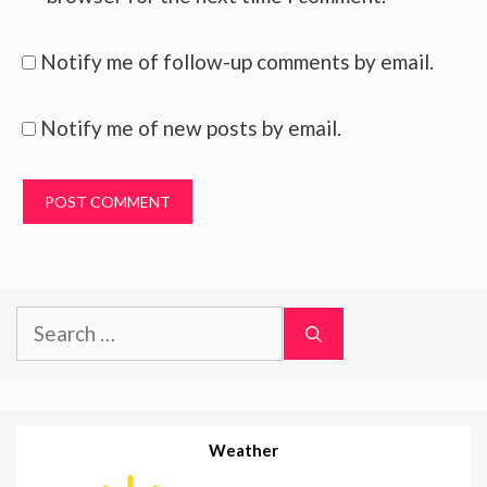
Notify me of follow-up comments by email.
Notify me of new posts by email.
Search
for:
Weather