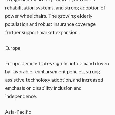
rehabilitation systems, and strong adoption of
power wheelchairs. The growing elderly
population and robust insurance coverage
further support market expansion.
Europe
Europe demonstrates significant demand driven
by favorable reimbursement policies, strong
assistive technology adoption, and increased
emphasis on disability inclusion and
independence.
Asia-Pacific