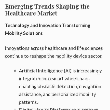
Emerging Trends Shaping the
Healthcare Market
Technology and Innovation Transforming
Mobility Solutions
Innovations across healthcare and life sciences
continue to reshape the mobility device sector.
Artificial Intelligence (AI) is increasingly
integrated into smart wheelchairs,
enabling obstacle detection, navigation
assistance, and personalized mobility
patterns.
Digital Health Platforms now connect