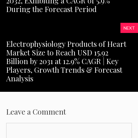
2032, Exhibiting a CAGR of 5.9%
During the Forecast Period
NEXT
Electrophysiology Products of Heart
Market Size to Reach USD 15.92
Billion by 2031 at 12.9% CAGR | Key
Players, Growth Trends & Forecast
Analysis
Leave a Comment
Comment