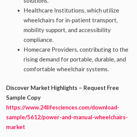
solutions.
Healthcare Institutions, which utilize
wheelchairs for in-patient transport,
mobility support, and accessibility
compliance.
Homecare Providers, contributing to the
rising demand for portable, durable, and
comfortable wheelchair systems.
Discover Market Highlights – Request Free
Sample Copy
https://www.24lifesciences.com/download-
sample/5612/power-and-manual-wheelchairs-
market