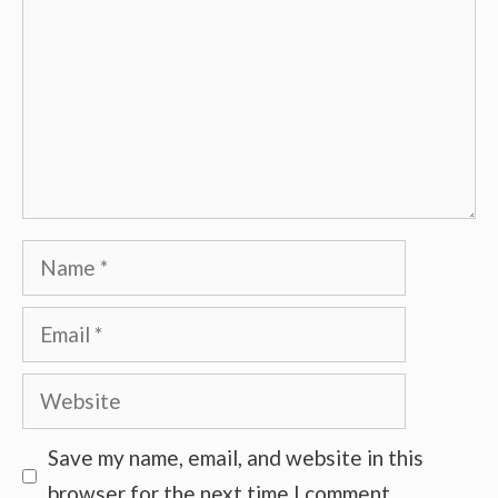
Name
Email
Website
Save my name, email, and website in this
browser for the next time I comment.