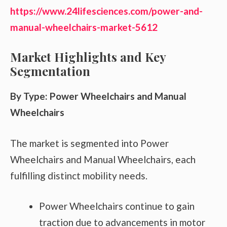
https://www.24lifesciences.com/power-and-
manual-wheelchairs-market-5612
Market Highlights and Key
Segmentation
By Type: Power Wheelchairs and Manual
Wheelchairs
The market is segmented into Power
Wheelchairs and Manual Wheelchairs, each
fulfilling distinct mobility needs.
Power Wheelchairs continue to gain
traction due to advancements in motor