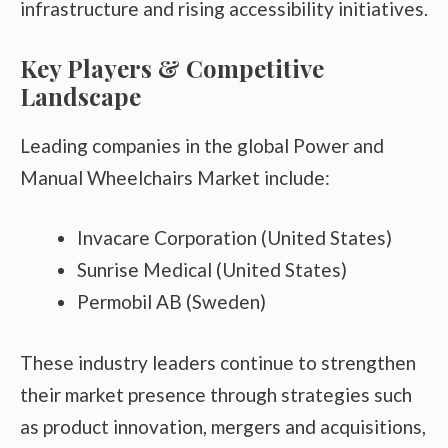
infrastructure and rising accessibility initiatives.
Key Players & Competitive
Landscape
Leading companies in the global Power and
Manual Wheelchairs Market include:
Invacare Corporation (United States)
Sunrise Medical (United States)
Permobil AB (Sweden)
These industry leaders continue to strengthen
their market presence through strategies such
as product innovation, mergers and acquisitions,