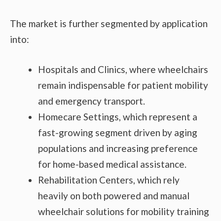
The market is further segmented by application
into:
Hospitals and Clinics, where wheelchairs
remain indispensable for patient mobility
and emergency transport.
Homecare Settings, which represent a
fast-growing segment driven by aging
populations and increasing preference
for home-based medical assistance.
Rehabilitation Centers, which rely
heavily on both powered and manual
wheelchair solutions for mobility training