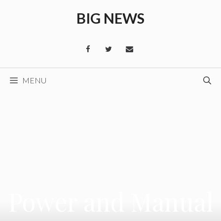
Skip
BIG NEWS
to
content
MENU
Power and Manual