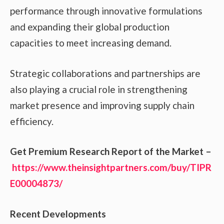
performance through innovative formulations
and expanding their global production
capacities to meet increasing demand.
Strategic collaborations and partnerships are
also playing a crucial role in strengthening
market presence and improving supply chain
efficiency.
Get Premium Research Report of the Market –
https://www.theinsightpartners.com/buy/TIPR
E00004873/
Recent Developments