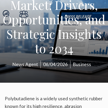
Market: Drivers,
Opportunities, and
Strategic Insights
to 2034
News Agent
06/04/2026
Business
Polybutadiene is a widely used synthetic rubber
known for its high resilience, abrasion