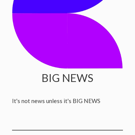
BIG NEWS
It's not news unless it's BIG NEWS