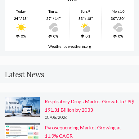
Today
Tmrw.
Sun. 9
Mon. 10
24º / 13º
27º / 14º
33º / 18º
30º / 20º
0%
0%
0%
0%
Weather
by weatherin.org
Latest News
Respiratory Drugs Market Growth to US$
191.31 Billion by 2033
08/06/2026
Pyrosequencing Market Growing at
11.9% CAGR