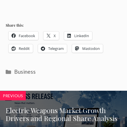
Share this:
Facebook
X
LinkedIn
Reddit
Telegram
Mastodon
Categories
Business
PREVIOUS
Electric Weapons Market Growth
Drivers and Regional Share Analysis