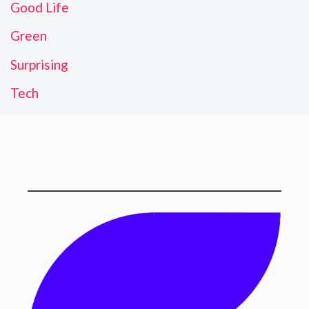
Good Life
Green
Surprising
Tech