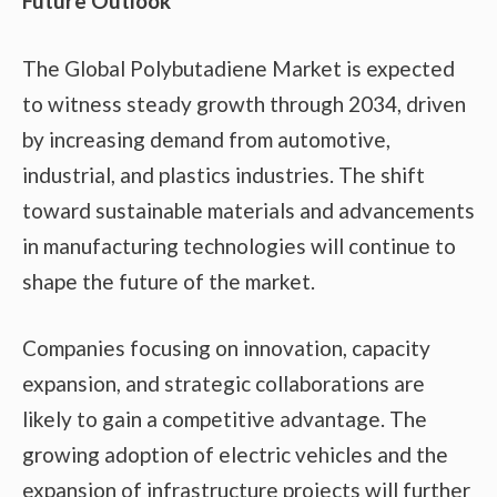
Future Outlook
The Global Polybutadiene Market is expected
to witness steady growth through 2034, driven
by increasing demand from automotive,
industrial, and plastics industries. The shift
toward sustainable materials and advancements
in manufacturing technologies will continue to
shape the future of the market.
Companies focusing on innovation, capacity
expansion, and strategic collaborations are
likely to gain a competitive advantage. The
growing adoption of electric vehicles and the
expansion of infrastructure projects will further