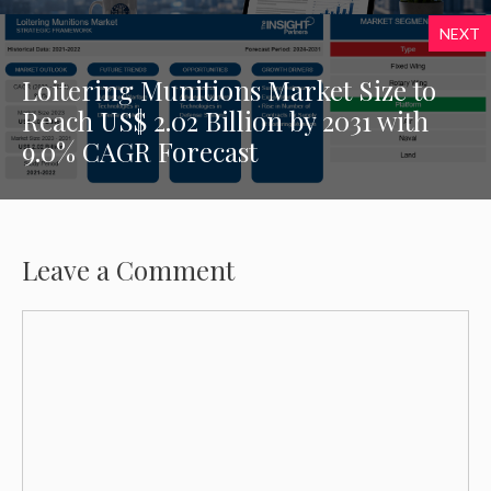
NEXT
Loitering Munitions Market Size to
Reach US$ 2.02 Billion by 2031 with
9.0% CAGR Forecast
Leave a Comment
Comment