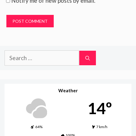
Notify me of new posts by email.
Search
for:
Weather
14º
64%
7 km/h
100%