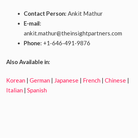
Contact Person:
Ankit Mathur
E-mail:
ankit.mathur@theinsightpartners.com
Phone:
+1-646-491-9876
Also Available in:
Korean
|
German
|
Japanese
|
French
|
Chinese
|
Italian
|
Spanish