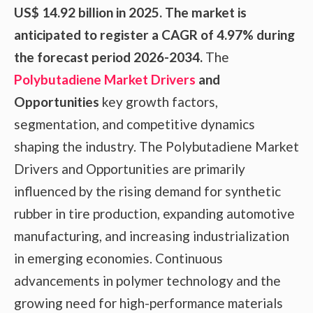
US$ 14.92 billion in 2025. The market is
anticipated to register a CAGR of 4.97% during
the forecast period 2026-2034.
The
Polybutadiene Market Drivers
and
Opportunities
key growth factors,
segmentation, and competitive dynamics
shaping the industry. The Polybutadiene Market
Drivers and Opportunities are primarily
influenced by the rising demand for synthetic
rubber in tire production, expanding automotive
manufacturing, and increasing industrialization
in emerging economies. Continuous
advancements in polymer technology and the
growing need for high-performance materials