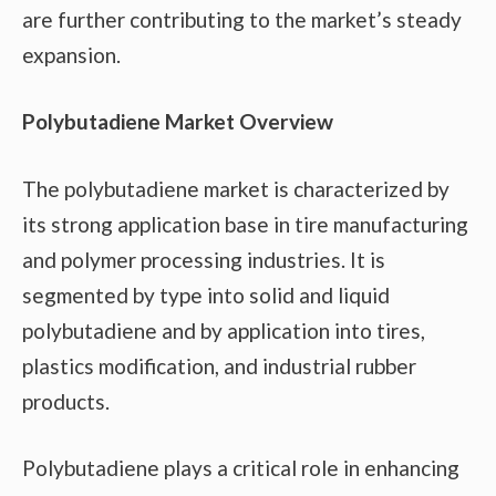
are further contributing to the market’s steady
expansion.
Polybutadiene Market Overview
The polybutadiene market is characterized by
its strong application base in tire manufacturing
and polymer processing industries. It is
segmented by type into solid and liquid
polybutadiene and by application into tires,
plastics modification, and industrial rubber
products.
Polybutadiene plays a critical role in enhancing