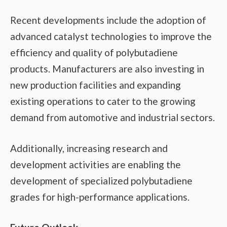
Recent developments include the adoption of
advanced catalyst technologies to improve the
efficiency and quality of polybutadiene
products. Manufacturers are also investing in
new production facilities and expanding
existing operations to cater to the growing
demand from automotive and industrial sectors.
Additionally, increasing research and
development activities are enabling the
development of specialized polybutadiene
grades for high-performance applications.