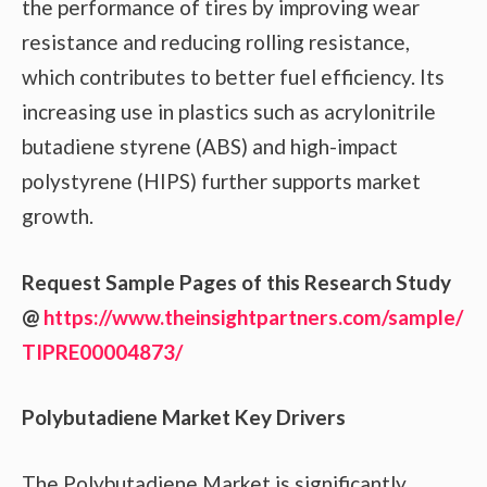
the performance of tires by improving wear
resistance and reducing rolling resistance,
which contributes to better fuel efficiency. Its
increasing use in plastics such as acrylonitrile
butadiene styrene (ABS) and high-impact
polystyrene (HIPS) further supports market
growth.
Request Sample Pages of this Research Study
@
https://www.theinsightpartners.com/sample/
TIPRE00004873/
Polybutadiene Market Key Drivers
The Polybutadiene Market is significantly