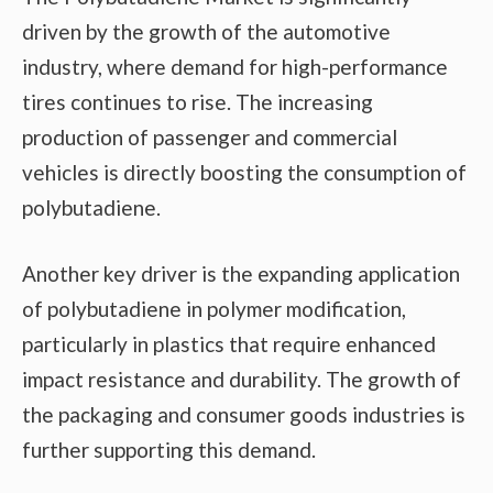
driven by the growth of the automotive
industry, where demand for high-performance
tires continues to rise. The increasing
production of passenger and commercial
vehicles is directly boosting the consumption of
polybutadiene.
Another key driver is the expanding application
of polybutadiene in polymer modification,
particularly in plastics that require enhanced
impact resistance and durability. The growth of
the packaging and consumer goods industries is
further supporting this demand.