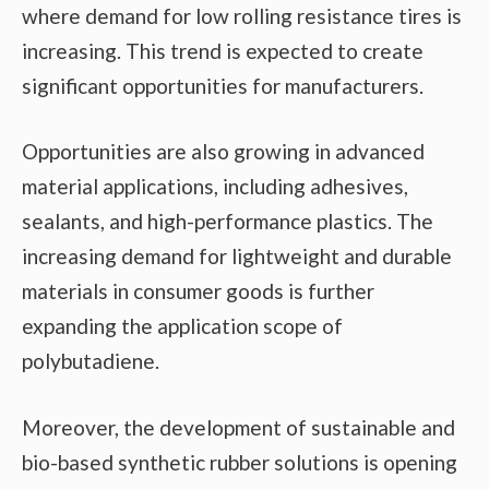
where demand for low rolling resistance tires is
increasing. This trend is expected to create
significant opportunities for manufacturers.
Opportunities are also growing in advanced
material applications, including adhesives,
sealants, and high-performance plastics. The
increasing demand for lightweight and durable
materials in consumer goods is further
expanding the application scope of
polybutadiene.
Moreover, the development of sustainable and
bio-based synthetic rubber solutions is opening