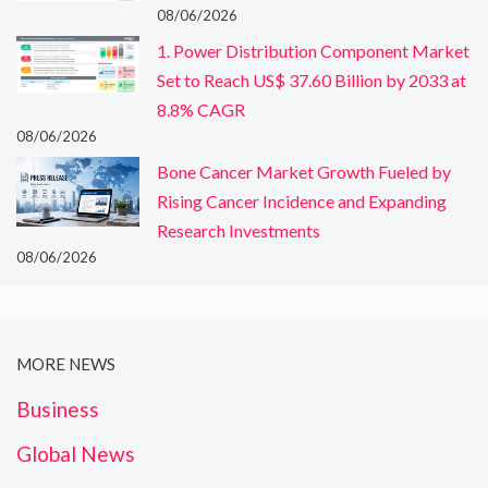
08/06/2026
1. Power Distribution Component Market
Set to Reach US$ 37.60 Billion by 2033 at
8.8% CAGR
08/06/2026
Bone Cancer Market Growth Fueled by
Rising Cancer Incidence and Expanding
Research Investments
08/06/2026
MORE NEWS
Business
Global News