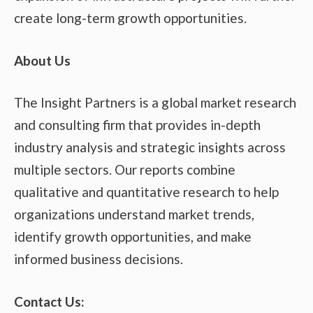
create long-term growth opportunities.
About Us
The Insight Partners is a global market research
and consulting firm that provides in-depth
industry analysis and strategic insights across
multiple sectors. Our reports combine
qualitative and quantitative research to help
organizations understand market trends,
identify growth opportunities, and make
informed business decisions.
Contact Us: