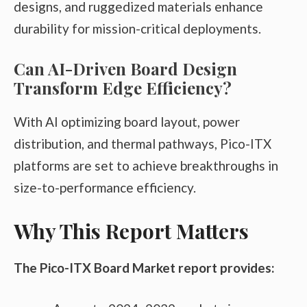
designs, and ruggedized materials enhance
durability for mission-critical deployments.
Can AI-Driven Board Design
Transform Edge Efficiency?
With AI optimizing board layout, power
distribution, and thermal pathways, Pico-ITX
platforms are set to achieve breakthroughs in
size-to-performance efficiency.
Why This Report Matters
The Pico-ITX Board Market report provides: