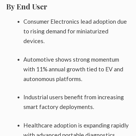
By End User
Consumer Electronics lead adoption due
to rising demand for miniaturized
devices.
Automotive shows strong momentum
with 11% annual growth tied to EV and
autonomous platforms.
Industrial users benefit from increasing
smart factory deployments.
Healthcare adoption is expanding rapidly
with advanced portable diagnostics.