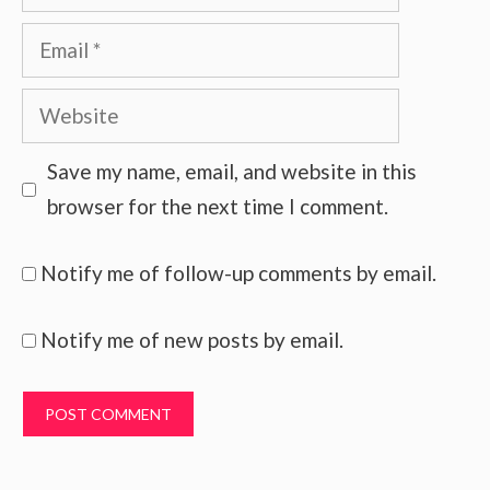
Email
Website
Save my name, email, and website in this
browser for the next time I comment.
Notify me of follow-up comments by email.
Notify me of new posts by email.