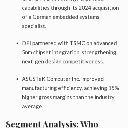
capabilities through its 2024 acquisition
of a German embedded systems
specialist.
DFI partnered with TSMC on advanced
5nm chipset integration, strengthening
next-gen design competitiveness.
ASUSTeK Computer Inc. improved
manufacturing efficiency, achieving 15%
higher gross margins than the industry
average.
Segment Analysis: Who