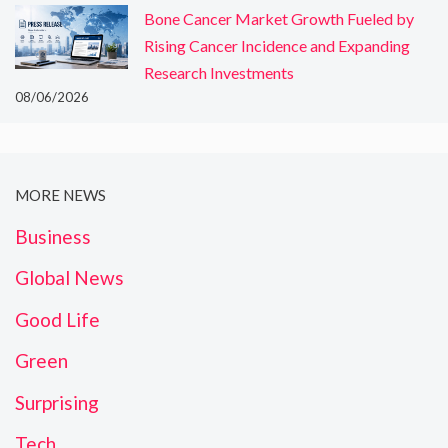
Bone Cancer Market Growth Fueled by
Rising Cancer Incidence and Expanding
Research Investments
08/06/2026
MORE NEWS
Business
Global News
Good Life
Green
Surprising
Tech