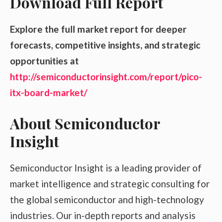
Download Full Report
Explore the full market report for deeper
forecasts, competitive insights, and strategic
opportunities at
http://semiconductorinsight.com/report/pico-
itx-board-market/
About Semiconductor
Insight
Semiconductor Insight is a leading provider of
market intelligence and strategic consulting for
the global semiconductor and high-technology
industries. Our in-depth reports and analysis