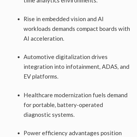
time analytics environments.
Rise in embedded vision and AI
workloads demands compact boards with
AI acceleration.
Automotive digitalization drives
integration into infotainment, ADAS, and
EV platforms.
Healthcare modernization fuels demand
for portable, battery-operated
diagnostic systems.
Power efficiency advantages position