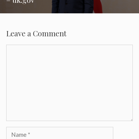
Leave a Comment
Comment
Name