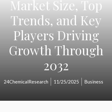
Market Size, Top
Trends, and Key
Players Driving
Growth Through
2032
24ChemicalResearch
11/25/2025
Business