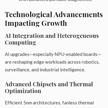
Technological Advancements
Impacting Growth
AI Integration and Heterogeneous
Computing
AI upgrades—especially NPU-enabled boards—
are reshaping edge workloads across robotics,
surveillance, and industrial intelligence.
Advanced Chipsets and Thermal
Optimization
Efficient 5nm architectures, fanless thermal