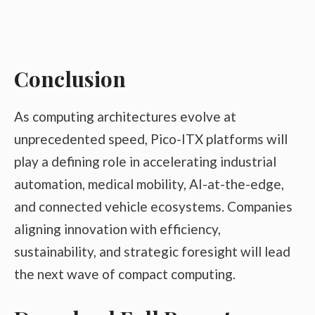
Conclusion
As computing architectures evolve at
unprecedented speed, Pico-ITX platforms will
play a defining role in accelerating industrial
automation, medical mobility, AI-at-the-edge,
and connected vehicle ecosystems. Companies
aligning innovation with efficiency,
sustainability, and strategic foresight will lead
the next wave of compact computing.