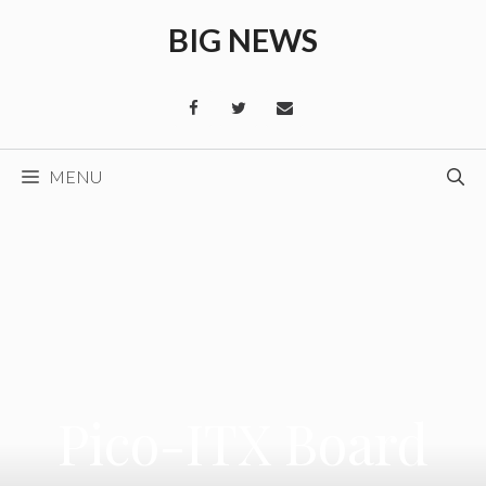
Skip
BIG NEWS
to
content
MENU
Pico-ITX Board