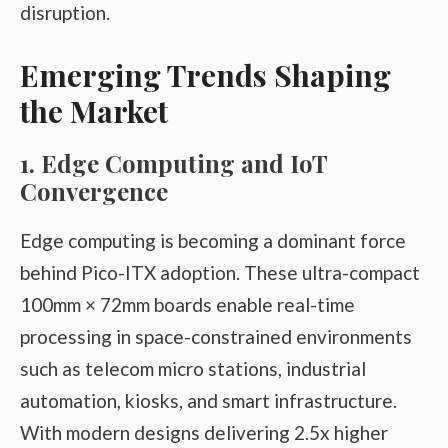
disruption.
Emerging Trends Shaping
the Market
1. Edge Computing and IoT
Convergence
Edge computing is becoming a dominant force
behind Pico-ITX adoption. These ultra-compact
100mm × 72mm boards enable real-time
processing in space-constrained environments
such as telecom micro stations, industrial
automation, kiosks, and smart infrastructure.
With modern designs delivering 2.5x higher