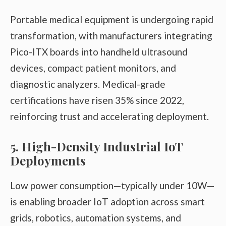
Portable medical equipment is undergoing rapid
transformation, with manufacturers integrating
Pico-ITX boards into handheld ultrasound
devices, compact patient monitors, and
diagnostic analyzers. Medical-grade
certifications have risen 35% since 2022,
reinforcing trust and accelerating deployment.
5. High-Density Industrial IoT
Deployments
Low power consumption—typically under 10W—
is enabling broader IoT adoption across smart
grids, robotics, automation systems, and