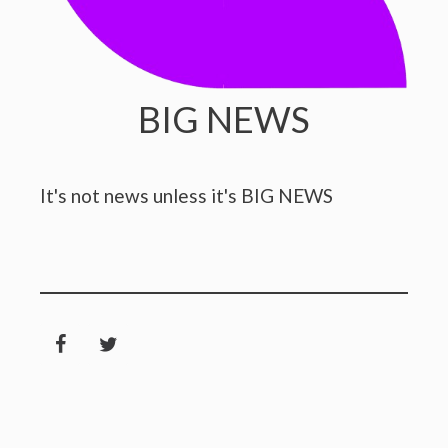
BIG NEWS
It's not news unless it's BIG NEWS