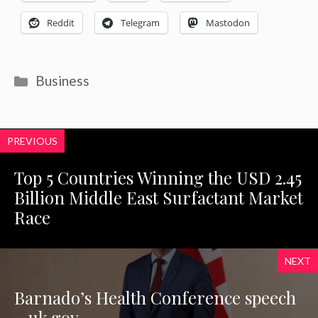
Reddit
Telegram
Mastodon
Categories
Business
PREVIOUS
Top 5 Countries Winning the USD 2.45
Billion Middle East Surfactant Market
Race
NEXT
Barnado’s Health Conference speech
– uk.gov