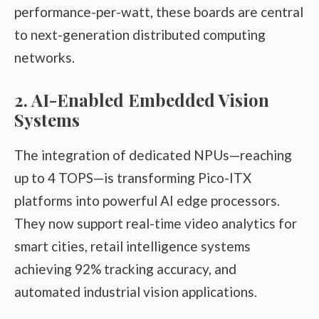
performance-per-watt, these boards are central
to next-generation distributed computing
networks.
2. AI-Enabled Embedded Vision
Systems
The integration of dedicated NPUs—reaching
up to 4 TOPS—is transforming Pico-ITX
platforms into powerful AI edge processors.
They now support real-time video analytics for
smart cities, retail intelligence systems
achieving 92% tracking accuracy, and
automated industrial vision applications.