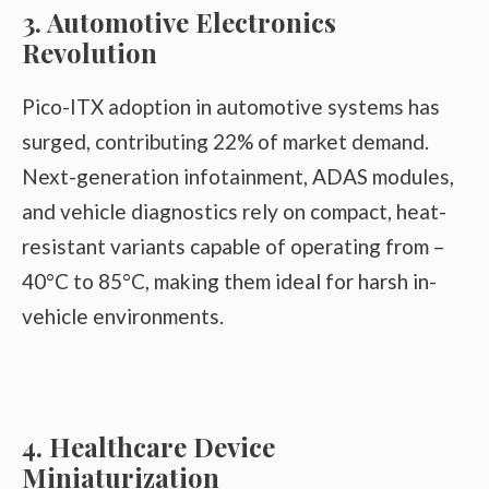
3. Automotive Electronics
Revolution
Pico-ITX adoption in automotive systems has
surged, contributing 22% of market demand.
Next-generation infotainment, ADAS modules,
and vehicle diagnostics rely on compact, heat-
resistant variants capable of operating from –
40°C to 85°C, making them ideal for harsh in-
vehicle environments.
4. Healthcare Device
Miniaturization