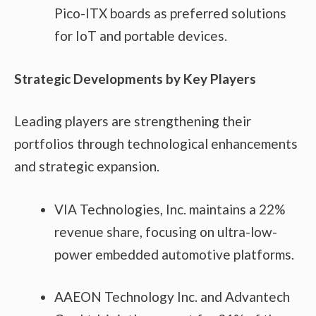
Pico-ITX boards as preferred solutions
for IoT and portable devices.
Strategic Developments by Key Players
Leading players are strengthening their
portfolios through technological enhancements
and strategic expansion.
VIA Technologies, Inc. maintains a 22%
revenue share, focusing on ultra-low-
power embedded automotive platforms.
AAEON Technology Inc. and Advantech