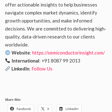
offer actionable insights to help businesses
navigate complex market dynamics, identify
growth opportunities, and make informed
decisions. We are committed to delivering high-
quality, data-driven research to our clients
worldwide.
Website
:
https://semiconductorinsight.com/
International
: +91 8087 99 2013
LinkedIn
:
Follow Us
Share this:
Facebook
X
LinkedIn