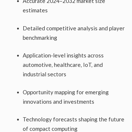
Accurate 2024–2032 market size
estimates
Detailed competitive analysis and player
benchmarking
Application-level insights across
automotive, healthcare, IoT, and
industrial sectors
Opportunity mapping for emerging
innovations and investments
Technology forecasts shaping the future
of compact computing