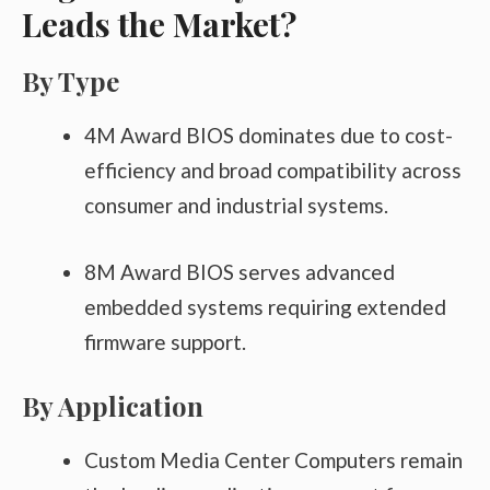
Leads the Market?
By Type
4M Award BIOS dominates due to cost-
efficiency and broad compatibility across
consumer and industrial systems.
8M Award BIOS serves advanced
embedded systems requiring extended
firmware support.
By Application
Custom Media Center Computers remain