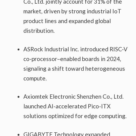
Co., Ltd. jointly account for 31% of the
market, driven by strong industrial IoT
product lines and expanded global
distribution.
ASRock Industrial Inc. introduced RISC-V
co-processor–enabled boards in 2024,
signaling a shift toward heterogeneous
compute.
Axiomtek Electronic Shenzhen Co., Ltd.
launched AI-accelerated Pico-ITX
solutions optimized for edge computing.
GIGABYTE Technology expanded