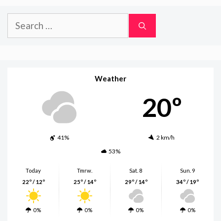
Search
for:
Weather
20º
41%
2 km/h
53%
Today
Tmrw.
Sat. 8
Sun. 9
22º / 12º
25º / 14º
29º / 14º
34º / 19º
0%
0%
0%
0%