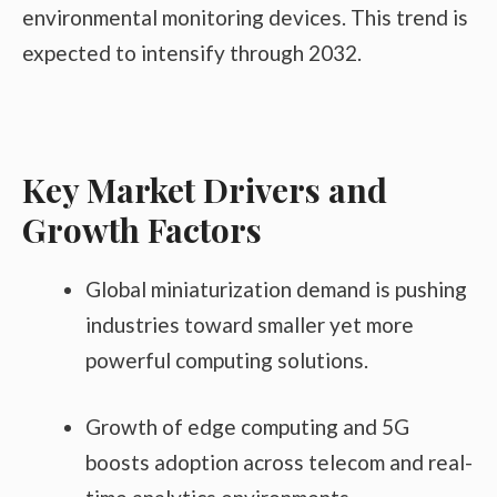
environmental monitoring devices. This trend is
expected to intensify through 2032.
Key Market Drivers and
Growth Factors
Global miniaturization demand is pushing
industries toward smaller yet more
powerful computing solutions.
Growth of edge computing and 5G
boosts adoption across telecom and real-