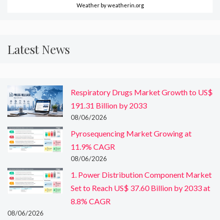
Weather
by weatherin.org
Latest News
Respiratory Drugs Market Growth to US$
191.31 Billion by 2033
08/06/2026
Pyrosequencing Market Growing at
11.9% CAGR
08/06/2026
1. Power Distribution Component Market
Set to Reach US$ 37.60 Billion by 2033 at
8.8% CAGR
08/06/2026