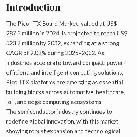
Introduction
The Pico-ITX Board Market, valued at US$
287.3 million in 2024, is projected to reach US$
523.7 million by 2032, expanding at a strong
CAGR of 9.02% during 2025–2032. As
industries accelerate toward compact, power-
efficient, and intelligent computing solutions,
Pico-ITX platforms are emerging as essential
building blocks across automotive, healthcare,
IoT, and edge computing ecosystems.
The semiconductor industry continues to
redefine global innovation, with this market
showing robust expansion and technological