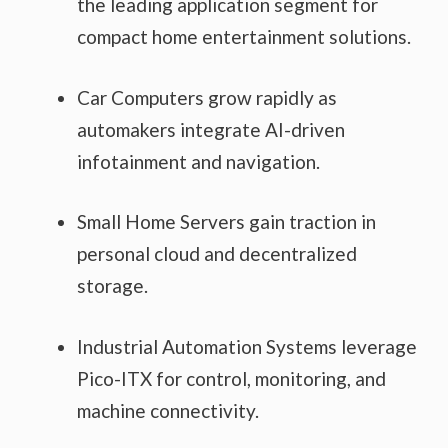
the leading application segment for
compact home entertainment solutions.
Car Computers grow rapidly as
automakers integrate AI-driven
infotainment and navigation.
Small Home Servers gain traction in
personal cloud and decentralized
storage.
Industrial Automation Systems leverage
Pico-ITX for control, monitoring, and
machine connectivity.