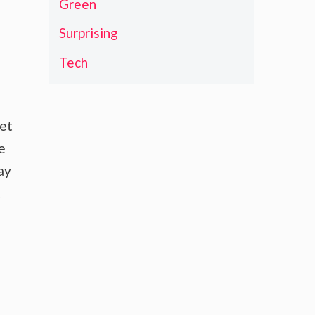
Green
Surprising
Tech
ket
e
ay
t