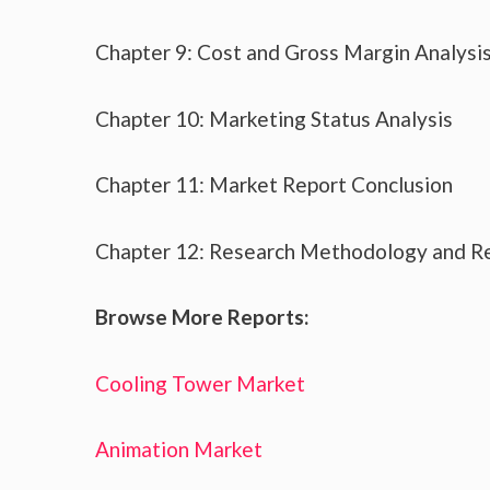
Chapter 9: Cost and Gross Margin Analysi
Chapter 10: Marketing Status Analysis
Chapter 11: Market Report Conclusion
Chapter 12: Research Methodology and R
Browse More Reports:
Cooling Tower Market
Animation Market