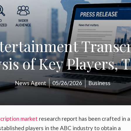
tertainment Transcr
is of Key Players, 
News Agent
05/26/2026
Business
cription market
research report has been crafted in 
stablished players in the ABC industry to obtain a