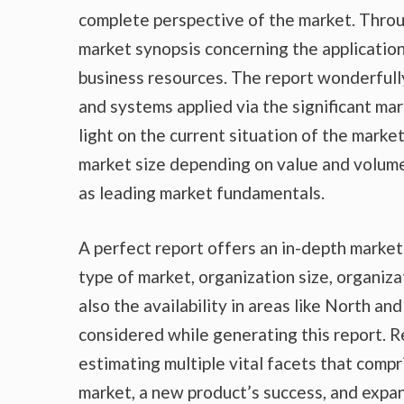
complete perspective of the market. Throu
market synopsis concerning the application
business resources. The report wonderfully
and systems applied via the significant ma
light on the current situation of the marke
market size depending on value and volume,
as leading market fundamentals.
A perfect report offers an in-depth marke
type of market, organization size, organiza
also the availability in areas like North a
considered while generating this report. R
estimating multiple vital facets that compr
market, a new product’s success, and expan