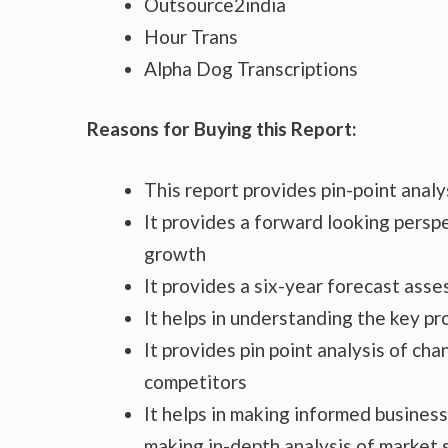
Outsource2india
Hour Trans
Alpha Dog Transcriptions
Reasons for Buying this Report:
This report provides pin-point anal
It provides a forward looking perspe
growth
It provides a six-year forecast ass
It helps in understanding the key p
It provides pin point analysis of c
competitors
It helps in making informed busines
making in-depth analysis of market