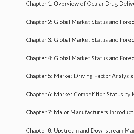
Chapter 1: Overview of Ocular Drug Deliv
Chapter 2: Global Market Status and Fore
Chapter 3: Global Market Status and Fore
Chapter 4: Global Market Status and Fore
Chapter 5: Market Driving Factor Analysis
Chapter 6: Market Competition Status by
Chapter 7: Major Manufacturers Introduc
Chapter 8: Upstream and Downstream Mar