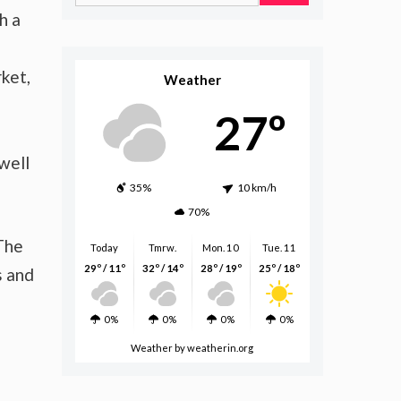
for:
h a
ket,
Weather
27º
well
35%
10 km/h
70%
 The
Today
Tmrw.
Mon. 10
Tue. 11
29º / 11º
32º / 14º
28º / 19º
25º / 18º
s and
0%
0%
0%
0%
Weather
by weatherin.org