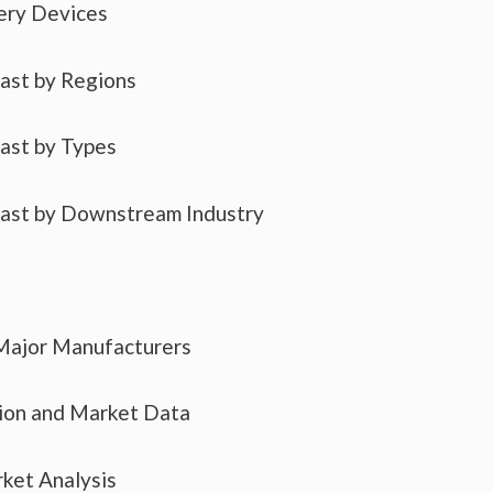
ery Devices
cast by Regions
cast by Types
cast by Downstream Industry
 Major Manufacturers
tion and Market Data
ket Analysis