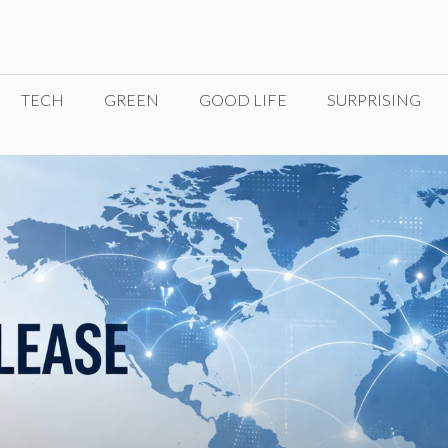
TECH
GREEN
GOOD LIFE
SURPRISING