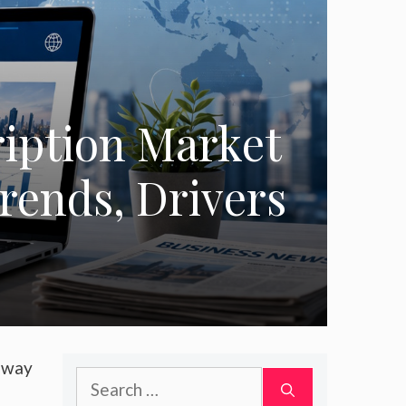
iption Market
Trends, Drivers
a way
Search