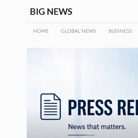
Skip
BIG NEWS
to
content
HOME
GLOBAL NEWS
BUSINESS