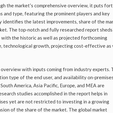
gh the market’s comprehensive overview, it puts fort
s and type, featuring the prominent players and key
 identifies the latest improvements, share of the mar
rket. The top-notch and fully researched report sheds
t with the historic as well as projected forthcoming
 technological growth, projecting cost-effective as 
t overview with inputs coming from industry experts.
tion type of the end user, and availability on-premise
nd South America, Asia Pacific, Europe, and MEA are
esearch studies accomplished in the report helps in
ises yet are not restricted to investing in a growing
sion of the share of the market. The global market