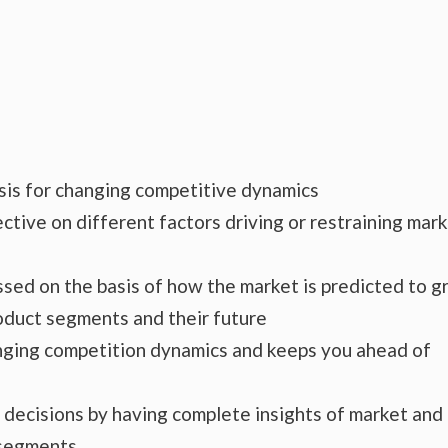
ysis for changing competitive dynamics
ctive on different factors driving or restraining mar
essed on the basis of how the market is predicted to 
roduct segments and their future
hanging competition dynamics and keeps you ahead of
s decisions by having complete insights of market and
 segments