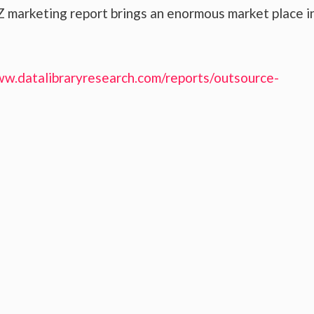
 marketing report brings an enormous market place i
ww.datalibraryresearch.com/reports/outsource-