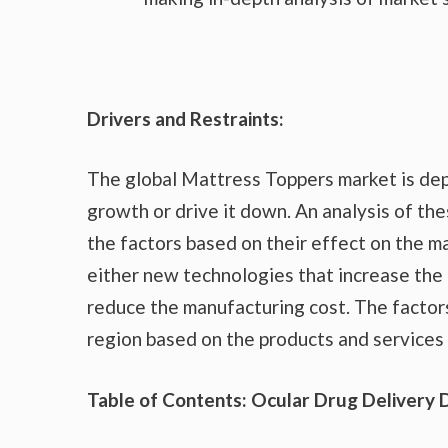
Drivers and Restraints:
The global Mattress Toppers market is dep
growth or drive it down. An analysis of the
the factors based on their effect on the ma
either new technologies that increase the 
reduce the manufacturing cost. The factor
region based on the products and services 
Table of Contents: Ocular Drug Delivery 