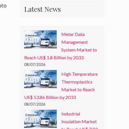
nto
Latest News
Meter Data
Management
System Market to
Reach US$ 1.8 Billion by 2033
08/07/2026
High Temperature
Thermoplastics
Market to Reach
US$ 53.86 Billion by 2033
08/07/2026
Industrial
Insulation Market