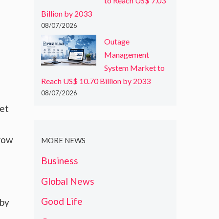
to Reach US$ 7.03
Billion by 2033
08/07/2026
Outage
Management
System Market to
Reach US$ 10.70 Billion by 2033
08/07/2026
ket
grow
MORE NEWS
Business
Global News
Good Life
 by