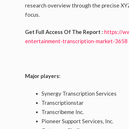
research overview through the precise XYZ
focus.
Get Full Access Of The Report :
https://w
entertainment-transcription-market-3658
Major players:
Synergy Transcription Services
Transcriptionstar
Transcribeme Inc.
Pioneer Support Services, Inc.