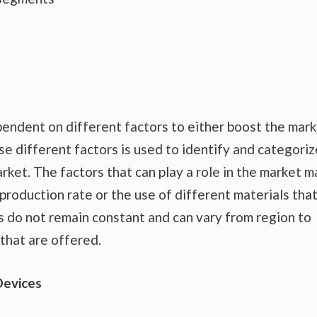
endent on different factors to either boost the mar
se different factors is used to identify and categoriz
rket. The factors that can play a role in the market m
production rate or the use of different materials tha
s do not remain constant and can vary from region to
that are offered.
Devices