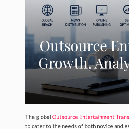
Outsource En
Growth, Analys
The global
Outsource Entertainment Trans
to cater to the needs of both novice and e