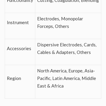
Functionality
Cutting, Coagulation, Blending
Electrodes, Monopolar
Instrument
Forceps, Others
Dispersive Electrodes, Cards,
Accessories
Cables & Adapters, Others
North America, Europe, Asia-
Region
Pacific, Latin America, Middle
East & Africa