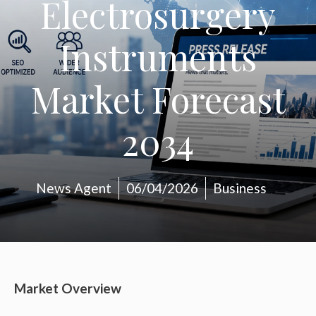
Electrosurgery
Instruments
Market Forecast
2034
News Agent
06/04/2026
Business
Market Overview