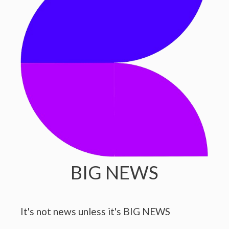
BIG NEWS
It's not news unless it's BIG NEWS