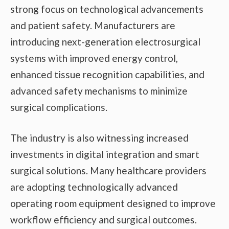
strong focus on technological advancements
and patient safety. Manufacturers are
introducing next-generation electrosurgical
systems with improved energy control,
enhanced tissue recognition capabilities, and
advanced safety mechanisms to minimize
surgical complications.
The industry is also witnessing increased
investments in digital integration and smart
surgical solutions. Many healthcare providers
are adopting technologically advanced
operating room equipment designed to improve
workflow efficiency and surgical outcomes.