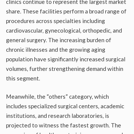
clinics continue to represent the largest market
share. These facilities perform a broad range of
procedures across specialties including
cardiovascular, gynecological, orthopedic, and
general surgery. The increasing burden of
chronic illnesses and the growing aging
population have significantly increased surgical
volumes, further strengthening demand within
this segment.
Meanwhile, the “others” category, which
includes specialized surgical centers, academic
institutions, and research laboratories, is
projected to witness the fastest growth. The