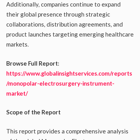
Additionally, companies continue to expand
their global presence through strategic
collaborations, distribution agreements, and
product launches targeting emerging healthcare
markets.
Browse Full Report:
https://www.globalinsightservices.com/reports
/monopolar-electrosurgery-instrument-
market/
Scope of the Report
This report provides a comprehensive analysis