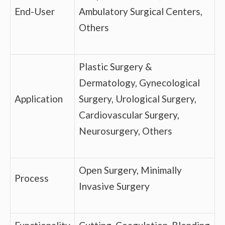
End-User
Ambulatory Surgical Centers,
Others
Plastic Surgery &
Dermatology, Gynecological
Application
Surgery, Urological Surgery,
Cardiovascular Surgery,
Neurosurgery, Others
Open Surgery, Minimally
Process
Invasive Surgery