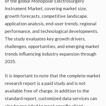
of the global Monopolar Electrosurgery
Instrument Market, covering market size,
growth forecasts, competitive landscape,
application analysis, end-user trends, regional
performance, and technological developments.
The study evaluates key growth drivers,
challenges, opportunities, and emerging market
trends influencing industry expansion through
2035.
It is important to note that the complete market
research report is a paid study and is not
available free of charge. In addition to the
standard report, customized data services can
also be provided to meet specific client