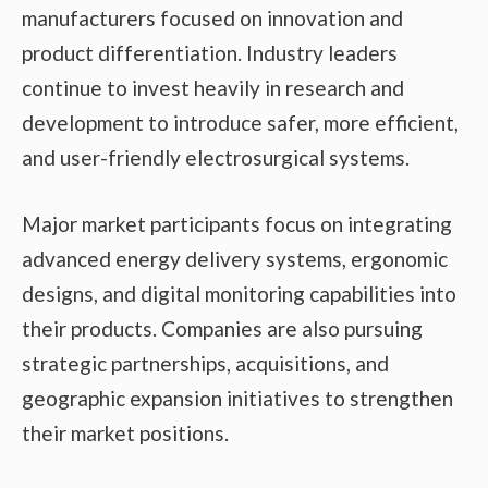
manufacturers focused on innovation and
product differentiation. Industry leaders
continue to invest heavily in research and
development to introduce safer, more efficient,
and user-friendly electrosurgical systems.
Major market participants focus on integrating
advanced energy delivery systems, ergonomic
designs, and digital monitoring capabilities into
their products. Companies are also pursuing
strategic partnerships, acquisitions, and
geographic expansion initiatives to strengthen
their market positions.