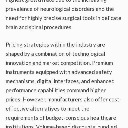
prevalence of neurological disorders and the
need for highly precise surgical tools in delicate
brain and spinal procedures.
Pricing strategies within the industry are
shaped by a combination of technological
innovation and market competition. Premium
instruments equipped with advanced safety
mechanisms, digital interfaces, and enhanced
performance capabilities command higher
prices. However, manufacturers also offer cost-
effective alternatives to meet the
requirements of budget-conscious healthcare
institutions. Volume-based discounts, bundled