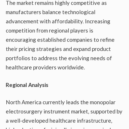
The market remains highly competitive as
manufacturers balance technological
advancement with affordability. Increasing
competition from regional players is
encouraging established companies to refine
their pricing strategies and expand product
portfolios to address the evolving needs of
healthcare providers worldwide.
Regional Analysis
North America currently leads the monopolar
electrosurgery instrument market, supported by
a well-developed healthcare infrastructure,