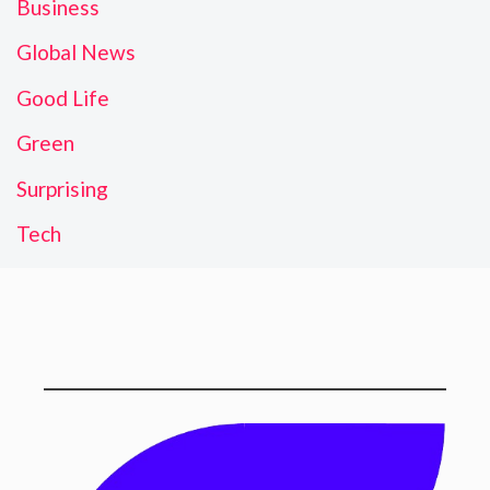
Business
Global News
Good Life
Green
Surprising
Tech