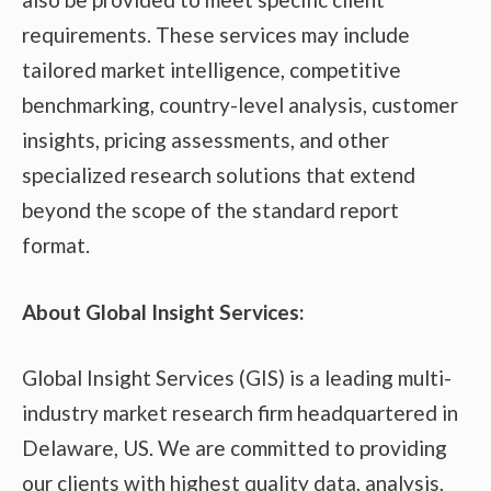
requirements. These services may include
tailored market intelligence, competitive
benchmarking, country-level analysis, customer
insights, pricing assessments, and other
specialized research solutions that extend
beyond the scope of the standard report
format.
About Global Insight Services:
Global Insight Services (GIS) is a leading multi-
industry market research firm headquartered in
Delaware, US. We are committed to providing
our clients with highest quality data, analysis,