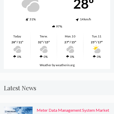
28º
31%
14 km/h
97%
Today
Tmrw.
Mon. 10
Tue. 11
28º / 11º
32º / 15º
27º / 15º
25º / 17º
0%
0%
0%
0%
Weather
by weatherin.org
Latest News
Meter Data Management System Market