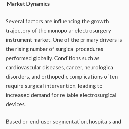
Market Dynamics
Several factors are influencing the growth
trajectory of the monopolar electrosurgery
instrument market. One of the primary drivers is
the rising number of surgical procedures
performed globally. Conditions such as
cardiovascular diseases, cancer, neurological
disorders, and orthopedic complications often
require surgical intervention, leading to
increased demand for reliable electrosurgical
devices.
Based on end-user segmentation, hospitals and