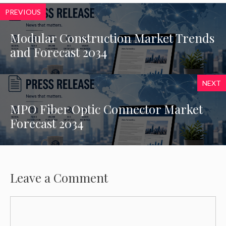
PREVIOUS
Modular Construction Market Trends
and Forecast 2034
NEXT
MPO Fiber Optic Connector Market
Forecast 2034
Leave a Comment
Comment