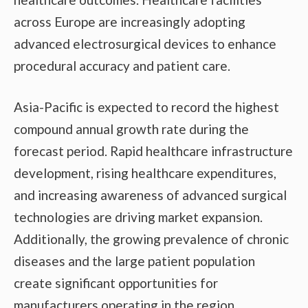
across Europe are increasingly adopting
advanced electrosurgical devices to enhance
procedural accuracy and patient care.
Asia-Pacific is expected to record the highest
compound annual growth rate during the
forecast period. Rapid healthcare infrastructure
development, rising healthcare expenditures,
and increasing awareness of advanced surgical
technologies are driving market expansion.
Additionally, the growing prevalence of chronic
diseases and the large patient population
create significant opportunities for
manufacturers operating in the region.