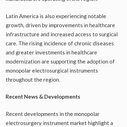
Latin America is also experiencing notable
growth, driven by improvements in healthcare
infrastructure and increased access to surgical
care. The rising incidence of chronic diseases
and greater investments in healthcare
modernization are supporting the adoption of
monopolar electrosurgical instruments
throughout the region.
Recent News & Developments
Recent developments in the monopolar
electrosurgery instrument market highlight a