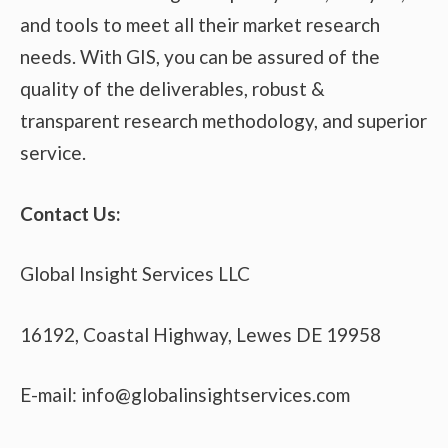
and tools to meet all their market research
needs. With GIS, you can be assured of the
quality of the deliverables, robust &
transparent research methodology, and superior
service.
Contact Us:
Global Insight Services LLC
16192, Coastal Highway, Lewes DE 19958
E-mail: info@globalinsightservices.com