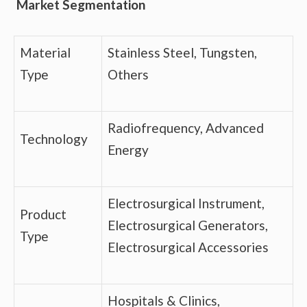
Market Segmentation
Material
Stainless Steel, Tungsten,
Type
Others
Radiofrequency, Advanced
Technology
Energy
Electrosurgical Instrument,
Product
Electrosurgical Generators,
Type
Electrosurgical Accessories
Hospitals & Clinics,