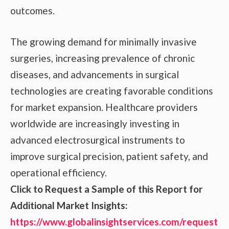
outcomes.
The growing demand for minimally invasive
surgeries, increasing prevalence of chronic
diseases, and advancements in surgical
technologies are creating favorable conditions
for market expansion. Healthcare providers
worldwide are increasingly investing in
advanced electrosurgical instruments to
improve surgical precision, patient safety, and
operational efficiency.
Click to Request a Sample of this Report for
Additional Market Insights:
https://www.globalinsightservices.com/request