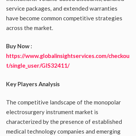
service packages, and extended warranties
have become common competitive strategies
across the market.
Buy Now :
https://www.globalinsightservices.com/checkou
t/single_user/GIS32411/
Key Players Analysis
The competitive landscape of the monopolar
electrosurgery instrument market is
characterized by the presence of established
medical technology companies and emerging