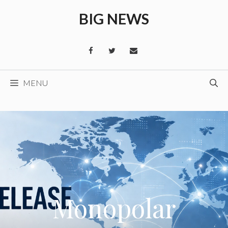
Skip
BIG NEWS
to
content
MENU
Monopolar