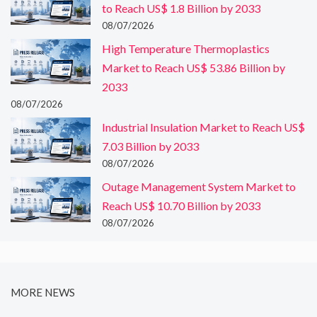
to Reach US$ 1.8 Billion by 2033
08/07/2026
High Temperature Thermoplastics
Market to Reach US$ 53.86 Billion by
2033
08/07/2026
Industrial Insulation Market to Reach US$
7.03 Billion by 2033
08/07/2026
Outage Management System Market to
Reach US$ 10.70 Billion by 2033
08/07/2026
MORE NEWS