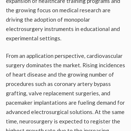
expansion of healthcare training programs and
the growing focus on medical research are
driving the adoption of monopolar
electrosurgery instruments in educational and
experimental settings.
From an application perspective, cardiovascular
surgery dominates the market. Rising incidences
of heart disease and the growing number of
procedures such as coronary artery bypass
grafting, valve replacement surgeries, and
pacemaker implantations are fueling demand for
advanced electrosurgical solutions. At the same
time, neurosurgery is expected to register the
highest growth rate due to the increasing