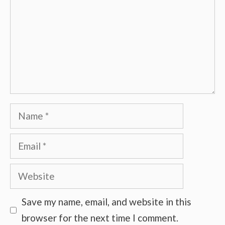
Name
Email
Website
Save my name, email, and website in this
browser for the next time I comment.