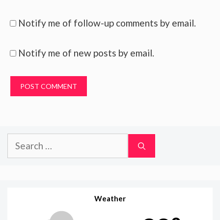
Notify me of follow-up comments by email.
Notify me of new posts by email.
Search
for:
Weather