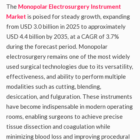
The
Monopolar Electrosurgery Instrument
Market
is poised for steady growth, expanding
from USD 3.0 billion in 2025 to approximately
USD 4.4 billion by 2035, at a CAGR of 3.7%
during the forecast period. Monopolar
electrosurgery remains one of the most widely
used surgical technologies due to its versatility,
effectiveness, and ability to perform multiple
modalities such as cutting, blending,
desiccation, and fulguration. These instruments
have become indispensable in modern operating
rooms, enabling surgeons to achieve precise
tissue dissection and coagulation while
minimizing blood loss and improving procedural