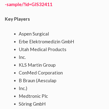
-sample/?id=GIS32411
Key Players
Aspen Surgical
Erbe Elektromedizin GmbH
Utah Medical Products
Inc.
KLS Martin Group
ConMed Corporation
B Braun (Aesculap
Inc.)
Medtronic Plc
Söring GmbH