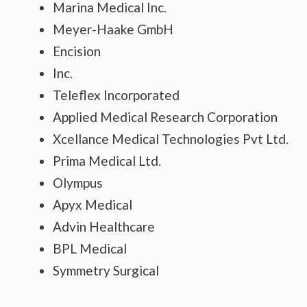
Marina Medical Inc.
Meyer-Haake GmbH
Encision
Inc.
Teleflex Incorporated
Applied Medical Research Corporation
Xcellance Medical Technologies Pvt Ltd.
Prima Medical Ltd.
Olympus
Apyx Medical
Advin Healthcare
BPL Medical
Symmetry Surgical