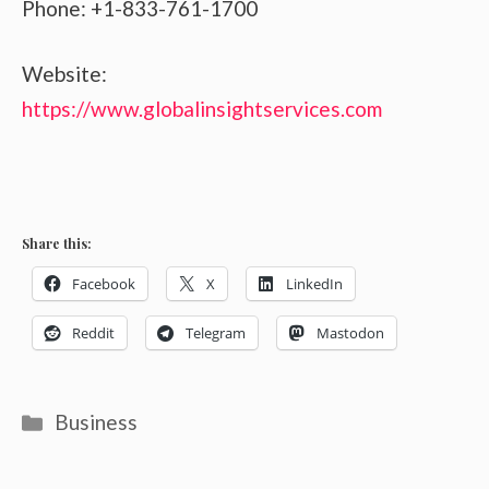
Phone: +1-833-761-1700
Website:
https://www.globalinsightservices.com
Share this:
Facebook
X
LinkedIn
Reddit
Telegram
Mastodon
Categories
Business