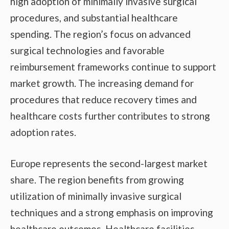
high adoption of minimally invasive surgical
procedures, and substantial healthcare
spending. The region’s focus on advanced
surgical technologies and favorable
reimbursement frameworks continue to support
market growth. The increasing demand for
procedures that reduce recovery times and
healthcare costs further contributes to strong
adoption rates.
Europe represents the second-largest market
share. The region benefits from growing
utilization of minimally invasive surgical
techniques and a strong emphasis on improving
healthcare outcomes. Healthcare facilities