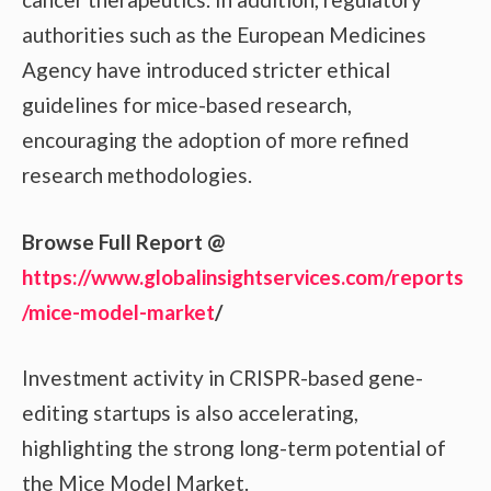
authorities such as the European Medicines
Agency have introduced stricter ethical
guidelines for mice-based research,
encouraging the adoption of more refined
research methodologies.
Browse Full Report @
https://www.globalinsightservices.com/reports
/mice-model-market
/
Investment activity in CRISPR-based gene-
editing startups is also accelerating,
highlighting the strong long-term potential of
the Mice Model Market.