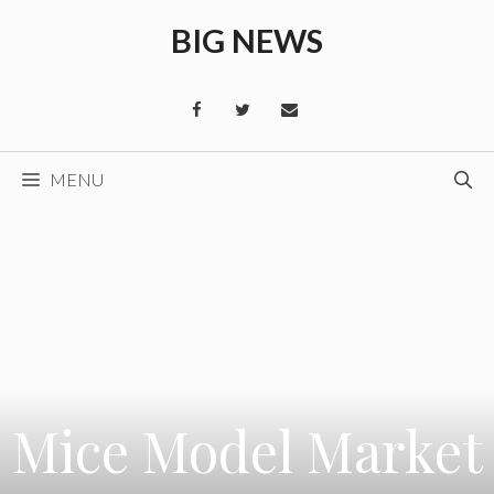
Skip
BIG NEWS
to
content
MENU
Mice Model Market