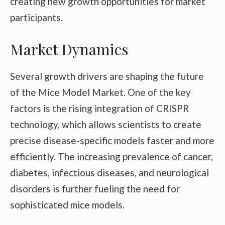
creating new growth opportunities for market
participants.
Market Dynamics
Several growth drivers are shaping the future
of the Mice Model Market. One of the key
factors is the rising integration of CRISPR
technology, which allows scientists to create
precise disease-specific models faster and more
efficiently. The increasing prevalence of cancer,
diabetes, infectious diseases, and neurological
disorders is further fueling the need for
sophisticated mice models.