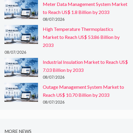
Meter Data Management System Market
to Reach US$ 1.8 Billion by 2033
08/07/2026
High Temperature Thermoplastics
Market to Reach US$ 53.86 Billion by
2033
08/07/2026
Industrial Insulation Market to Reach US$
7.03 Billion by 2033
08/07/2026
Outage Management System Market to
Reach US$ 10.70 Billion by 2033
08/07/2026
MORE NEWS