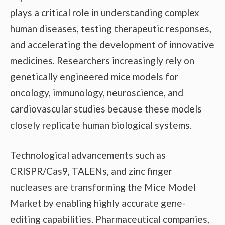
plays a critical role in understanding complex
human diseases, testing therapeutic responses,
and accelerating the development of innovative
medicines. Researchers increasingly rely on
genetically engineered mice models for
oncology, immunology, neuroscience, and
cardiovascular studies because these models
closely replicate human biological systems.
Technological advancements such as
CRISPR/Cas9, TALENs, and zinc finger
nucleases are transforming the Mice Model
Market by enabling highly accurate gene-
editing capabilities. Pharmaceutical companies,