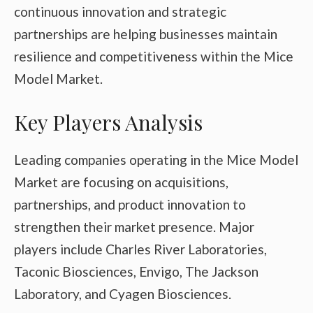
continuous innovation and strategic
partnerships are helping businesses maintain
resilience and competitiveness within the Mice
Model Market.
Key Players Analysis
Leading companies operating in the Mice Model
Market are focusing on acquisitions,
partnerships, and product innovation to
strengthen their market presence. Major
players include
Charles River Laboratories
,
Taconic Biosciences
,
Envigo
,
The Jackson
Laboratory
, and
Cyagen Biosciences
.