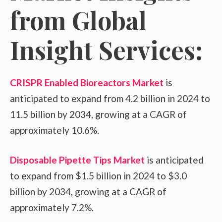
from Global
Insight Services:
CRISPR Enabled Bioreactors Market
is
anticipated to expand from 4.2 billion in 2024 to
11.5 billion by 2034, growing at a CAGR of
approximately 10.6%.
Disposable Pipette Tips Market
is anticipated
to expand from $1.5 billion in 2024 to $3.0
billion by 2034, growing at a CAGR of
approximately 7.2%.