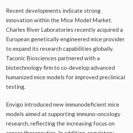
Recent developments indicate strong
innovation within the Mice Model Market.
Charles River Laboratories recently acquired a
European genetically engineered mice provider
to expand its research capabilities globally.
Taconic Biosciences partnered with a
biotechnology firm to co-develop advanced
humanized mice models for improved preclinical
testing.
Envigo introduced new immunodeficient mice
models aimed at supporting immuno-oncology
research, reflecting the increasing focus on
cancer therapeutics. In addition, regulatory