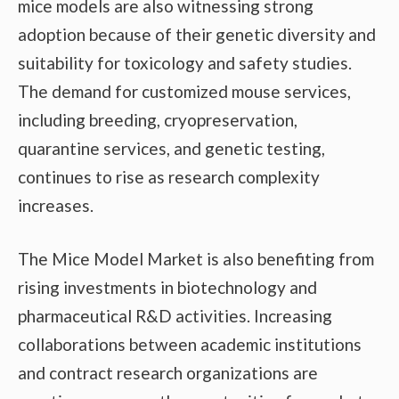
mice models are also witnessing strong
adoption because of their genetic diversity and
suitability for toxicology and safety studies.
The demand for customized mouse services,
including breeding, cryopreservation,
quarantine services, and genetic testing,
continues to rise as research complexity
increases.
The Mice Model Market is also benefiting from
rising investments in biotechnology and
pharmaceutical R&D activities. Increasing
collaborations between academic institutions
and contract research organizations are