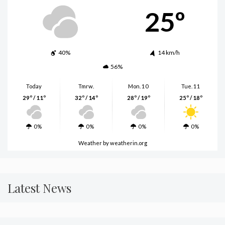
25º
40%
14 km/h
56%
Today
Tmrw.
Mon. 10
Tue. 11
29º / 11º
32º / 14º
28º / 19º
25º / 18º
0%
0%
0%
0%
Weather
by weatherin.org
Latest News