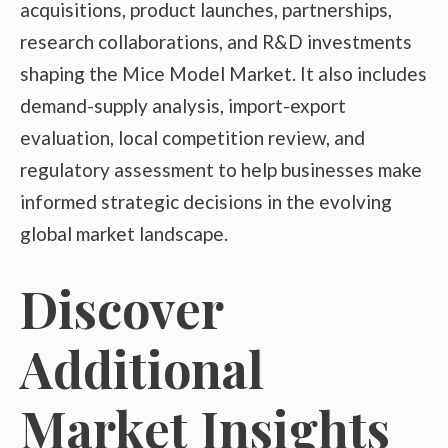
acquisitions, product launches, partnerships,
research collaborations, and R&D investments
shaping the Mice Model Market. It also includes
demand-supply analysis, import-export
evaluation, local competition review, and
regulatory assessment to help businesses make
informed strategic decisions in the evolving
global market landscape.
Discover
Additional
Market Insights