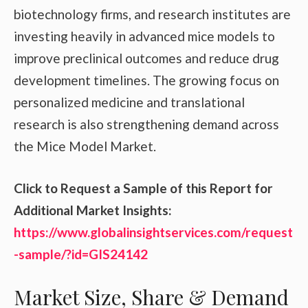
biotechnology firms, and research institutes are
investing heavily in advanced mice models to
improve preclinical outcomes and reduce drug
development timelines. The growing focus on
personalized medicine and translational
research is also strengthening demand across
the Mice Model Market.
Click to Request a Sample of this Report for
Additional Market Insights:
https://www.globalinsightservices.com/request
-sample/?id=GIS24142
Market Size, Share & Demand