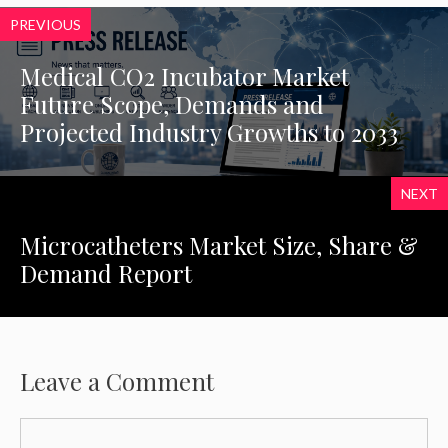
PREVIOUS
Medical CO2 Incubator Market
Future Scope, Demands and
Projected Industry Growths to 2033
NEXT
Microcatheters Market Size, Share &
Demand Report
Leave a Comment
Comment