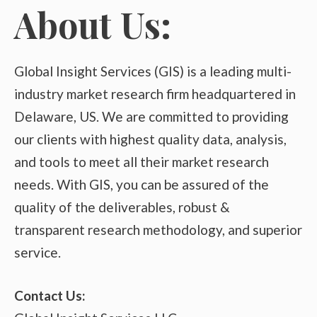
About Us:
Global Insight Services (GIS) is a leading multi-
industry market research firm headquartered in
Delaware, US. We are committed to providing
our clients with highest quality data, analysis,
and tools to meet all their market research
needs. With GIS, you can be assured of the
quality of the deliverables, robust &
transparent research methodology, and superior
service.
Contact Us: