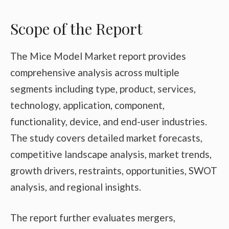
Scope of the Report
The Mice Model Market report provides
comprehensive analysis across multiple
segments including type, product, services,
technology, application, component,
functionality, device, and end-user industries.
The study covers detailed market forecasts,
competitive landscape analysis, market trends,
growth drivers, restraints, opportunities, SWOT
analysis, and regional insights.
The report further evaluates mergers,