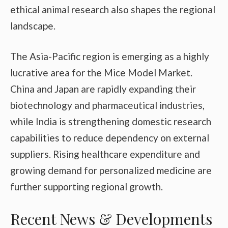
ethical animal research also shapes the regional
landscape.
The Asia-Pacific region is emerging as a highly
lucrative area for the Mice Model Market.
China and Japan are rapidly expanding their
biotechnology and pharmaceutical industries,
while India is strengthening domestic research
capabilities to reduce dependency on external
suppliers. Rising healthcare expenditure and
growing demand for personalized medicine are
further supporting regional growth.
Recent News & Developments