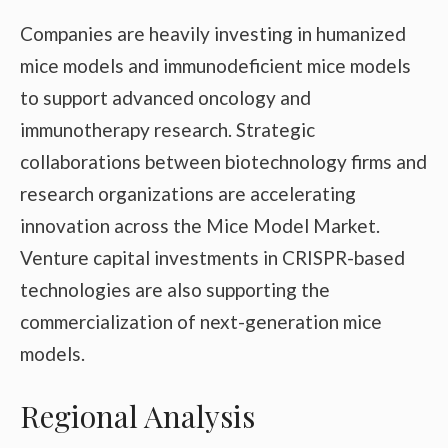
Companies are heavily investing in humanized
mice models and immunodeficient mice models
to support advanced oncology and
immunotherapy research. Strategic
collaborations between biotechnology firms and
research organizations are accelerating
innovation across the Mice Model Market.
Venture capital investments in CRISPR-based
technologies are also supporting the
commercialization of next-generation mice
models.
Regional Analysis