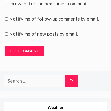
browser for the next time I comment.
Notify me of follow-up comments by email.
Notify me of new posts by email.
Search
for:
Weather