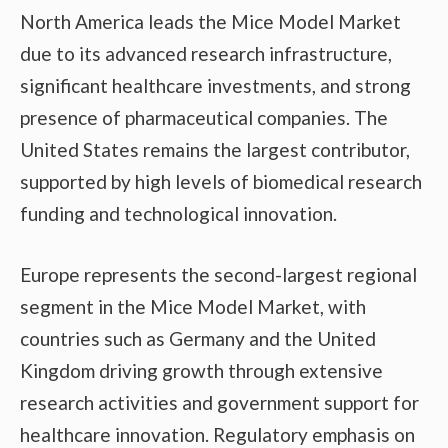
North America leads the Mice Model Market
due to its advanced research infrastructure,
significant healthcare investments, and strong
presence of pharmaceutical companies. The
United States remains the largest contributor,
supported by high levels of biomedical research
funding and technological innovation.
Europe represents the second-largest regional
segment in the Mice Model Market, with
countries such as Germany and the United
Kingdom driving growth through extensive
research activities and government support for
healthcare innovation. Regulatory emphasis on