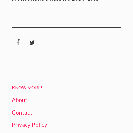
KNOW MORE!
About
Contact
Privacy Policy