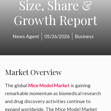
Size, Share &
Growth Report
News Agent
05/26/2026
Business
Market Overview
The global
Mice Model Market
is gaining
remarkable momentum as biomedical research
and drug discovery activities continue to
expand worldwide. The Mice Model Market