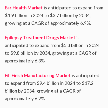
Ear Health Market
is anticipated to expand from
$1.9 billion in 2024 to $3.7 billion by 2034,
growing at a CAGR of approximately 6.9%.
Epilepsy Treatment Drugs Market
is
anticipated to expand from $5.3 billion in 2024
to $9.8 billion by 2034, growing at a CAGR of
approximately 6.3%.
Fill Finish Manufacturing Market
is anticipated
to expand from $9.4 billion in 2024 to $17.2
billion by 2034, growing at a CAGR of
approximately 6.2%.