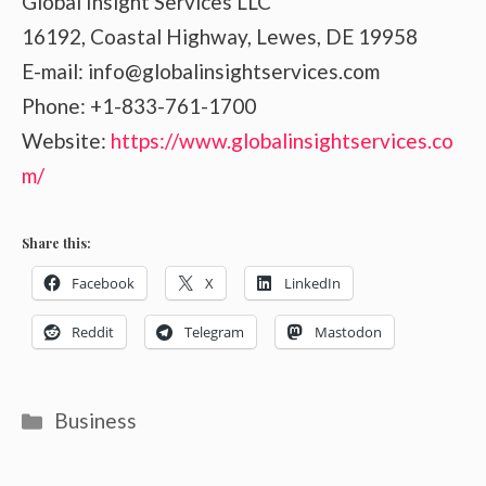
Global Insight Services LLC
16192, Coastal Highway, Lewes, DE 19958
E-mail: info@globalinsightservices.com
Phone: +1-833-761-1700
Website:
https://www.globalinsightservices.co
m/
Share this:
Facebook
X
LinkedIn
Reddit
Telegram
Mastodon
Categories
Business