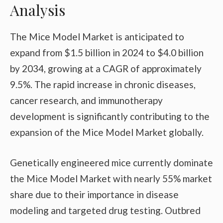
Analysis
The Mice Model Market is anticipated to
expand from $1.5 billion in 2024 to $4.0 billion
by 2034, growing at a CAGR of approximately
9.5%. The rapid increase in chronic diseases,
cancer research, and immunotherapy
development is significantly contributing to the
expansion of the Mice Model Market globally.
Genetically engineered mice currently dominate
the Mice Model Market with nearly 55% market
share due to their importance in disease
modeling and targeted drug testing. Outbred