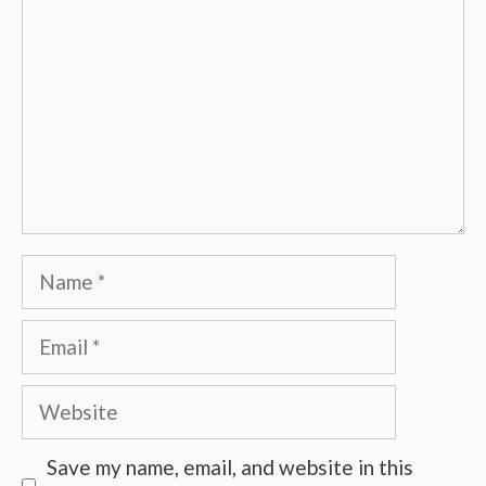
Name
Email
Website
Save my name, email, and website in this