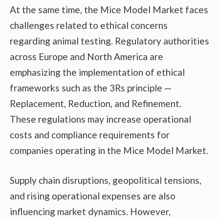
At the same time, the Mice Model Market faces
challenges related to ethical concerns
regarding animal testing. Regulatory authorities
across Europe and North America are
emphasizing the implementation of ethical
frameworks such as the 3Rs principle —
Replacement, Reduction, and Refinement.
These regulations may increase operational
costs and compliance requirements for
companies operating in the Mice Model Market.
Supply chain disruptions, geopolitical tensions,
and rising operational expenses are also
influencing market dynamics. However,