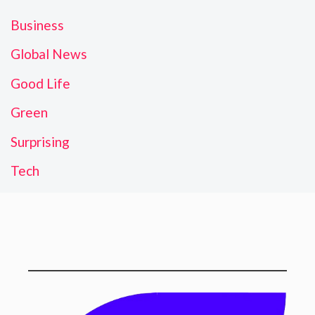
Business
Global News
Good Life
Green
Surprising
Tech