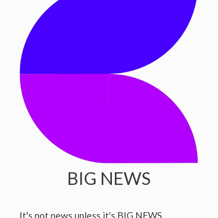
BIG NEWS
It's not news unless it's BIG NEWS