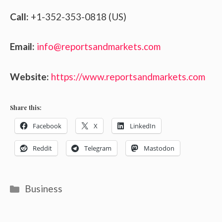
Call:
+1-352-353-0818 (US)
Email:
info@reportsandmarkets.com
Website:
https://www.reportsandmarkets.com
Share this:
Facebook
X
LinkedIn
Reddit
Telegram
Mastodon
Categories
Business