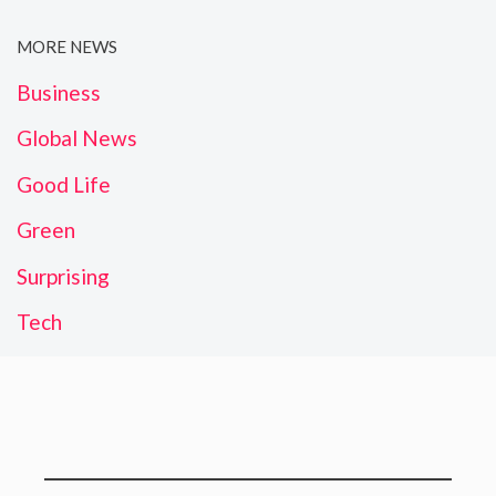
MORE NEWS
Business
Global News
Good Life
Green
Surprising
Tech