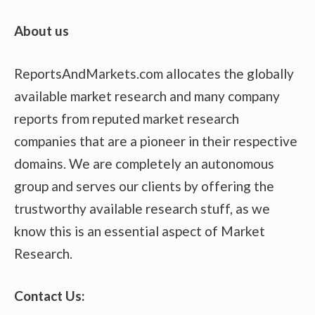
About us
ReportsAndMarkets.com allocates the globally
available market research and many company
reports from reputed market research
companies that are a pioneer in their respective
domains. We are completely an autonomous
group and serves our clients by offering the
trustworthy available research stuff, as we
know this is an essential aspect of Market
Research.
Contact Us: