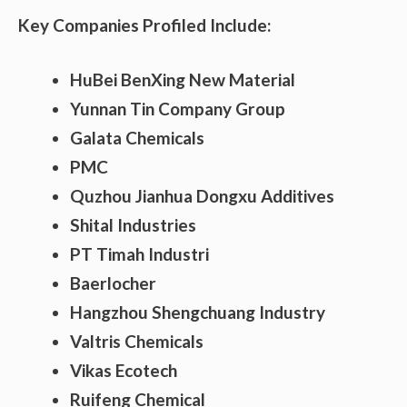
Key Companies Profiled Include:
HuBei BenXing New Material
Yunnan Tin Company Group
Galata Chemicals
PMC
Quzhou Jianhua Dongxu Additives
Shital Industries
PT Timah Industri
Baerlocher
Hangzhou Shengchuang Industry
Valtris Chemicals
Vikas Ecotech
Ruifeng Chemical