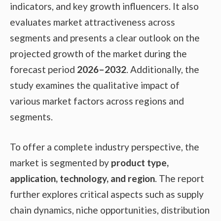
indicators, and key growth influencers. It also
evaluates market attractiveness across
segments and presents a clear outlook on the
projected growth of the market during the
forecast period
2026–2032
. Additionally, the
study examines the qualitative impact of
various market factors across regions and
segments.
To offer a complete industry perspective, the
market is segmented by
product type,
application, technology, and region
. The report
further explores critical aspects such as supply
chain dynamics, niche opportunities, distribution