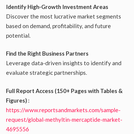
Identify High-Growth Investment Areas
Discover the most lucrative market segments
based on demand, profitability, and future
potential.
Find the Right Business Partners
Leverage data-driven insights to identify and
evaluate strategic partnerships.
Full Report Access (150+ Pages with Tables &
Figures) :
https://www.reportsandmarkets.com/sample-
request/global-methyltin-mercaptide-market-
4695556