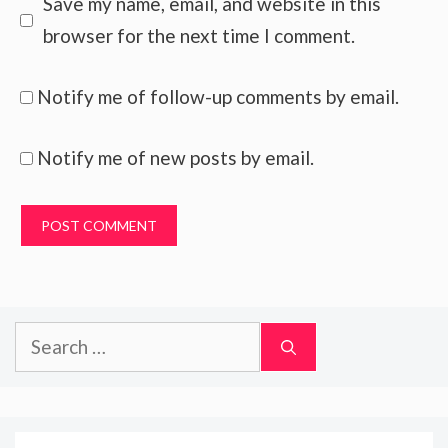
Save my name, email, and website in this
browser for the next time I comment.
Notify me of follow-up comments by email.
Notify me of new posts by email.
Search
for: