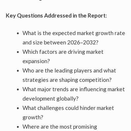
Key Questions Addressed in the Report:
What is the expected market growth rate
and size between 2026–2032?
Which factors are driving market
expansion?
Who are the leading players and what
strategies are shaping competition?
What major trends are influencing market
development globally?
What challenges could hinder market
growth?
Where are the most promising