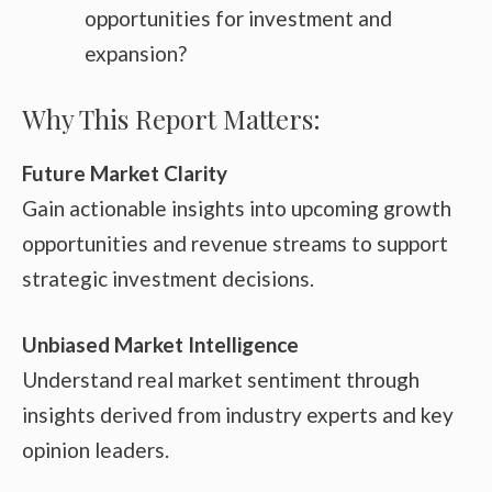
opportunities for investment and
expansion?
Why This Report Matters:
Future Market Clarity
Gain actionable insights into upcoming growth
opportunities and revenue streams to support
strategic investment decisions.
Unbiased Market Intelligence
Understand real market sentiment through
insights derived from industry experts and key
opinion leaders.