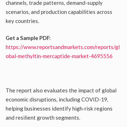
channels, trade patterns, demand-supply
scenarios, and production capabilities across
key countries.
Get a Sample PDF:
https://www.reportsandmarkets.com/reports/gl
obal-methyltin-mercaptide-market-4695556
The report also evaluates the impact of global
economic disruptions, including COVID-19,
helping businesses identify high-risk regions
and resilient growth segments.