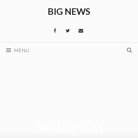
Skip
BIG NEWS
to
content
MENU
Methyltin