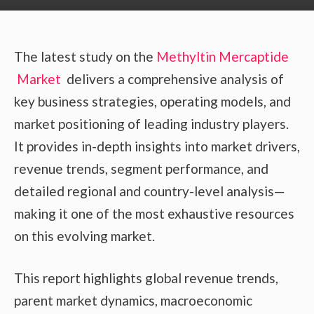
The latest study on the
Methyltin Mercaptide
Market
delivers a comprehensive analysis of
key business strategies, operating models, and
market positioning of leading industry players.
It provides in-depth insights into market drivers,
revenue trends, segment performance, and
detailed regional and country-level analysis—
making it one of the most exhaustive resources
on this evolving market.
This report highlights global revenue trends,
parent market dynamics, macroeconomic