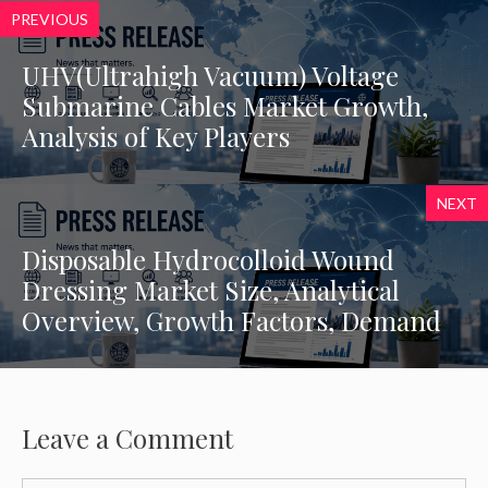
PREVIOUS
UHV(Ultrahigh Vacuum) Voltage
Submarine Cables Market Growth,
Analysis of Key Players
NEXT
Disposable Hydrocolloid Wound
Dressing Market Size, Analytical
Overview, Growth Factors, Demand
Leave a Comment