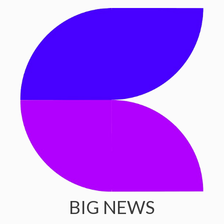
BIG NEWS