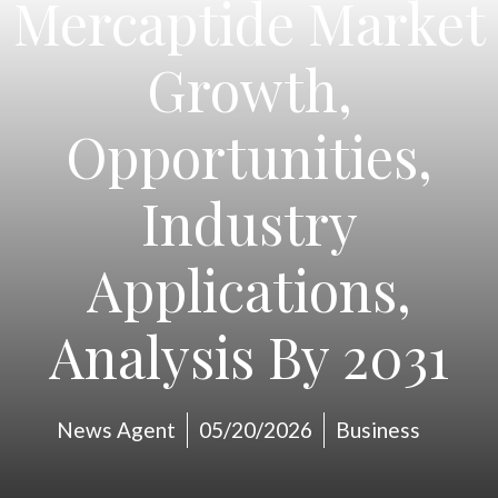
Mercaptide Market
Growth,
Opportunities,
Industry
Applications,
Analysis By 2031
News Agent
05/20/2026
Business