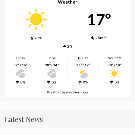
Weather
17º
67%
2 km/h
2%
Today
Tmrw.
Tue. 11
Wed. 12
32º / 16º
28º / 14º
25º / 17º
30º / 18º
0%
0%
0%
0%
Weather
by weatherin.org
Latest News