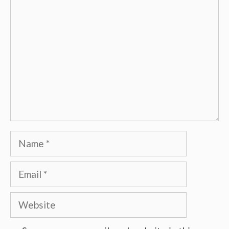
Comment
Name
Email
Website