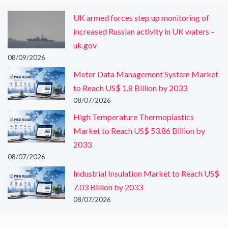
UK armed forces step up monitoring of
increased Russian activity in UK waters –
uk.gov
08/09/2026
Meter Data Management System Market
to Reach US$ 1.8 Billion by 2033
08/07/2026
High Temperature Thermoplastics
Market to Reach US$ 53.86 Billion by
2033
08/07/2026
Industrial Insulation Market to Reach US$
7.03 Billion by 2033
08/07/2026