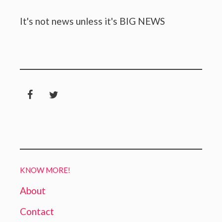
It's not news unless it's BIG NEWS
KNOW MORE!
About
Contact