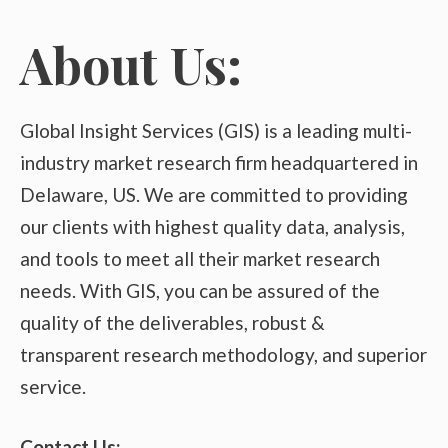
About Us:
Global Insight Services (GIS) is a leading multi-
industry market research firm headquartered in
Delaware, US. We are committed to providing
our clients with highest quality data, analysis,
and tools to meet all their market research
needs. With GIS, you can be assured of the
quality of the deliverables, robust &
transparent research methodology, and superior
service.
Contact Us: