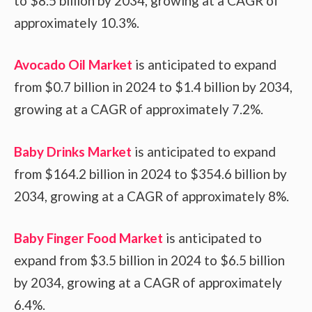
to $8.5 billion by 2034, growing at a CAGR of
approximately 10.3%.
Avocado Oil Market
is anticipated to expand
from $0.7 billion in 2024 to $1.4 billion by 2034,
growing at a CAGR of approximately 7.2%.
Baby Drinks Market
is anticipated to expand
from $164.2 billion in 2024 to $354.6 billion by
2034, growing at a CAGR of approximately 8%.
Baby Finger Food Market
is anticipated to
expand from $3.5 billion in 2024 to $6.5 billion
by 2034, growing at a CAGR of approximately
6.4%.