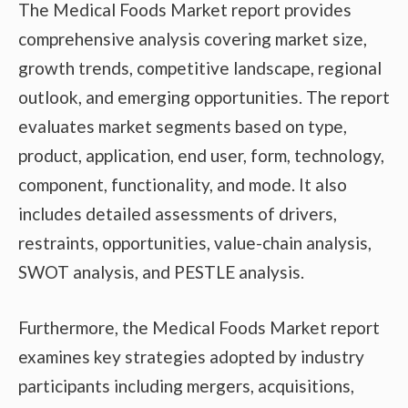
The Medical Foods Market report provides
comprehensive analysis covering market size,
growth trends, competitive landscape, regional
outlook, and emerging opportunities. The report
evaluates market segments based on type,
product, application, end user, form, technology,
component, functionality, and mode. It also
includes detailed assessments of drivers,
restraints, opportunities, value-chain analysis,
SWOT analysis, and PESTLE analysis.
Furthermore, the Medical Foods Market report
examines key strategies adopted by industry
participants including mergers, acquisitions,