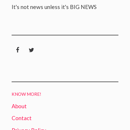
It's not news unless it's BIG NEWS
KNOW MORE!
About
Contact