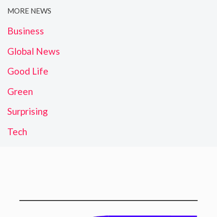
MORE NEWS
Business
Global News
Good Life
Green
Surprising
Tech