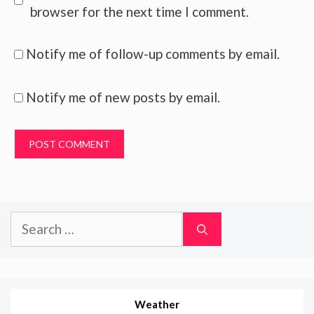
browser for the next time I comment.
Notify me of follow-up comments by email.
Notify me of new posts by email.
Search
for:
Weather