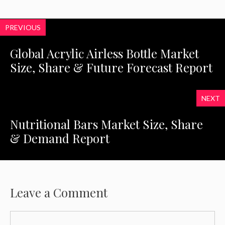
PREVIOUS
Global Acrylic Airless Bottle Market
Size, Share & Future Forecast Report
NEXT
Nutritional Bars Market Size, Share
& Demand Report
Leave a Comment
Comment