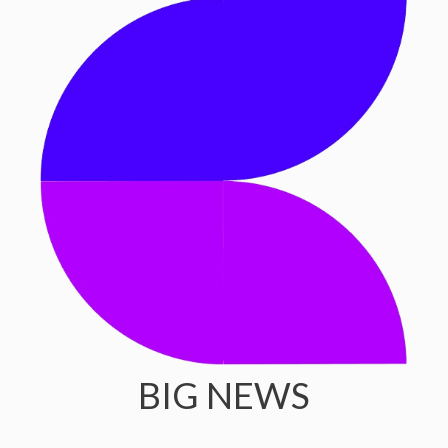
BIG NEWS