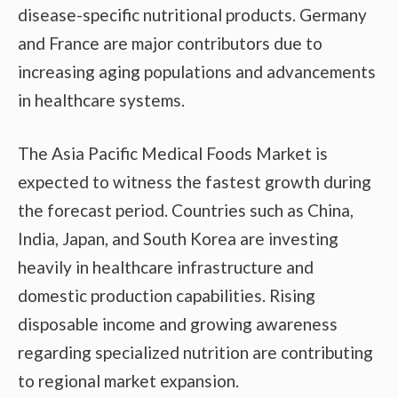
disease-specific nutritional products. Germany
and France are major contributors due to
increasing aging populations and advancements
in healthcare systems.
The Asia Pacific Medical Foods Market is
expected to witness the fastest growth during
the forecast period. Countries such as China,
India, Japan, and South Korea are investing
heavily in healthcare infrastructure and
domestic production capabilities. Rising
disposable income and growing awareness
regarding specialized nutrition are contributing
to regional market expansion.