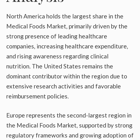
North America holds the largest share in the
Medical Foods Market, primarily driven by the
strong presence of leading healthcare
companies, increasing healthcare expenditure,
and rising awareness regarding clinical
nutrition. The United States remains the
dominant contributor within the region due to
extensive research activities and favorable
reimbursement policies.
Europe represents the second-largest region in
the Medical Foods Market, supported by strong
regulatory frameworks and growing adoption of