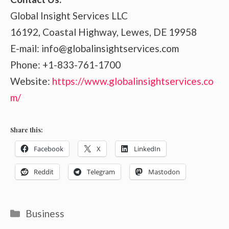
Global Insight Services LLC
16192, Coastal Highway, Lewes, DE 19958
E-mail: info@globalinsightservices.com
Phone: +1-833-761-1700
Website:
https://www.globalinsightservices.co
m/
Share this:
Facebook
X
LinkedIn
Reddit
Telegram
Mastodon
Categories
Business