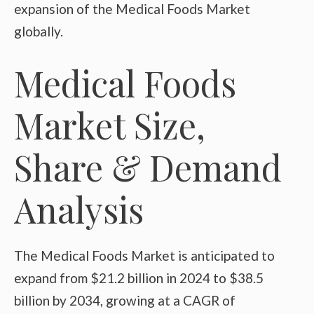
expansion of the Medical Foods Market
globally.
Medical Foods
Market Size,
Share & Demand
Analysis
The Medical Foods Market is anticipated to
expand from $21.2 billion in 2024 to $38.5
billion by 2034, growing at a CAGR of