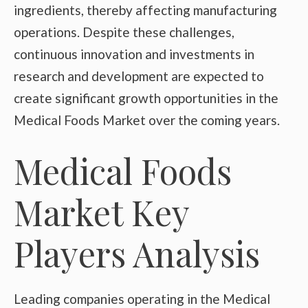
ingredients, thereby affecting manufacturing
operations. Despite these challenges,
continuous innovation and investments in
research and development are expected to
create significant growth opportunities in the
Medical Foods Market over the coming years.
Medical Foods
Market Key
Players Analysis
Leading companies operating in the Medical