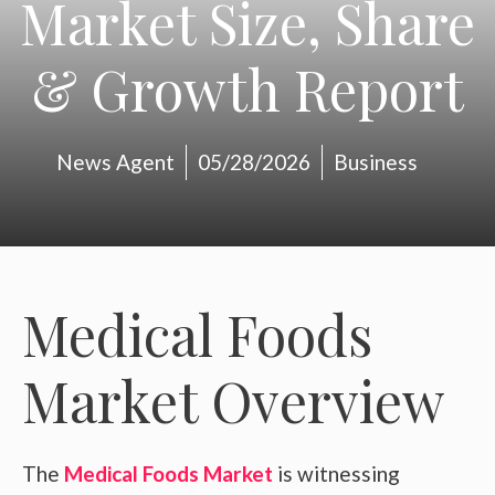
Market Size, Share
& Growth Report
News Agent
05/28/2026
Business
Medical Foods
Market Overview
The
Medical Foods Market
is witnessing