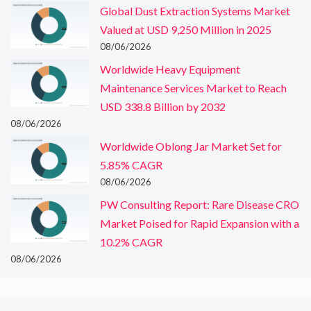
Global Dust Extraction Systems Market
Valued at USD 9,250 Million in 2025
08/06/2026
Worldwide Heavy Equipment
Maintenance Services Market to Reach
USD 338.8 Billion by 2032
08/06/2026
Worldwide Oblong Jar Market Set for
5.85% CAGR
08/06/2026
PW Consulting Report: Rare Disease CRO
Market Poised for Rapid Expansion with a
10.2% CAGR
08/06/2026