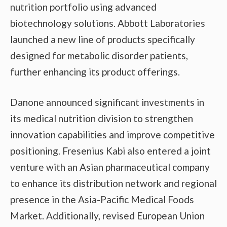
nutrition portfolio using advanced
biotechnology solutions. Abbott Laboratories
launched a new line of products specifically
designed for metabolic disorder patients,
further enhancing its product offerings.
Danone announced significant investments in
its medical nutrition division to strengthen
innovation capabilities and improve competitive
positioning. Fresenius Kabi also entered a joint
venture with an Asian pharmaceutical company
to enhance its distribution network and regional
presence in the Asia-Pacific Medical Foods
Market. Additionally, revised European Union