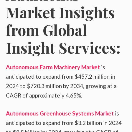
Market Insights
from Global
Insight Services:
Autonomous Farm Machinery Market
is
anticipated to expand from $457.2 million in
2024 to $720.3 million by 2034, growing at a
CAGR of approximately 4.65%.
Autonomous Greenhouse Systems Market
is
anticipated to expand from $3.2 billion in 2024