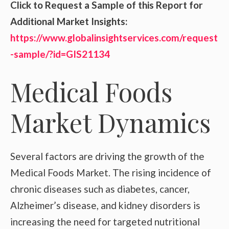
Click to Request a Sample of this Report for
Additional Market Insights:
https://www.globalinsightservices.com/request
-sample/?id=GIS21134
Medical Foods
Market Dynamics
Several factors are driving the growth of the
Medical Foods Market. The rising incidence of
chronic diseases such as diabetes, cancer,
Alzheimer’s disease, and kidney disorders is
increasing the need for targeted nutritional