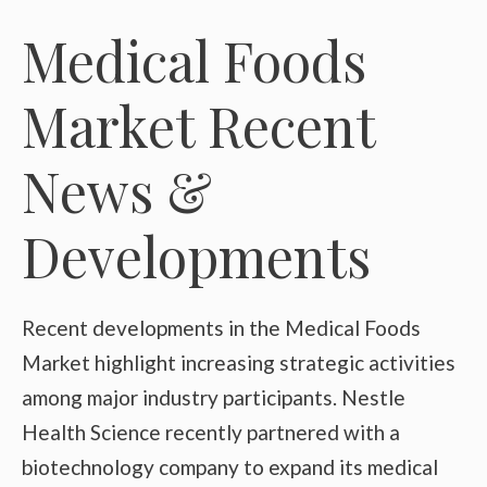
Medical Foods
Market Recent
News &
Developments
Recent developments in the Medical Foods
Market highlight increasing strategic activities
among major industry participants. Nestle
Health Science recently partnered with a
biotechnology company to expand its medical