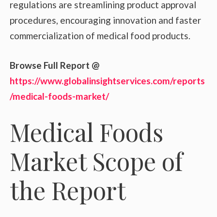
regulations are streamlining product approval
procedures, encouraging innovation and faster
commercialization of medical food products.
Browse Full Report @
https://www.globalinsightservices.com/reports
/medical-foods-market/
Medical Foods
Market Scope of
the Report