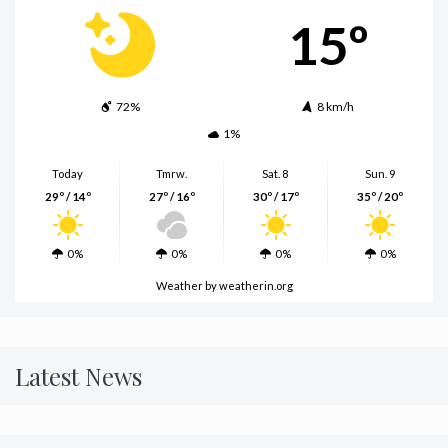
15º
72%
8 km/h
1%
Today
Tmrw.
Sat. 8
Sun. 9
29º / 14º
27º / 16º
30º / 17º
35º / 20º
0%
0%
0%
0%
Weather
by weatherin.org
Latest News