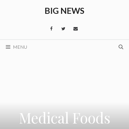
Skip
BIG NEWS
to
content
MENU
Medical Foods