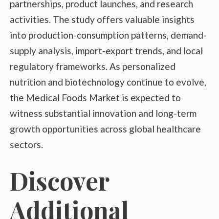
partnerships, product launches, and research
activities. The study offers valuable insights
into production-consumption patterns, demand-
supply analysis, import-export trends, and local
regulatory frameworks. As personalized
nutrition and biotechnology continue to evolve,
the Medical Foods Market is expected to
witness substantial innovation and long-term
growth opportunities across global healthcare
sectors.
Discover
Additional