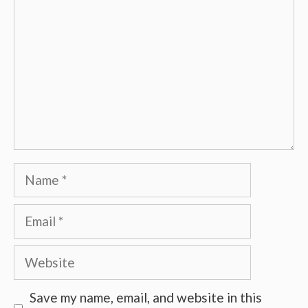
Name
Email
Website
Save my name, email, and website in this