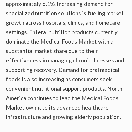
approximately 6.1%. Increasing demand for
specialized nutrition solutions is fueling market
growth across hospitals, clinics, and homecare
settings. Enteral nutrition products currently
dominate the Medical Foods Market with a
substantial market share due to their
effectiveness in managing chronic illnesses and
supporting recovery. Demand for oral medical
foods is also increasing as consumers seek
convenient nutritional support products. North
America continues to lead the Medical Foods
Market owing to its advanced healthcare
infrastructure and growing elderly population.