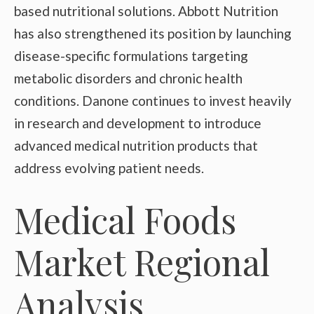
based nutritional solutions. Abbott Nutrition
has also strengthened its position by launching
disease-specific formulations targeting
metabolic disorders and chronic health
conditions. Danone continues to invest heavily
in research and development to introduce
advanced medical nutrition products that
address evolving patient needs.
Medical Foods
Market Regional
Analysis