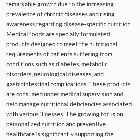
remarkable growth due to the increasing
prevalence of chronic diseases and rising
awareness regarding disease-specific nutrition.
Medical foods are specially formulated
products designed to meet the nutritional
requirements of patients suffering from
conditions such as diabetes, metabolic
disorders, neurological diseases, and
gastrointestinal complications. These products
are consumed under medical supervision and
help manage nutritional deficiencies associated
with various illnesses. The growing focus on
personalized nutrition and preventive
healthcare is significantly supporting the