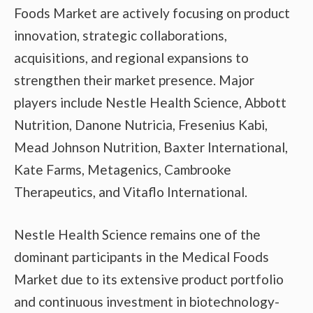
Foods Market are actively focusing on product
innovation, strategic collaborations,
acquisitions, and regional expansions to
strengthen their market presence. Major
players include Nestle Health Science, Abbott
Nutrition, Danone Nutricia, Fresenius Kabi,
Mead Johnson Nutrition, Baxter International,
Kate Farms, Metagenics, Cambrooke
Therapeutics, and Vitaflo International.
Nestle Health Science remains one of the
dominant participants in the Medical Foods
Market due to its extensive product portfolio
and continuous investment in biotechnology-