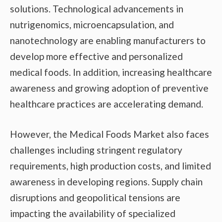
solutions. Technological advancements in
nutrigenomics, microencapsulation, and
nanotechnology are enabling manufacturers to
develop more effective and personalized
medical foods. In addition, increasing healthcare
awareness and growing adoption of preventive
healthcare practices are accelerating demand.
However, the Medical Foods Market also faces
challenges including stringent regulatory
requirements, high production costs, and limited
awareness in developing regions. Supply chain
disruptions and geopolitical tensions are
impacting the availability of specialized