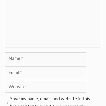
Name
Email
Website
Save my name, email, and website in this