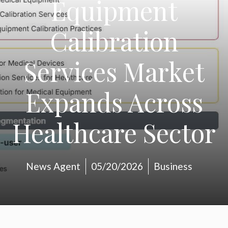
Equipment
Calibration
Services Market
Expands Across
Healthcare Sector
News Agent
05/20/2026
Business