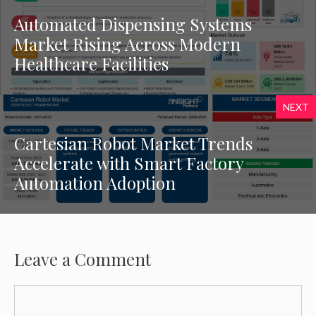
Automated Dispensing Systems
Market Rising Across Modern
Healthcare Facilities
NEXT
Cartesian Robot Market Trends
Accelerate with Smart Factory
Automation Adoption
Leave a Comment
Comment