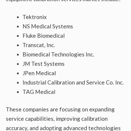
Tektronix
NS Medical Systems
Fluke Biomedical
Transcat, Inc.
Biomedical Technologies Inc.
JM Test Systems
JPen Medical
Industrial Calibration and Service Co. Inc.
TAG Medical
These companies are focusing on expanding
service capabilities, improving calibration
accuracy, and adopting advanced technologies