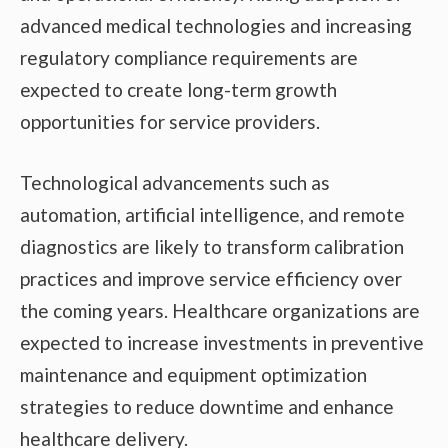
advanced medical technologies and increasing
regulatory compliance requirements are
expected to create long-term growth
opportunities for service providers.
Technological advancements such as
automation, artificial intelligence, and remote
diagnostics are likely to transform calibration
practices and improve service efficiency over
the coming years. Healthcare organizations are
expected to increase investments in preventive
maintenance and equipment optimization
strategies to reduce downtime and enhance
healthcare delivery.