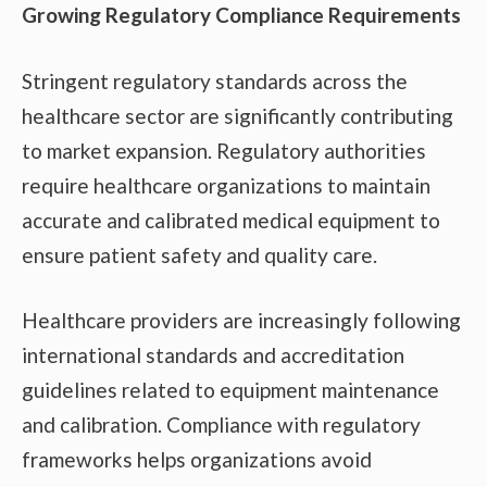
Growing Regulatory Compliance Requirements
Stringent regulatory standards across the
healthcare sector are significantly contributing
to market expansion. Regulatory authorities
require healthcare organizations to maintain
accurate and calibrated medical equipment to
ensure patient safety and quality care.
Healthcare providers are increasingly following
international standards and accreditation
guidelines related to equipment maintenance
and calibration. Compliance with regulatory
frameworks helps organizations avoid