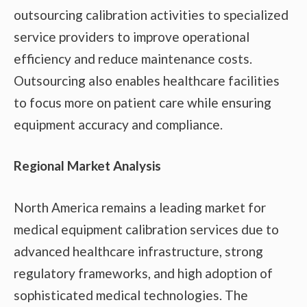
outsourcing calibration activities to specialized
service providers to improve operational
efficiency and reduce maintenance costs.
Outsourcing also enables healthcare facilities
to focus more on patient care while ensuring
equipment accuracy and compliance.
Regional Market Analysis
North America remains a leading market for
medical equipment calibration services due to
advanced healthcare infrastructure, strong
regulatory frameworks, and high adoption of
sophisticated medical technologies. The