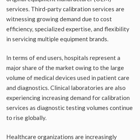
services. Third-party calibration services are
witnessing growing demand due to cost
efficiency, specialized expertise, and flexibility
in servicing multiple equipment brands.
In terms of end users, hospitals represent a
major share of the market owing to the large
volume of medical devices used in patient care
and diagnostics. Clinical laboratories are also
experiencing increasing demand for calibration
services as diagnostic testing volumes continue
to rise globally.
Healthcare organizations are increasingly