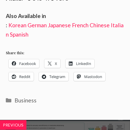
Also Available in
:
Korean
German
Japanese
French
Chinese
Italia
n
Spanish
Share this:
Facebook
X
LinkedIn
Reddit
Telegram
Mastodon
Categories
Business
PREVIOUS