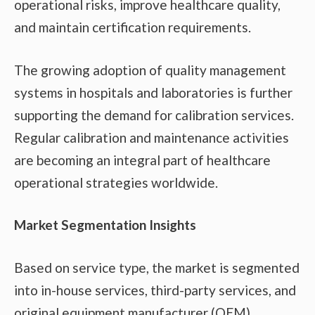
operational risks, improve healthcare quality,
and maintain certification requirements.
The growing adoption of quality management
systems in hospitals and laboratories is further
supporting the demand for calibration services.
Regular calibration and maintenance activities
are becoming an integral part of healthcare
operational strategies worldwide.
Market Segmentation Insights
Based on service type, the market is segmented
into in-house services, third-party services, and
original equipment manufacturer (OEM)