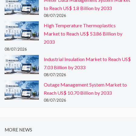
to Reach US$ 1.8 Billion by 2033
08/07/2026
High Temperature Thermoplastics
Market to Reach US$ 53.86 Billion by
2033
08/07/2026
Industrial Insulation Market to Reach US$
7.03 Billion by 2033
08/07/2026
Outage Management System Market to
Reach US$ 10.70 Billion by 2033
08/07/2026
MORE NEWS