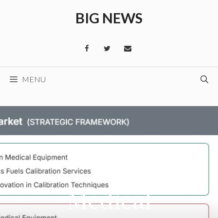
Skip
BIG NEWS
to
content
MENU
Medical