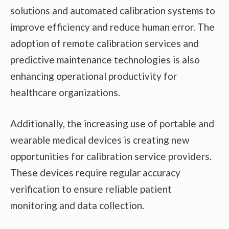
solutions and automated calibration systems to
improve efficiency and reduce human error. The
adoption of remote calibration services and
predictive maintenance technologies is also
enhancing operational productivity for
healthcare organizations.
Additionally, the increasing use of portable and
wearable medical devices is creating new
opportunities for calibration service providers.
These devices require regular accuracy
verification to ensure reliable patient
monitoring and data collection.