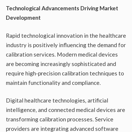
Technological Advancements Driving Market
Development
Rapid technological innovation in the healthcare
industry is positively influencing the demand for
calibration services. Modern medical devices
are becoming increasingly sophisticated and
require high-precision calibration techniques to
maintain functionality and compliance.
Digital healthcare technologies, artificial
intelligence, and connected medical devices are
transforming calibration processes. Service
providers are integrating advanced software