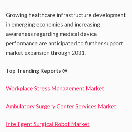
Growing healthcare infrastructure development
in emerging economies and increasing
awareness regarding medical device
performance are anticipated to further support
market expansion through 2031.
Top Trending Reports @
Workplace Stress Management Market
Ambulatory Surgery Center Services Market
Intelligent Surgical Robot Market