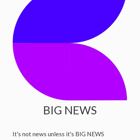
BIG NEWS
It's not news unless it's BIG NEWS