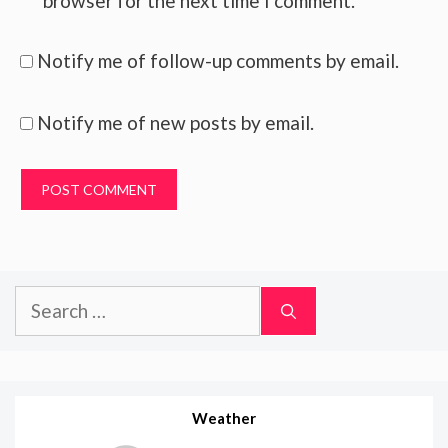
browser for the next time I comment.
Notify me of follow-up comments by email.
Notify me of new posts by email.
Search
for:
Weather