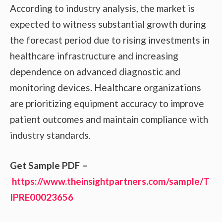
According to industry analysis, the market is
expected to witness substantial growth during
the forecast period due to rising investments in
healthcare infrastructure and increasing
dependence on advanced diagnostic and
monitoring devices. Healthcare organizations
are prioritizing equipment accuracy to improve
patient outcomes and maintain compliance with
industry standards.
Get Sample PDF –
https://www.theinsightpartners.com/sample/T
IPRE00023656