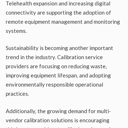
Telehealth expansion and increasing digital
connectivity are supporting the adoption of
remote equipment management and monitoring
systems.
Sustainability is becoming another important
trend in the industry. Calibration service
providers are focusing on reducing waste,
improving equipment lifespan, and adopting
environmentally responsible operational
practices.
Additionally, the growing demand for multi-
vendor calibration solutions is encouraging