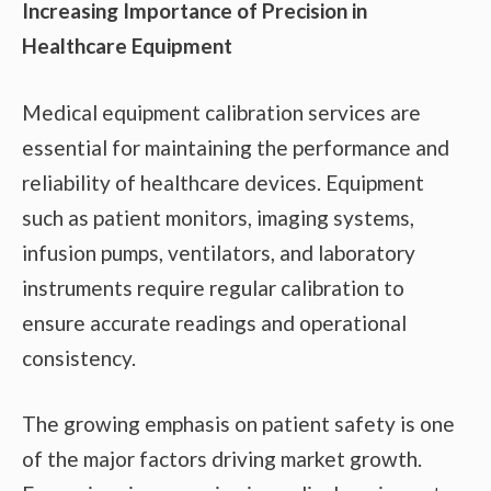
Increasing Importance of Precision in
Healthcare Equipment
Medical equipment calibration services are
essential for maintaining the performance and
reliability of healthcare devices. Equipment
such as patient monitors, imaging systems,
infusion pumps, ventilators, and laboratory
instruments require regular calibration to
ensure accurate readings and operational
consistency.
The growing emphasis on patient safety is one
of the major factors driving market growth.