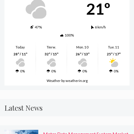
21º
47%
6 km/h
100%
Today
Tmrw.
Mon. 10
Tue. 11
28º / 11º
32º / 15º
26º / 13º
25º / 17º
0%
0%
0%
0%
Weather
by weatherin.org
Latest News
Meter Data Management System Market