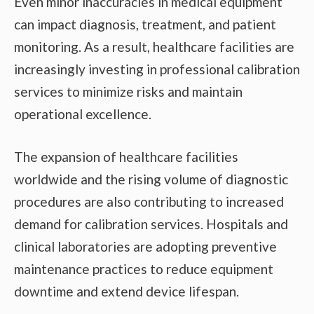
Even minor inaccuracies in medical equipment
can impact diagnosis, treatment, and patient
monitoring. As a result, healthcare facilities are
increasingly investing in professional calibration
services to minimize risks and maintain
operational excellence.
The expansion of healthcare facilities
worldwide and the rising volume of diagnostic
procedures are also contributing to increased
demand for calibration services. Hospitals and
clinical laboratories are adopting preventive
maintenance practices to reduce equipment
downtime and extend device lifespan.