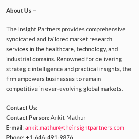
About Us –
The Insight Partners provides comprehensive
syndicated and tailored market research
services in the healthcare, technology, and
industrial domains. Renowned for delivering
strategic intelligence and practical insights, the
firm empowers businesses to remain
competitive in ever-evolving global markets.
Contact Us:
Contact Person:
Ankit Mathur
E-mail:
ankit.mathur@theinsightpartners.com
Phone: +
1-646-491-9876