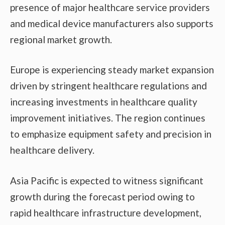
presence of major healthcare service providers
and medical device manufacturers also supports
regional market growth.
Europe is experiencing steady market expansion
driven by stringent healthcare regulations and
increasing investments in healthcare quality
improvement initiatives. The region continues
to emphasize equipment safety and precision in
healthcare delivery.
Asia Pacific is expected to witness significant
growth during the forecast period owing to
rapid healthcare infrastructure development,