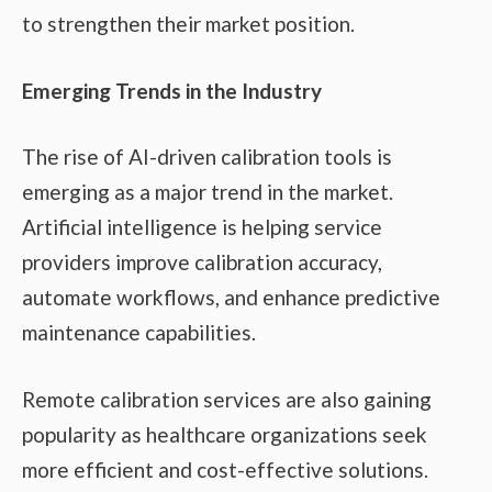
to strengthen their market position.
Emerging Trends in the Industry
The rise of AI-driven calibration tools is
emerging as a major trend in the market.
Artificial intelligence is helping service
providers improve calibration accuracy,
automate workflows, and enhance predictive
maintenance capabilities.
Remote calibration services are also gaining
popularity as healthcare organizations seek
more efficient and cost-effective solutions.