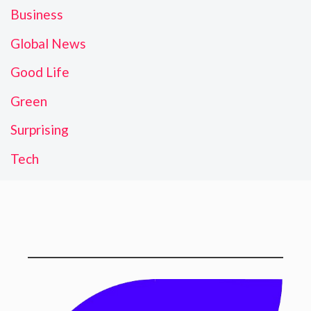
Business
Global News
Good Life
Green
Surprising
Tech