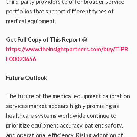
third-party providers to offer broader service
portfolios that support different types of
medical equipment.
Get Full Copy of This Report @
https://www.theinsightpartners.com/buy/TIPR
E00023656
Future Outlook
The future of the medical equipment calibration
services market appears highly promising as
healthcare systems worldwide continue to
prioritize equipment accuracy, patient safety,
and operational efficiency. Rising adoption of