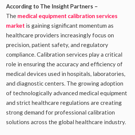
According to The Insight Partners –
The
medical equipment calibration services
market
is gaining significant momentum as
healthcare providers increasingly focus on
precision, patient safety, and regulatory
compliance. Calibration services play a critical
role in ensuring the accuracy and efficiency of
medical devices used in hospitals, laboratories,
and diagnostic centers. The growing adoption
of technologically advanced medical equipment
and strict healthcare regulations are creating
strong demand for professional calibration
solutions across the global healthcare industry.