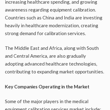
increasing healthcare spending, and growing
awareness regarding equipment calibration.
Countries such as China and India are investing
heavily in healthcare modernization, creating
strong demand for calibration services.
The Middle East and Africa, along with South
and Central America, are also gradually
adopting advanced healthcare technologies,
contributing to expanding market opportunities.
Key Companies Operating in the Market
Some of the major players in the medical
equipment calibration services market include: