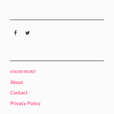
KNOW MORE!
About
Contact
Privacy Policy