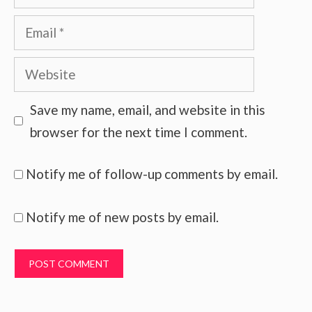
Email
Website
Save my name, email, and website in this
browser for the next time I comment.
Notify me of follow-up comments by email.
Notify me of new posts by email.