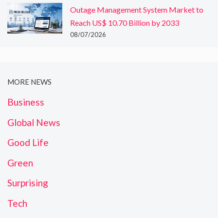
Outage Management System Market to
Reach US$ 10.70 Billion by 2033
08/07/2026
MORE NEWS
Business
Global News
Good Life
Green
Surprising
Tech