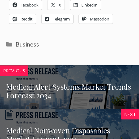
Facebook
X
LinkedIn
Reddit
Telegram
Mastodon
Categories
Business
PREVIOUS
Medical Alert Systems Market Trends
Forecast 2034
NEXT
Medical Nonwoven Disposables
Market Forecast 2034