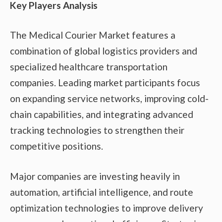
Key Players Analysis
The Medical Courier Market features a
combination of global logistics providers and
specialized healthcare transportation
companies. Leading market participants focus
on expanding service networks, improving cold-
chain capabilities, and integrating advanced
tracking technologies to strengthen their
competitive positions.
Major companies are investing heavily in
automation, artificial intelligence, and route
optimization technologies to improve delivery