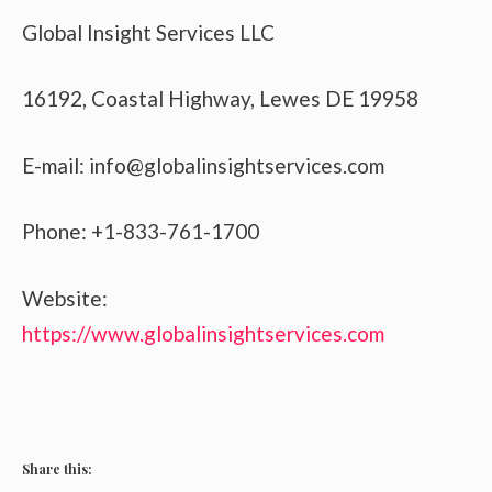
Global Insight Services LLC
16192, Coastal Highway, Lewes DE 19958
E-mail: info@globalinsightservices.com
Phone: +1-833-761-1700
Website:
https://www.globalinsightservices.com
Share this: