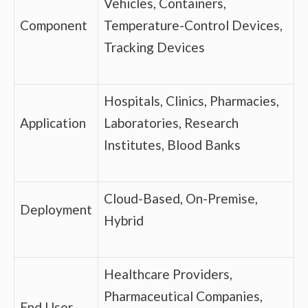
Vehicles, Containers,
Component
Temperature-Control Devices,
Tracking Devices
Hospitals, Clinics, Pharmacies,
Application
Laboratories, Research
Institutes, Blood Banks
Cloud-Based, On-Premise,
Deployment
Hybrid
Healthcare Providers,
Pharmaceutical Companies,
End User