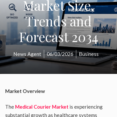
Market Size,
Trends and
Forecast 2034
News Agent
06/03/2026
Business
Market Overview
The
Medical Courier Market
is experiencing
substantial growth as healthcare systems