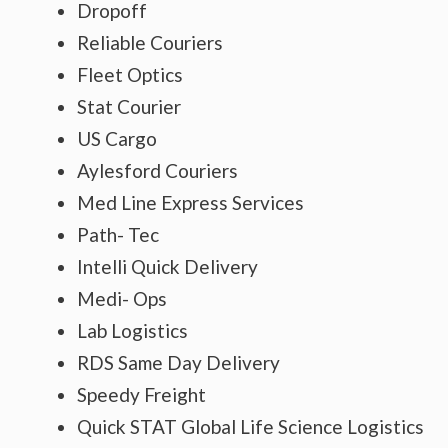
Dropoff
Reliable Couriers
Fleet Optics
Stat Courier
US Cargo
Aylesford Couriers
Med Line Express Services
Path- Tec
Intelli Quick Delivery
Medi- Ops
Lab Logistics
RDS Same Day Delivery
Speedy Freight
Quick STAT Global Life Science Logistics