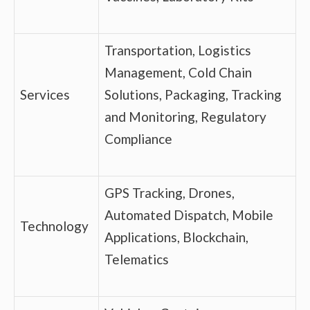
Transportation, Logistics
Management, Cold Chain
Services
Solutions, Packaging, Tracking
and Monitoring, Regulatory
Compliance
GPS Tracking, Drones,
Automated Dispatch, Mobile
Technology
Applications, Blockchain,
Telematics