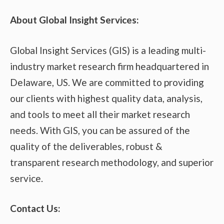
About Global Insight Services:
Global Insight Services (GIS) is a leading multi-
industry market research firm headquartered in
Delaware, US. We are committed to providing
our clients with highest quality data, analysis,
and tools to meet all their market research
needs. With GIS, you can be assured of the
quality of the deliverables, robust &
transparent research methodology, and superior
service.
Contact Us: