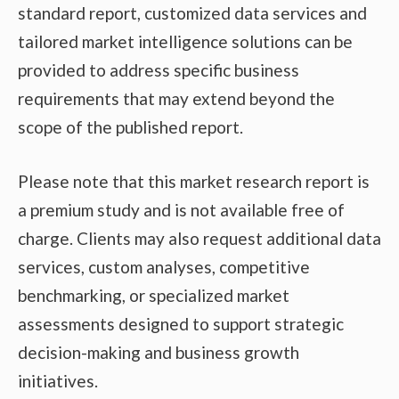
standard report, customized data services and
tailored market intelligence solutions can be
provided to address specific business
requirements that may extend beyond the
scope of the published report.
Please note that this market research report is
a premium study and is not available free of
charge. Clients may also request additional data
services, custom analyses, competitive
benchmarking, or specialized market
assessments designed to support strategic
decision-making and business growth
initiatives.