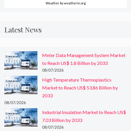
Weather
by weatherin.org
Latest News
Meter Data Management System Market
to Reach US$ 1.8 Billion by 2033
08/07/2026
High Temperature Thermoplastics
Market to Reach US$ 53.86 Billion by
2033
08/07/2026
Industrial Insulation Market to Reach US$
7.03 Billion by 2033
08/07/2026