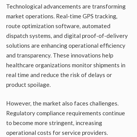
Technological advancements are transforming
market operations. Real-time GPS tracking,
route optimization software, automated
dispatch systems, and digital proof-of-delivery
solutions are enhancing operational efficiency
and transparency. These innovations help
healthcare organizations monitor shipments in
real time and reduce the risk of delays or
product spoilage.
However, the market also faces challenges.
Regulatory compliance requirements continue
to become more stringent, increasing
operational costs for service providers.