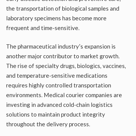
the transportation of biological samples and
laboratory specimens has become more
frequent and time-sensitive.
The pharmaceutical industry’s expansion is
another major contributor to market growth.
The rise of specialty drugs, biologics, vaccines,
and temperature-sensitive medications
requires highly controlled transportation
environments. Medical courier companies are
investing in advanced cold-chain logistics
solutions to maintain product integrity
throughout the delivery process.