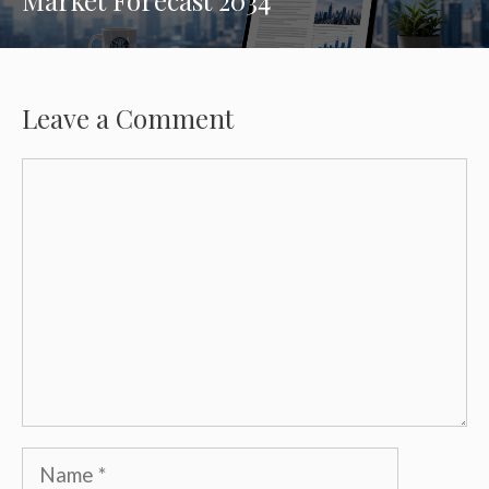
Leave a Comment
Comment
Name