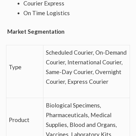
Courier Express
On Time Logistics
Market Segmentation
Scheduled Courier, On-Demand
Courier, International Courier,
Type
Same-Day Courier, Overnight
Courier, Express Courier
Biological Specimens,
Pharmaceuticals, Medical
Product
Supplies, Blood and Organs,
Vaccines, Laboratory Kits