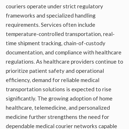
couriers operate under strict regulatory
frameworks and specialized handling
requirements. Services often include
temperature-controlled transportation, real-
time shipment tracking, chain-of-custody
documentation, and compliance with healthcare
regulations. As healthcare providers continue to
prioritize patient safety and operational
efficiency, demand for reliable medical
transportation solutions is expected to rise
significantly. The growing adoption of home
healthcare, telemedicine, and personalized
medicine further strengthens the need for
dependable medical courier networks capable