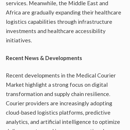
services. Meanwhile, the Middle East and
Africa are gradually expanding their healthcare
logistics capabilities through infrastructure
investments and healthcare accessibility
initiatives.
Recent News & Developments
Recent developments in the Medical Courier
Market highlight a strong focus on digital
transformation and supply chain resilience.
Courier providers are increasingly adopting
cloud-based logistics platforms, predictive
analytics, and artificial intelligence to optimize