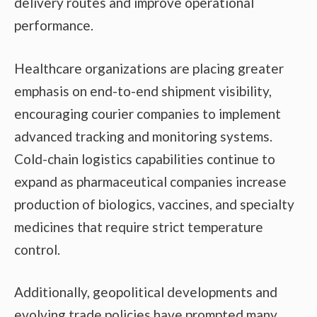
delivery routes and improve operational
performance.
Healthcare organizations are placing greater
emphasis on end-to-end shipment visibility,
encouraging courier companies to implement
advanced tracking and monitoring systems.
Cold-chain logistics capabilities continue to
expand as pharmaceutical companies increase
production of biologics, vaccines, and specialty
medicines that require strict temperature
control.
Additionally, geopolitical developments and
evolving trade policies have prompted many