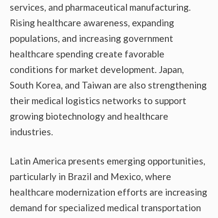
services, and pharmaceutical manufacturing.
Rising healthcare awareness, expanding
populations, and increasing government
healthcare spending create favorable
conditions for market development. Japan,
South Korea, and Taiwan are also strengthening
their medical logistics networks to support
growing biotechnology and healthcare
industries.
Latin America presents emerging opportunities,
particularly in Brazil and Mexico, where
healthcare modernization efforts are increasing
demand for specialized medical transportation