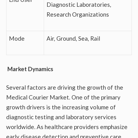
Diagnostic Laboratories,
Research Organizations
Mode
Air, Ground, Sea, Rail
Market Dynamics
Several factors are driving the growth of the
Medical Courier Market. One of the primary
growth drivers is the increasing volume of
diagnostic testing and laboratory services
worldwide. As healthcare providers emphasize
early disease detection and preventive care,