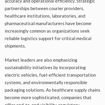
accuracy and operational efficiency. Strategic
partnerships between courier providers,
healthcare institutions, laboratories, and
pharmaceutical manufacturers have become
increasingly common as organizations seek
reliable logistics support for critical medical
shipments.
Market leaders are also emphasizing
sustainability initiatives by incorporating
electric vehicles, fuel-efficient transportation
systems, and environmentally responsible
packaging solutions. As healthcare supply chains
become more sophisticated, companies that
offer end-to-end visibility, regulatory