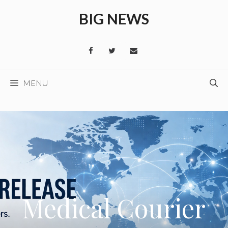
Skip
BIG NEWS
to
content
MENU
Medical Courier