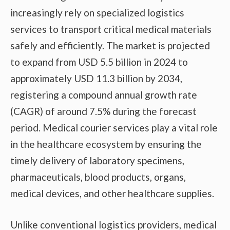
increasingly rely on specialized logistics
services to transport critical medical materials
safely and efficiently. The market is projected
to expand from USD 5.5 billion in 2024 to
approximately USD 11.3 billion by 2034,
registering a compound annual growth rate
(CAGR) of around 7.5% during the forecast
period. Medical courier services play a vital role
in the healthcare ecosystem by ensuring the
timely delivery of laboratory specimens,
pharmaceuticals, blood products, organs,
medical devices, and other healthcare supplies.
Unlike conventional logistics providers, medical