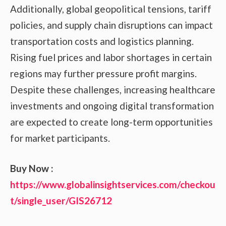
Additionally, global geopolitical tensions, tariff
policies, and supply chain disruptions can impact
transportation costs and logistics planning.
Rising fuel prices and labor shortages in certain
regions may further pressure profit margins.
Despite these challenges, increasing healthcare
investments and ongoing digital transformation
are expected to create long-term opportunities
for market participants.
Buy Now :
https://www.globalinsightservices.com/checkou
t/single_user/GIS26712