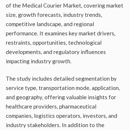
of the Medical Courier Market, covering market
size, growth forecasts, industry trends,
competitive landscape, and regional
performance. It examines key market drivers,
restraints, opportunities, technological
developments, and regulatory influences
impacting industry growth.
The study includes detailed segmentation by
service type, transportation mode, application,
and geography, offering valuable insights for
healthcare providers, pharmaceutical
companies, logistics operators, investors, and
industry stakeholders. In addition to the