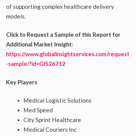
of supporting complex healthcare delivery
models.
Click to Request a Sample of this Report for
Additional Market Insight:
https://www.globalinsightservices.com/request
-sample/?id=GIS26712
Key Players
Medical Logistic Solutions
Med Speed
City Sprint Healthcare
Medical Couriers Inc