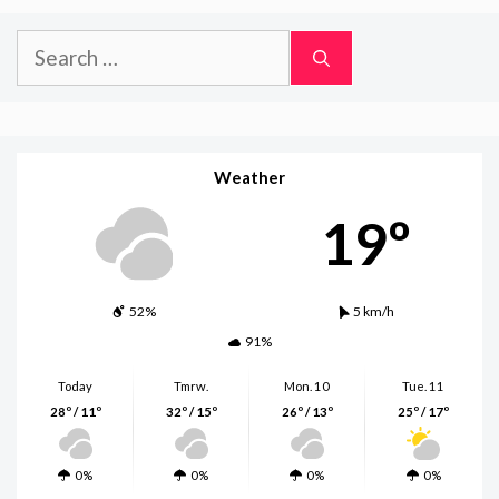
Search
for:
Weather
19º
52%
5 km/h
91%
Today
Tmrw.
Mon. 10
Tue. 11
28º / 11º
32º / 15º
26º / 13º
25º / 17º
0%
0%
0%
0%