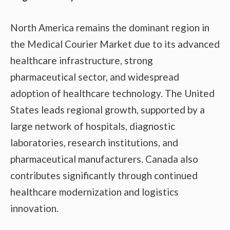
North America remains the dominant region in
the Medical Courier Market due to its advanced
healthcare infrastructure, strong
pharmaceutical sector, and widespread
adoption of healthcare technology. The United
States leads regional growth, supported by a
large network of hospitals, diagnostic
laboratories, research institutions, and
pharmaceutical manufacturers. Canada also
contributes significantly through continued
healthcare modernization and logistics
innovation.