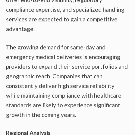
compliance expertise, and specialized handling
services are expected to gain a competitive
advantage.
The growing demand for same-day and
emergency medical deliveries is encouraging
providers to expand their service portfolios and
geographic reach. Companies that can
consistently deliver high service reliability
while maintaining compliance with healthcare
standards are likely to experience significant
growth in the coming years.
Regional Analysis