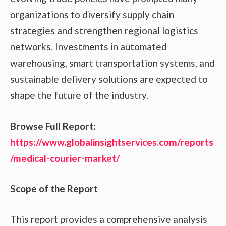
organizations to diversify supply chain
strategies and strengthen regional logistics
networks. Investments in automated
warehousing, smart transportation systems, and
sustainable delivery solutions are expected to
shape the future of the industry.
Browse Full Report:
https://www.globalinsightservices.com/reports
/medical-courier-market/
Scope of the Report
This report provides a comprehensive analysis