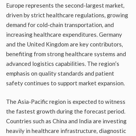
Europe represents the second-largest market,
driven by strict healthcare regulations, growing
demand for cold-chain transportation, and
increasing healthcare expenditures. Germany
and the United Kingdom are key contributors,
benefiting from strong healthcare systems and
advanced logistics capabilities. The region’s
emphasis on quality standards and patient
safety continues to support market expansion.
The Asia-Pacific region is expected to witness
the fastest growth during the forecast period.
Countries such as China and India are investing
heavily in healthcare infrastructure, diagnostic