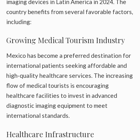
imaging devices in Latin America in 2024. The
country benefits from several favorable factors,
including:
Growing Medical Tourism Industry
Mexico has become a preferred destination for
international patients seeking affordable and
high-quality healthcare services. The increasing
flow of medical tourists is encouraging
healthcare facilities to invest in advanced
diagnostic imaging equipment to meet
international standards.
Healthcare Infrastructure