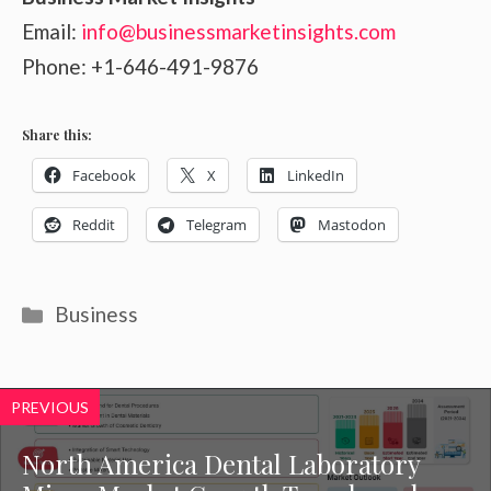
Email:
info@businessmarketinsights.com
Phone: +1-646-491-9876
Share this:
Facebook
X
LinkedIn
Reddit
Telegram
Mastodon
Categories
Business
PREVIOUS
North America Dental Laboratory