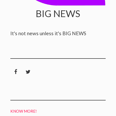
BIG NEWS
It's not news unless it's BIG NEWS
KNOW MORE!