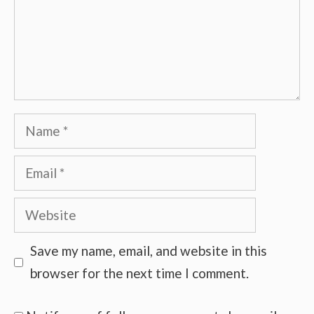
Name
Email
Website
Save my name, email, and website in this
browser for the next time I comment.