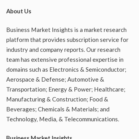
About Us
Business Market Insights is a market research
platform that provides subscription service for
industry and company reports. Our research
team has extensive professional expertise in
domains such as Electronics & Semiconductor;
Aerospace & Defense; Automotive &
Transportation; Energy & Power; Healthcare;
Manufacturing & Construction; Food &
Beverages; Chemicals & Materials; and
Technology, Media, & Telecommunications.
Business Market Insights