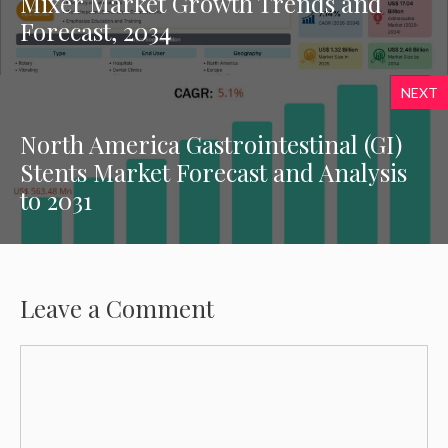
Mixer Market Growth Trends and
Forecast, 2034
NEXT
North America Gastrointestinal (GI)
Stents Market Forecast and Analysis
to 2031
Leave a Comment
Comment