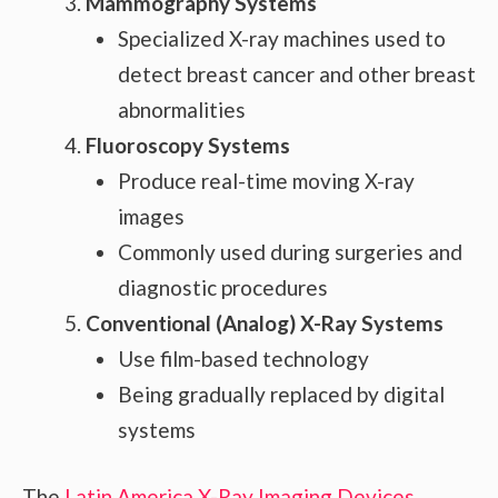
Mammography Systems
Specialized X-ray machines used to
detect breast cancer and other breast
abnormalities
Fluoroscopy Systems
Produce real-time moving X-ray
images
Commonly used during surgeries and
diagnostic procedures
Conventional (Analog) X-Ray Systems
Use film-based technology
Being gradually replaced by digital
systems
The
Latin America X-Ray Imaging Devices