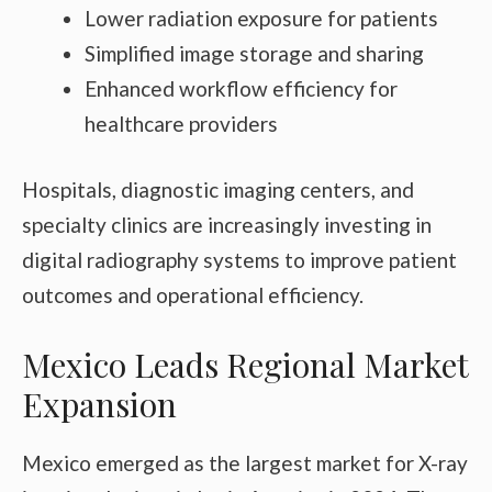
Lower radiation exposure for patients
Simplified image storage and sharing
Enhanced workflow efficiency for
healthcare providers
Hospitals, diagnostic imaging centers, and
specialty clinics are increasingly investing in
digital radiography systems to improve patient
outcomes and operational efficiency.
Mexico Leads Regional Market
Expansion
Mexico emerged as the largest market for X-ray