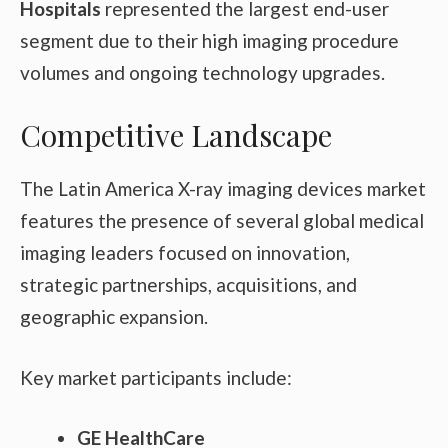
Hospitals
represented the largest end-user
segment due to their high imaging procedure
volumes and ongoing technology upgrades.
Competitive Landscape
The Latin America X-ray imaging devices market
features the presence of several global medical
imaging leaders focused on innovation,
strategic partnerships, acquisitions, and
geographic expansion.
Key market participants include:
GE HealthCare