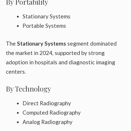
By Portability
Stationary Systems
Portable Systems
The
Stationary Systems
segment dominated
the market in 2024, supported by strong
adoption in hospitals and diagnostic imaging
centers.
By Technology
Direct Radiography
Computed Radiography
Analog Radiography