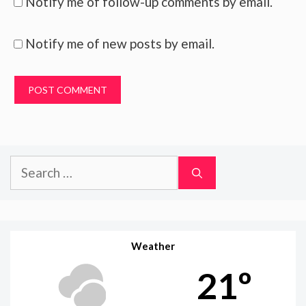
Notify me of follow-up comments by email.
Notify me of new posts by email.
Search
for:
Weather
21º