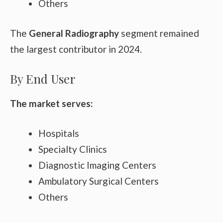
Others
The
General Radiography
segment remained
the largest contributor in 2024.
By End User
The market serves:
Hospitals
Specialty Clinics
Diagnostic Imaging Centers
Ambulatory Surgical Centers
Others