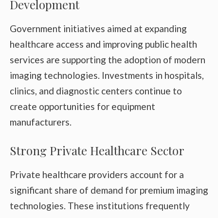
Development
Government initiatives aimed at expanding
healthcare access and improving public health
services are supporting the adoption of modern
imaging technologies. Investments in hospitals,
clinics, and diagnostic centers continue to
create opportunities for equipment
manufacturers.
Strong Private Healthcare Sector
Private healthcare providers account for a
significant share of demand for premium imaging
technologies. These institutions frequently