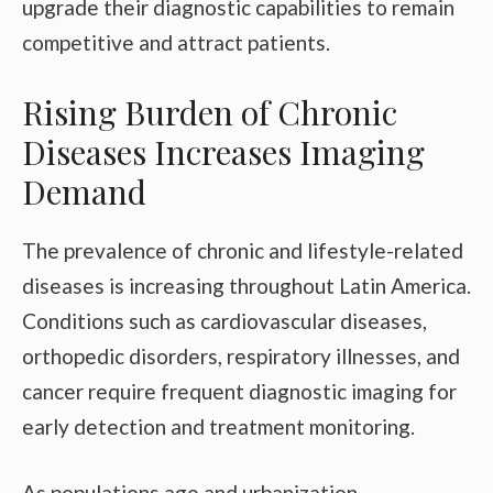
upgrade their diagnostic capabilities to remain
competitive and attract patients.
Rising Burden of Chronic
Diseases Increases Imaging
Demand
The prevalence of chronic and lifestyle-related
diseases is increasing throughout Latin America.
Conditions such as cardiovascular diseases,
orthopedic disorders, respiratory illnesses, and
cancer require frequent diagnostic imaging for
early detection and treatment monitoring.
As populations age and urbanization