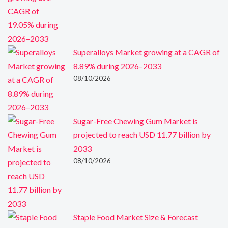
Superalloys Market growing at a CAGR of
8.89% during 2026–2033
08/10/2026
Sugar-Free Chewing Gum Market is
projected to reach USD 11.77 billion by
2033
08/10/2026
Staple Food Market Size & Forecast