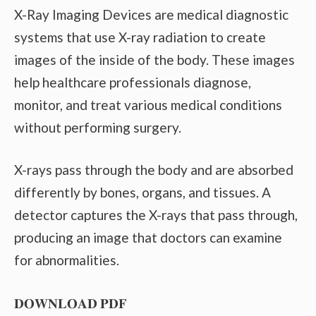
X-Ray Imaging Devices are medical diagnostic
systems that use X-ray radiation to create
images of the inside of the body. These images
help healthcare professionals diagnose,
monitor, and treat various medical conditions
without performing surgery.
X-rays pass through the body and are absorbed
differently by bones, organs, and tissues. A
detector captures the X-rays that pass through,
producing an image that doctors can examine
for abnormalities.
𝐃𝐎𝐖𝐍𝐋𝐎𝐀𝐃 𝐏𝐃𝐅