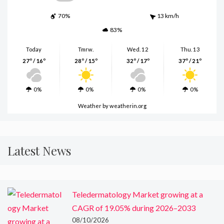
70%
13 km/h
83%
Today
Tmrw.
Wed. 12
Thu. 13
27º / 16º
28º / 15º
32º / 17º
37º / 21º
0%
0%
0%
0%
Weather
by weatherin.org
Latest News
Teledermatology Market growing at a
CAGR of 19.05% during 2026–2033
08/10/2026