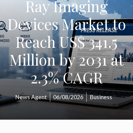
Ray Imaging
Devices Market to
Reach US$ 341.5
Million by 2031 at
2.3% CAGR
News Agent
06/08/2026
Business