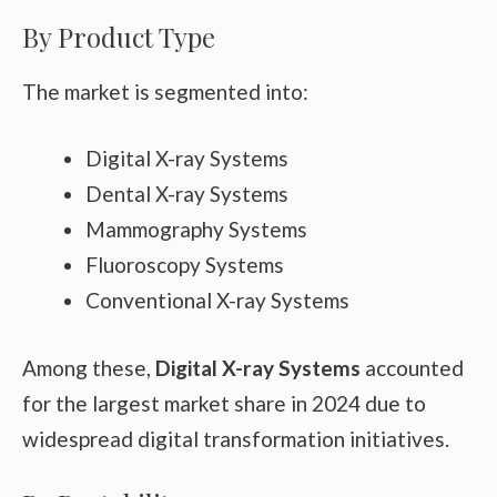
By Product Type
The market is segmented into:
Digital X-ray Systems
Dental X-ray Systems
Mammography Systems
Fluoroscopy Systems
Conventional X-ray Systems
Among these,
Digital X-ray Systems
accounted
for the largest market share in 2024 due to
widespread digital transformation initiatives.