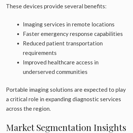
These devices provide several benefits:
Imaging services in remote locations
Faster emergency response capabilities
Reduced patient transportation
requirements
Improved healthcare access in
underserved communities
Portable imaging solutions are expected to play
a critical role in expanding diagnostic services
across the region.
Market Segmentation Insights