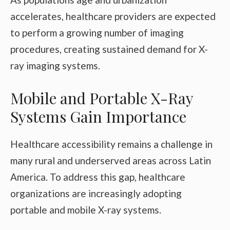
accelerates, healthcare providers are expected
to perform a growing number of imaging
procedures, creating sustained demand for X-
ray imaging systems.
Mobile and Portable X-Ray
Systems Gain Importance
Healthcare accessibility remains a challenge in
many rural and underserved areas across Latin
America. To address this gap, healthcare
organizations are increasingly adopting
portable and mobile X-ray systems.