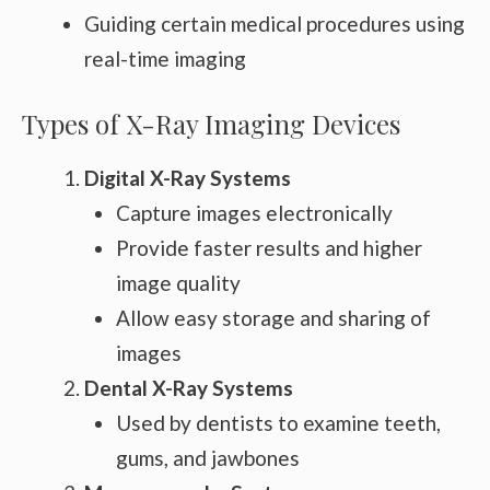
Guiding certain medical procedures using
real-time imaging
Types of X-Ray Imaging Devices
Digital X-Ray Systems
Capture images electronically
Provide faster results and higher
image quality
Allow easy storage and sharing of
images
Dental X-Ray Systems
Used by dentists to examine teeth,
gums, and jawbones