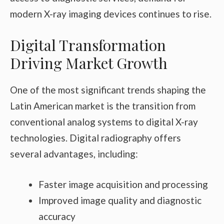
modern X-ray imaging devices continues to rise.
Digital Transformation
Driving Market Growth
One of the most significant trends shaping the
Latin American market is the transition from
conventional analog systems to digital X-ray
technologies. Digital radiography offers
several advantages, including:
Faster image acquisition and processing
Improved image quality and diagnostic
accuracy