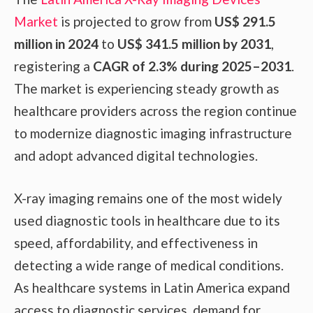
Market
is projected to grow from
US$ 291.5
million in 2024
to
US$ 341.5 million by 2031
,
registering a
CAGR of 2.3% during 2025–2031
.
The market is experiencing steady growth as
healthcare providers across the region continue
to modernize diagnostic imaging infrastructure
and adopt advanced digital technologies.
X-ray imaging remains one of the most widely
used diagnostic tools in healthcare due to its
speed, affordability, and effectiveness in
detecting a wide range of medical conditions.
As healthcare systems in Latin America expand
access to diagnostic services, demand for