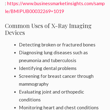
:
https://www.businessmarketinsights.com/samp
le/BMIPUB00032269=1019
Common Uses of X-Ray Imaging
Devices
Detecting broken or fractured bones
Diagnosing lung diseases such as
pneumonia and tuberculosis
Identifying dental problems
Screening for breast cancer through
mammography
Evaluating joint and orthopedic
conditions
Monitoring heart and chest conditions