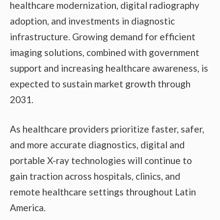
healthcare modernization, digital radiography
adoption, and investments in diagnostic
infrastructure. Growing demand for efficient
imaging solutions, combined with government
support and increasing healthcare awareness, is
expected to sustain market growth through
2031.
As healthcare providers prioritize faster, safer,
and more accurate diagnostics, digital and
portable X-ray technologies will continue to
gain traction across hospitals, clinics, and
remote healthcare settings throughout Latin
America.