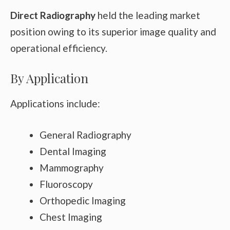
Direct Radiography
held the leading market
position owing to its superior image quality and
operational efficiency.
By Application
Applications include:
General Radiography
Dental Imaging
Mammography
Fluoroscopy
Orthopedic Imaging
Chest Imaging