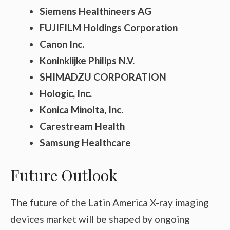
Siemens Healthineers AG
FUJIFILM Holdings Corporation
Canon Inc.
Koninklijke Philips N.V.
SHIMADZU CORPORATION
Hologic, Inc.
Konica Minolta, Inc.
Carestream Health
Samsung Healthcare
Future Outlook
The future of the Latin America X-ray imaging
devices market will be shaped by ongoing