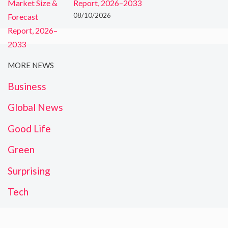
Report, 2026–2033
08/10/2026
MORE NEWS
Business
Global News
Good Life
Green
Surprising
Tech