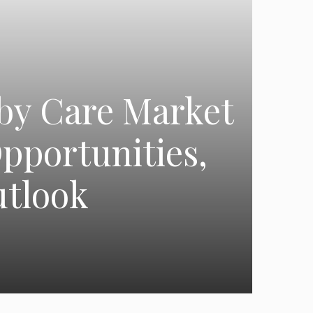
aby Care Market
pportunities,
utlook