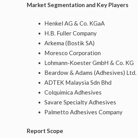
Market Segmentation and Key Players
Henkel AG & Co. KGaA
H.B. Fuller Company
Arkema (Bostik SA)
Moresco Corporation
Lohmann-Koester GmbH & Co. KG
Beardow & Adams (Adhesives) Ltd.
ADTEK Malaysia Sdn Bhd
Colquimica Adhesives
Savare Specialty Adhesives
Palmetto Adhesives Company
Report Scope