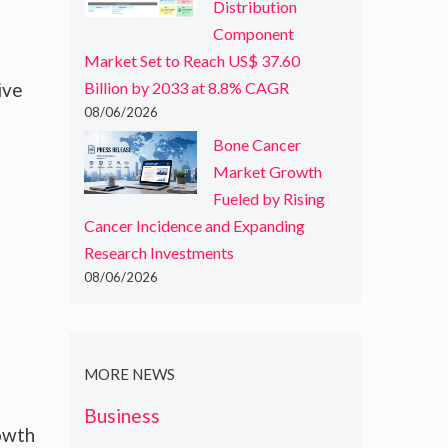
Distribution
Component
Market Set to Reach US$ 37.60
ive
Billion by 2033 at 8.8% CAGR
08/06/2026
Bone Cancer
Market Growth
Fueled by Rising
Cancer Incidence and Expanding
Research Investments
08/06/2026
o
MORE NEWS
Business
rowth