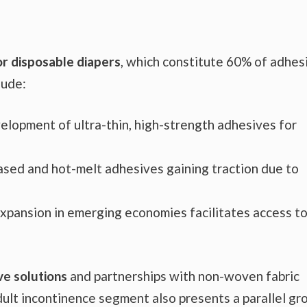
or disposable diapers
, which constitute 60% of adhes
lude:
elopment of ultra-thin, high-strength adhesives for
ased and hot-melt adhesives gaining traction due to
 expansion in emerging economies facilitates access t
ve solutions
and partnerships with non-woven fabric
dult incontinence segment also presents a parallel g