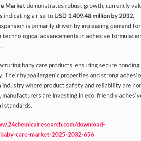
re Market
demonstrates robust growth, currently val
s indicating a rise to
USD 1,409.48 million by 2032
,
expansion is primarily driven by increasing demand for
th technological advancements in adhesive formulatio
.
facturing baby care products, ensuring secure bonding
y. Their hypoallergenic properties and strong adhesi
 industry where product safety and reliability are no
n, manufacturers are investing in eco-friendly adhesiv
al standards.
ww.24chemicalresearch.com/download-
-baby-care-market-2025-2032-656