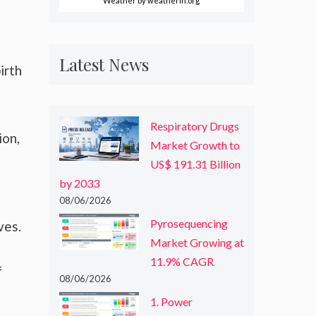
Weather
by weatherin.org
Latest News
irth
Respiratory Drugs
ion,
Market Growth to
US$ 191.31 Billion
by 2033
08/06/2026
Pyrosequencing
ves.
Market Growing at
11.9% CAGR
f
08/06/2026
1. Power