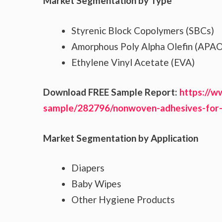
Market Segmentation by Type
Styrenic Block Copolymers (SBCs)
Amorphous Poly Alpha Olefin (APAO
Ethylene Vinyl Acetate (EVA)
Download FREE Sample Report:
https://w
sample/282796/nonwoven-adhesives-for
Market Segmentation by Application
Diapers
Baby Wipes
Other Hygiene Products