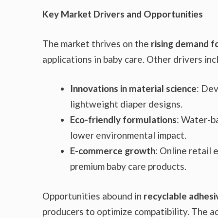
Key Market Drivers and Opportunities
The market thrives on the
rising demand f
applications in baby care. Other drivers inc
Innovations in material science
: Dev
lightweight diaper designs.
Eco-friendly formulations
: Water-b
lower environmental impact.
E-commerce growth
: Online retail
premium baby care products.
Opportunities abound in
recyclable adhesi
producers to optimize compatibility. The a