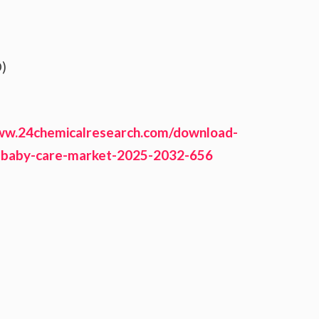
)
ww.24chemicalresearch.com/download-
-baby-care-market-2025-2032-656