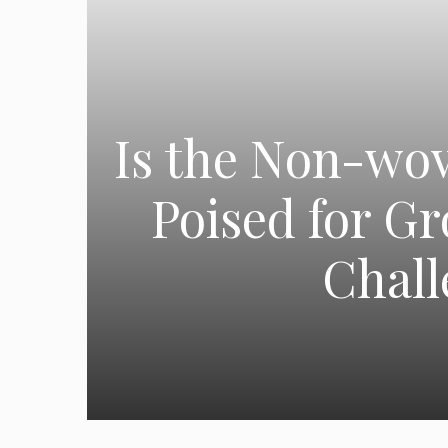
Is the Non-wov
Poised for G
Chall