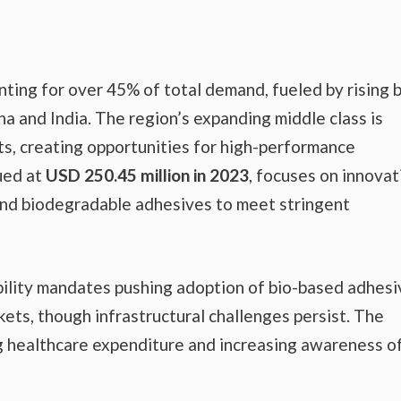
nting for over 45% of total demand, fueled by rising b
ina and India. The region’s expanding middle class is
ts, creating opportunities for high-performance
ued at
USD 250.45 million in 2023
, focuses on innovat
nd biodegradable adhesives to meet stringent
bility mandates pushing adoption of bio-based adhesi
ets, though infrastructural challenges persist. The
 healthcare expenditure and increasing awareness o