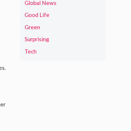
Global News
Good Life
Green
Surprising
Tech
es.
her