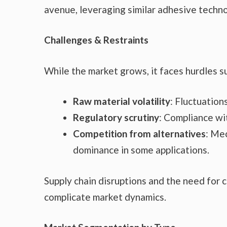
avenue, leveraging similar adhesive techno
Challenges & Restraints
While the market grows, it faces hurdles s
Raw material volatility
: Fluctuation
Regulatory scrutiny
: Compliance w
Competition from alternatives
: Me
dominance in some applications.
Supply chain disruptions and the need for 
complicate market dynamics.