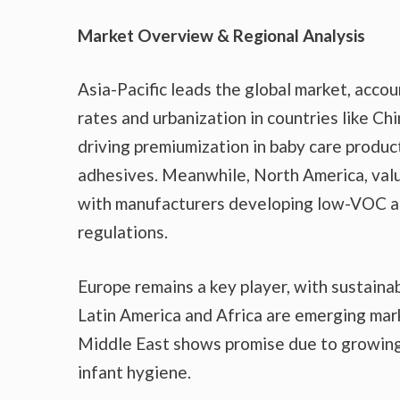
Market Overview & Regional Analysis
Asia-Pacific leads the global market, accou
rates and urbanization in countries like Ch
driving premiumization in baby care produc
adhesives. Meanwhile, North America, val
with manufacturers developing low-VOC a
regulations.
Europe remains a key player, with sustaina
Latin America and Africa are emerging mark
Middle East shows promise due to growing
infant hygiene.