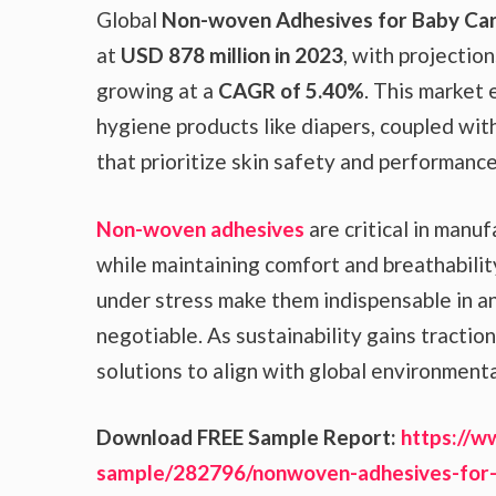
Global
Non-woven Adhesives for Baby Ca
at
USD 878 million in 2023
, with projection
growing at a
CAGR of 5.40%
. This market 
hygiene products like diapers, coupled wi
that prioritize skin safety and performance
Non-woven adhesives
are critical in manu
while maintaining comfort and breathabilit
under stress make them indispensable in an
negotiable. As sustainability gains tractio
solutions to align with global environment
Download FREE Sample Report:
https://w
sample/282796/nonwoven-adhesives-for