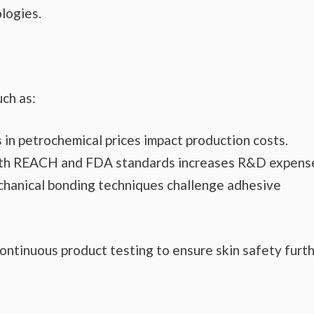
logies.
uch as:
s in petrochemical prices impact production costs.
ith REACH and FDA standards increases R&D expens
chanical bonding techniques challenge adhesive
continuous product testing to ensure skin safety furt