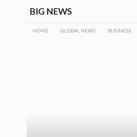
Skip
BIG NEWS
to
content
HOME
GLOBAL NEWS
BUSINESS