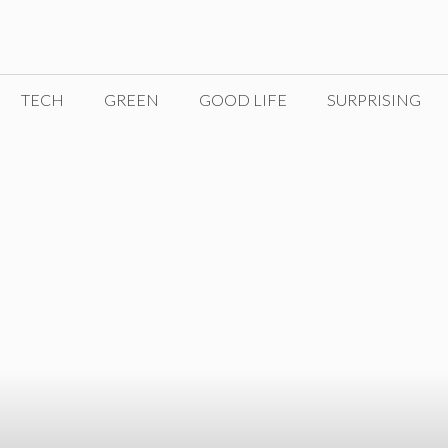
TECH
GREEN
GOOD LIFE
SURPRISING