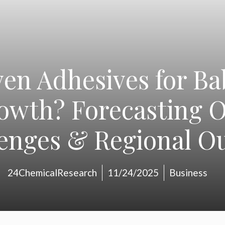
en Adhesives for B
rowth? Forecasting O
enges & Regional O
24ChemicalResearch
11/24/2025
Business