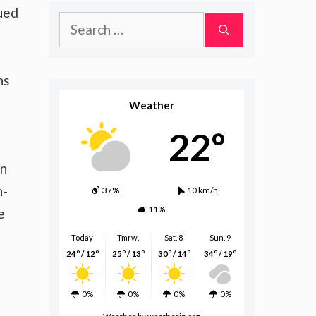
ued
Search
for:
ns
Weather
22º
on
n-
37%
10 km/h
11%
e
Today
Tmrw.
Sat. 8
Sun. 9
24º / 12º
25º / 13º
30º / 14º
34º / 19º
0%
0%
0%
0%