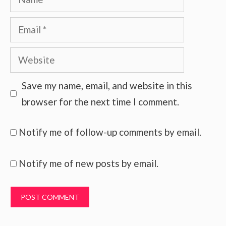
Email
Website
Save my name, email, and website in this
browser for the next time I comment.
Notify me of follow-up comments by email.
Notify me of new posts by email.