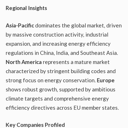
Regional Insights
Asia-Pacific
dominates the global market, driven
by massive construction activity, industrial
expansion, and increasing energy efficiency
regulations in China, India, and Southeast Asia.
North America
represents a mature market
characterized by stringent building codes and
strong focus on energy conservation.
Europe
shows robust growth, supported by ambitious
climate targets and comprehensive energy
efficiency directives across EU member states.
Key Companies Profiled