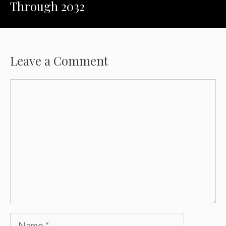
Through 2032
Leave a Comment
Comment
Name