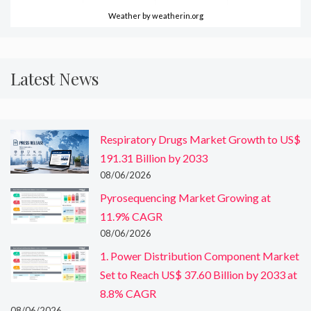
Weather
by weatherin.org
Latest News
Respiratory Drugs Market Growth to US$
191.31 Billion by 2033
08/06/2026
Pyrosequencing Market Growing at
11.9% CAGR
08/06/2026
1. Power Distribution Component Market
Set to Reach US$ 37.60 Billion by 2033 at
8.8% CAGR
08/06/2026