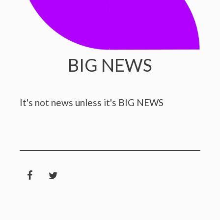
BIG NEWS
It's not news unless it's BIG NEWS