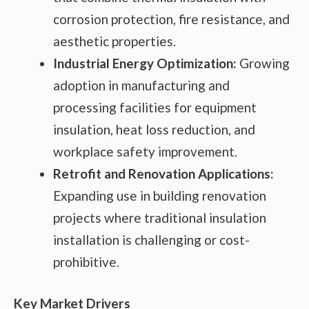
corrosion protection, fire resistance, and
aesthetic properties.
Industrial Energy Optimization:
Growing
adoption in manufacturing and
processing facilities for equipment
insulation, heat loss reduction, and
workplace safety improvement.
Retrofit and Renovation Applications:
Expanding use in building renovation
projects where traditional insulation
installation is challenging or cost-
prohibitive.
Key Market Drivers