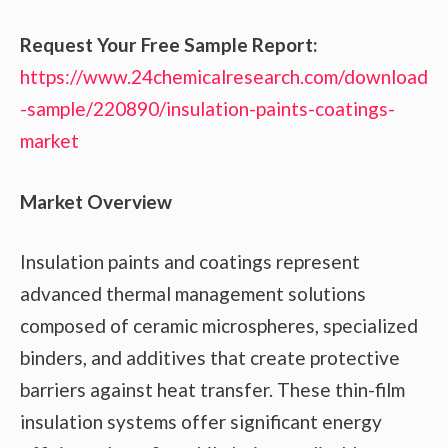
Request Your Free Sample Report:
https://www.24chemicalresearch.com/download
-sample/220890/insulation-paints-coatings-
market
Market Overview
Insulation paints and coatings represent
advanced thermal management solutions
composed of ceramic microspheres, specialized
binders, and additives that create protective
barriers against heat transfer. These thin-film
insulation systems offer significant energy