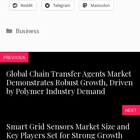
Reddit
Telegram
Mastodon
Categories
Business
PREVIOUS
Global Chain Transfer Agents Market
Demonstrates Robust Growth, Driven
by Polymer Industry Demand
NEXT
Smart Grid Sensors Market Size and
Key Players Set for Strong Growth