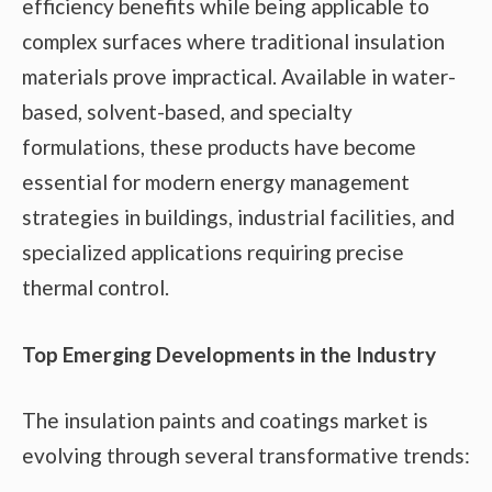
efficiency benefits while being applicable to
complex surfaces where traditional insulation
materials prove impractical. Available in water-
based, solvent-based, and specialty
formulations, these products have become
essential for modern energy management
strategies in buildings, industrial facilities, and
specialized applications requiring precise
thermal control.
Top Emerging Developments in the Industry
The insulation paints and coatings market is
evolving through several transformative trends: