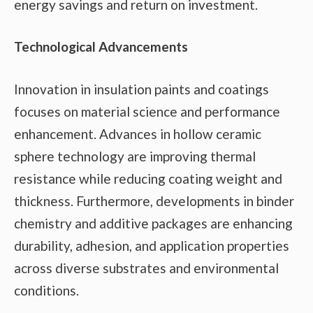
energy savings and return on investment.
Technological Advancements
Innovation in insulation paints and coatings
focuses on material science and performance
enhancement. Advances in hollow ceramic
sphere technology are improving thermal
resistance while reducing coating weight and
thickness. Furthermore, developments in binder
chemistry and additive packages are enhancing
durability, adhesion, and application properties
across diverse substrates and environmental
conditions.