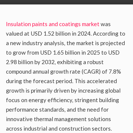
Insulation paints and coatings market
was
valued at USD 1.52 billion in 2024. According to
a new industry analysis, the market is projected
to grow from USD 1.65 billion in 2025 to USD
2.98 billion by 2032, exhibiting a robust
compound annual growth rate (CAGR) of 7.8%
during the forecast period. This accelerated
growth is primarily driven by increasing global
focus on energy efficiency, stringent building
performance standards, and the need for
innovative thermal management solutions
across industrial and construction sectors.