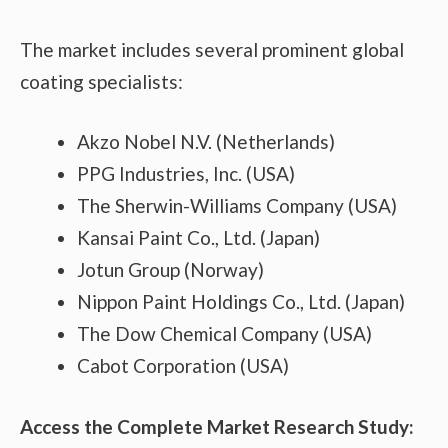
The market includes several prominent global
coating specialists:
Akzo Nobel N.V. (Netherlands)
PPG Industries, Inc. (USA)
The Sherwin-Williams Company (USA)
Kansai Paint Co., Ltd. (Japan)
Jotun Group (Norway)
Nippon Paint Holdings Co., Ltd. (Japan)
The Dow Chemical Company (USA)
Cabot Corporation (USA)
Access the Complete Market Research Study: