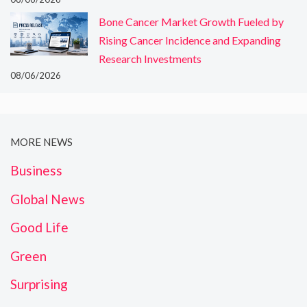
Bone Cancer Market Growth Fueled by
Rising Cancer Incidence and Expanding
Research Investments
08/06/2026
MORE NEWS
Business
Global News
Good Life
Green
Surprising