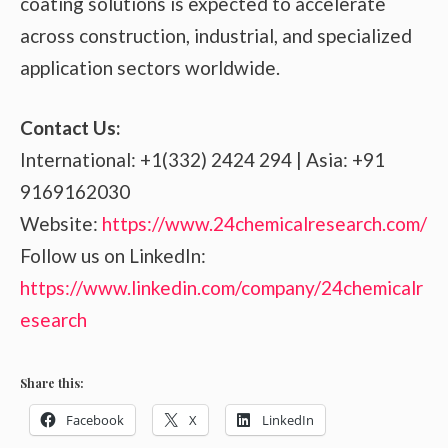
coating solutions is expected to accelerate
across construction, industrial, and specialized
application sectors worldwide.
Contact Us:
International: +1(332) 2424 294 | Asia: +91
9169162030
Website:
https://www.24chemicalresearch.com/
Follow us on LinkedIn:
https://www.linkedin.com/company/24chemicalr
esearch
Share this:
Facebook
X
LinkedIn