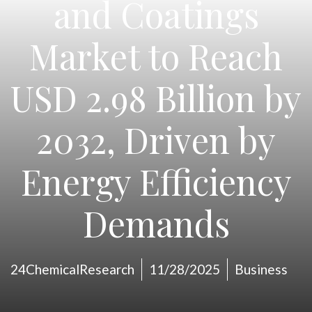
and Coatings
Market to Reach
USD 2.98 Billion by
2032, Driven by
Energy Efficiency
Demands
24ChemicalResearch
11/28/2025
Business