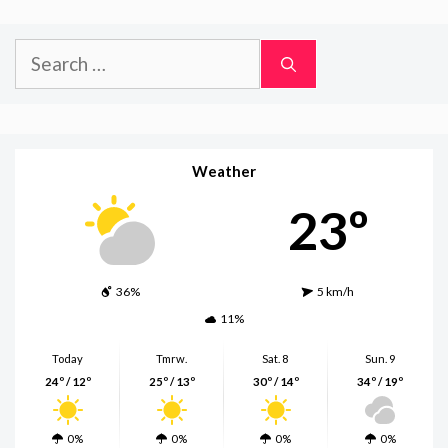
Search
for:
Weather
23º
36%
5 km/h
11%
Today
Tmrw.
Sat. 8
Sun. 9
24º / 12º
25º / 13º
30º / 14º
34º / 19º
0%
0%
0%
0%