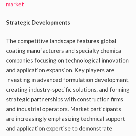
market
Strategic Developments
The competitive landscape features global
coating manufacturers and specialty chemical
companies focusing on technological innovation
and application expansion. Key players are
investing in advanced formulation development,
creating industry-specific solutions, and forming
strategic partnerships with construction firms
and industrial operators. Market participants
are increasingly emphasizing technical support
and application expertise to demonstrate