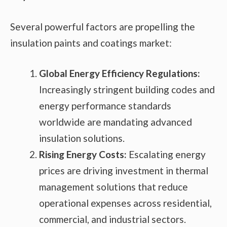
Several powerful factors are propelling the
insulation paints and coatings market:
Global Energy Efficiency Regulations:
Increasingly stringent building codes and
energy performance standards
worldwide are mandating advanced
insulation solutions.
Rising Energy Costs:
Escalating energy
prices are driving investment in thermal
management solutions that reduce
operational expenses across residential,
commercial, and industrial sectors.