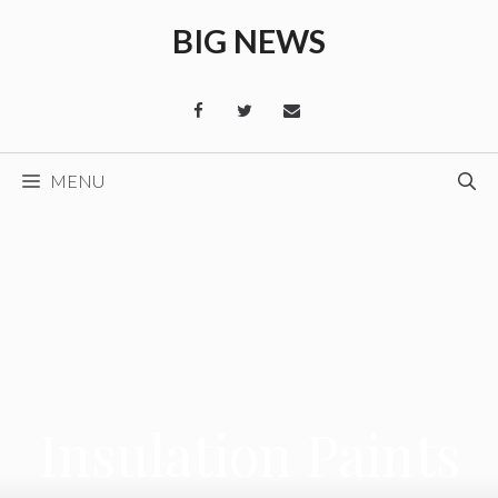
Skip
BIG NEWS
to
content
MENU
Insulation Paints