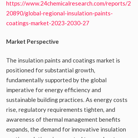
https://www.24chemicalresearch.com/reports/2
20890/global-regional-insulation-paints-
coatings-market-2023-2030-27
Market Perspective
The insulation paints and coatings market is
positioned for substantial growth,
fundamentally supported by the global
imperative for energy efficiency and
sustainable building practices. As energy costs
rise, regulatory requirements tighten, and
awareness of thermal management benefits
expands, the demand for innovative insulation