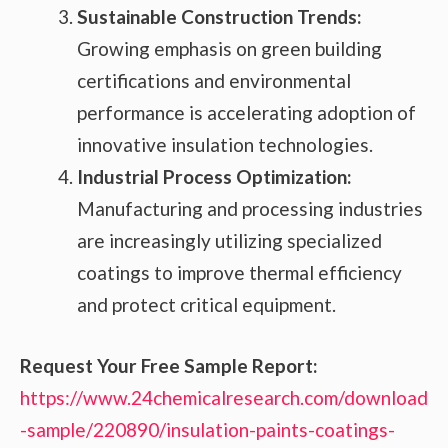
Sustainable Construction Trends:
Growing emphasis on green building
certifications and environmental
performance is accelerating adoption of
innovative insulation technologies.
Industrial Process Optimization:
Manufacturing and processing industries
are increasingly utilizing specialized
coatings to improve thermal efficiency
and protect critical equipment.
Request Your Free Sample Report:
https://www.24chemicalresearch.com/download
-sample/220890/insulation-paints-coatings-