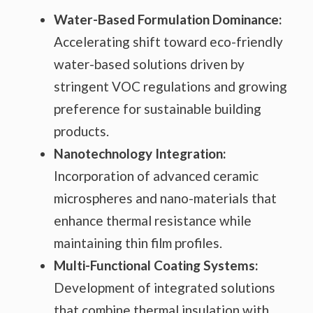
Water-Based Formulation Dominance:
Accelerating shift toward eco-friendly
water-based solutions driven by
stringent VOC regulations and growing
preference for sustainable building
products.
Nanotechnology Integration:
Incorporation of advanced ceramic
microspheres and nano-materials that
enhance thermal resistance while
maintaining thin film profiles.
Multi-Functional Coating Systems:
Development of integrated solutions
that combine thermal insulation with