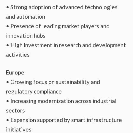
• Strong adoption of advanced technologies
and automation
• Presence of leading market players and
innovation hubs
• High investment in research and development
activities
Europe
• Growing focus on sustainability and
regulatory compliance
• Increasing modernization across industrial
sectors
• Expansion supported by smart infrastructure
initiatives