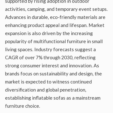
supported by rising adoption in outdoor
activities, camping, and temporary event setups.
Advances in durable, eco-friendly materials are
enhancing product appeal and lifespan. Market
expansion is also driven by the increasing
popularity of multifunctional furniture in small
living spaces. Industry forecasts suggest a
CAGR of over 7% through 2030, reflecting
strong consumer interest and innovation. As
brands focus on sustainability and design, the
market is expected to witness continued
diversification and global penetration,
establishing inflatable sofas as a mainstream
furniture choice.