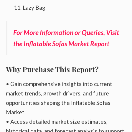
Lazy Bag
For More Information or Queries, Visit
the Inflatable Sofas Market Report
Why Purchase This Report?
• Gain comprehensive insights into current
market trends, growth drivers, and future
opportunities shaping the Inflatable Sofas
Market
• Access detailed market size estimates,
historical data, and forecast analysis to support