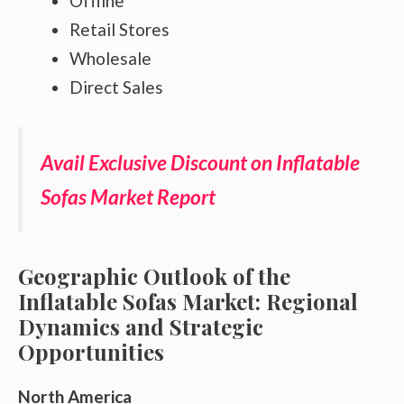
Offline
Retail Stores
Wholesale
Direct Sales
Avail Exclusive Discount on Inflatable
Sofas Market Report
Geographic Outlook of the
Inflatable Sofas Market: Regional
Dynamics and Strategic
Opportunities
North America