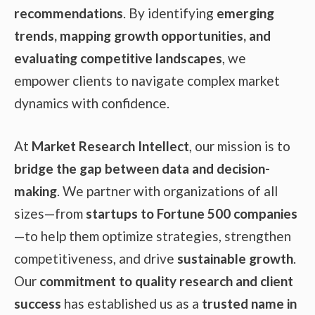
recommendations
. By identifying
emerging
trends, mapping growth opportunities, and
evaluating competitive landscapes
, we
empower clients to navigate complex market
dynamics with confidence.
At
Market Research Intellect
, our mission is to
bridge the gap between data and decision-
making
. We partner with organizations of all
sizes—from
startups to Fortune 500 companies
—to help them optimize strategies, strengthen
competitiveness, and drive
sustainable growth
.
Our
commitment to quality research and client
success
has established us as a
trusted name in