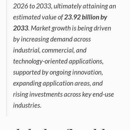
2026 to 2033, ultimately attaining an
estimated value of
23.92 billion by
2033
. Market growth is being driven
by increasing demand across
industrial, commercial, and
technology-oriented applications,
supported by ongoing innovation,
expanding application areas, and
rising investments across key end-use
industries.