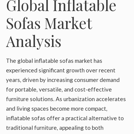
Global Inflatable
Sofas Market
Analysis
The global inflatable sofas market has
experienced significant growth over recent
years, driven by increasing consumer demand
for portable, versatile, and cost-effective
furniture solutions. As urbanization accelerates
and living spaces become more compact,
inflatable sofas offer a practical alternative to
traditional furniture, appealing to both