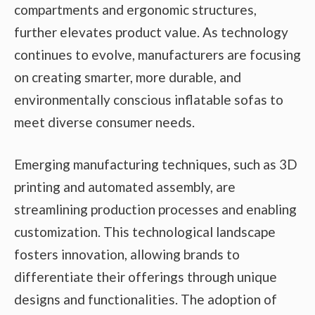
compartments and ergonomic structures,
further elevates product value. As technology
continues to evolve, manufacturers are focusing
on creating smarter, more durable, and
environmentally conscious inflatable sofas to
meet diverse consumer needs.
Emerging manufacturing techniques, such as 3D
printing and automated assembly, are
streamlining production processes and enabling
customization. This technological landscape
fosters innovation, allowing brands to
differentiate their offerings through unique
designs and functionalities. The adoption of