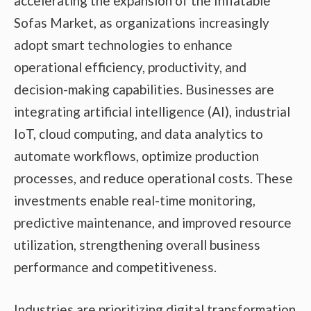
accelerating the expansion of the Inflatable
Sofas Market, as organizations increasingly
adopt smart technologies to enhance
operational efficiency, productivity, and
decision-making capabilities. Businesses are
integrating artificial intelligence (AI), industrial
IoT, cloud computing, and data analytics to
automate workflows, optimize production
processes, and reduce operational costs. These
investments enable real-time monitoring,
predictive maintenance, and improved resource
utilization, strengthening overall business
performance and competitiveness.
Industries are prioritizing digital transformation