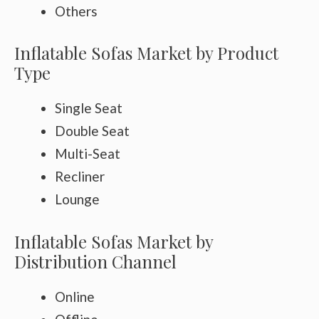
Others
Inflatable Sofas Market by Product
Type
Single Seat
Double Seat
Multi-Seat
Recliner
Lounge
Inflatable Sofas Market by
Distribution Channel
Online