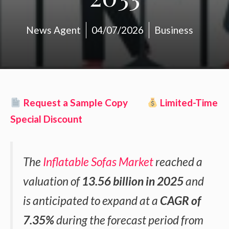
News Agent
04/07/2026
Business
Request a Sample Copy
Limited-Time
Special Discount
The
Inflatable Sofas Market
reached a
valuation of
13.56 billion in 2025
and
is anticipated to expand at a
CAGR of
7.35%
during the forecast period from