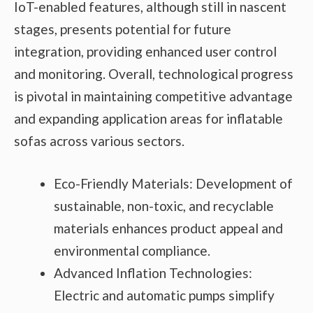
IoT-enabled features, although still in nascent
stages, presents potential for future
integration, providing enhanced user control
and monitoring. Overall, technological progress
is pivotal in maintaining competitive advantage
and expanding application areas for inflatable
sofas across various sectors.
Eco-Friendly Materials: Development of
sustainable, non-toxic, and recyclable
materials enhances product appeal and
environmental compliance.
Advanced Inflation Technologies:
Electric and automatic pumps simplify