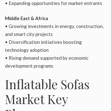
• Expanding opportunities for market entrants
Middle East & Africa
• Growing investments in energy, construction,
and smart city projects
• Diversification initiatives boosting
technology adoption
• Rising demand supported by economic
development programs
Inflatable Sofas
Market Key