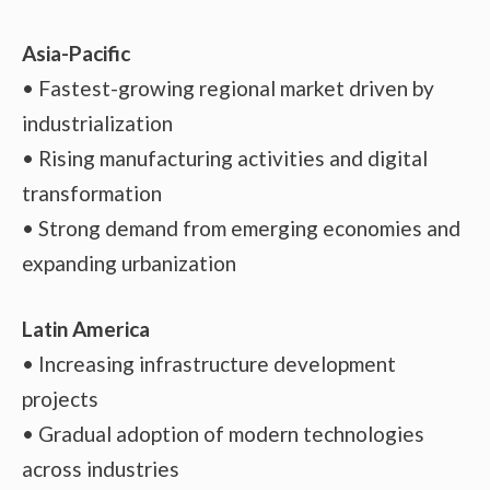
Asia-Pacific
• Fastest-growing regional market driven by
industrialization
• Rising manufacturing activities and digital
transformation
• Strong demand from emerging economies and
expanding urbanization
Latin America
• Increasing infrastructure development
projects
• Gradual adoption of modern technologies
across industries