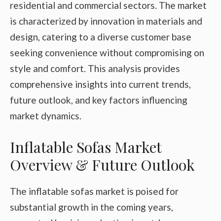
residential and commercial sectors. The market
is characterized by innovation in materials and
design, catering to a diverse customer base
seeking convenience without compromising on
style and comfort. This analysis provides
comprehensive insights into current trends,
future outlook, and key factors influencing
market dynamics.
Inflatable Sofas Market
Overview & Future Outlook
The inflatable sofas market is poised for
substantial growth in the coming years,