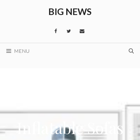
Skip
BIG NEWS
to
content
MENU
Inflatable Sofas