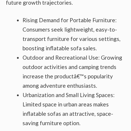
future growth trajectories.
Rising Demand for Portable Furniture:
Consumers seek lightweight, easy-to-
transport furniture for various settings,
boosting inflatable sofa sales.
Outdoor and Recreational Use: Growing
outdoor activities and camping trends
increase the productâ€™s popularity
among adventure enthusiasts.
Urbanization and Small Living Spaces:
Limited space in urban areas makes
inflatable sofas an attractive, space-
saving furniture option.