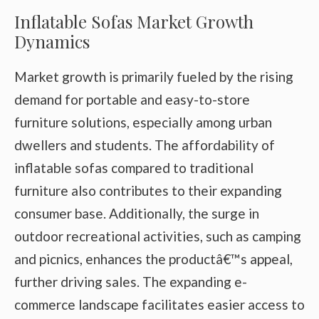
Inflatable Sofas Market Growth
Dynamics
Market growth is primarily fueled by the rising
demand for portable and easy-to-store
furniture solutions, especially among urban
dwellers and students. The affordability of
inflatable sofas compared to traditional
furniture also contributes to their expanding
consumer base. Additionally, the surge in
outdoor recreational activities, such as camping
and picnics, enhances the productâ€™s appeal,
further driving sales. The expanding e-
commerce landscape facilitates easier access to