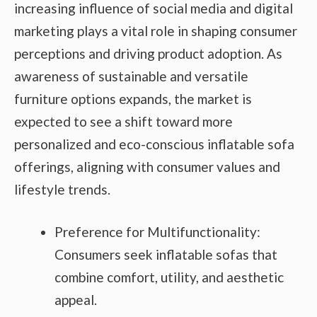
increasing influence of social media and digital
marketing plays a vital role in shaping consumer
perceptions and driving product adoption. As
awareness of sustainable and versatile
furniture options expands, the market is
expected to see a shift toward more
personalized and eco-conscious inflatable sofa
offerings, aligning with consumer values and
lifestyle trends.
Preference for Multifunctionality:
Consumers seek inflatable sofas that
combine comfort, utility, and aesthetic
appeal.