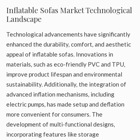
Inflatable Sofas Market Technological
Landscape
Technological advancements have significantly
enhanced the durability, comfort, and aesthetic
appeal of inflatable sofas. Innovations in
materials, such as eco-friendly PVC and TPU,
improve product lifespan and environmental
sustainability. Additionally, the integration of
advanced inflation mechanisms, including
electric pumps, has made setup and deflation
more convenient for consumers. The
development of multi-functional designs,
incorporating features like storage