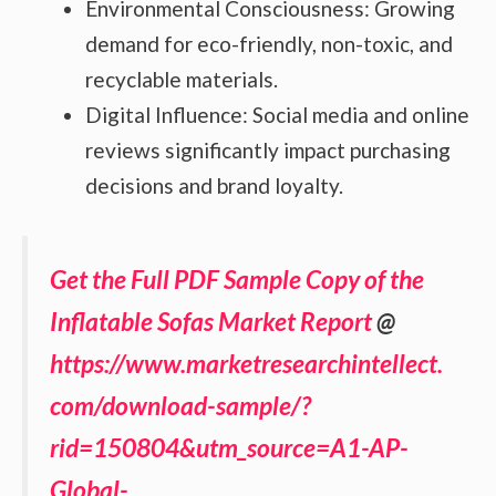
Environmental Consciousness: Growing
demand for eco-friendly, non-toxic, and
recyclable materials.
Digital Influence: Social media and online
reviews significantly impact purchasing
decisions and brand loyalty.
Get the Full PDF Sample Copy of the
Inflatable Sofas Market Report
@
https://www.marketresearchintellect.
com/download-sample/?
rid=150804&utm_source=A1-AP-
Global-