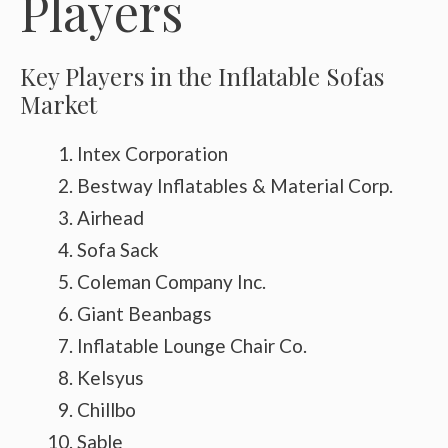
Players
Key Players in the Inflatable Sofas
Market
Intex Corporation
Bestway Inflatables & Material Corp.
Airhead
Sofa Sack
Coleman Company Inc.
Giant Beanbags
Inflatable Lounge Chair Co.
Kelsyus
Chillbo
Sable