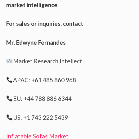
market intelligence
.
For sales or inquiries, contact
Mr. Edwyne Fernandes
Market Research Intellect
APAC: +61 485 860 968
EU: +44 788 886 6344
US: +1 743 222 5439
Inflatable Sofas Market