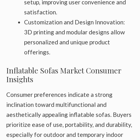
setup, improving user convenience and
satisfaction.
Customization and Design Innovation:
3D printing and modular designs allow
personalized and unique product
offerings.
Inflatable Sofas Market Consumer
Insights
Consumer preferences indicate a strong
inclination toward multifunctional and
aesthetically appealing inflatable sofas. Buyers
prioritize ease of use, portability, and durability,
especially for outdoor and temporary indoor