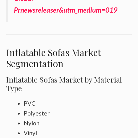
Prnewsreleaser&utm_medium=019
Inflatable Sofas Market
Segmentation
Inflatable Sofas Market by Material
Type
PVC
Polyester
Nylon
Vinyl