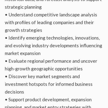
strategic planning
• Understand competitive landscape analysis
with profiles of leading companies and their
growth strategies
• Identify emerging technologies, innovations,
and evolving industry developments influencing
market expansion
• Evaluate regional performance and uncover
high-growth geographic opportunities
• Discover key market segments and
investment hotspots for informed business
decisions
• Support product development, expansion
planning, and market entry strategies with