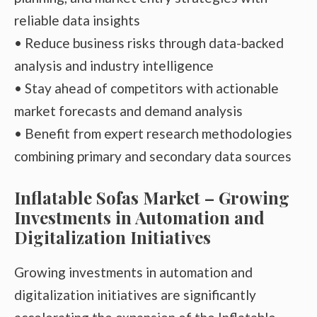
reliable data insights
• Reduce business risks through data-backed
analysis and industry intelligence
• Stay ahead of competitors with actionable
market forecasts and demand analysis
• Benefit from expert research methodologies
combining primary and secondary data sources
Inflatable Sofas Market – Growing
Investments in Automation and
Digitalization Initiatives
Growing investments in automation and
digitalization initiatives are significantly