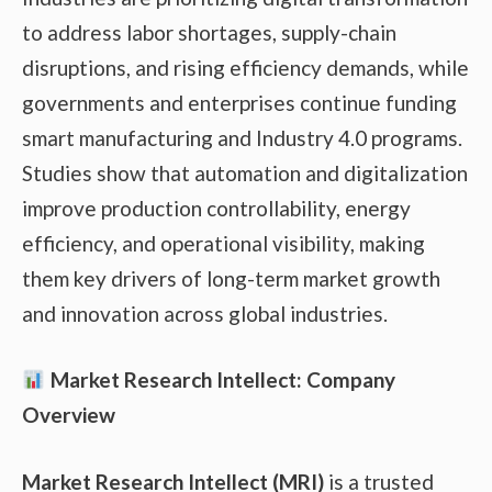
to address labor shortages, supply-chain
disruptions, and rising efficiency demands, while
governments and enterprises continue funding
smart manufacturing and Industry 4.0 programs.
Studies show that automation and digitalization
improve production controllability, energy
efficiency, and operational visibility, making
them key drivers of long-term market growth
and innovation across global industries.
Market Research Intellect: Company
Overview
Market Research Intellect (MRI)
is a trusted