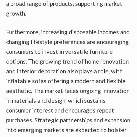
a broad range of products, supporting market
growth.
Furthermore, increasing disposable incomes and
changing lifestyle preferences are encouraging
consumers to invest in versatile furniture
options. The growing trend of home renovation
and interior decoration also plays a role, with
inflatable sofas offering a modern and flexible
aesthetic. The market faces ongoing innovation
in materials and design, which sustains
consumer interest and encourages repeat
purchases. Strategic partnerships and expansion
into emerging markets are expected to bolster