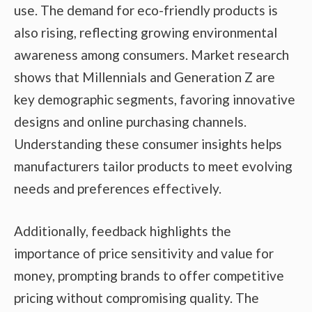
use. The demand for eco-friendly products is
also rising, reflecting growing environmental
awareness among consumers. Market research
shows that Millennials and Generation Z are
key demographic segments, favoring innovative
designs and online purchasing channels.
Understanding these consumer insights helps
manufacturers tailor products to meet evolving
needs and preferences effectively.
Additionally, feedback highlights the
importance of price sensitivity and value for
money, prompting brands to offer competitive
pricing without compromising quality. The