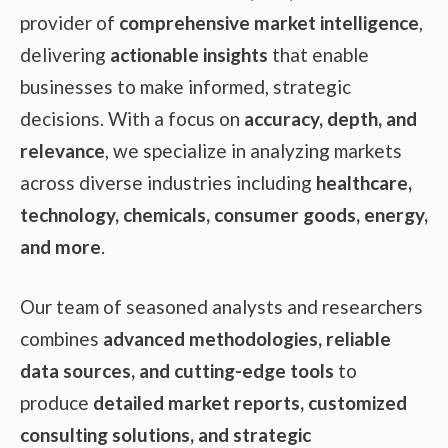
provider of
comprehensive market intelligence
,
delivering
actionable insights
that enable
businesses to make informed, strategic
decisions. With a focus on
accuracy, depth, and
relevance
, we specialize in analyzing markets
across diverse industries including
healthcare,
technology, chemicals, consumer goods, energy,
and more
.
Our team of seasoned analysts and researchers
combines
advanced methodologies, reliable
data sources, and cutting-edge tools
to
produce
detailed market reports, customized
consulting solutions, and strategic