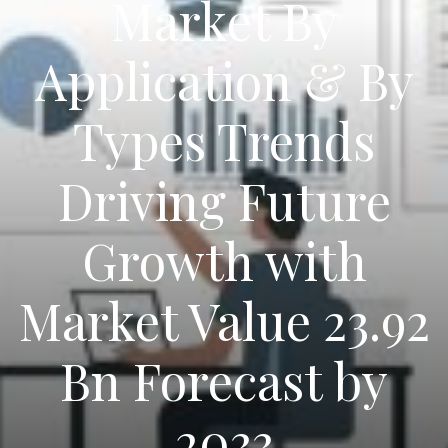
Market By
Application & By
Types Trends
Driving Future
Growth with
Market Value 23.92
Bn Forecast by
2033