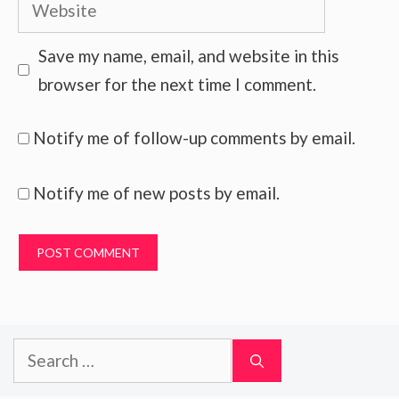
Website
Save my name, email, and website in this
browser for the next time I comment.
Notify me of follow-up comments by email.
Notify me of new posts by email.
Search
for: