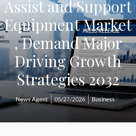
Assist and Support
Equipment Market
, Demand Major
Driving Growth
Strategies 2032
News Agent
05/27/2026
Business