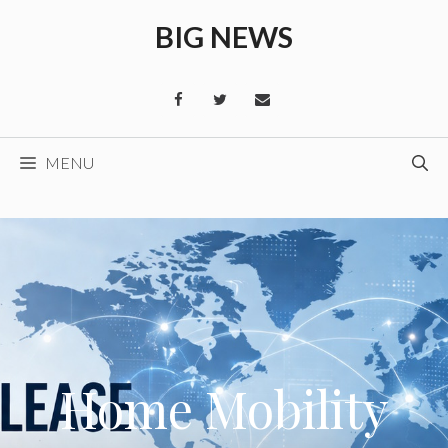
Skip
BIG NEWS
to
content
MENU
Home Mobility