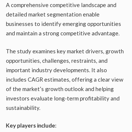
A comprehensive competitive landscape and
detailed market segmentation enable
businesses to identify emerging opportunities
and maintain a strong competitive advantage.
The study examines key market drivers, growth
opportunities, challenges, restraints, and
important industry developments. It also
includes CAGR estimates, offering a clear view
of the market’s growth outlook and helping
investors evaluate long-term profitability and
sustainability.
Key players include: