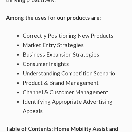
Among the uses for our products are:
Correctly Positioning New Products
Market Entry Strategies
Business Expansion Strategies
Consumer Insights
Understanding Competition Scenario
Product & Brand Management
Channel & Customer Management
Identifying Appropriate Advertising
Appeals
Table of Contents: Home Mobility Assist and