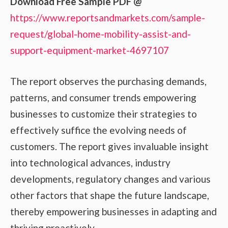
Download Free Sample PDF @
https://www.reportsandmarkets.com/sample-
request/global-home-mobility-assist-and-
support-equipment-market-4697107
The report observes the purchasing demands,
patterns, and consumer trends empowering
businesses to customize their strategies to
effectively suffice the evolving needs of
customers. The report gives invaluable insight
into technological advances, industry
developments, regulatory changes and various
other factors that shape the future landscape,
thereby empowering businesses in adapting and
thriving proactively.