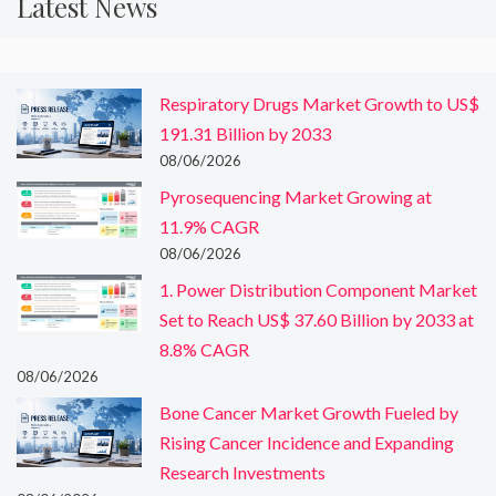
Latest News
Respiratory Drugs Market Growth to US$
191.31 Billion by 2033
08/06/2026
Pyrosequencing Market Growing at
11.9% CAGR
08/06/2026
1. Power Distribution Component Market
Set to Reach US$ 37.60 Billion by 2033 at
8.8% CAGR
08/06/2026
Bone Cancer Market Growth Fueled by
Rising Cancer Incidence and Expanding
Research Investments