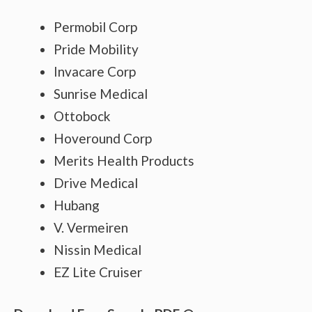
Permobil Corp
Pride Mobility
Invacare Corp
Sunrise Medical
Ottobock
Hoveround Corp
Merits Health Products
Drive Medical
Hubang
V. Vermeiren
Nissin Medical
EZ Lite Cruiser