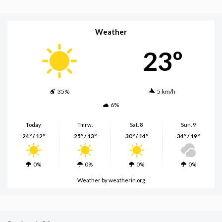
Weather
23º
35%
5 km/h
6%
Today
Tmrw.
Sat. 8
Sun. 9
24º / 12º
25º / 13º
30º / 14º
34º / 19º
0%
0%
0%
0%
Weather
by weatherin.org