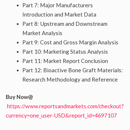
Part 7: Major Manufacturers
Introduction and Market Data
Part 8: Upstream and Downstream
Market Analysis
Part 9: Cost and Gross Margin Analysis
Part 10: Marketing Status Analysis
Part 11: Market Report Conclusion
Part 12: Bioactive Bone Graft Materials:
Research Methodology and Reference
Buy Now@
https://www.reportsandmarkets.com/checkout?
currency=one_user-USD&report_id=4697107