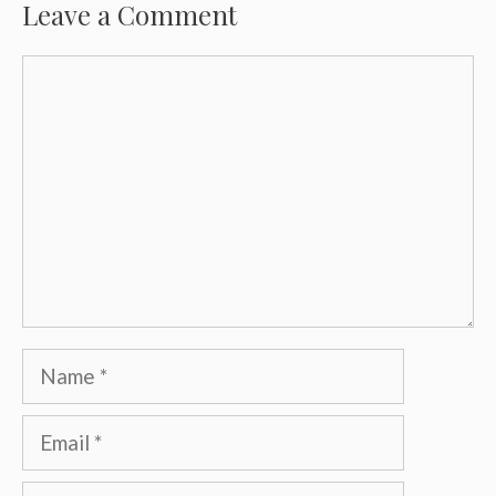
Leave a Comment
Comment
Name
Email