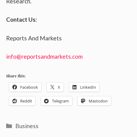
Research.
Contact Us:
Reports And Markets
info@reportsandmarkets.com
Share this:
Facebook
X
LinkedIn
Reddit
Telegram
Mastodon
Categories
Business