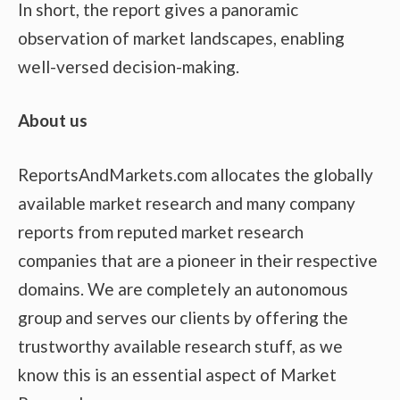
In short, the report gives a panoramic
observation of market landscapes, enabling
well-versed decision-making.
About us
ReportsAndMarkets.com allocates the globally
available market research and many company
reports from reputed market research
companies that are a pioneer in their respective
domains. We are completely an autonomous
group and serves our clients by offering the
trustworthy available research stuff, as we
know this is an essential aspect of Market