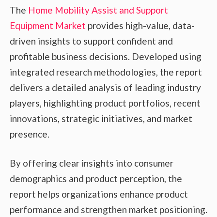
The
Home Mobility Assist and Support
Equipment Market
provides high-value, data-
driven insights to support confident and
profitable business decisions. Developed using
integrated research methodologies, the report
delivers a detailed analysis of leading industry
players, highlighting product portfolios, recent
innovations, strategic initiatives, and market
presence.
By offering clear insights into consumer
demographics and product perception, the
report helps organizations enhance product
performance and strengthen market positioning.