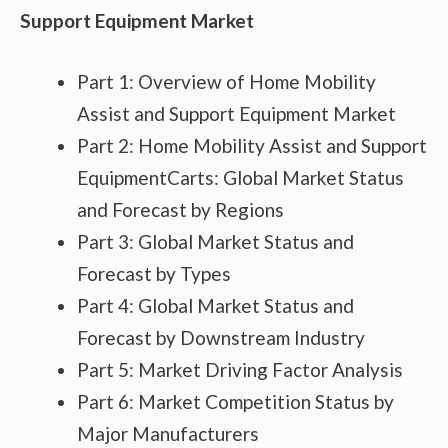
Support Equipment Market
Part 1: Overview of Home Mobility
Assist and Support Equipment Market
Part 2: Home Mobility Assist and Support
EquipmentCarts: Global Market Status
and Forecast by Regions
Part 3: Global Market Status and
Forecast by Types
Part 4: Global Market Status and
Forecast by Downstream Industry
Part 5: Market Driving Factor Analysis
Part 6: Market Competition Status by
Major Manufacturers