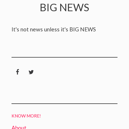
BIG NEWS
It's not news unless it's BIG NEWS
KNOW MORE!
About