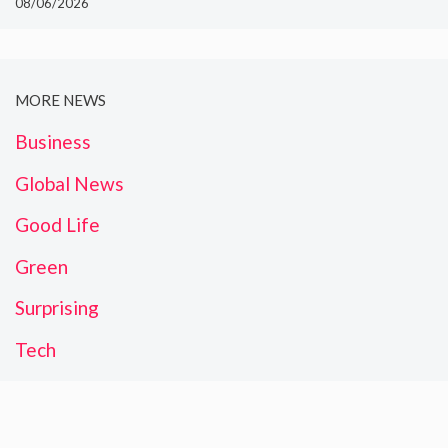
08/06/2026
MORE NEWS
Business
Global News
Good Life
Green
Surprising
Tech