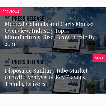
PREVIOUS
Medical Cabinets and Carts Market
Overview, Industry Top
Manufactures, Size, Growth rate By
2031
NEXT
Disposable Sanitary Tube Market
Growth, Analysis of Key Players,
Trends, Drivers