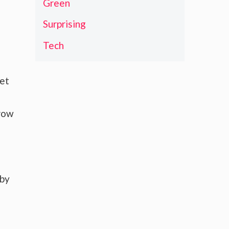
Green
Surprising
Tech
ket
grow
 by