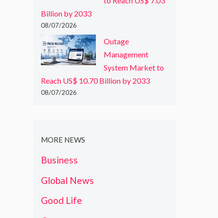
to Reach US$ 7.03
Billion by 2033
08/07/2026
Outage
Management
System Market to
Reach US$ 10.70 Billion by 2033
08/07/2026
MORE NEWS
Business
Global News
Good Life