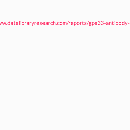
ww.datalibraryresearch.com/reports/gpa33-antibody-