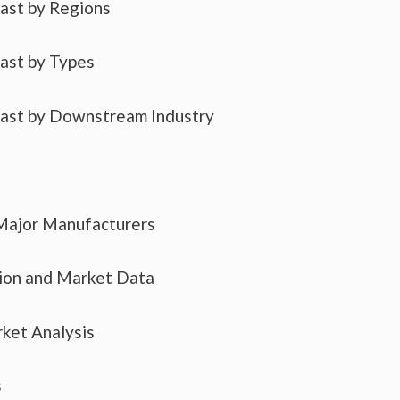
cast by Regions
cast by Types
cast by Downstream Industry
 Major Manufacturers
tion and Market Data
ket Analysis
s