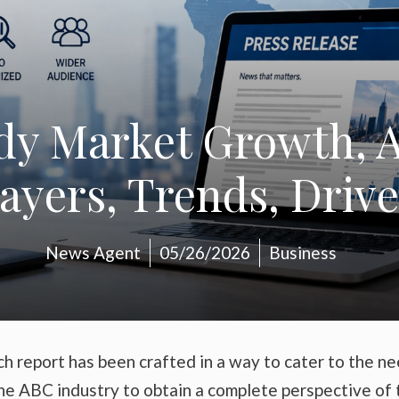
y Market Growth, A
layers, Trends, Drive
News Agent
05/26/2026
Business
h report has been crafted in a way to cater to the n
the ABC industry to obtain a complete perspective of 