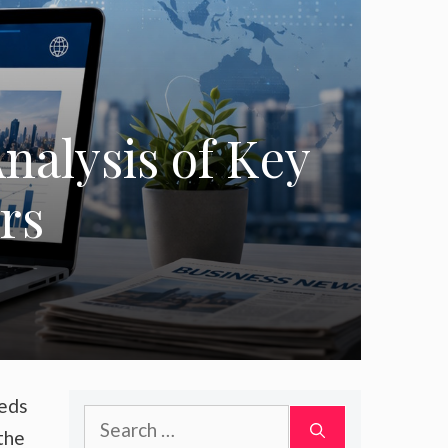
nalysis of Key
rs
eeds
Search
the