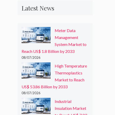
Latest News
Meter Data
Management
System Market to
Reach US$ 1.8 Billion by 2033
08/07/2026
High Temperature
Thermoplastics
Market to Reach
US$ 53.86 Billion by 2033
08/07/2026
Industrial
Insulation Market