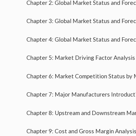
Chapter 2: Global Market Status and Fore
Chapter 3: Global Market Status and Fore
Chapter 4: Global Market Status and Fore
Chapter 5: Market Driving Factor Analysis
Chapter 6: Market Competition Status by
Chapter 7: Major Manufacturers Introduc
Chapter 8: Upstream and Downstream Mar
Chapter 9: Cost and Gross Margin Analysi