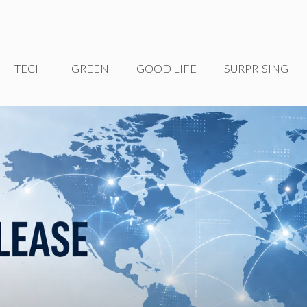
TECH
GREEN
GOOD LIFE
SURPRISING