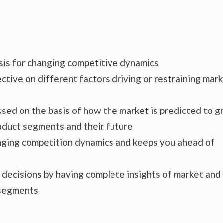
ysis for changing competitive dynamics
ctive on different factors driving or restraining mar
essed on the basis of how the market is predicted to 
roduct segments and their future
hanging competition dynamics and keeps you ahead of
s decisions by having complete insights of market and
 segments