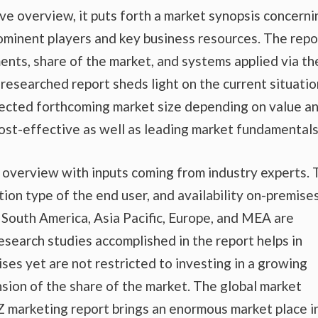
e overview, it puts forth a market synopsis concerni
rominent players and key business resources. The repo
ents, share of the market, and systems applied via th
 researched report sheds light on the current situatio
ojected forthcoming market size depending on value a
ost-effective as well as leading market fundamentals
t overview with inputs coming from industry experts.
tion type of the end user, and availability on-premise
nd South America, Asia Pacific, Europe, and MEA are
esearch studies accomplished in the report helps in
ises yet are not restricted to investing in a growing
sion of the share of the market. The global market
 marketing report brings an enormous market place i