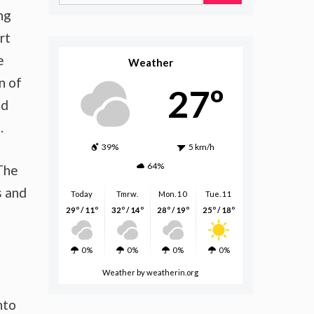
for:
ng
rt
e
Weather
n of
27º
nd
.
39%
5 km/h
64%
 The
s and
Today
Tmrw.
Mon. 10
Tue. 11
29º / 11º
32º / 14º
28º / 19º
25º / 18º
0%
0%
0%
0%
Weather
by weatherin.org
nto