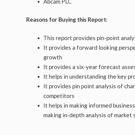
Abcam PLC
Reasons for Buying this Report:
This report provides pin-point anal
It provides a forward looking perspe
growth
It provides a six-year forecast ass
It helps in understanding the key p
It provides pin point analysis of c
competitors
It helps in making informed busines
making in-depth analysis of market