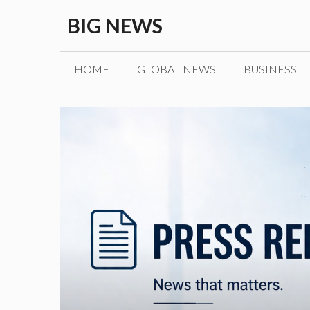
Skip
BIG NEWS
to
content
HOME
GLOBAL NEWS
BUSINESS