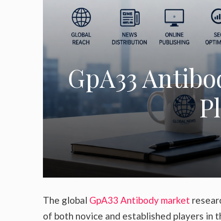
GpA33 Antibod
P
The global
GpA33 Antibody market
researc
of both novice and established players in 