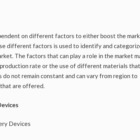
endent on different factors to either boost the mar
se different factors is used to identify and categoriz
rket. The factors that can play a role in the market m
production rate or the use of different materials tha
s do not remain constant and can vary from region to
that are offered.
Devices
ery Devices