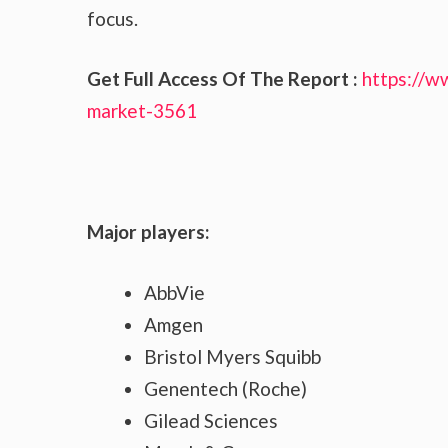
focus.
Get Full Access Of The Report :
https://w
market-3561
Major players:
AbbVie
Amgen
Bristol Myers Squibb
Genentech (Roche)
Gilead Sciences