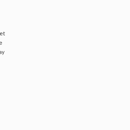
ket
e
ay
t