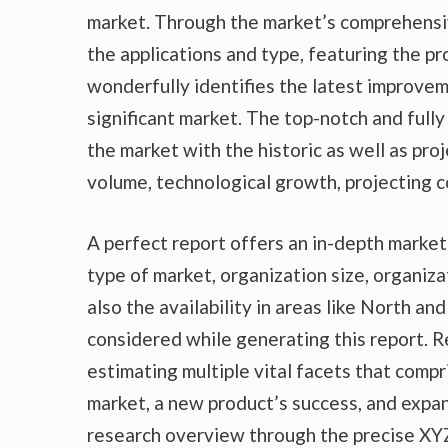
market. Through the market’s comprehensiv
the applications and type, featuring the p
wonderfully identifies the latest improvem
significant market. The top-notch and fully
the market with the historic as well as pr
volume, technological growth, projecting c
A perfect report offers an in-depth marke
type of market, organization size, organiza
also the availability in areas like North a
considered while generating this report. R
estimating multiple vital facets that compr
market, a new product’s success, and expan
research overview through the precise XYZ