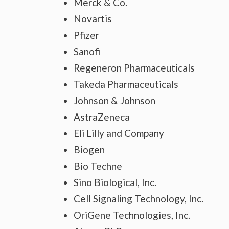
Merck & Co.
Novartis
Pfizer
Sanofi
Regeneron Pharmaceuticals
Takeda Pharmaceuticals
Johnson & Johnson
AstraZeneca
Eli Lilly and Company
Biogen
Bio Techne
Sino Biological, Inc.
Cell Signaling Technology, Inc.
OriGene Technologies, Inc.