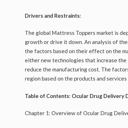
Drivers and Restraints:
The global Mattress Toppers market is dep
growth or drive it down. An analysis of the
the factors based on their effect on the ma
either new technologies that increase the 
reduce the manufacturing cost. The factor
region based on the products and services 
Table of Contents: Ocular Drug Delivery 
Chapter 1: Overview of Ocular Drug Deliv